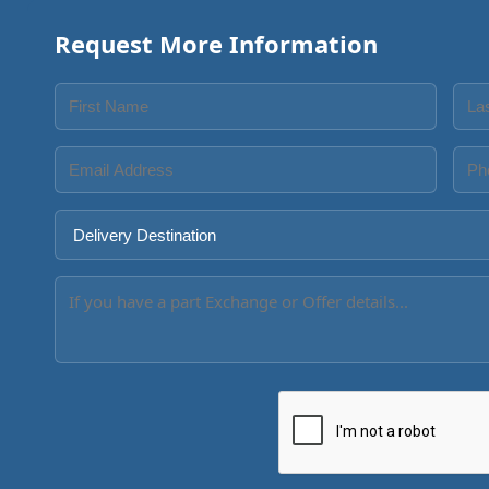
Request More Information