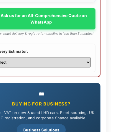
 Ask us for an All-Comprehensive Quote on
WhatsApp
r exact delivery & registration timeline in less than 5 minutes!
very Estimator:
💼
BUYING FOR BUSINESS?
r VAT on new & used LHD cars. Fleet sourcing, UK
C registration, and corporate finance available.
Business Solutions