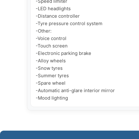
-Speed limiter

-LED headlights

-Distance controller

-Tyre pressure control system

-Other:

-Voice control

-Touch screen

-Electronic parking brake

-Alloy wheels

-Snow tyres

-Summer tyres

-Spare wheel

-Automatic anti-glare interior mirror

-Mood lighting