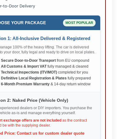
r-to-Door Delivery
OSE YOUR PACKAGE
MOST POPULAR
on 1: All-Inclusive Delivered & Registered
nage 100% of the heavy lifting. The car is delivered
 to your door, fully legal and ready to drive on local plates.
✅
Secure Door-to-Door Transport
from EU compound
✅
All Customs & Import VAT
fully managed & cleared
✅
Technical Inspections (ITV/MOT)
completed for you
✅
Definitive Local Registration & Plates
fully prepared
✅
6-Month Premium Warranty
& 14-day return window
on 2: Naked Price (Vehicle Only)
xperienced dealers or DIY importers. You purchase the
ehicle as-is and manage everything yourself.
rt exchange offers are not included
as the contract
 be with the supplying dealer.
d Price: Contact us for custom dealer quote