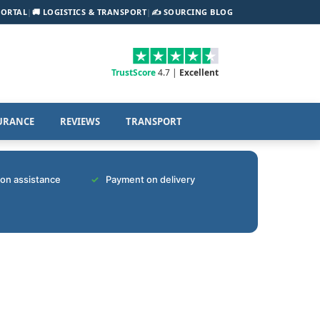
PORTAL
|
🚚 LOGISTICS & TRANSPORT
|
✍️ SOURCING BLOG
TrustScore
4.7 |
Excellent
URANCE
REVIEWS
TRANSPORT
tion assistance
Payment on delivery