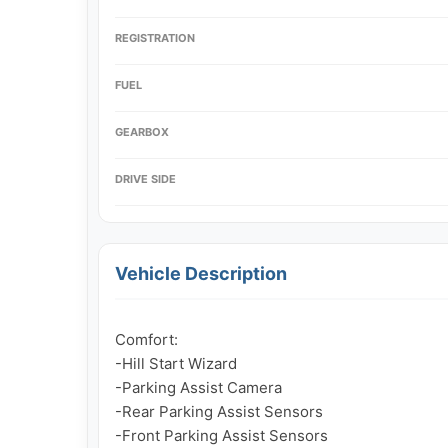
REGISTRATION
FUEL
GEARBOX
DRIVE SIDE
Vehicle Description
Comfort:

-Hill Start Wizard

-Parking Assist Camera

-Rear Parking Assist Sensors

-Front Parking Assist Sensors
