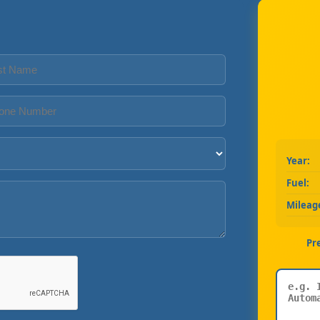
Year:
Fuel:
Mileag
Pr