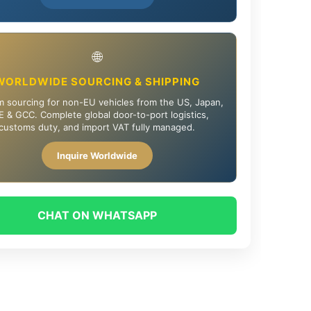
🌐
WORLDWIDE SOURCING & SHIPPING
 sourcing for non-EU vehicles from the US, Japan,
 & GCC. Complete global door-to-port logistics,
customs duty, and import VAT fully managed.
Inquire Worldwide
CHAT ON WHATSAPP