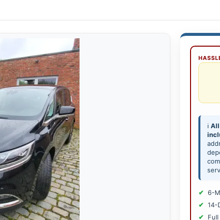
HASSLE
ℹ️
All
inc
add
depe
comp
serv
6-M
14-
Full