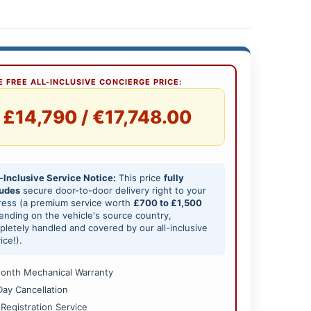
 FREE ALL-INCLUSIVE CONCIERGE PRICE:
£14,790 / €17,748.00
-Inclusive Service Notice:
This price
fully
ludes
secure door-to-door delivery right to your
ress (a premium service worth
£700 to £1,500
nding on the vehicle's source country,
letely handled and covered by our all-inclusive
ice!).
onth Mechanical Warranty
Day Cancellation
 Registration Service