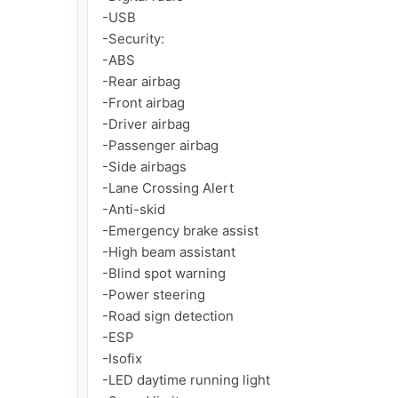
-USB

-Security:

-ABS

-Rear airbag

-Front airbag

-Driver airbag

-Passenger airbag

-Side airbags

-Lane Crossing Alert

-Anti-skid

-Emergency brake assist

-High beam assistant

-Blind spot warning

-Power steering

-Road sign detection

-ESP

-Isofix

-LED daytime running light
