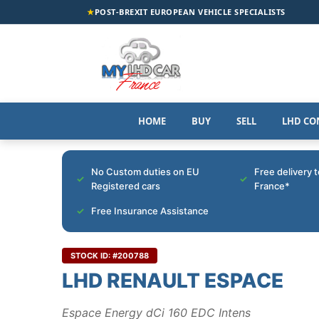
★
POST-BREXIT EUROPEAN VEHICLE SPECIALISTS
HOME
BUY
SELL
LHD CO
No Custom duties on EU
Free delivery 
Registered cars
France*
Free Insurance Assistance
STOCK ID: #200788
LHD RENAULT ESPACE
Espace Energy dCi 160 EDC Intens