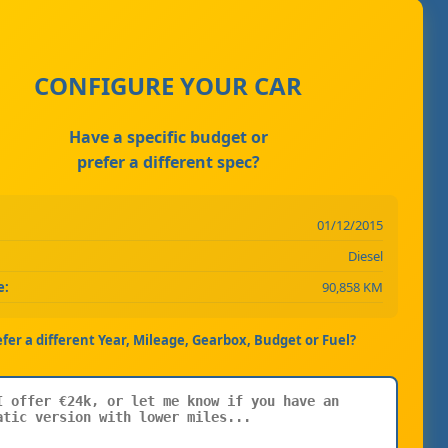
CONFIGURE YOUR CAR
Have a specific budget or
prefer a different spec?
01/12/2015
Diesel
e:
90,858 KM
efer a different Year, Mileage, Gearbox, Budget or Fuel?