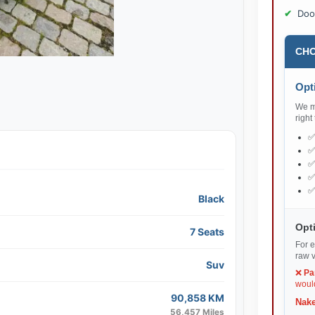
Doo
CHO
Opti
We ma
right
Black
Opti
7 Seats
For e
raw v
Suv
❌
Pa
would
90,858 KM
Nake
56,457 Miles