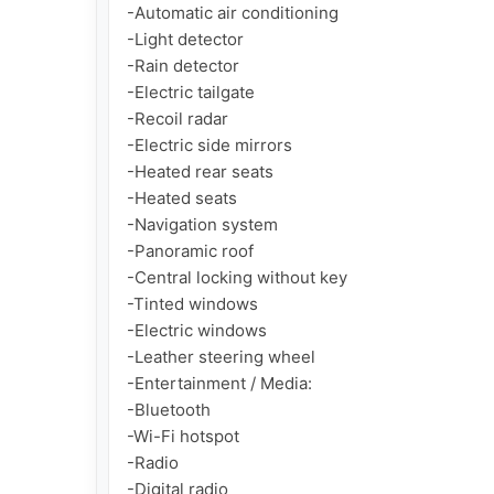
-Automatic air conditioning

-Light detector

-Rain detector

-Electric tailgate

-Recoil radar

-Electric side mirrors

-Heated rear seats

-Heated seats

-Navigation system

-Panoramic roof

-Central locking without key

-Tinted windows

-Electric windows

-Leather steering wheel

-Entertainment / Media:

-Bluetooth

-Wi-Fi hotspot

-Radio

-Digital radio
