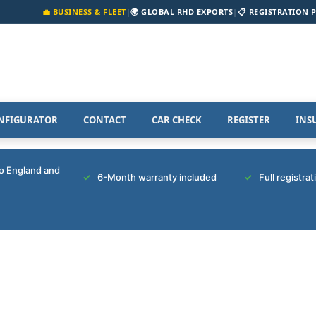
💼 BUSINESS & FLEET
|
🌍 GLOBAL RHD EXPORTS
|
📋 REGISTRATION 
NFIGURATOR
CONTACT
CAR CHECK
REGISTER
INS
to England and
6-Month warranty included
Full registra