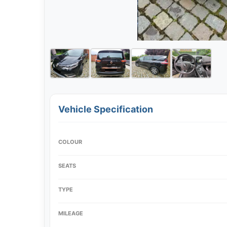
Vehicle Specification
COLOUR
SEATS
TYPE
MILEAGE