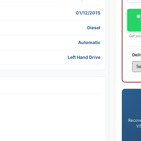
01/12/2015
💬
Diesel
Get you
Automatic
Deli
Left Hand Drive
Recove
V5