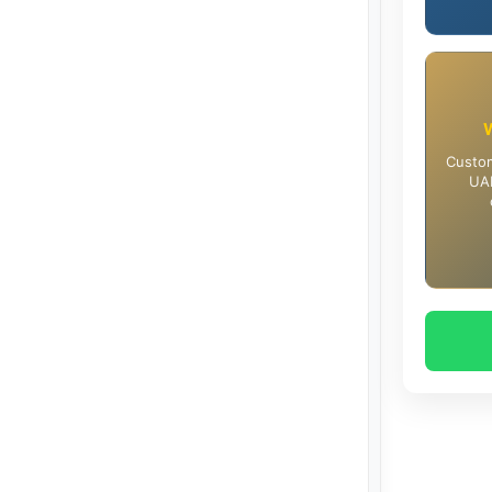
Custom
UAE