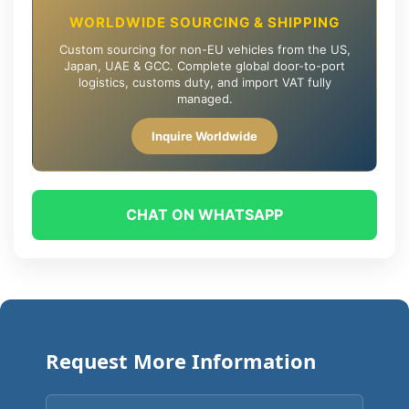
WORLDWIDE SOURCING & SHIPPING
Custom sourcing for non-EU vehicles from the US,
Japan, UAE & GCC. Complete global door-to-port
logistics, customs duty, and import VAT fully
managed.
Inquire Worldwide
CHAT ON WHATSAPP
Request More Information