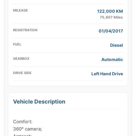
MILEAGE
122,000 KM
75,807 Miles
REGISTRATION
01/04/2017
FUEL
Diesel
GEARBOX
Automatic
DRIVE SIDE
Left Hand Drive
Vehicle Description
Comfort:

360° camera;
