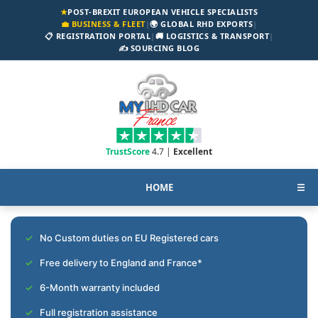
★
POST-BREXIT EUROPEAN VEHICLE SPECIALISTS
💼 BUSINESS & FLEET
|
🌍 GLOBAL RHD EXPORTS
|
📋 REGISTRATION PORTAL
|
🚚 LOGISTICS & TRANSPORT
|
✍️ SOURCING BLOG
TrustScore
4.7 |
Excellent
HOME
☰
No Custom duties on EU Registered cars
Free delivery to England and France*
6-Month warranty included
Full registration assistance