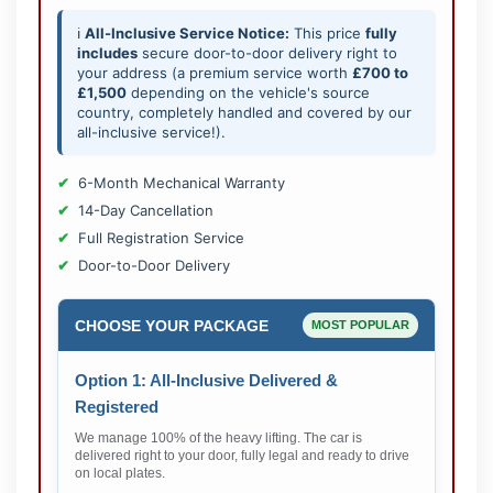
ℹ️
All-Inclusive Service Notice:
This price
fully
includes
secure door-to-door delivery right to
your address (a premium service worth
£700 to
£1,500
depending on the vehicle's source
country, completely handled and covered by our
all-inclusive service!).
6-Month Mechanical Warranty
14-Day Cancellation
Full Registration Service
Door-to-Door Delivery
CHOOSE YOUR PACKAGE
MOST POPULAR
Option 1: All-Inclusive Delivered &
Registered
We manage 100% of the heavy lifting. The car is
delivered right to your door, fully legal and ready to drive
on local plates.