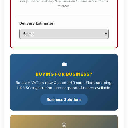
Get your exact delivery & registration timeline in less than 5
minutes!
Delivery Estimator:
💼
BUYING FOR BUSINESS?
Recover VAT on new & used LHD cars. Fleet sourcing,
UK V5C registration, and corporate finance available.
Business Solutions
🌐