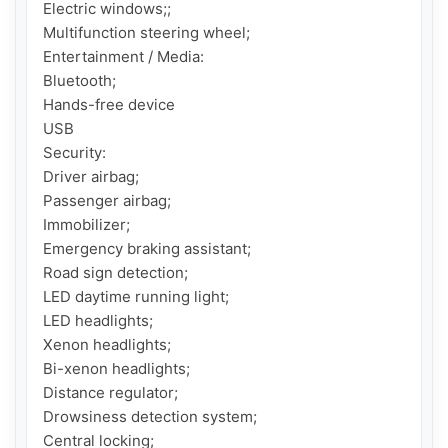
Electric windows;;

Multifunction steering wheel;

Entertainment / Media:

Bluetooth;

Hands-free device

USB

Security:

Driver airbag;

Passenger airbag;

Immobilizer;

Emergency braking assistant;

Road sign detection;

LED daytime running light;

LED headlights;

Xenon headlights;

Bi-xenon headlights;

Distance regulator;

Drowsiness detection system;

Central locking;
