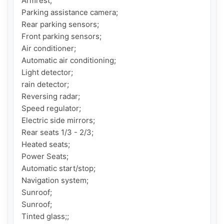
Armrest;

Parking assistance camera;

Rear parking sensors;

Front parking sensors;

Air conditioner;

Automatic air conditioning;

Light detector;

rain detector;

Reversing radar;

Speed ​​regulator;

Electric side mirrors;

Rear seats 1/3 - 2/3;

Heated seats;

Power Seats;

Automatic start/stop;

Navigation system;

Sunroof;

Sunroof;

Tinted glass;;
