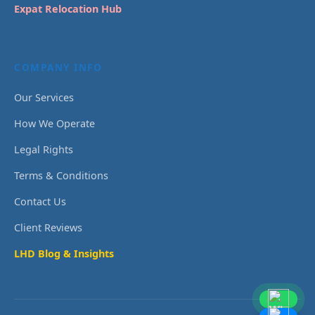
Expat Relocation Hub
COMPANY INFO
Our Services
How We Operate
Legal Rights
Terms & Conditions
Contact Us
Client Reviews
LHD Blog & Insights