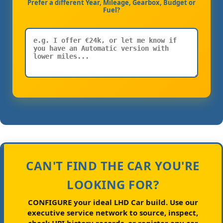
Prefer a different Year, Mileage, Gearbox, Budget or
Fuel?
CAN'T FIND THE CAR YOU'RE
LOOKING FOR?
CONFIGURE your ideal LHD Car build.
Use our
executive service network to source, inspect,
check HPI history records, or register any car