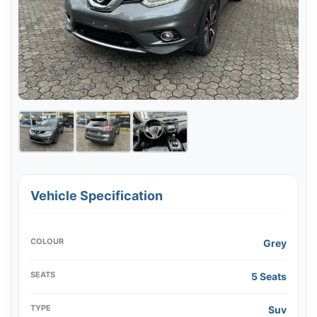
Vehicle Specification
COLOUR
Grey
SEATS
5 Seats
TYPE
Suv