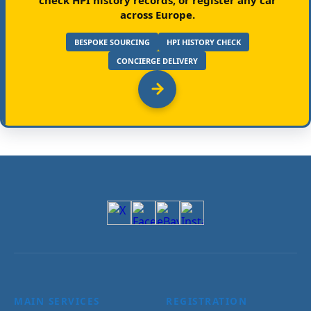
across Europe.
BESPOKE SOURCING
HPI HISTORY CHECK
CONCIERGE DELIVERY
MAIN SERVICES
REGISTRATION