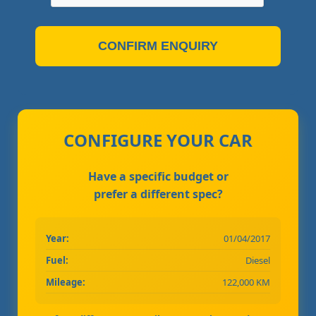
CONFIRM ENQUIRY
CONFIGURE YOUR CAR
Have a specific budget or
prefer a different spec?
Year:
01/04/2017
Fuel:
Diesel
Mileage:
122,000 KM