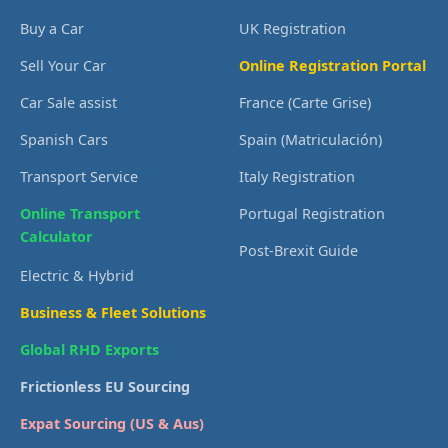
Buy a Car
UK Registration
Sell Your Car
Online Registration Portal
Car Sale assist
France (Carte Grise)
Spanish Cars
Spain (Matriculación)
Transport Service
Italy Registration
Online Transport
Portugal Registration
Calculator
Post-Brexit Guide
Electric & Hybrid
Business & Fleet Solutions
Global RHD Exports
Frictionless EU Sourcing
Expat Sourcing (US & Aus)