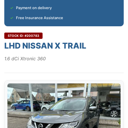
Payment on delivery
Free Insurance Assistance
STOCK ID: #200783
LHD NISSAN X TRAIL
1.6 dCi Xtronic 360