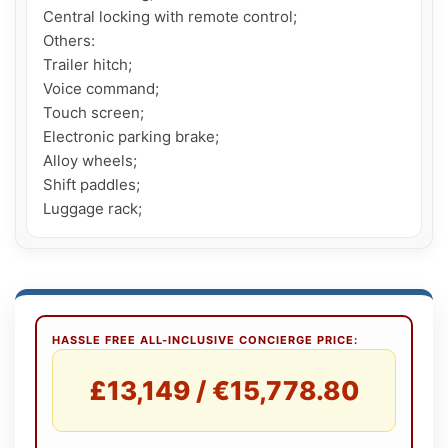
Central locking with remote control;

Others:

Trailer hitch;

Voice command;

Touch screen;

Electronic parking brake;

Alloy wheels;

Shift paddles;

Luggage rack;
HASSLE FREE ALL-INCLUSIVE CONCIERGE PRICE:
£13,149 / €15,778.80