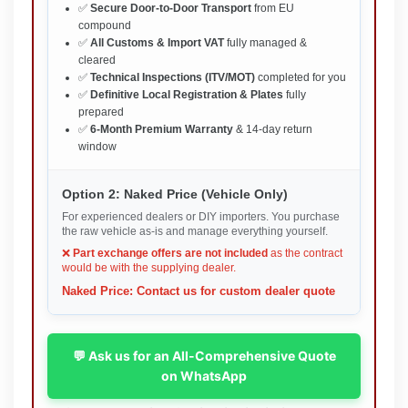
✅
Secure Door-to-Door Transport
from EU
compound
✅
All Customs & Import VAT
fully managed &
cleared
✅
Technical Inspections (ITV/MOT)
completed for you
✅
Definitive Local Registration & Plates
fully
prepared
✅
6-Month Premium Warranty
& 14-day return
window
Option 2: Naked Price (Vehicle Only)
For experienced dealers or DIY importers. You purchase
the raw vehicle as-is and manage everything yourself.
❌
Part exchange offers are not included
as the contract
would be with the supplying dealer.
Naked Price: Contact us for custom dealer quote
💬 Ask us for an All-Comprehensive Quote
on WhatsApp