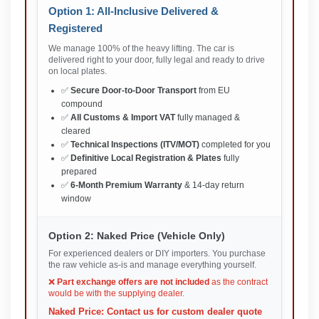
Option 1: All-Inclusive Delivered &
Registered
We manage 100% of the heavy lifting. The car is
delivered right to your door, fully legal and ready to drive
on local plates.
✅
Secure Door-to-Door Transport
from EU
compound
✅
All Customs & Import VAT
fully managed &
cleared
✅
Technical Inspections (ITV/MOT)
completed for you
✅
Definitive Local Registration & Plates
fully
prepared
✅
6-Month Premium Warranty
& 14-day return
window
Option 2: Naked Price (Vehicle Only)
For experienced dealers or DIY importers. You purchase
the raw vehicle as-is and manage everything yourself.
❌
Part exchange offers are not included
as the contract
would be with the supplying dealer.
Naked Price: Contact us for custom dealer quote