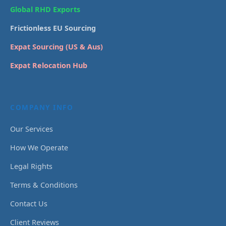
Global RHD Exports
Frictionless EU Sourcing
Expat Sourcing (US & Aus)
Expat Relocation Hub
COMPANY INFO
Our Services
How We Operate
Legal Rights
Terms & Conditions
Contact Us
Client Reviews