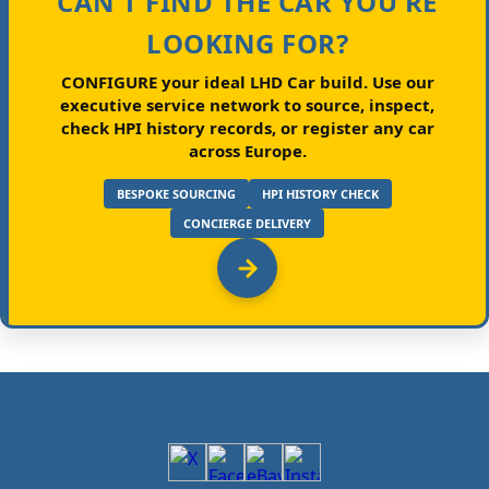
CAN'T FIND THE CAR YOU'RE
LOOKING FOR?
CONFIGURE your ideal LHD Car build.
Use our
executive service network to source, inspect,
check HPI history records, or register any car
across Europe.
BESPOKE SOURCING
HPI HISTORY CHECK
CONCIERGE DELIVERY