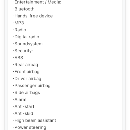
-Entertainment / Media:

-Bluetooth

-Hands-free device

-MP3

-Radio

-Digital radio

-Soundsystem

-Security:

-ABS

-Rear airbag

-Front airbag

-Driver airbag

-Passenger airbag

-Side airbags

-Alarm

-Anti-start

-Anti-skid

-High beam assistant

-Power steering
