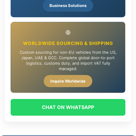
Business Solutions
🌐
WORLDWIDE SOURCING & SHIPPING
Custom sourcing for non-EU vehicles from the US,
Japan, UAE & GCC. Complete global door-to-port
logistics, customs duty, and import VAT fully
managed.
Inquire Worldwide
CHAT ON WHATSAPP