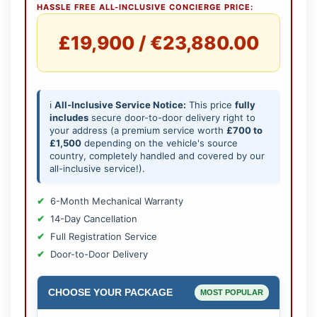
HASSLE FREE ALL-INCLUSIVE CONCIERGE PRICE:
£19,900 / €23,880.00
ℹ️
All-Inclusive Service Notice:
This price
fully
includes
secure door-to-door delivery right to
your address (a premium service worth
£700 to
£1,500
depending on the vehicle's source
country, completely handled and covered by our
all-inclusive service!).
6-Month Mechanical Warranty
14-Day Cancellation
Full Registration Service
Door-to-Door Delivery
CHOOSE YOUR PACKAGE
MOST POPULAR