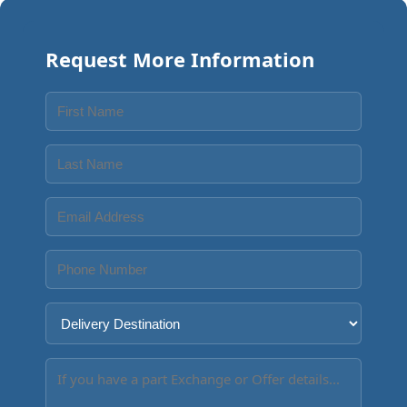
Request More Information