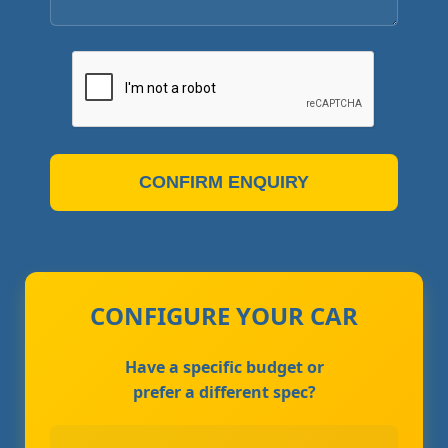
CONFIRM ENQUIRY
CONFIGURE YOUR CAR
Have a specific budget or
prefer a different spec?