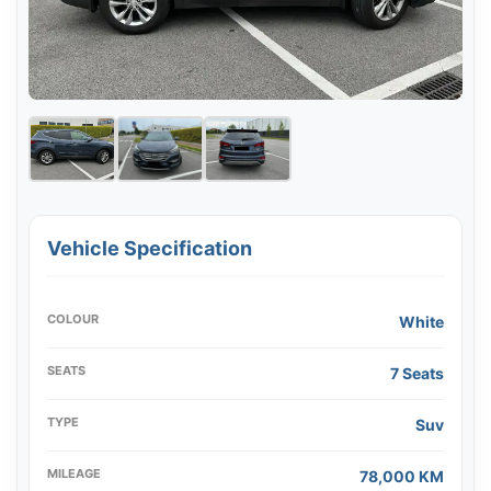
Vehicle Specification
COLOUR
White
SEATS
7 Seats
TYPE
Suv
MILEAGE
78,000 KM