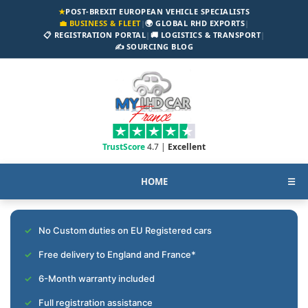
★
POST-BREXIT EUROPEAN VEHICLE SPECIALISTS
💼 BUSINESS & FLEET
|
🌍 GLOBAL RHD EXPORTS
|
📋 REGISTRATION PORTAL
|
🚚 LOGISTICS & TRANSPORT
|
✍️ SOURCING BLOG
TrustScore
4.7 |
Excellent
HOME
☰
No Custom duties on EU Registered cars
Free delivery to England and France*
6-Month warranty included
Full registration assistance