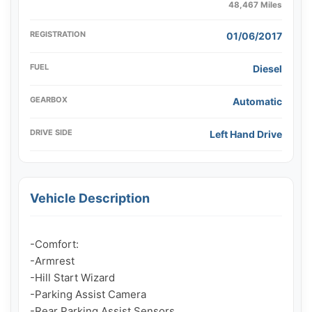
48,467 Miles
REGISTRATION
01/06/2017
FUEL
Diesel
GEARBOX
Automatic
DRIVE SIDE
Left Hand Drive
Vehicle Description
-Comfort:

-Armrest

-Hill Start Wizard

-Parking Assist Camera

-Rear Parking Assist Sensors
