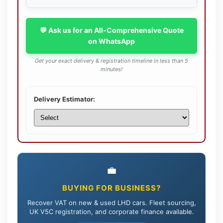
💬 Ask us for an All-Comprehensive Quote
on WhatsApp
Get your exact delivery & registration timeline in less than 5
minutes!
Delivery Estimator:
💼
BUYING FOR BUSINESS?
Recover VAT on new & used LHD cars. Fleet sourcing,
UK V5C registration, and corporate finance available.