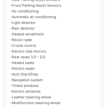
-Front Parking Assist Sensors

-Air conditioning

-Automatic air conditioning

-Light detector

-Rain detector

-Heated windshield

-Recoil radar

-Cruise control

-Electric side mirrors

-Rear seats 1/3 - 2/3

-Heated seats

-Electric seats

-Auto Start/Stop

-Navigation system

-Tinted windows

-Electric windows

-Leather steering wheel

-Multifunction steering wheel
