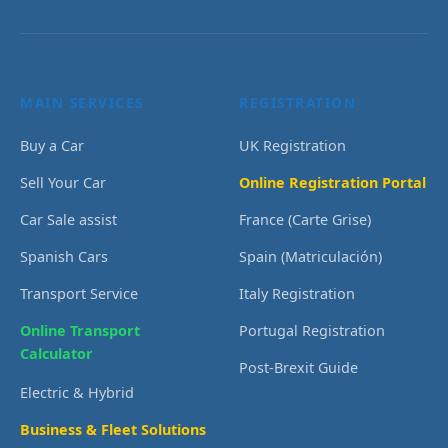
MAIN SERVICES
REGISTRATION
Buy a Car
UK Registration
Sell Your Car
Online Registration Portal
Car Sale assist
France (Carte Grise)
Spanish Cars
Spain (Matriculación)
Transport Service
Italy Registration
Online Transport
Portugal Registration
Calculator
Post-Brexit Guide
Electric & Hybrid
Business & Fleet Solutions