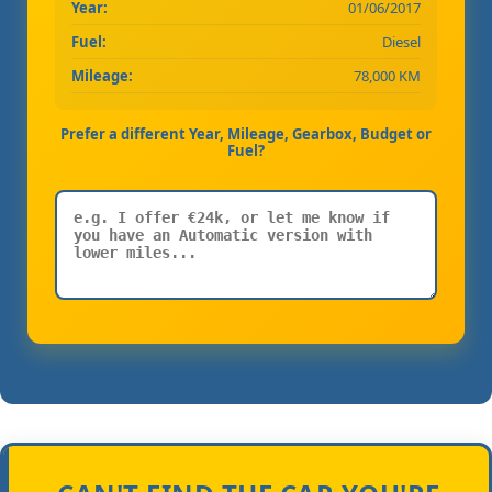
Year:
01/06/2017
Fuel:
Diesel
Mileage:
78,000 KM
Prefer a different Year, Mileage, Gearbox, Budget or
Fuel?