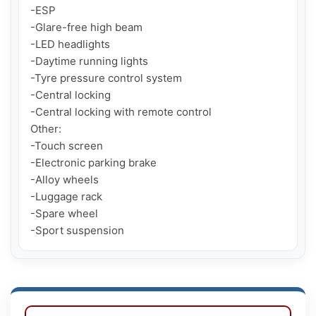
-ESP

-Glare-free high beam

-LED headlights

-Daytime running lights

-Tyre pressure control system

-Central locking

-Central locking with remote control

Other:

-Touch screen

-Electronic parking brake

-Alloy wheels

-Luggage rack

-Spare wheel

-Sport suspension