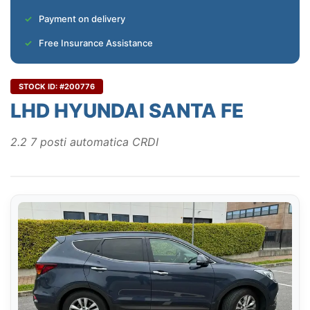
Payment on delivery
Free Insurance Assistance
STOCK ID: #200776
LHD HYUNDAI SANTA FE
2.2 7 posti automatica CRDI