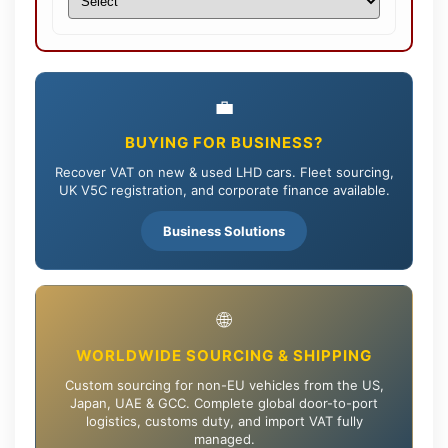
💼
BUYING FOR BUSINESS?
Recover VAT on new & used LHD cars. Fleet sourcing,
UK V5C registration, and corporate finance available.
Business Solutions
🌐
WORLDWIDE SOURCING & SHIPPING
Custom sourcing for non-EU vehicles from the US,
Japan, UAE & GCC. Complete global door-to-port
logistics, customs duty, and import VAT fully
managed.