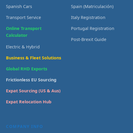
Spanish Cars
Spain (Matriculación)
Transport Service
Italy Registration
Online Transport
Portugal Registration
Calculator
Post-Brexit Guide
Electric & Hybrid
Business & Fleet Solutions
Global RHD Exports
Frictionless EU Sourcing
Expat Sourcing (US & Aus)
Expat Relocation Hub
COMPANY INFO