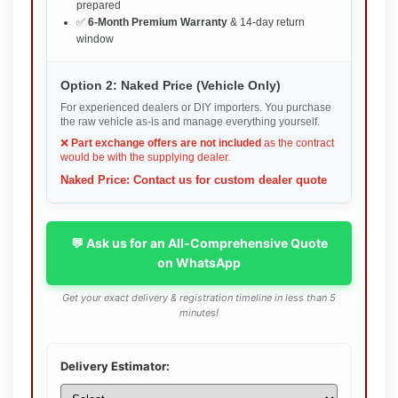
prepared
✅
6-Month Premium Warranty
& 14-day return
window
Option 2: Naked Price (Vehicle Only)
For experienced dealers or DIY importers. You purchase
the raw vehicle as-is and manage everything yourself.
❌
Part exchange offers are not included
as the contract
would be with the supplying dealer.
Naked Price: Contact us for custom dealer quote
💬 Ask us for an All-Comprehensive Quote
on WhatsApp
Get your exact delivery & registration timeline in less than 5
minutes!
Delivery Estimator: