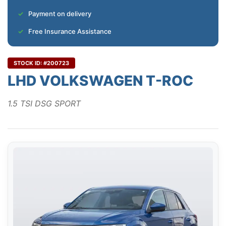
Payment on delivery
Free Insurance Assistance
STOCK ID: #200723
LHD VOLKSWAGEN T-ROC
1.5 TSI DSG SPORT