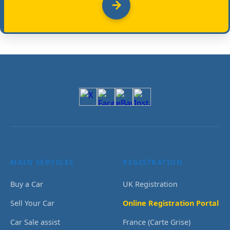
MAIN SERVICES
REGISTRATION
Buy a Car
UK Registration
Sell Your Car
Online Registration Portal
Car Sale assist
France (Carte Grise)