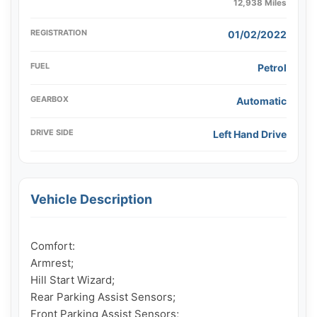
12,938 Miles
REGISTRATION
01/02/2022
FUEL
Petrol
GEARBOX
Automatic
DRIVE SIDE
Left Hand Drive
Vehicle Description
Comfort:

Armrest;

Hill Start Wizard;

Rear Parking Assist Sensors;

Front Parking Assist Sensors;
