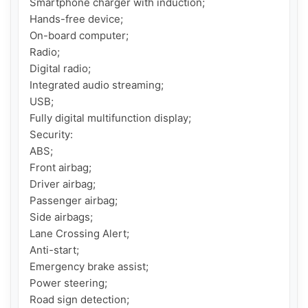
Smartphone charger with induction;

Hands-free device;

On-board computer;

Radio;

Digital radio;

Integrated audio streaming;

USB;

Fully digital multifunction display;

Security:

ABS;

Front airbag;

Driver airbag;

Passenger airbag;

Side airbags;

Lane Crossing Alert;

Anti-start;

Emergency brake assist;

Power steering;

Road sign detection;
