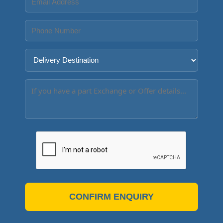
CONFIRM ENQUIRY