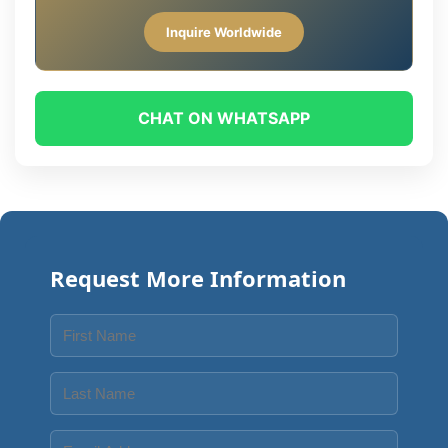
Inquire Worldwide
CHAT ON WHATSAPP
Request More Information