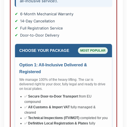
all-inclusive service!).
6-Month Mechanical Warranty
14-Day Cancellation
Full Registration Service
Door-to-Door Delivery
CHOOSE YOUR PACKAGE
MOST POPULAR
Option 1: All-Inclusive Delivered &
Registered
We manage 100% of the heavy lifting. The car is
delivered right to your door, fully legal and ready to drive
on local plates.
✅
Secure Door-to-Door Transport
from EU
compound
✅
All Customs & Import VAT
fully managed &
cleared
✅
Technical Inspections (ITV/MOT)
completed for you
✅
Definitive Local Registration & Plates
fully