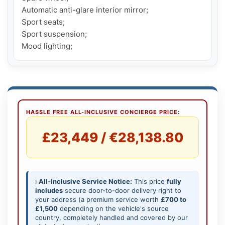
Automatic anti-glare interior mirror;

Sport seats;

Sport suspension;

Mood lighting;
HASSLE FREE ALL-INCLUSIVE CONCIERGE PRICE:
£23,449 / €28,138.80
ℹ️
All-Inclusive Service Notice:
This price
fully
includes
secure door-to-door delivery right to
your address (a premium service worth
£700 to
£1,500
depending on the vehicle's source
country, completely handled and covered by our