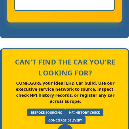
CAN'T FIND THE CAR YOU'RE
LOOKING FOR?
CONFIGURE your ideal LHD Car build.
Use our
executive service network to source, inspect,
check HPI history records, or register any car
across Europe.
BESPOKE SOURCING
HPI HISTORY CHECK
CONCIERGE DELIVERY