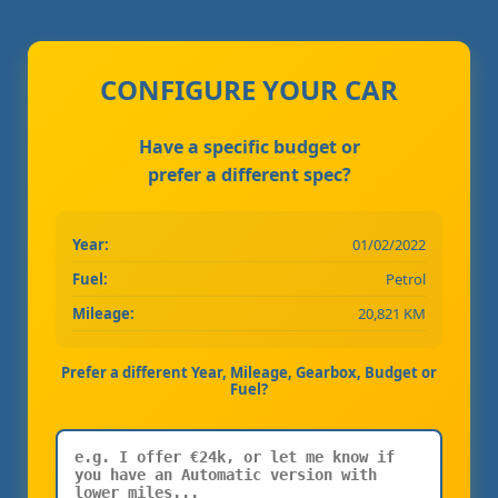
CONFIGURE YOUR CAR
Have a specific budget or
prefer a different spec?
Year:
01/02/2022
Fuel:
Petrol
Mileage:
20,821 KM
Prefer a different Year, Mileage, Gearbox, Budget or
Fuel?