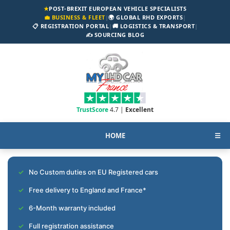
★
POST-BREXIT EUROPEAN VEHICLE SPECIALISTS
💼 BUSINESS & FLEET
|
🌍 GLOBAL RHD EXPORTS
|
📋 REGISTRATION PORTAL
|
🚚 LOGISTICS & TRANSPORT
|
✍️ SOURCING BLOG
TrustScore
4.7 |
Excellent
HOME
☰
No Custom duties on EU Registered cars
Free delivery to England and France*
6-Month warranty included
Full registration assistance