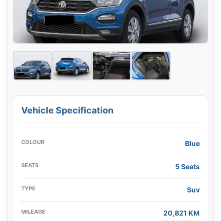
Vehicle Specification
COLOUR
Blue
SEATS
5 Seats
TYPE
Suv
MILEAGE
20,821 KM