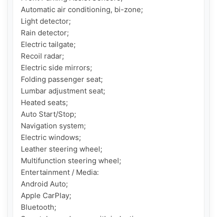
Automatic air conditioning, bi-zone;

Light detector;

Rain detector;

Electric tailgate;

Recoil radar;

Electric side mirrors;

Folding passenger seat;

Lumbar adjustment seat;

Heated seats;

Auto Start/Stop;

Navigation system;

Electric windows;

Leather steering wheel;

Multifunction steering wheel;

Entertainment / Media:

Android Auto;

Apple CarPlay;

Bluetooth;
