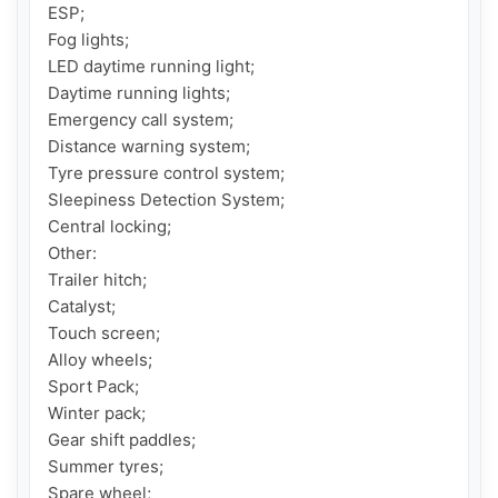
ESP;

Fog lights;

LED daytime running light;

Daytime running lights;

Emergency call system;

Distance warning system;

Tyre pressure control system;

Sleepiness Detection System;

Central locking;

Other:

Trailer hitch;

Catalyst;

Touch screen;

Alloy wheels;

Sport Pack;

Winter pack;

Gear shift paddles;

Summer tyres;

Spare wheel;
