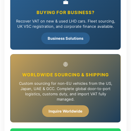
💼
BUYING FOR BUSINESS?
Recover VAT on new & used LHD cars. Fleet sourcing,
UK V5C registration, and corporate finance available.
Business Solutions
🌐
WORLDWIDE SOURCING & SHIPPING
Custom sourcing for non-EU vehicles from the US,
Japan, UAE & GCC. Complete global door-to-port
logistics, customs duty, and import VAT fully
managed.
Inquire Worldwide