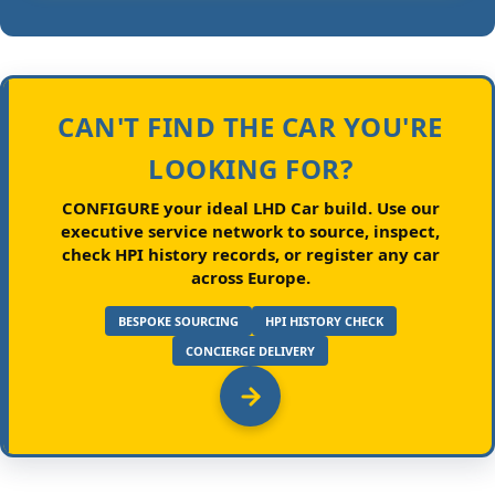
CAN'T FIND THE CAR YOU'RE
LOOKING FOR?
CONFIGURE your ideal LHD Car build.
Use our
executive service network to source, inspect,
check HPI history records, or register any car
across Europe.
BESPOKE SOURCING
HPI HISTORY CHECK
CONCIERGE DELIVERY