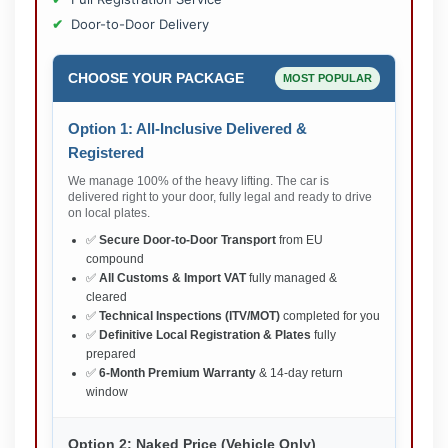
Door-to-Door Delivery
CHOOSE YOUR PACKAGE
MOST POPULAR
Option 1: All-Inclusive Delivered &
Registered
We manage 100% of the heavy lifting. The car is
delivered right to your door, fully legal and ready to drive
on local plates.
✅
Secure Door-to-Door Transport
from EU
compound
✅
All Customs & Import VAT
fully managed &
cleared
✅
Technical Inspections (ITV/MOT)
completed for you
✅
Definitive Local Registration & Plates
fully
prepared
✅
6-Month Premium Warranty
& 14-day return
window
Option 2: Naked Price (Vehicle Only)