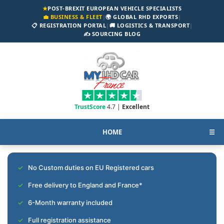
★
POST-BREXIT EUROPEAN VEHICLE SPECIALISTS
💼 BUSINESS & FLEET
|
🌍 GLOBAL RHD EXPORTS
|
📋 REGISTRATION PORTAL
|
🚚 LOGISTICS & TRANSPORT
|
✍️ SOURCING BLOG
TrustScore
4.7 |
Excellent
HOME
☰
No Custom duties on EU Registered cars
Free delivery to England and France*
6-Month warranty included
Full registration assistance