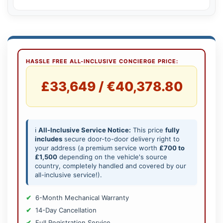
HASSLE FREE ALL-INCLUSIVE CONCIERGE PRICE:
£33,649 / €40,378.80
ℹ️
All-Inclusive Service Notice:
This price
fully
includes
secure door-to-door delivery right to
your address (a premium service worth
£700 to
£1,500
depending on the vehicle's source
country, completely handled and covered by our
all-inclusive service!).
6-Month Mechanical Warranty
14-Day Cancellation
Full Registration Service