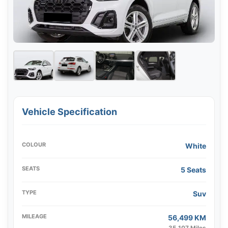
Vehicle Specification
COLOUR
White
SEATS
5 Seats
TYPE
Suv
MILEAGE
56,499 KM
35,107 Miles