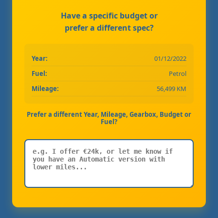
Have a specific budget or
prefer a different spec?
Year:
01/12/2022
Fuel:
Petrol
Mileage:
56,499 KM
Prefer a different Year, Mileage, Gearbox, Budget or
Fuel?