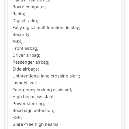
Board computer;

Radio;

Digital radio;

Fully digital multifunction display;

Security:

ABS;

Front airbag;

Driver airbag;

Passenger airbag;

Side airbags;

Unintentional lane crossing alert;

Immobilizer;

Emergency braking assistant;

High beam assistant;

Power steering;

Road sign detection;

ESP;

Glare-free high beams;
