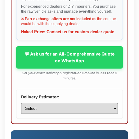
For experienced dealers or DIY importers. You purchase
the raw vehicle as-is and manage everything yourself.
❌
Part exchange offers are not included
as the contract
would be with the supplying dealer.
Naked Price: Contact us for custom dealer quote
💬 Ask us for an All-Comprehensive Quote
on WhatsApp
Get your exact delivery & registration timeline in less than 5
minutes!
Delivery Estimator: