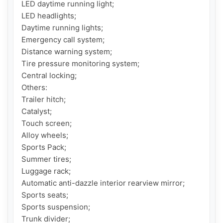
LED daytime running light;

LED headlights;

Daytime running lights;

Emergency call system;

Distance warning system;

Tire pressure monitoring system;

Central locking;

Others:

Trailer hitch;

Catalyst;

Touch screen;

Alloy wheels;

Sports Pack;

Summer tires;

Luggage rack;

Automatic anti-dazzle interior rearview mirror;

Sports seats;

Sports suspension;

Trunk divider;