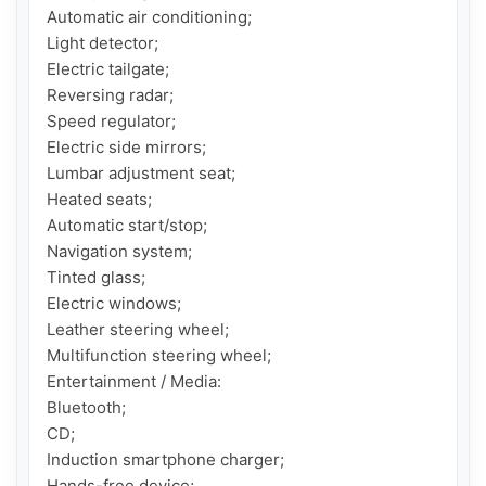
Automatic air conditioning;

Light detector;

Electric tailgate;

Reversing radar;

Speed ​​regulator;

Electric side mirrors;

Lumbar adjustment seat;

Heated seats;

Automatic start/stop;

Navigation system;

Tinted glass;

Electric windows;

Leather steering wheel;

Multifunction steering wheel;

Entertainment / Media:

Bluetooth;

CD;

Induction smartphone charger;

Hands-free device;
