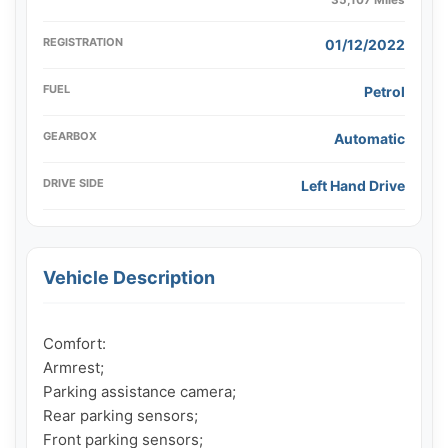
REGISTRATION
01/12/2022
FUEL
Petrol
GEARBOX
Automatic
DRIVE SIDE
Left Hand Drive
Vehicle Description
Comfort:

Armrest;

Parking assistance camera;

Rear parking sensors;

Front parking sensors;
