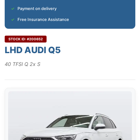
Payment on delivery
Free Insurance Assistance
STOCK ID: #200652
LHD AUDI Q5
40 TFSI Q 2x S