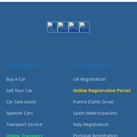
MAIN SERVICES
REGISTRATION
Buy a Car
UK Registration
Sell Your Car
Online Registration Portal
Car Sale assist
France (Carte Grise)
Spanish Cars
Spain (Matriculación)
Transport Service
Italy Registration
Online Transport
Portugal Registration