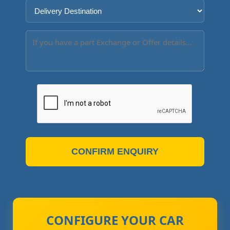
CONFIRM ENQUIRY
CONFIGURE YOUR CAR