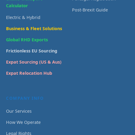
Calculator
Post-Brexit Guide
Electric & Hybrid
Business & Fleet Solutions
Global RHD Exports
Frictionless EU Sourcing
Expat Sourcing (US & Aus)
Expat Relocation Hub
COMPANY INFO
Our Services
How We Operate
Legal Rights