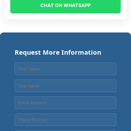
CHAT ON WHATSAPP
Request More Information