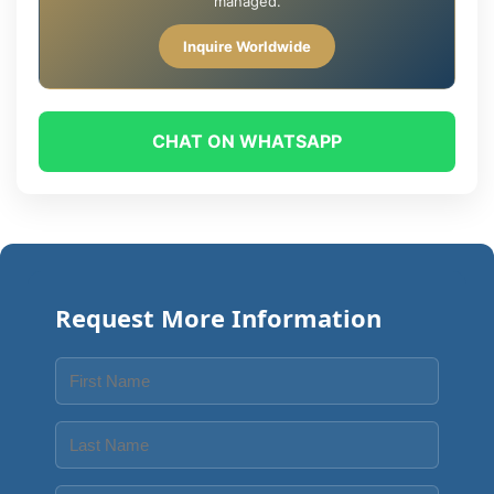
managed.
Inquire Worldwide
CHAT ON WHATSAPP
Request More Information