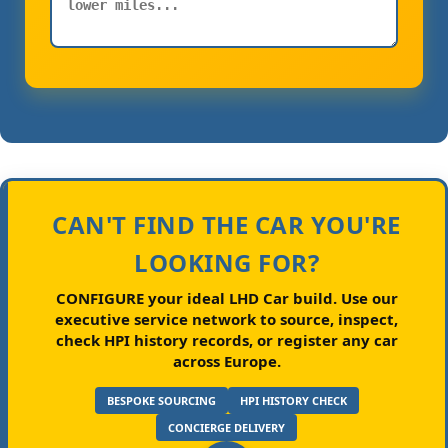
CAN'T FIND THE CAR YOU'RE
LOOKING FOR?
CONFIGURE your ideal LHD Car build.
Use our
executive service network to source, inspect,
check HPI history records, or register any car
across Europe.
BESPOKE SOURCING
HPI HISTORY CHECK
CONCIERGE DELIVERY