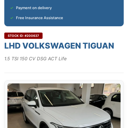
Payment on delivery
Free Insurance Assistance
STOCK ID: #200637
LHD VOLKSWAGEN TIGUAN
1.5 TSI 150 CV DSG ACT Life