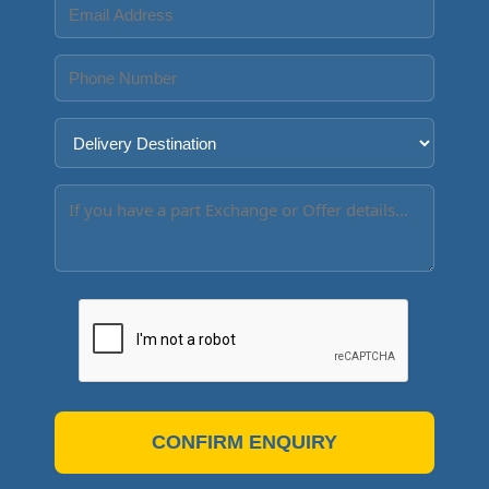
CONFIRM ENQUIRY