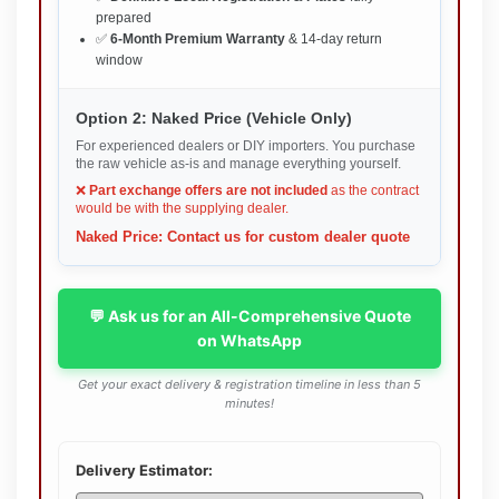
prepared
✅
6-Month Premium Warranty
& 14-day return
window
Option 2: Naked Price (Vehicle Only)
For experienced dealers or DIY importers. You purchase
the raw vehicle as-is and manage everything yourself.
❌
Part exchange offers are not included
as the contract
would be with the supplying dealer.
Naked Price: Contact us for custom dealer quote
💬 Ask us for an All-Comprehensive Quote
on WhatsApp
Get your exact delivery & registration timeline in less than 5
minutes!
Delivery Estimator: