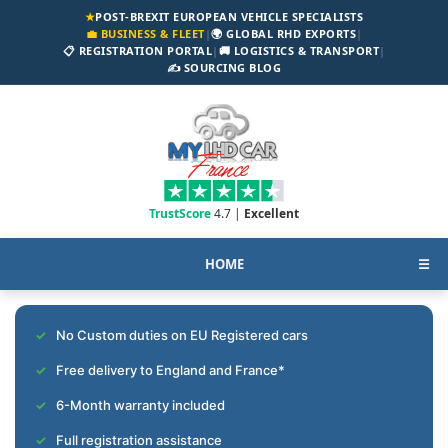
★
POST-BREXIT EUROPEAN VEHICLE SPECIALISTS
💼 BUSINESS & FLEET
|
🌍 GLOBAL RHD EXPORTS
|
📋 REGISTRATION PORTAL
|
🚚 LOGISTICS & TRANSPORT
|
✍️ SOURCING BLOG
TrustScore
4.7 |
Excellent
HOME
☰
No Custom duties on EU Registered cars
Free delivery to England and France*
6-Month warranty included
Full registration assistance