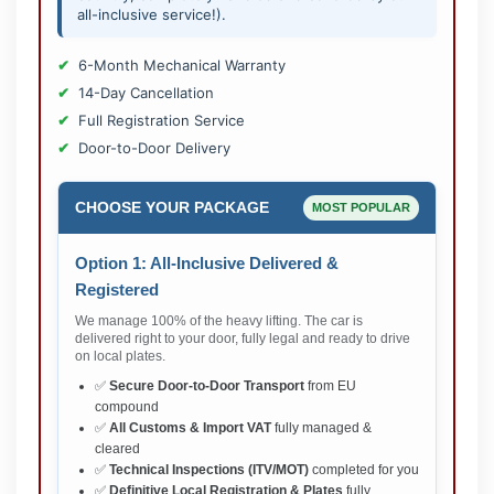
all-inclusive service!).
6-Month Mechanical Warranty
14-Day Cancellation
Full Registration Service
Door-to-Door Delivery
CHOOSE YOUR PACKAGE
MOST POPULAR
Option 1: All-Inclusive Delivered &
Registered
We manage 100% of the heavy lifting. The car is
delivered right to your door, fully legal and ready to drive
on local plates.
✅
Secure Door-to-Door Transport
from EU
compound
✅
All Customs & Import VAT
fully managed &
cleared
✅
Technical Inspections (ITV/MOT)
completed for you
✅
Definitive Local Registration & Plates
fully