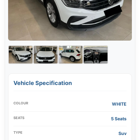
Vehicle Specification
COLOUR
WHITE
SEATS
5 Seats
TYPE
Suv