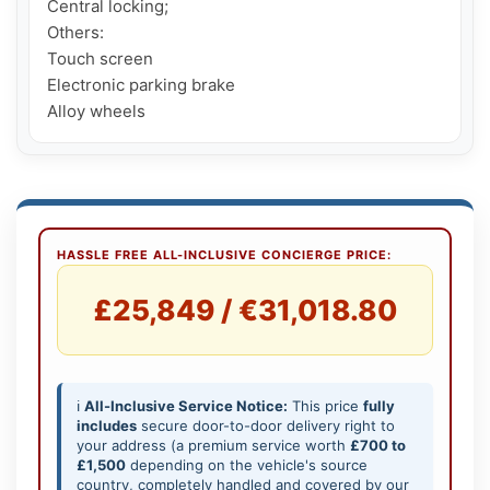
Central locking;

Others:

Touch screen

Electronic parking brake

Alloy wheels
HASSLE FREE ALL-INCLUSIVE CONCIERGE PRICE:
£25,849 / €31,018.80
ℹ️
All-Inclusive Service Notice:
This price
fully
includes
secure door-to-door delivery right to
your address (a premium service worth
£700 to
£1,500
depending on the vehicle's source
country, completely handled and covered by our