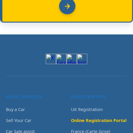
MAIN SERVICES
REGISTRATION
Buy a Car
UK Registration
Sell Your Car
Online Registration Portal
Car Sale assist
France (Carte Grise)