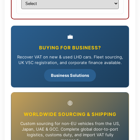
💼
BUYING FOR BUSINESS?
Recover VAT on new & used LHD cars. Fleet sourcing,
UK V5C registration, and corporate finance available.
Business Solutions
🌐
WORLDWIDE SOURCING & SHIPPING
Custom sourcing for non-EU vehicles from the US,
Japan, UAE & GCC. Complete global door-to-port
logistics, customs duty, and import VAT fully