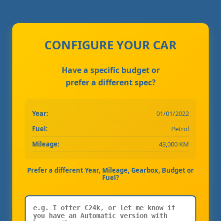
CONFIGURE YOUR CAR
Have a specific budget or
prefer a different spec?
Year:
01/01/2022
Fuel:
Petrol
Mileage:
43,000 KM
Prefer a different Year, Mileage, Gearbox, Budget or
Fuel?