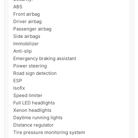
ABS

Front airbag

Driver airbag

Passenger airbag

Side airbags

Immobilizer

Anti-slip

Emergency braking assistant

Power steering

Road sign detection

ESP

Isofix

Speed ​​limiter

Full LED headlights

Xenon headlights

Daytime running lights

Distance regulator

Tire pressure monitoring system
