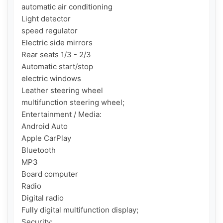
automatic air conditioning

Light detector

speed regulator

Electric side mirrors

Rear seats 1/3 - 2/3

Automatic start/stop

electric windows

Leather steering wheel

multifunction steering wheel;

Entertainment / Media:

Android Auto

Apple CarPlay

Bluetooth

MP3

Board computer

Radio

Digital radio

Fully digital multifunction display;

Security:
