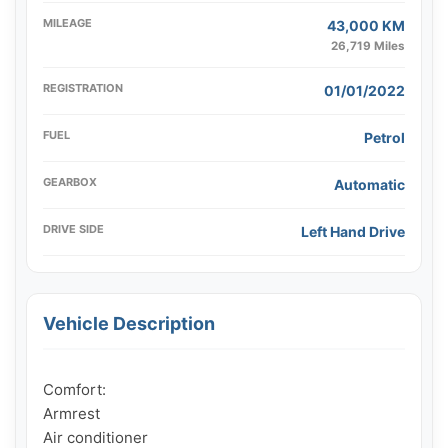
MILEAGE
43,000 KM
26,719 Miles
REGISTRATION
01/01/2022
FUEL
Petrol
GEARBOX
Automatic
DRIVE SIDE
Left Hand Drive
Vehicle Description
Comfort:

Armrest

Air conditioner
