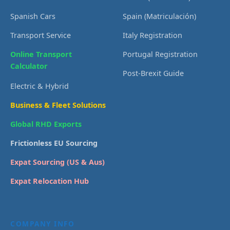
Spanish Cars
Spain (Matriculación)
Transport Service
Italy Registration
Online Transport
Portugal Registration
Calculator
Post-Brexit Guide
Electric & Hybrid
Business & Fleet Solutions
Global RHD Exports
Frictionless EU Sourcing
Expat Sourcing (US & Aus)
Expat Relocation Hub
COMPANY INFO