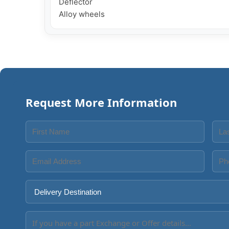
Deflector

Request More Information