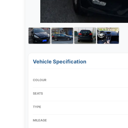
Vehicle Specification
COLOUR
SEATS
TYPE
MILEAGE