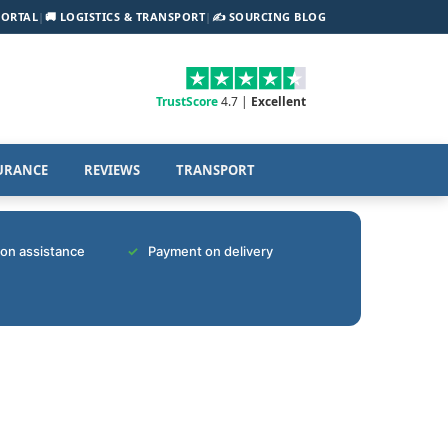
PORTAL
|
🚚 LOGISTICS & TRANSPORT
|
✍️ SOURCING BLOG
TrustScore
4.7 |
Excellent
URANCE
REVIEWS
TRANSPORT
tion assistance
Payment on delivery