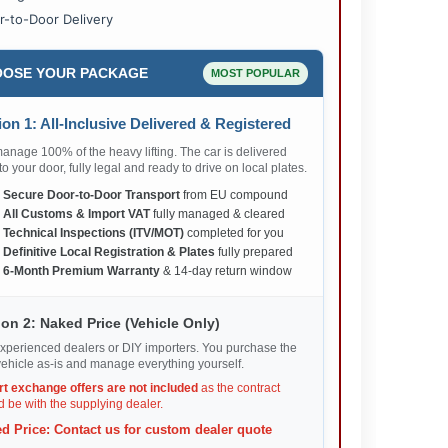
r-to-Door Delivery
OSE YOUR PACKAGE
MOST POPULAR
on 1: All-Inclusive Delivered & Registered
nage 100% of the heavy lifting. The car is delivered
 to your door, fully legal and ready to drive on local plates.
✅
Secure Door-to-Door Transport
from EU compound
✅
All Customs & Import VAT
fully managed & cleared
✅
Technical Inspections (ITV/MOT)
completed for you
✅
Definitive Local Registration & Plates
fully prepared
✅
6-Month Premium Warranty
& 14-day return window
on 2: Naked Price (Vehicle Only)
xperienced dealers or DIY importers. You purchase the
ehicle as-is and manage everything yourself.
rt exchange offers are not included
as the contract
 be with the supplying dealer.
d Price: Contact us for custom dealer quote