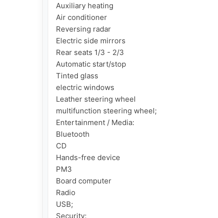
Auxiliary heating

Air conditioner

Reversing radar

Electric side mirrors

Rear seats 1/3 - 2/3

Automatic start/stop

Tinted glass

electric windows

Leather steering wheel

multifunction steering wheel;

Entertainment / Media:

Bluetooth

CD

Hands-free device

PM3

Board computer

Radio

USB;

Security:
