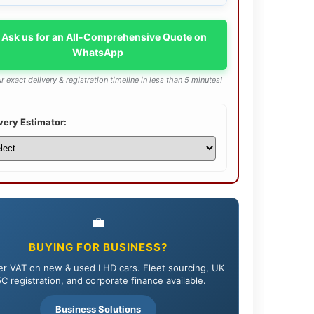
 Ask us for an All-Comprehensive Quote on
WhatsApp
r exact delivery & registration timeline in less than 5 minutes!
very Estimator:
💼
BUYING FOR BUSINESS?
r VAT on new & used LHD cars. Fleet sourcing, UK
C registration, and corporate finance available.
Business Solutions