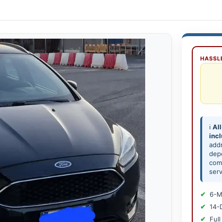
HASSLE
ℹ️
All
inc
add
depe
comp
serv
6-M
14-
Full