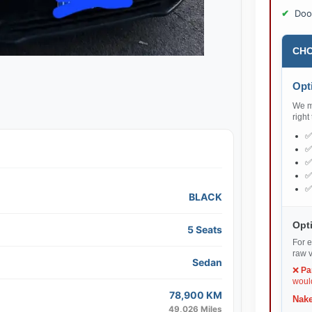
Doo
CHO
Opti
We ma
right
BLACK
Opti
5 Seats
For e
raw v
Sedan
❌
Pa
would
78,900 KM
Nake
49,026 Miles