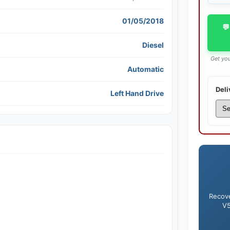
01/05/2018
💬
Diesel
Get you
Automatic
Deli
Left Hand Drive
Recove
V5