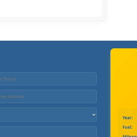
Year:
Fuel:
Mileag