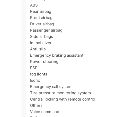
ABS

Rear airbag

Front airbag

Driver airbag

Passenger airbag

Side airbags

Immobilizer

Anti-slip

Emergency braking assistant

Power steering

ESP

fog lights

Isofix

Emergency call system

Tire pressure monitoring system

Central locking with remote control;

Others:

Voice command
