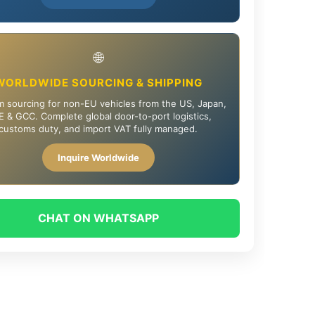
🌐
WORLDWIDE SOURCING & SHIPPING
 sourcing for non-EU vehicles from the US, Japan,
 & GCC. Complete global door-to-port logistics,
customs duty, and import VAT fully managed.
Inquire Worldwide
CHAT ON WHATSAPP