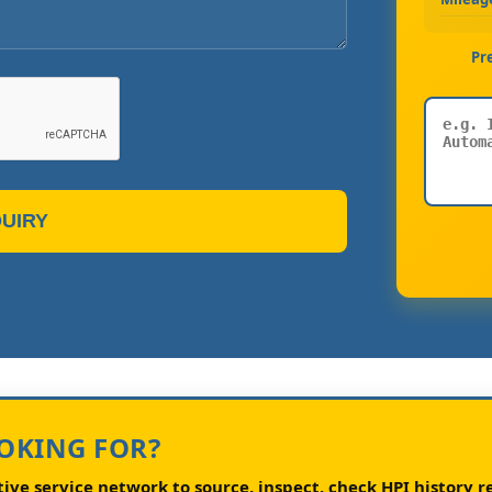
Pr
UIRY
OOKING FOR?
ve service network to source, inspect, check HPI history re