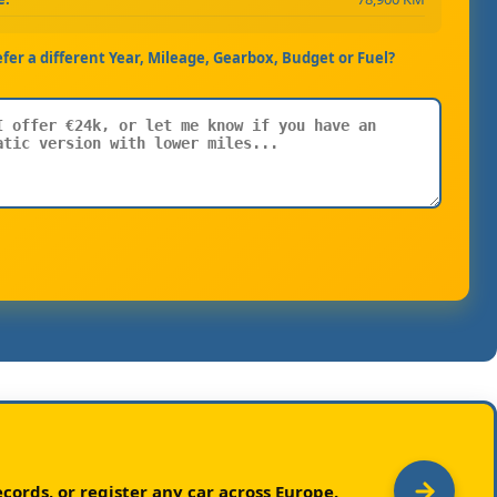
efer a different Year, Mileage, Gearbox, Budget or Fuel?
cords, or register any car across Europe.