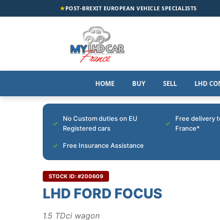
★
POST-BREXIT EUROPEAN VEHICLE SPECIALISTS
HOME
BUY
SELL
LHD CO
No Custom duties on EU
Free delivery 
Registered cars
France*
Free Insurance Assistance
STOCK ID: #200609
LHD FORD FOCUS
1.5 TDci wagon