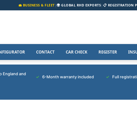
💼 BUSINESS & FLEET
|
🌍 GLOBAL RHD EXPORTS
|
📋 REGISTRATION 
NFIGURATOR
CONTACT
CAR CHECK
REGISTER
INS
to England and
6-Month warranty included
Full registra