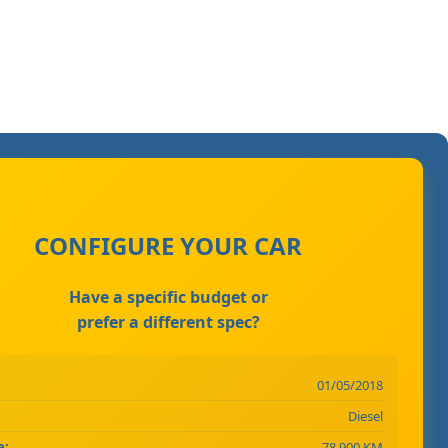
CONFIGURE YOUR CAR
Have a specific budget or
prefer a different spec?
01/05/2018
Diesel
e:
78,900 KM