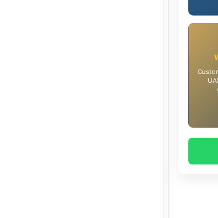
Custom
UAE