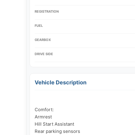
REGISTRATION
FUEL
GEARBOX
DRIVE SIDE
Vehicle Description
Comfort:

Armrest

Hill Start Assistant

Rear parking sensors
