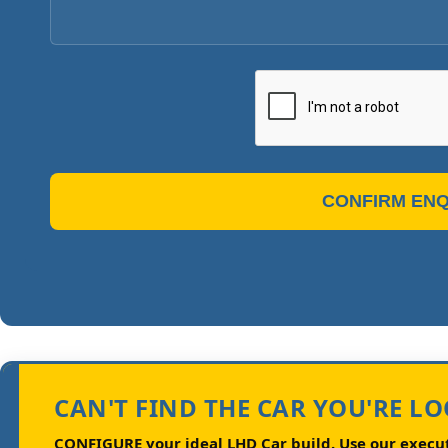
CONFIRM ENQ
CAN'T FIND THE CAR YOU'RE L
CONFIGURE your ideal LHD Car build.
Use our executi