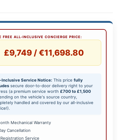
 FREE ALL-INCLUSIVE CONCIERGE PRICE:
£9,749 / €11,698.80
-Inclusive Service Notice:
This price
fully
ludes
secure door-to-door delivery right to your
ress (a premium service worth
£700 to £1,500
nding on the vehicle's source country,
letely handled and covered by our all-inclusive
ice!).
onth Mechanical Warranty
Day Cancellation
 Registration Service