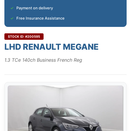
Payment on delivery
Free Insurance Assistance
STOCK ID: #200595
LHD RENAULT MEGANE
1.3 TCe 140ch Business French Reg