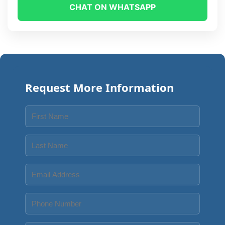
CHAT ON WHATSAPP
Request More Information