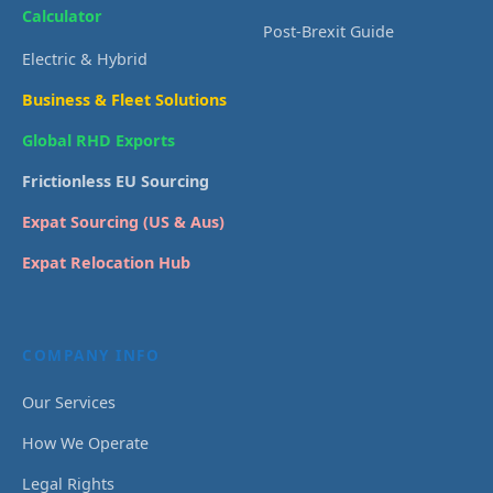
Calculator
Post-Brexit Guide
Electric & Hybrid
Business & Fleet Solutions
Global RHD Exports
Frictionless EU Sourcing
Expat Sourcing (US & Aus)
Expat Relocation Hub
COMPANY INFO
Our Services
How We Operate
Legal Rights