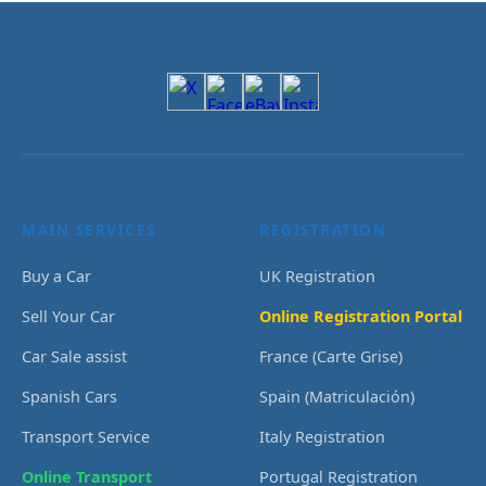
MAIN SERVICES
REGISTRATION
Buy a Car
UK Registration
Sell Your Car
Online Registration Portal
Car Sale assist
France (Carte Grise)
Spanish Cars
Spain (Matriculación)
Transport Service
Italy Registration
Online Transport
Portugal Registration