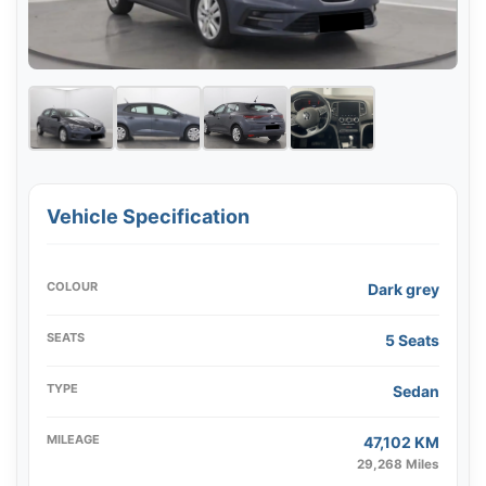
Vehicle Specification
COLOUR
Dark grey
SEATS
5 Seats
TYPE
Sedan
MILEAGE
47,102 KM
29,268 Miles