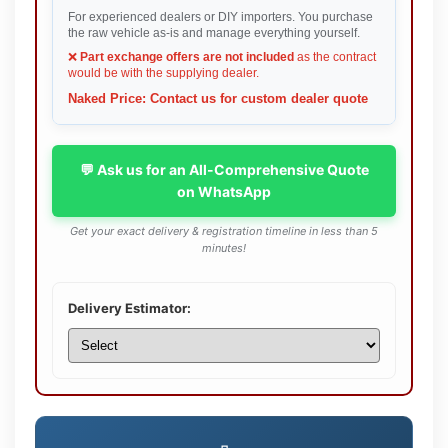
For experienced dealers or DIY importers. You purchase
the raw vehicle as-is and manage everything yourself.
❌
Part exchange offers are not included
as the contract
would be with the supplying dealer.
Naked Price: Contact us for custom dealer quote
💬 Ask us for an All-Comprehensive Quote
on WhatsApp
Get your exact delivery & registration timeline in less than 5
minutes!
Delivery Estimator: