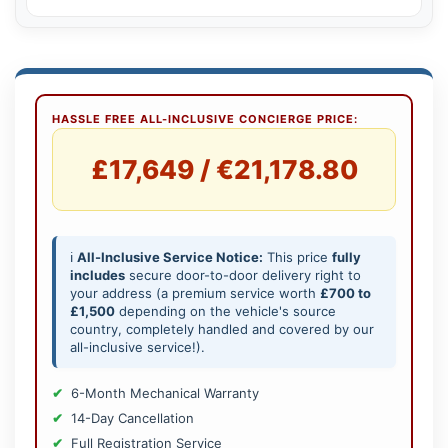
HASSLE FREE ALL-INCLUSIVE CONCIERGE PRICE:
£17,649 / €21,178.80
ℹ️
All-Inclusive Service Notice:
This price
fully
includes
secure door-to-door delivery right to
your address (a premium service worth
£700 to
£1,500
depending on the vehicle's source
country, completely handled and covered by our
all-inclusive service!).
6-Month Mechanical Warranty
14-Day Cancellation
Full Registration Service