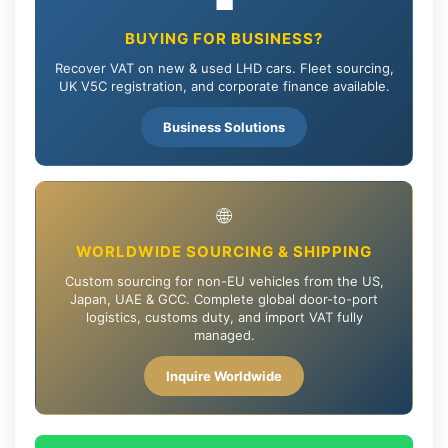
💼
BUYING FOR BUSINESS?
Recover VAT on new & used LHD cars. Fleet sourcing,
UK V5C registration, and corporate finance available.
Business Solutions
🌐
WORLDWIDE SOURCING & SHIPPING
Custom sourcing for non-EU vehicles from the US,
Japan, UAE & GCC. Complete global door-to-port
logistics, customs duty, and import VAT fully
managed.
Inquire Worldwide