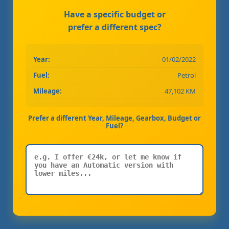
Have a specific budget or
prefer a different spec?
Year:
01/02/2022
Fuel:
Petrol
Mileage:
47,102 KM
Prefer a different Year, Mileage, Gearbox, Budget or
Fuel?