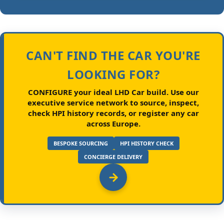
CAN'T FIND THE CAR YOU'RE
LOOKING FOR?
CONFIGURE your ideal LHD Car build.
Use our
executive service network to source, inspect,
check HPI history records, or register any car
across Europe.
BESPOKE SOURCING
HPI HISTORY CHECK
CONCIERGE DELIVERY