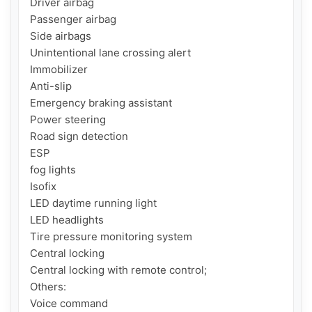
Driver airbag

Passenger airbag

Side airbags

Unintentional lane crossing alert

Immobilizer

Anti-slip

Emergency braking assistant

Power steering

Road sign detection

ESP

fog lights

Isofix

LED daytime running light

LED headlights

Tire pressure monitoring system

Central locking

Central locking with remote control;

Others:

Voice command