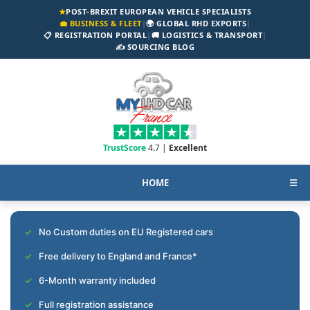
★
POST-BREXIT EUROPEAN VEHICLE SPECIALISTS
💼 BUSINESS & FLEET
|
🌍 GLOBAL RHD EXPORTS
|
📋 REGISTRATION PORTAL
|
🚚 LOGISTICS & TRANSPORT
|
✍️ SOURCING BLOG
TrustScore
4.7 |
Excellent
HOME
☰
No Custom duties on EU Registered cars
Free delivery to England and France*
6-Month warranty included
Full registration assistance