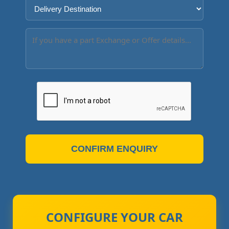
CONFIRM ENQUIRY
CONFIGURE YOUR CAR