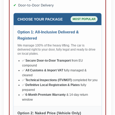
Door-to-Door Delivery
CHOOSE YOUR PACKAGE
MOST POPULAR
Option 1: All-Inclusive Delivered &
Registered
We manage 100% of the heavy lifting. The car is
delivered right to your door, fully legal and ready to drive
on local plates.
✅
Secure Door-to-Door Transport
from EU
compound
✅
All Customs & Import VAT
fully managed &
cleared
✅
Technical Inspections (ITV/MOT)
completed for you
✅
Definitive Local Registration & Plates
fully
prepared
✅
6-Month Premium Warranty
& 14-day return
window
Option 2: Naked Price (Vehicle Only)