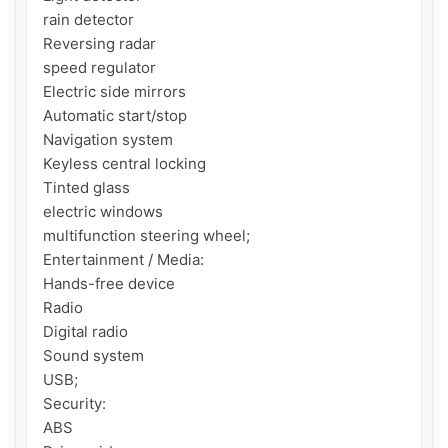
rain detector

Reversing radar

speed regulator

Electric side mirrors

Automatic start/stop

Navigation system

Keyless central locking

Tinted glass

electric windows

multifunction steering wheel;

Entertainment / Media:

Hands-free device

Radio

Digital radio

Sound system

USB;

Security:

ABS
