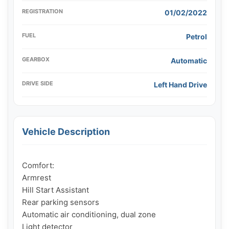
REGISTRATION
01/02/2022
FUEL
Petrol
GEARBOX
Automatic
DRIVE SIDE
Left Hand Drive
Vehicle Description
Comfort:

Armrest

Hill Start Assistant

Rear parking sensors

Automatic air conditioning, dual zone

Light detector
