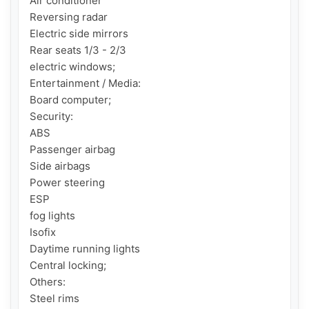
Air conditioner

Reversing radar

Electric side mirrors

Rear seats 1/3 - 2/3

electric windows;

Entertainment / Media:

Board computer;

Security:

ABS

Passenger airbag

Side airbags

Power steering

ESP

fog lights

Isofix

Daytime running lights

Central locking;

Others:

Steel rims