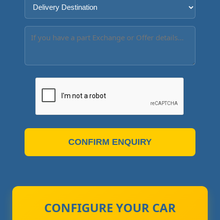
CONFIRM ENQUIRY
CONFIGURE YOUR CAR