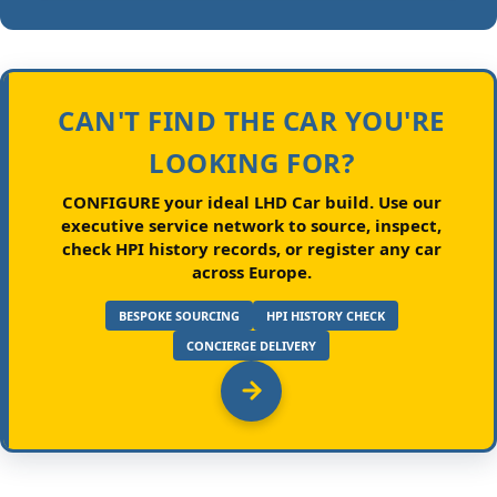
CAN'T FIND THE CAR YOU'RE
LOOKING FOR?
CONFIGURE your ideal LHD Car build.
Use our
executive service network to source, inspect,
check HPI history records, or register any car
across Europe.
BESPOKE SOURCING
HPI HISTORY CHECK
CONCIERGE DELIVERY