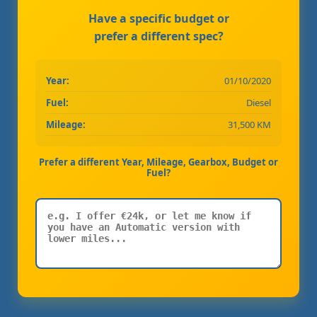
Have a specific budget or
prefer a different spec?
Year:
01/10/2020
Fuel:
Diesel
Mileage:
31,500 KM
Prefer a different Year, Mileage, Gearbox, Budget or
Fuel?