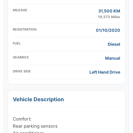
MILEAGE
31,500 KM
19,573 Miles
REGISTRATION
01/10/2020
FUEL
Diesel
GEARBOX
Manual
DRIVE SIDE
Left Hand Drive
Vehicle Description
Comfort:

Rear parking sensors
