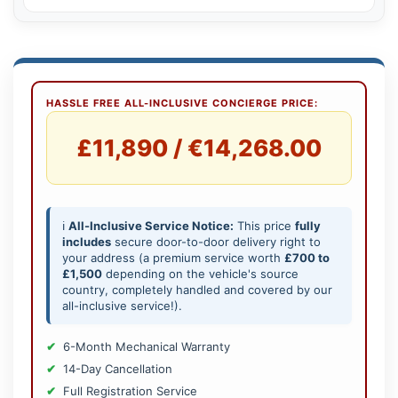
HASSLE FREE ALL-INCLUSIVE CONCIERGE PRICE:
£11,890 / €14,268.00
ℹ️
All-Inclusive Service Notice:
This price
fully
includes
secure door-to-door delivery right to
your address (a premium service worth
£700 to
£1,500
depending on the vehicle's source
country, completely handled and covered by our
all-inclusive service!).
6-Month Mechanical Warranty
14-Day Cancellation
Full Registration Service