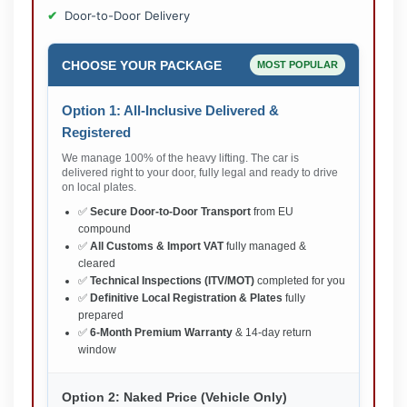
Door-to-Door Delivery
CHOOSE YOUR PACKAGE
MOST POPULAR
Option 1: All-Inclusive Delivered &
Registered
We manage 100% of the heavy lifting. The car is
delivered right to your door, fully legal and ready to drive
on local plates.
✅
Secure Door-to-Door Transport
from EU
compound
✅
All Customs & Import VAT
fully managed &
cleared
✅
Technical Inspections (ITV/MOT)
completed for you
✅
Definitive Local Registration & Plates
fully
prepared
✅
6-Month Premium Warranty
& 14-day return
window
Option 2: Naked Price (Vehicle Only)