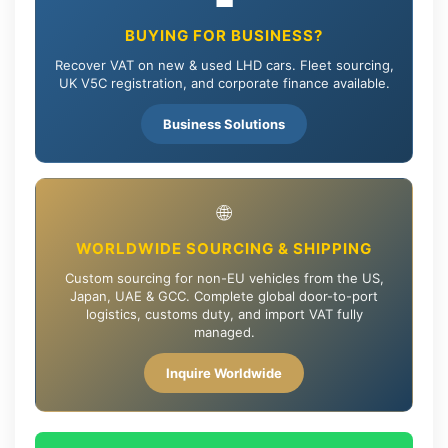
💼
BUYING FOR BUSINESS?
Recover VAT on new & used LHD cars. Fleet sourcing,
UK V5C registration, and corporate finance available.
Business Solutions
🌐
WORLDWIDE SOURCING & SHIPPING
Custom sourcing for non-EU vehicles from the US,
Japan, UAE & GCC. Complete global door-to-port
logistics, customs duty, and import VAT fully
managed.
Inquire Worldwide