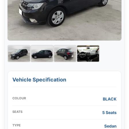
Vehicle Specification
COLOUR
BLACK
SEATS
5 Seats
TYPE
Sedan