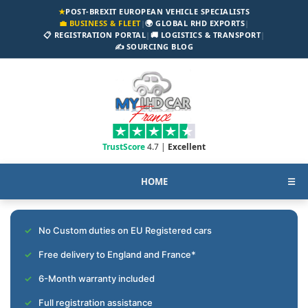
★
POST-BREXIT EUROPEAN VEHICLE SPECIALISTS
💼 BUSINESS & FLEET
|
🌍 GLOBAL RHD EXPORTS
|
📋 REGISTRATION PORTAL
|
🚚 LOGISTICS & TRANSPORT
|
✍️ SOURCING BLOG
TrustScore
4.7 |
Excellent
HOME
☰
No Custom duties on EU Registered cars
Free delivery to England and France*
6-Month warranty included
Full registration assistance