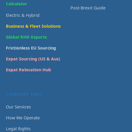
Calculator
Post-Brexit Guide
Electric & Hybrid
Business & Fleet Solutions
Global RHD Exports
Frictionless EU Sourcing
Expat Sourcing (US & Aus)
Expat Relocation Hub
COMPANY INFO
Our Services
How We Operate
Legal Rights