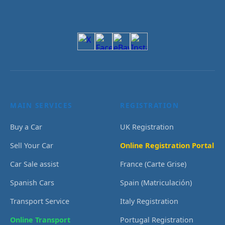
MAIN SERVICES
REGISTRATION
Buy a Car
UK Registration
Sell Your Car
Online Registration Portal
Car Sale assist
France (Carte Grise)
Spanish Cars
Spain (Matriculación)
Transport Service
Italy Registration
Online Transport
Portugal Registration