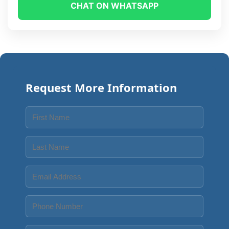
CHAT ON WHATSAPP
Request More Information