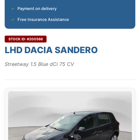
Payment on delivery
Free Insurance Assistance
STOCK ID: #200566
LHD DACIA SANDERO
Streetway 1.5 Blue dCi 75 CV