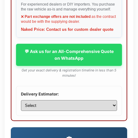
For experienced dealers or DIY importers. You purchase
the raw vehicle as-is and manage everything yourself.
❌
Part exchange offers are not included
as the contract
would be with the supplying dealer.
Naked Price: Contact us for custom dealer quote
💬 Ask us for an All-Comprehensive Quote
on WhatsApp
Get your exact delivery & registration timeline in less than 5
minutes!
Delivery Estimator: