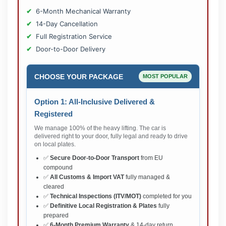
6-Month Mechanical Warranty
14-Day Cancellation
Full Registration Service
Door-to-Door Delivery
CHOOSE YOUR PACKAGE
MOST POPULAR
Option 1: All-Inclusive Delivered &
Registered
We manage 100% of the heavy lifting. The car is
delivered right to your door, fully legal and ready to drive
on local plates.
✅
Secure Door-to-Door Transport
from EU
compound
✅
All Customs & Import VAT
fully managed &
cleared
✅
Technical Inspections (ITV/MOT)
completed for you
✅
Definitive Local Registration & Plates
fully
prepared
✅
6-Month Premium Warranty
& 14-day return