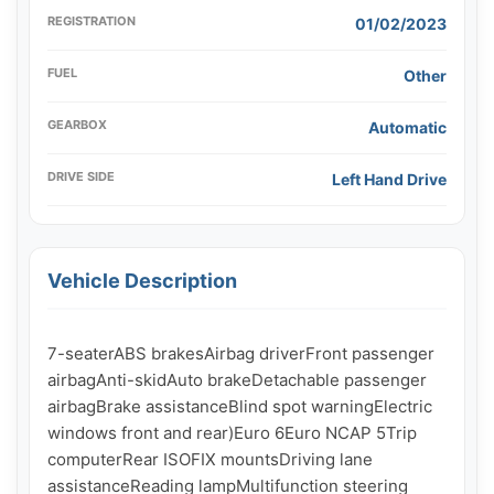
REGISTRATION
01/02/2023
FUEL
Other
GEARBOX
Automatic
DRIVE SIDE
Left Hand Drive
Vehicle Description
7-seaterABS brakesAirbag driverFront passenger 
airbagAnti-skidAuto brakeDetachable passenger 
airbagBrake assistanceBlind spot warningElectric 
windows front and rear)Euro 6Euro NCAP 5Trip 
computerRear ISOFIX mountsDriving lane 
assistanceReading lampMultifunction steering 