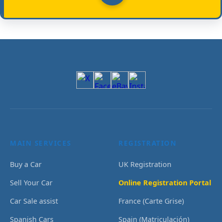
MAIN SERVICES
REGISTRATION
Buy a Car
UK Registration
Sell Your Car
Online Registration Portal
Car Sale assist
France (Carte Grise)
Spanish Cars
Spain (Matriculación)