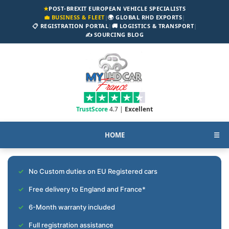
★
POST-BREXIT EUROPEAN VEHICLE SPECIALISTS
💼 BUSINESS & FLEET
|
🌍 GLOBAL RHD EXPORTS
|
📋 REGISTRATION PORTAL
|
🚚 LOGISTICS & TRANSPORT
|
✍️ SOURCING BLOG
TrustScore
4.7 |
Excellent
HOME
☰
No Custom duties on EU Registered cars
Free delivery to England and France*
6-Month warranty included
Full registration assistance