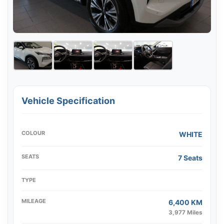
Vehicle Specification
COLOUR
WHITE
SEATS
7 Seats
TYPE
MILEAGE
6,400 KM
3,977 Miles