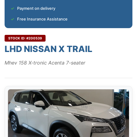
Payment on delivery
Free Insurance Assistance
STOCK ID: #200539
LHD NISSAN X TRAIL
Mhev 158 X-tronic Acenta 7-seater