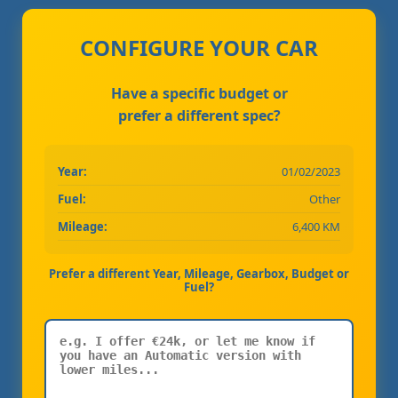
CONFIGURE YOUR CAR
Have a specific budget or
prefer a different spec?
Year:
01/02/2023
Fuel:
Other
Mileage:
6,400 KM
Prefer a different Year, Mileage, Gearbox, Budget or
Fuel?