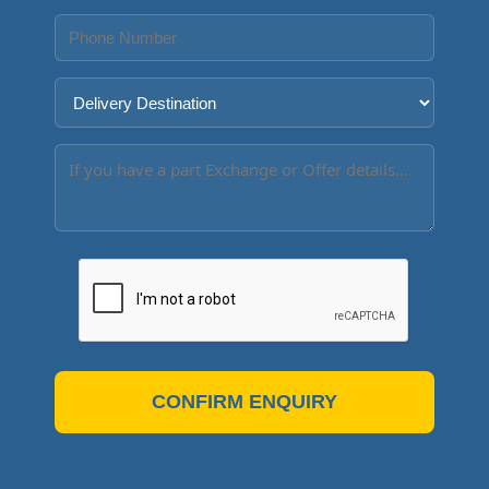
CONFIRM ENQUIRY