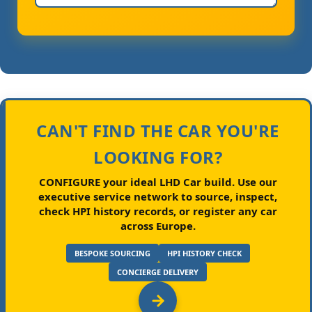
CAN'T FIND THE CAR YOU'RE
LOOKING FOR?
CONFIGURE your ideal LHD Car build.
Use our
executive service network to source, inspect,
check HPI history records, or register any car
across Europe.
BESPOKE SOURCING
HPI HISTORY CHECK
CONCIERGE DELIVERY