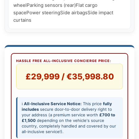
wheelParking sensors (rear)Flat cargo 
spacePower steeringSide airbagsSide impact 
curtains
HASSLE FREE ALL-INCLUSIVE CONCIERGE PRICE:
£29,999 / €35,998.80
ℹ️
All-Inclusive Service Notice:
This price
fully
includes
secure door-to-door delivery right to
your address (a premium service worth
£700 to
£1,500
depending on the vehicle's source
country, completely handled and covered by our
all-inclusive service!).