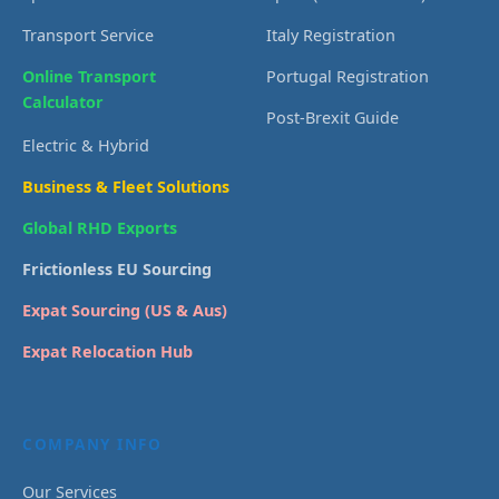
Transport Service
Italy Registration
Online Transport
Portugal Registration
Calculator
Post-Brexit Guide
Electric & Hybrid
Business & Fleet Solutions
Global RHD Exports
Frictionless EU Sourcing
Expat Sourcing (US & Aus)
Expat Relocation Hub
COMPANY INFO
Our Services