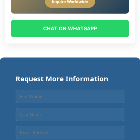
Inquire Worldwide
CHAT ON WHATSAPP
Request More Information