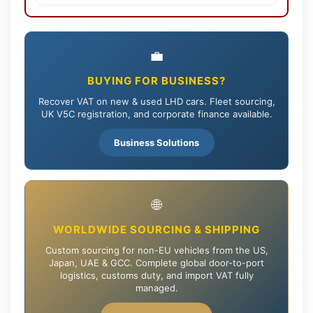
💼
BUYING FOR BUSINESS?
Recover VAT on new & used LHD cars. Fleet sourcing,
UK V5C registration, and corporate finance available.
Business Solutions
🌐
WORLDWIDE SOURCING & SHIPPING
Custom sourcing for non-EU vehicles from the US,
Japan, UAE & GCC. Complete global door-to-port
logistics, customs duty, and import VAT fully
managed.