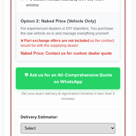
window
Option 2: Naked Price (Vehicle Only)
For experienced dealers or DIY importers. You purchase
the raw vehicle as-is and manage everything yourself.
❌
Part exchange offers are not included
as the contract
would be with the supplying dealer.
Naked Price: Contact us for custom dealer quote
💬 Ask us for an All-Comprehensive Quote
on WhatsApp
Get your exact delivery & registration timeline in less than 5
minutes!
Delivery Estimator: