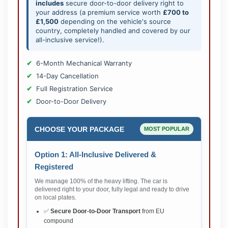
includes
secure door-to-door delivery right to
your address (a premium service worth
£700 to
£1,500
depending on the vehicle's source
country, completely handled and covered by our
all-inclusive service!).
6-Month Mechanical Warranty
14-Day Cancellation
Full Registration Service
Door-to-Door Delivery
CHOOSE YOUR PACKAGE
MOST POPULAR
Option 1: All-Inclusive Delivered &
Registered
We manage 100% of the heavy lifting. The car is
delivered right to your door, fully legal and ready to drive
on local plates.
✅
Secure Door-to-Door Transport
from EU
compound