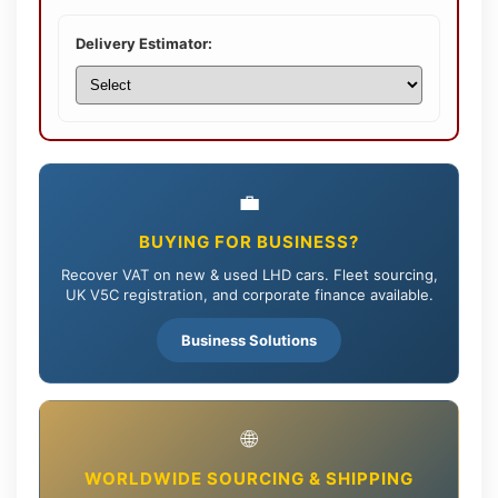
Delivery Estimator:
💼
BUYING FOR BUSINESS?
Recover VAT on new & used LHD cars. Fleet sourcing,
UK V5C registration, and corporate finance available.
Business Solutions
🌐
WORLDWIDE SOURCING & SHIPPING