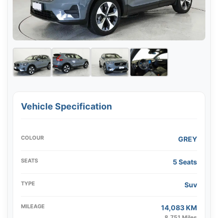
Vehicle Specification
COLOUR
GREY
SEATS
5 Seats
TYPE
Suv
MILEAGE
14,083 KM
8,751 Miles