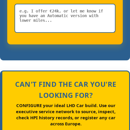
CAN'T FIND THE CAR YOU'RE
LOOKING FOR?
CONFIGURE your ideal LHD Car build.
Use our
executive service network to source, inspect,
check HPI history records, or register any car
across Europe.