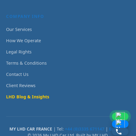
COMPANY INFO
Our Services
How We Operate
Legal Rights
Terms & Conditions
Contact Us
Client Reviews
LHD Blog & Insights
MY LHD CAR FRANCE
| Tel:
+44 (0)3335 671147
|
Email Us
© 2026 My LHD Car Ltd. Built by MY LHD.