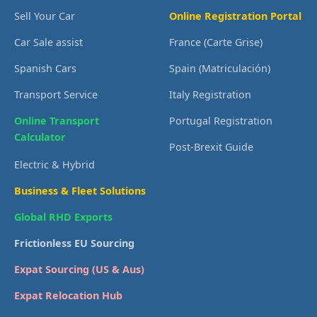
Sell Your Car
Online Registration Portal
Car Sale assist
France (Carte Grise)
Spanish Cars
Spain (Matriculación)
Transport Service
Italy Registration
Online Transport
Portugal Registration
Calculator
Post-Brexit Guide
Electric & Hybrid
Business & Fleet Solutions
Global RHD Exports
Frictionless EU Sourcing
Expat Sourcing (US & Aus)
Expat Relocation Hub