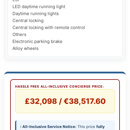
LED daytime running light

Daytime running lights

Central locking

Central locking with remote control

Others

Electronic parking brake

Alloy wheels
HASSLE FREE ALL-INCLUSIVE CONCIERGE PRICE:
£32,098 / €38,517.60
ℹ️
All-Inclusive Service Notice:
This price
fully