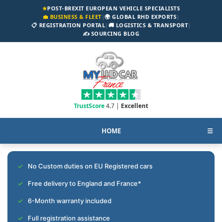
★
POST-BREXIT EUROPEAN VEHICLE SPECIALISTS
💼 BUSINESS & FLEET
|
🌍 GLOBAL RHD EXPORTS
|
📋 REGISTRATION PORTAL
|
🚚 LOGISTICS & TRANSPORT
|
✍️ SOURCING BLOG
TrustScore
4.7 |
Excellent
HOME
☰
No Custom duties on EU Registered cars
Free delivery to England and France*
6-Month warranty included
Full registration assistance