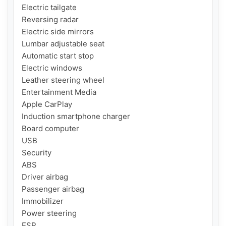
Electric tailgate

Reversing radar

Electric side mirrors

Lumbar adjustable seat

Automatic start stop

Electric windows

Leather steering wheel

Entertainment Media

Apple CarPlay

Induction smartphone charger

Board computer

USB

Security

ABS

Driver airbag

Passenger airbag

Immobilizer

Power steering

ESP
