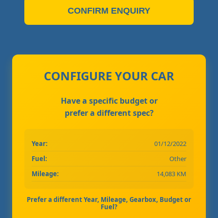
CONFIRM ENQUIRY
CONFIGURE YOUR CAR
Have a specific budget or
prefer a different spec?
Year:
01/12/2022
Fuel:
Other
Mileage:
14,083 KM
Prefer a different Year, Mileage, Gearbox, Budget or
Fuel?