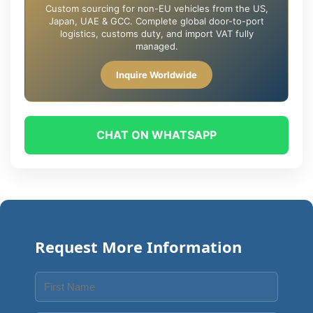
Custom sourcing for non-EU vehicles from the US,
Japan, UAE & GCC. Complete global door-to-port
logistics, customs duty, and import VAT fully
managed.
Inquire Worldwide
CHAT ON WHATSAPP
Request More Information