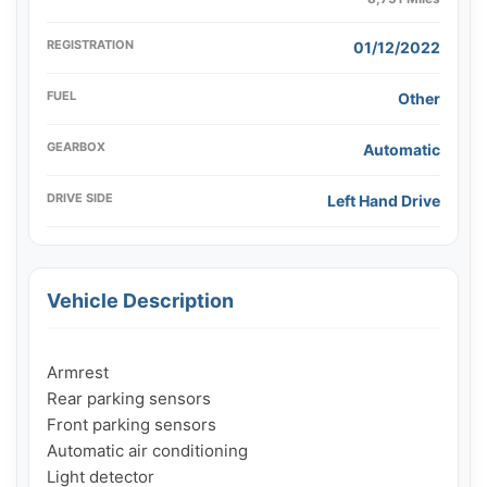
REGISTRATION
01/12/2022
FUEL
Other
GEARBOX
Automatic
DRIVE SIDE
Left Hand Drive
Vehicle Description
Armrest

Rear parking sensors

Front parking sensors

Automatic air conditioning

Light detector
