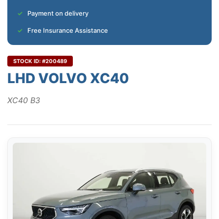
Payment on delivery
Free Insurance Assistance
STOCK ID: #200489
LHD VOLVO XC40
XC40 B3