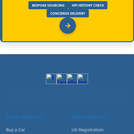
BESPOKE SOURCING
HPI HISTORY CHECK
CONCIERGE DELIVERY
MAIN SERVICES
REGISTRATION
Buy a Car
UK Registration