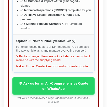
✅
All Customs & Import VAT
fully managed &
cleared
✅
Technical Inspections (ITV/MOT)
completed for you
✅
Definitive Local Registration & Plates
fully
prepared
✅
6-Month Premium Warranty
& 14-day return
window
Option 2: Naked Price (Vehicle Only)
For experienced dealers or DIY importers. You purchase
the raw vehicle as-is and manage everything yourself.
❌
Part exchange offers are not included
as the contract
would be with the supplying dealer.
Naked Price: Contact us for custom dealer quote
💬 Ask us for an All-Comprehensive Quote
on WhatsApp
Get your exact delivery & registration timeline in less than 5
minutes!