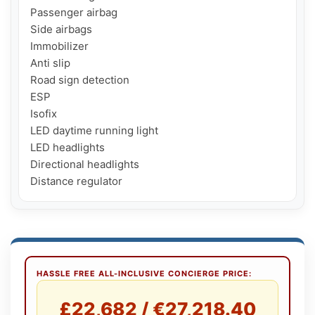
Passenger airbag

Side airbags

Immobilizer

Anti slip

Road sign detection

ESP

Isofix

LED daytime running light

LED headlights

Directional headlights

Distance regulator
HASSLE FREE ALL-INCLUSIVE CONCIERGE PRICE:
£22,682 / €27,218.40