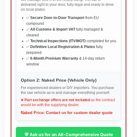
delivered right to your door, fully legal and ready to drive
on local plates.
✅
Secure Door-to-Door Transport
from EU
compound
✅
All Customs & Import VAT
fully managed &
cleared
✅
Technical Inspections (ITV/MOT)
completed for you
✅
Definitive Local Registration & Plates
fully
prepared
✅
6-Month Premium Warranty
& 14-day return
window
Option 2: Naked Price (Vehicle Only)
For experienced dealers or DIY importers. You purchase
the raw vehicle as-is and manage everything yourself.
❌
Part exchange offers are not included
as the contract
would be with the supplying dealer.
Naked Price: Contact us for custom dealer quote
💬 Ask us for an All-Comprehensive Quote