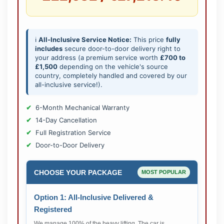
ℹ️
All-Inclusive Service Notice:
This price
fully
includes
secure door-to-door delivery right to
your address (a premium service worth
£700 to
£1,500
depending on the vehicle's source
country, completely handled and covered by our
all-inclusive service!).
6-Month Mechanical Warranty
14-Day Cancellation
Full Registration Service
Door-to-Door Delivery
CHOOSE YOUR PACKAGE
MOST POPULAR
Option 1: All-Inclusive Delivered &
Registered
We manage 100% of the heavy lifting. The car is