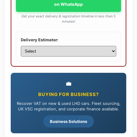
on WhatsApp
Get your exact delivery & registration timeline in less than 5
minutes!
Delivery Estimator:
💼
BUYING FOR BUSINESS?
Recover VAT on new & used LHD cars. Fleet sourcing,
UK V5C registration, and corporate finance available.
Business Solutions