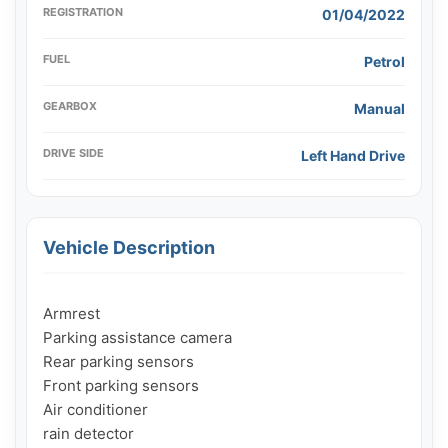
REGISTRATION
01/04/2022
FUEL
Petrol
GEARBOX
Manual
DRIVE SIDE
Left Hand Drive
Vehicle Description
Armrest

Parking assistance camera

Rear parking sensors

Front parking sensors

Air conditioner

rain detector
