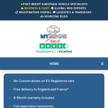
★
POST-BREXIT EUROPEAN VEHICLE SPECIALISTS
💼 BUSINESS & FLEET
|
🌍 GLOBAL RHD EXPORTS
|
📋 REGISTRATION PORTAL
|
🚚 LOGISTICS & TRANSPORT
|
✍️ SOURCING BLOG
TrustScore
4.7 |
Excellent
HOME
☰
No Custom duties on EU Registered cars
Free delivery to England and France*
6-Month warranty included
Full registration assistance