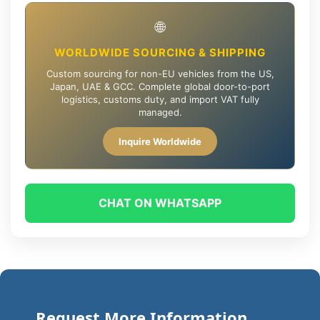
🌐
WORLDWIDE SOURCING & SHIPPING
Custom sourcing for non-EU vehicles from the US,
Japan, UAE & GCC. Complete global door-to-port
logistics, customs duty, and import VAT fully
managed.
Inquire Worldwide
CHAT ON WHATSAPP
Request More Information