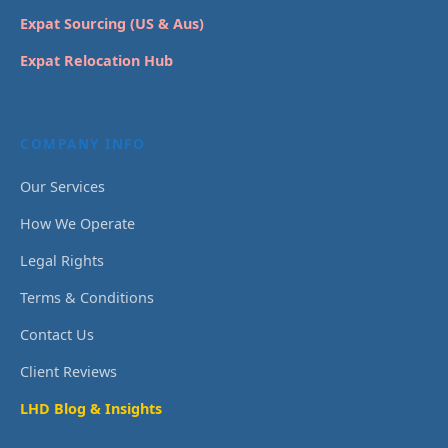
Expat Sourcing (US & Aus)
Expat Relocation Hub
COMPANY INFO
Our Services
How We Operate
Legal Rights
Terms & Conditions
Contact Us
Client Reviews
LHD Blog & Insights