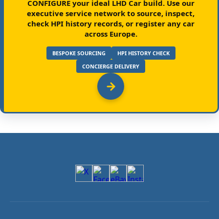
CONFIGURE your ideal LHD Car build.
Use our
executive service network to source, inspect,
check HPI history records, or register any car
across Europe.
BESPOKE SOURCING
HPI HISTORY CHECK
CONCIERGE DELIVERY