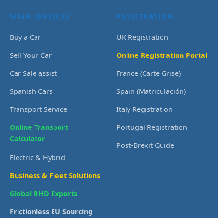
MAIN SERVICES
REGISTRATION
Buy a Car
UK Registration
Sell Your Car
Online Registration Portal
Car Sale assist
France (Carte Grise)
Spanish Cars
Spain (Matriculación)
Transport Service
Italy Registration
Online Transport
Portugal Registration
Calculator
Post-Brexit Guide
Electric & Hybrid
Business & Fleet Solutions
Global RHD Exports
Frictionless EU Sourcing