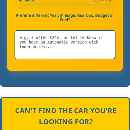
Mileage:
53,344 KM
Prefer a different Year, Mileage, Gearbox, Budget or
Fuel?
CAN'T FIND THE CAR YOU'RE
LOOKING FOR?