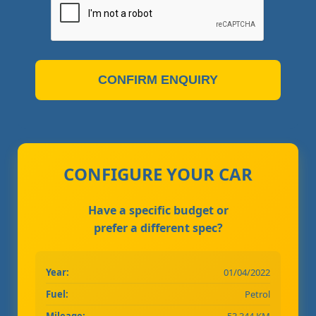
CONFIRM ENQUIRY
CONFIGURE YOUR CAR
Have a specific budget or
prefer a different spec?
Year:
01/04/2022
Fuel:
Petrol