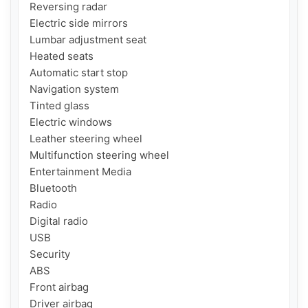
Reversing radar

Electric side mirrors

Lumbar adjustment seat

Heated seats

Automatic start stop

Navigation system

Tinted glass

Electric windows

Leather steering wheel

Multifunction steering wheel

Entertainment Media

Bluetooth

Radio

Digital radio

USB

Security

ABS

Front airbag

Driver airbag
