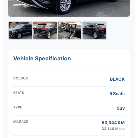
Vehicle Specification
COLOUR
BLACK
SEATS
5 Seats
TYPE
Suv
MILEAGE
53,344 KM
33,146 Miles