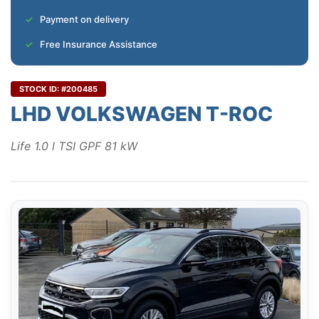
Payment on delivery
Free Insurance Assistance
STOCK ID: #200485
LHD VOLKSWAGEN T-ROC
Life 1.0 l TSI GPF 81 kW