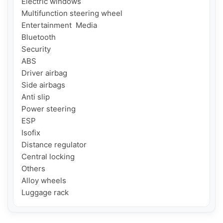
Electric windows

Multifunction steering wheel

Entertainment  Media

Bluetooth

Security

ABS

Driver airbag

Side airbags

Anti slip

Power steering

ESP

Isofix

Distance regulator

Central locking

Others

Alloy wheels

Luggage rack