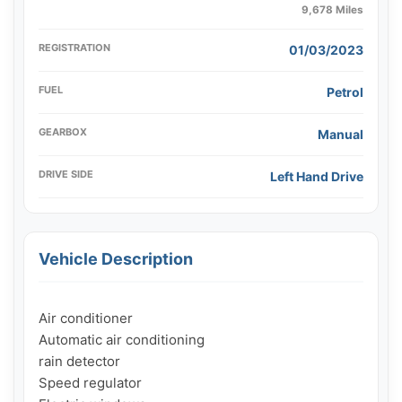
9,678 Miles
REGISTRATION
01/03/2023
FUEL
Petrol
GEARBOX
Manual
DRIVE SIDE
Left Hand Drive
Vehicle Description
Air conditioner

Automatic air conditioning

rain detector

Speed ​​regulator
