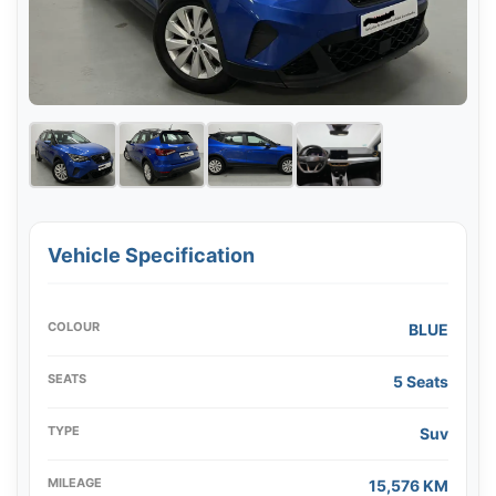
Vehicle Specification
COLOUR
BLUE
SEATS
5 Seats
TYPE
Suv
MILEAGE
15,576 KM