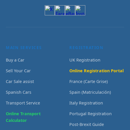
MAIN SERVICES
REGISTRATION
Buy a Car
UK Registration
Sell Your Car
Online Registration Portal
Car Sale assist
France (Carte Grise)
Spanish Cars
Spain (Matriculación)
Transport Service
Italy Registration
Online Transport
Portugal Registration
Calculator
Post-Brexit Guide