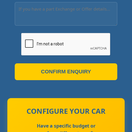
CONFIRM ENQUIRY
CONFIGURE YOUR CAR
Have a specific budget or