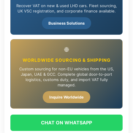
Recover VAT on new & used LHD cars. Fleet sourcing,
UK V5C registration, and corporate finance available.
Business Solutions
🌐
WORLDWIDE SOURCING & SHIPPING
Custom sourcing for non-EU vehicles from the US,
Japan, UAE & GCC. Complete global door-to-port
logistics, customs duty, and import VAT fully
managed.
Inquire Worldwide
CHAT ON WHATSAPP