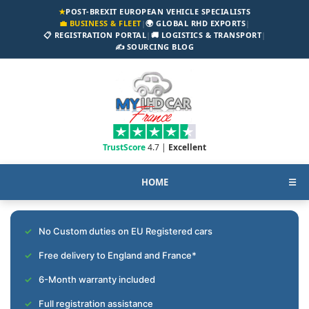
★
POST-BREXIT EUROPEAN VEHICLE SPECIALISTS
💼 BUSINESS & FLEET
|
🌍 GLOBAL RHD EXPORTS
|
📋 REGISTRATION PORTAL
|
🚚 LOGISTICS & TRANSPORT
|
✍️ SOURCING BLOG
TrustScore
4.7 |
Excellent
HOME
☰
No Custom duties on EU Registered cars
Free delivery to England and France*
6-Month warranty included
Full registration assistance