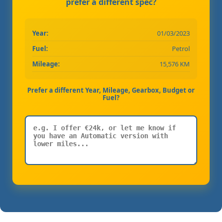
prefer a different spec?
Year:
01/03/2023
Fuel:
Petrol
Mileage:
15,576 KM
Prefer a different Year, Mileage, Gearbox, Budget or
Fuel?