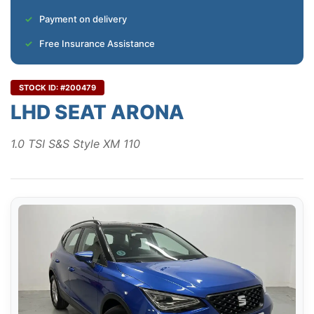
Payment on delivery
Free Insurance Assistance
STOCK ID: #200479
LHD SEAT ARONA
1.0 TSI S&S Style XM 110