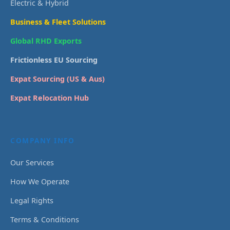
Electric & Hybrid
Business & Fleet Solutions
Global RHD Exports
Frictionless EU Sourcing
Expat Sourcing (US & Aus)
Expat Relocation Hub
COMPANY INFO
Our Services
How We Operate
Legal Rights
Terms & Conditions