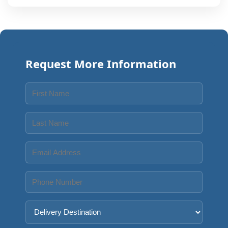
Request More Information