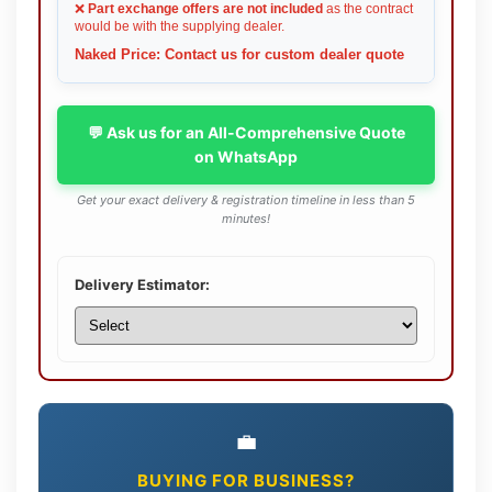
❌
Part exchange offers are not included
as the contract
would be with the supplying dealer.
Naked Price: Contact us for custom dealer quote
💬 Ask us for an All-Comprehensive Quote
on WhatsApp
Get your exact delivery & registration timeline in less than 5
minutes!
Delivery Estimator:
💼
BUYING FOR BUSINESS?