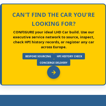
CAN'T FIND THE CAR YOU'RE
LOOKING FOR?
CONFIGURE your ideal LHD Car build.
Use our
executive service network to source, inspect,
check HPI history records, or register any car
across Europe.
BESPOKE SOURCING
HPI HISTORY CHECK
CONCIERGE DELIVERY