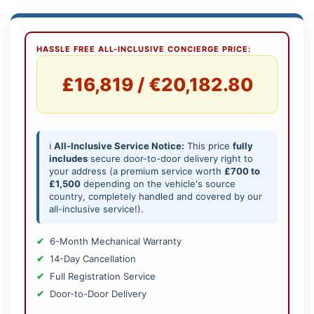
HASSLE FREE ALL-INCLUSIVE CONCIERGE PRICE:
£16,819 / €20,182.80
ℹ️
All-Inclusive Service Notice:
This price
fully
includes
secure door-to-door delivery right to
your address (a premium service worth
£700 to
£1,500
depending on the vehicle's source
country, completely handled and covered by our
all-inclusive service!).
6-Month Mechanical Warranty
14-Day Cancellation
Full Registration Service
Door-to-Door Delivery