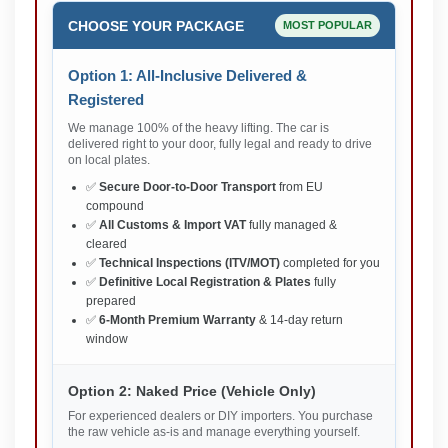
CHOOSE YOUR PACKAGE
MOST POPULAR
Option 1: All-Inclusive Delivered &
Registered
We manage 100% of the heavy lifting. The car is
delivered right to your door, fully legal and ready to drive
on local plates.
✅
Secure Door-to-Door Transport
from EU
compound
✅
All Customs & Import VAT
fully managed &
cleared
✅
Technical Inspections (ITV/MOT)
completed for you
✅
Definitive Local Registration & Plates
fully
prepared
✅
6-Month Premium Warranty
& 14-day return
window
Option 2: Naked Price (Vehicle Only)
For experienced dealers or DIY importers. You purchase
the raw vehicle as-is and manage everything yourself.