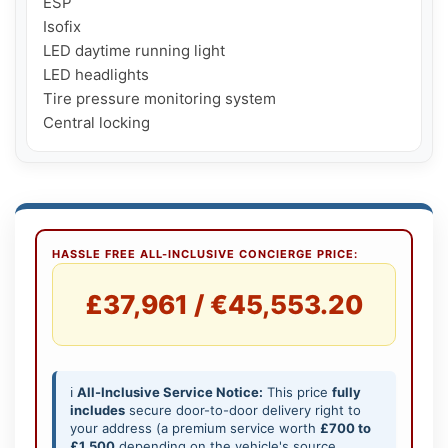
ESP

Isofix

LED daytime running light

LED headlights

Tire pressure monitoring system

Central locking
HASSLE FREE ALL-INCLUSIVE CONCIERGE PRICE:
£37,961 / €45,553.20
ℹ️
All-Inclusive Service Notice:
This price
fully
includes
secure door-to-door delivery right to
your address (a premium service worth
£700 to
£1,500
depending on the vehicle's source