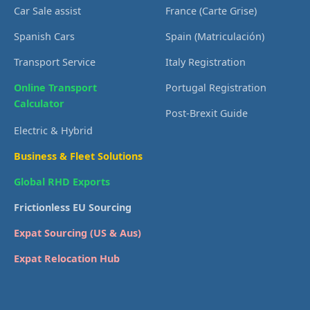
Car Sale assist
France (Carte Grise)
Spanish Cars
Spain (Matriculación)
Transport Service
Italy Registration
Online Transport
Portugal Registration
Calculator
Post-Brexit Guide
Electric & Hybrid
Business & Fleet Solutions
Global RHD Exports
Frictionless EU Sourcing
Expat Sourcing (US & Aus)
Expat Relocation Hub