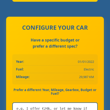
CONFIGURE YOUR CAR
Have a specific budget or
prefer a different spec?
Year:
01/01/2022
Fuel:
Electric
Mileage:
29,987 KM
Prefer a different Year, Mileage, Gearbox, Budget or
Fuel?