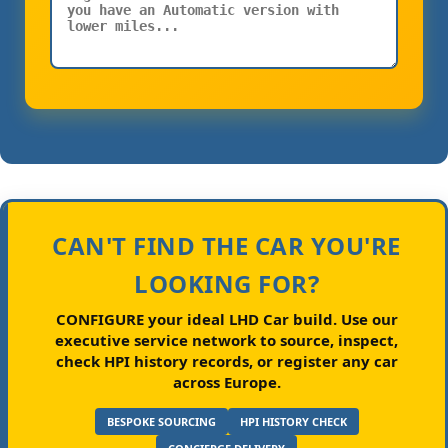
CAN'T FIND THE CAR YOU'RE
LOOKING FOR?
CONFIGURE your ideal LHD Car build.
Use our
executive service network to source, inspect,
check HPI history records, or register any car
across Europe.
BESPOKE SOURCING
HPI HISTORY CHECK