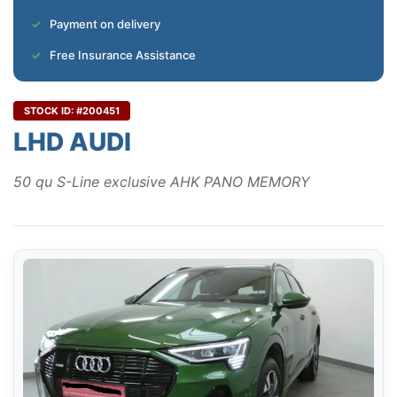
Payment on delivery
Free Insurance Assistance
STOCK ID: #200451
LHD AUDI
50 qu S-Line exclusive AHK PANO MEMORY