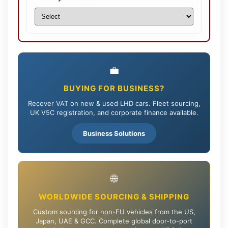
💼
BUYING FOR BUSINESS?
Recover VAT on new & used LHD cars. Fleet sourcing,
UK V5C registration, and corporate finance available.
Business Solutions
🌐
WORLDWIDE SOURCING & SHIPPING
Custom sourcing for non-EU vehicles from the US,
Japan, UAE & GCC. Complete global door-to-port