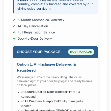
country, completely handled and covered by our
all-inclusive service!).
6-Month Mechanical Warranty
14-Day Cancellation
Full Registration Service
Door-to-Door Delivery
CHOOSE YOUR PACKAGE
MOST POPULAR
Option 1: All-Inclusive Delivered &
Registered
We manage 100% of the heavy lifting. The car is
delivered right to your door, fully legal and ready to drive
on local plates.
✅
Secure Door-to-Door Transport
from EU
compound
✅
All Customs & Import VAT
fully managed &
cleared
✅
Technical Inspections (ITV/MOT)
completed for you