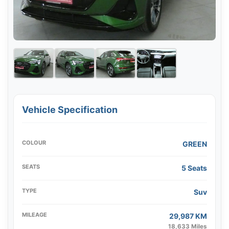
Vehicle Specification
COLOUR
GREEN
SEATS
5 Seats
TYPE
Suv
MILEAGE
29,987 KM
18,633 Miles