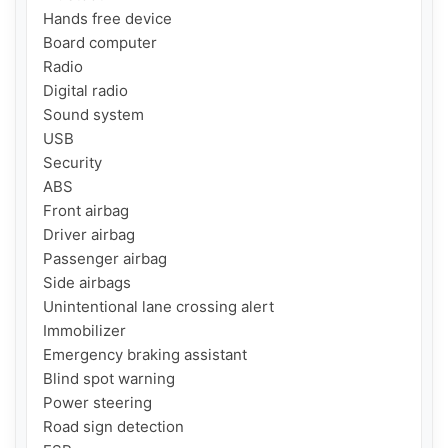
Hands free device

Board computer

Radio

Digital radio

Sound system

USB

Security

ABS

Front airbag

Driver airbag

Passenger airbag

Side airbags

Unintentional lane crossing alert

Immobilizer

Emergency braking assistant

Blind spot warning

Power steering

Road sign detection
