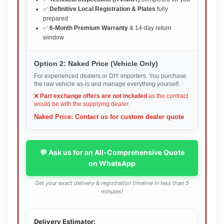
✅
Definitive Local Registration & Plates
fully
prepared
✅
6-Month Premium Warranty
& 14-day return
window
Option 2: Naked Price (Vehicle Only)
For experienced dealers or DIY importers. You purchase
the raw vehicle as-is and manage everything yourself.
❌
Part exchange offers are not included
as the contract
would be with the supplying dealer.
Naked Price: Contact us for custom dealer quote
💬 Ask us for an All-Comprehensive Quote
on WhatsApp
Get your exact delivery & registration timeline in less than 5
minutes!
Delivery Estimator: