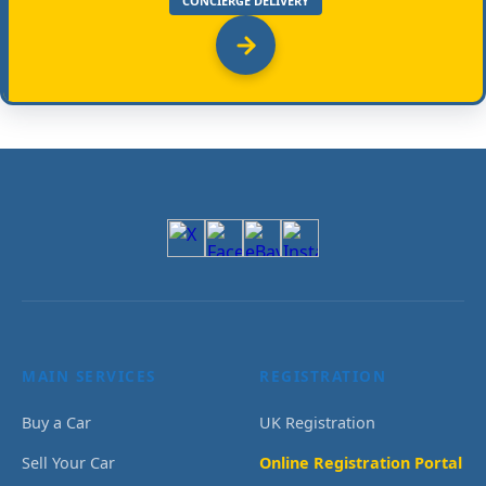
CONCIERGE DELIVERY
MAIN SERVICES
REGISTRATION
Buy a Car
UK Registration
Sell Your Car
Online Registration Portal