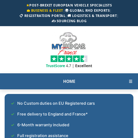
★
POST-BREXIT EUROPEAN VEHICLE SPECIALISTS
💼 BUSINESS & FLEET
|
🌍 GLOBAL RHD EXPORTS
|
📋 REGISTRATION PORTAL
|
🚚 LOGISTICS & TRANSPORT
|
✍️ SOURCING BLOG
TrustScore
4.7 |
Excellent
HOME
☰
No Custom duties on EU Registered cars
Free delivery to England and France*
6-Month warranty included
Full registration assistance