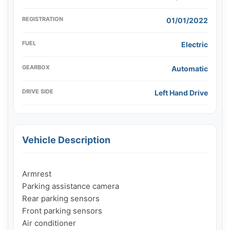
REGISTRATION
01/01/2022
FUEL
Electric
GEARBOX
Automatic
DRIVE SIDE
Left Hand Drive
Vehicle Description
Armrest

Parking assistance camera

Rear parking sensors

Front parking sensors

Air conditioner
