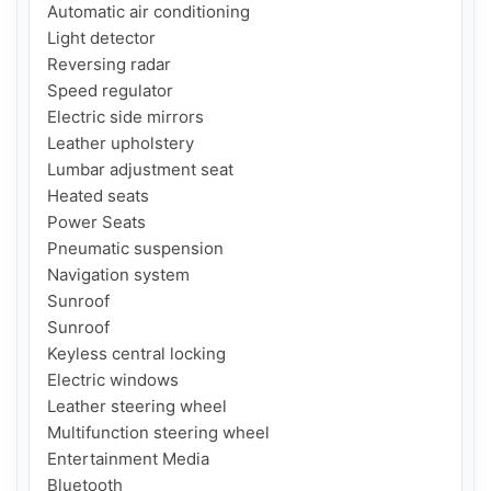
Automatic air conditioning

Light detector

Reversing radar

Speed ​​regulator

Electric side mirrors

Leather upholstery

Lumbar adjustment seat

Heated seats

Power Seats

Pneumatic suspension

Navigation system

Sunroof

Sunroof

Keyless central locking

Electric windows

Leather steering wheel

Multifunction steering wheel

Entertainment Media

Bluetooth
