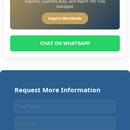
logistics, customs duty, and import VAT fully
managed.
Inquire Worldwide
CHAT ON WHATSAPP
Request More Information