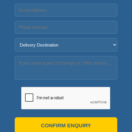
CONFIRM ENQUIRY