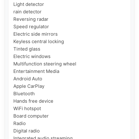
Light detector

rain detector

Reversing radar

Speed ​​regulator

Electric side mirrors

Keyless central locking

Tinted glass

Electric windows

Multifunction steering wheel

Entertainment Media

Android Auto

Apple CarPlay

Bluetooth

Hands free device

WiFi hotspot

Board computer

Radio

Digital radio

Integrated audio streaming
