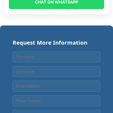
CHAT ON WHATSAPP
Request More Information