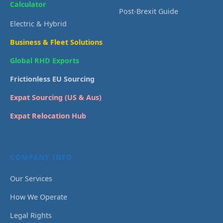
Calculator
Post-Brexit Guide
Electric & Hybrid
Business & Fleet Solutions
Global RHD Exports
Frictionless EU Sourcing
Expat Sourcing (US & Aus)
Expat Relocation Hub
COMPANY INFO
Our Services
How We Operate
Legal Rights