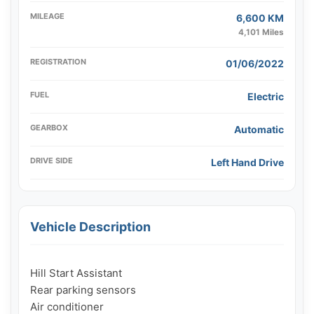
MILEAGE
6,600 KM
4,101 Miles
REGISTRATION
01/06/2022
FUEL
Electric
GEARBOX
Automatic
DRIVE SIDE
Left Hand Drive
Vehicle Description
Hill Start Assistant

Rear parking sensors

Air conditioner
