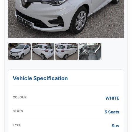
Vehicle Specification
COLOUR
WHITE
SEATS
5 Seats
TYPE
Suv