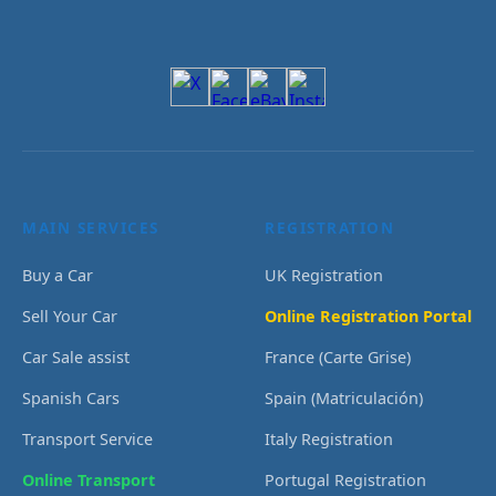
MAIN SERVICES
REGISTRATION
Buy a Car
UK Registration
Sell Your Car
Online Registration Portal
Car Sale assist
France (Carte Grise)
Spanish Cars
Spain (Matriculación)
Transport Service
Italy Registration
Online Transport
Portugal Registration