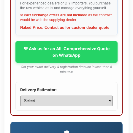
For experienced dealers or DIY importers. You purchase
the raw vehicle as-is and manage everything yourself.
❌
Part exchange offers are not included
as the contract
would be with the supplying dealer.
Naked Price: Contact us for custom dealer quote
💬 Ask us for an All-Comprehensive Quote
on WhatsApp
Get your exact delivery & registration timeline in less than 5
minutes!
Delivery Estimator:
💼