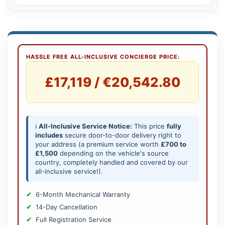
HASSLE FREE ALL-INCLUSIVE CONCIERGE PRICE:
£17,119 / €20,542.80
ℹ️
All-Inclusive Service Notice:
This price
fully
includes
secure door-to-door delivery right to
your address (a premium service worth
£700 to
£1,500
depending on the vehicle's source
country, completely handled and covered by our
all-inclusive service!).
6-Month Mechanical Warranty
14-Day Cancellation
Full Registration Service