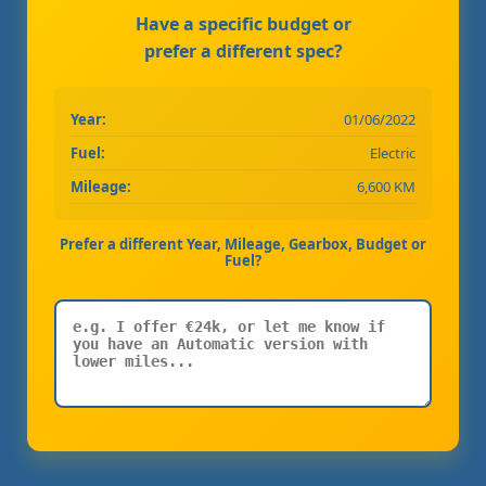
Have a specific budget or
prefer a different spec?
Year:
01/06/2022
Fuel:
Electric
Mileage:
6,600 KM
Prefer a different Year, Mileage, Gearbox, Budget or
Fuel?