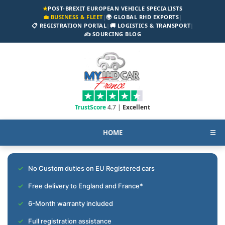
★
POST-BREXIT EUROPEAN VEHICLE SPECIALISTS
💼 BUSINESS & FLEET
|
🌍 GLOBAL RHD EXPORTS
|
📋 REGISTRATION PORTAL
|
🚚 LOGISTICS & TRANSPORT
|
✍️ SOURCING BLOG
TrustScore
4.7 |
Excellent
HOME
☰
No Custom duties on EU Registered cars
Free delivery to England and France*
6-Month warranty included
Full registration assistance