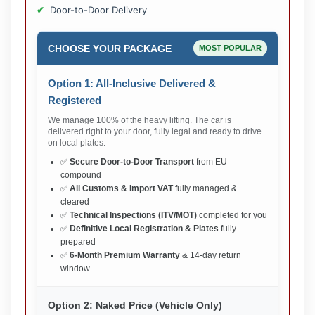
Door-to-Door Delivery
CHOOSE YOUR PACKAGE
MOST POPULAR
Option 1: All-Inclusive Delivered &
Registered
We manage 100% of the heavy lifting. The car is
delivered right to your door, fully legal and ready to drive
on local plates.
✅
Secure Door-to-Door Transport
from EU
compound
✅
All Customs & Import VAT
fully managed &
cleared
✅
Technical Inspections (ITV/MOT)
completed for you
✅
Definitive Local Registration & Plates
fully
prepared
✅
6-Month Premium Warranty
& 14-day return
window
Option 2: Naked Price (Vehicle Only)