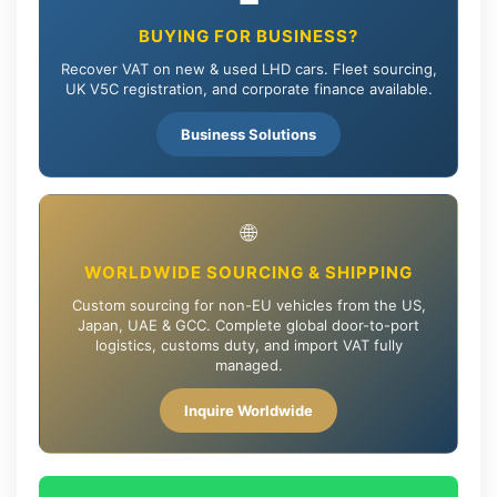
BUYING FOR BUSINESS?
Recover VAT on new & used LHD cars. Fleet sourcing,
UK V5C registration, and corporate finance available.
Business Solutions
🌐
WORLDWIDE SOURCING & SHIPPING
Custom sourcing for non-EU vehicles from the US,
Japan, UAE & GCC. Complete global door-to-port
logistics, customs duty, and import VAT fully
managed.
Inquire Worldwide