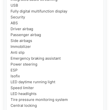
USB

Fully digital multifunction display

Security

ABS

Driver airbag

Passenger airbag

Side airbags

Immobilizer

Anti slip

Emergency braking assistant

Power steering

ESP

Isofix

LED daytime running light

Speed ​​limiter

LED headlights

Tire pressure monitoring system

Central locking