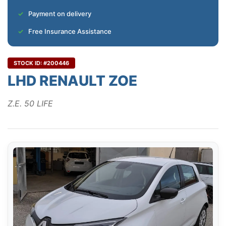
Payment on delivery
Free Insurance Assistance
STOCK ID: #200446
LHD RENAULT ZOE
Z.E. 50 LIFE