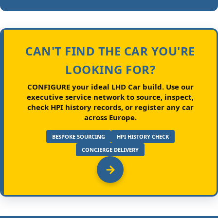
CAN'T FIND THE CAR YOU'RE
LOOKING FOR?
CONFIGURE your ideal LHD Car build.
Use our
executive service network to source, inspect,
check HPI history records, or register any car
across Europe.
BESPOKE SOURCING
HPI HISTORY CHECK
CONCIERGE DELIVERY