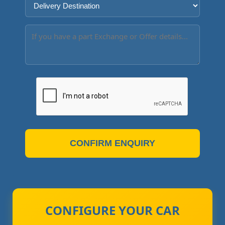
CONFIRM ENQUIRY
CONFIGURE YOUR CAR