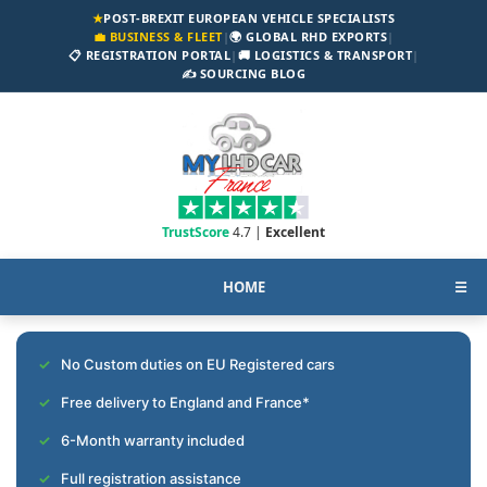
★
POST-BREXIT EUROPEAN VEHICLE SPECIALISTS
💼 BUSINESS & FLEET
|
🌍 GLOBAL RHD EXPORTS
|
📋 REGISTRATION PORTAL
|
🚚 LOGISTICS & TRANSPORT
|
✍️ SOURCING BLOG
TrustScore
4.7 |
Excellent
HOME
☰
No Custom duties on EU Registered cars
Free delivery to England and France*
6-Month warranty included
Full registration assistance