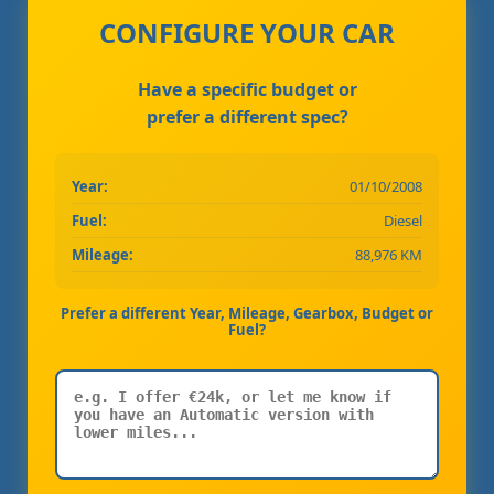
CONFIGURE YOUR CAR
Have a specific budget or
prefer a different spec?
Year:
01/10/2008
Fuel:
Diesel
Mileage:
88,976 KM
Prefer a different Year, Mileage, Gearbox, Budget or
Fuel?