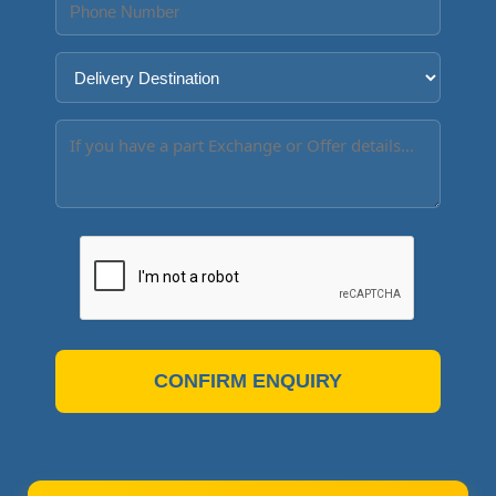
CONFIRM ENQUIRY