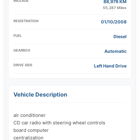
MILEAGE
88,976 KM
55,287 Miles
REGISTRATION
01/10/2008
FUEL
Diesel
GEARBOX
Automatic
DRIVE SIDE
Left Hand Drive
Vehicle Description
air conditioner

CD car radio with steering wheel controls

board computer

centralization
