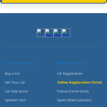
MAIN SERVICES
REGISTRATION
Buy a Car
UK Registration
Sell Your Car
Online Registration Portal
Car Sale assist
France (Carte Grise)
Spanish Cars
Spain (Matriculación)