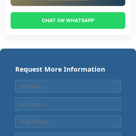
CHAT ON WHATSAPP
Request More Information