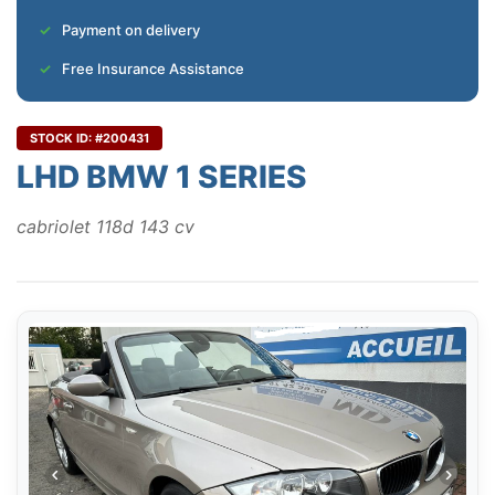
Payment on delivery
Free Insurance Assistance
STOCK ID: #200431
LHD BMW 1 SERIES
cabriolet 118d 143 cv