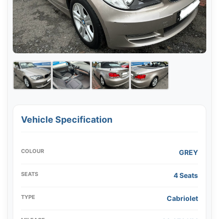
Vehicle Specification
COLOUR
GREY
SEATS
4 Seats
TYPE
Cabriolet