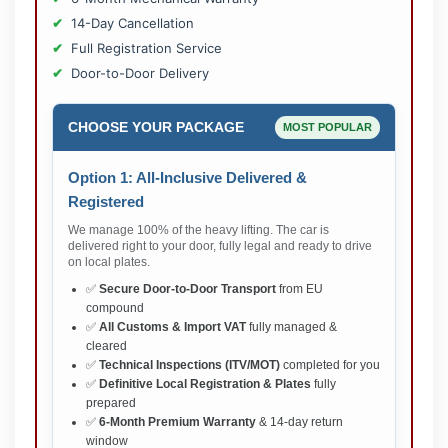
14-Day Cancellation
Full Registration Service
Door-to-Door Delivery
CHOOSE YOUR PACKAGE
MOST POPULAR
Option 1: All-Inclusive Delivered &
Registered
We manage 100% of the heavy lifting. The car is
delivered right to your door, fully legal and ready to drive
on local plates.
✅
Secure Door-to-Door Transport
from EU
compound
✅
All Customs & Import VAT
fully managed &
cleared
✅
Technical Inspections (ITV/MOT)
completed for you
✅
Definitive Local Registration & Plates
fully
prepared
✅
6-Month Premium Warranty
& 14-day return
window