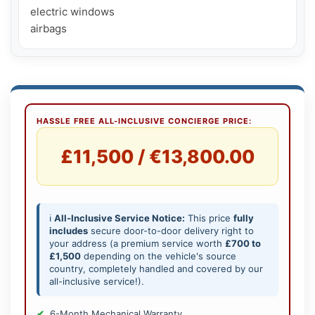
electric windows

airbags
HASSLE FREE ALL-INCLUSIVE CONCIERGE PRICE:
£11,500 / €13,800.00
ℹ️
All-Inclusive Service Notice:
This price
fully
includes
secure door-to-door delivery right to
your address (a premium service worth
£700 to
£1,500
depending on the vehicle's source
country, completely handled and covered by our
all-inclusive service!).
6-Month Mechanical Warranty