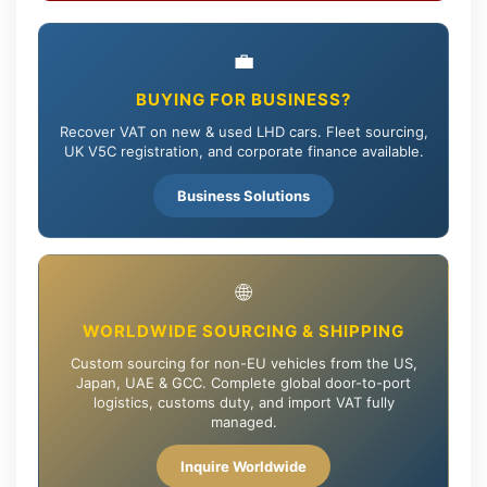
💼
BUYING FOR BUSINESS?
Recover VAT on new & used LHD cars. Fleet sourcing,
UK V5C registration, and corporate finance available.
Business Solutions
🌐
WORLDWIDE SOURCING & SHIPPING
Custom sourcing for non-EU vehicles from the US,
Japan, UAE & GCC. Complete global door-to-port
logistics, customs duty, and import VAT fully
managed.
Inquire Worldwide