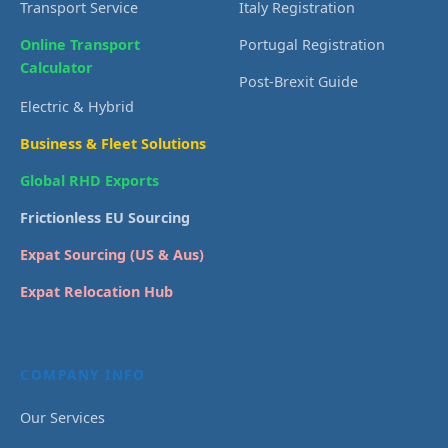
Transport Service
Italy Registration
Online Transport
Portugal Registration
Calculator
Post-Brexit Guide
Electric & Hybrid
Business & Fleet Solutions
Global RHD Exports
Frictionless EU Sourcing
Expat Sourcing (US & Aus)
Expat Relocation Hub
COMPANY INFO
Our Services