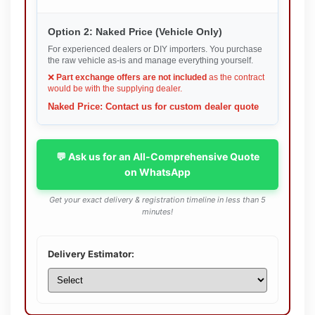
Option 2: Naked Price (Vehicle Only)
For experienced dealers or DIY importers. You purchase
the raw vehicle as-is and manage everything yourself.
❌
Part exchange offers are not included
as the contract
would be with the supplying dealer.
Naked Price: Contact us for custom dealer quote
💬 Ask us for an All-Comprehensive Quote
on WhatsApp
Get your exact delivery & registration timeline in less than 5
minutes!
Delivery Estimator: