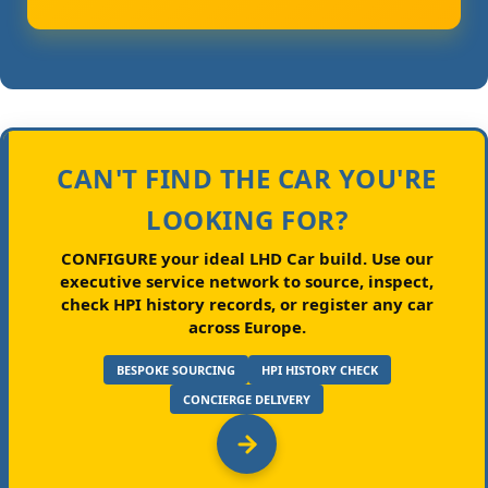
CAN'T FIND THE CAR YOU'RE
LOOKING FOR?
CONFIGURE your ideal LHD Car build.
Use our
executive service network to source, inspect,
check HPI history records, or register any car
across Europe.
BESPOKE SOURCING
HPI HISTORY CHECK
CONCIERGE DELIVERY