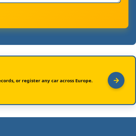
cords, or register any car across Europe.