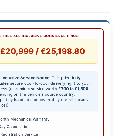
 FREE ALL-INCLUSIVE CONCIERGE PRICE:
£20,999 / €25,198.80
-Inclusive Service Notice:
This price
fully
ludes
secure door-to-door delivery right to your
ress (a premium service worth
£700 to £1,500
nding on the vehicle's source country,
letely handled and covered by our all-inclusive
ice!).
onth Mechanical Warranty
Day Cancellation
 Registration Service