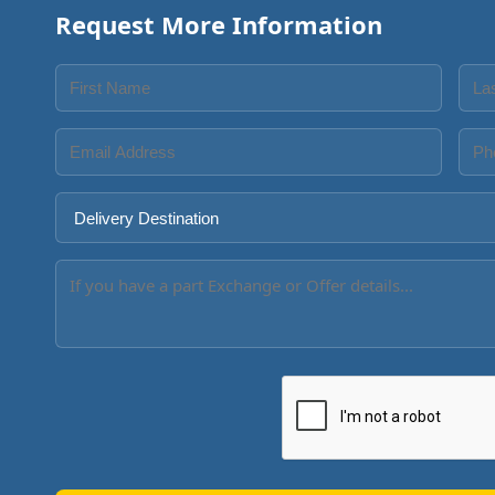
Request More Information