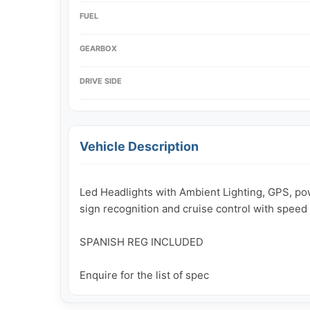
FUEL
GEARBOX
DRIVE SIDE
Vehicle Description
Led Headlights with Ambient Lighting, GPS, powe
sign recognition and cruise control with speed l
SPANISH REG INCLUDED

Enquire for the list of spec