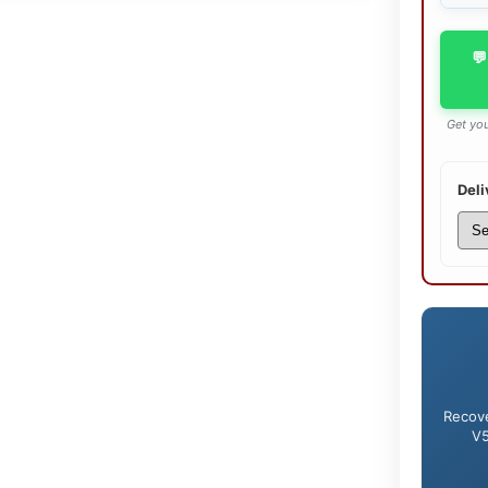
💬
Get you
Deli
Recove
V5