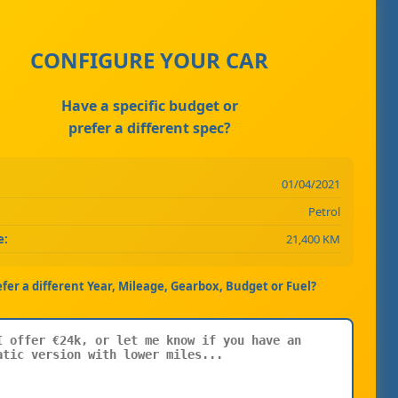
CONFIGURE YOUR CAR
Have a specific budget or
prefer a different spec?
01/04/2021
Petrol
e:
21,400 KM
efer a different Year, Mileage, Gearbox, Budget or Fuel?