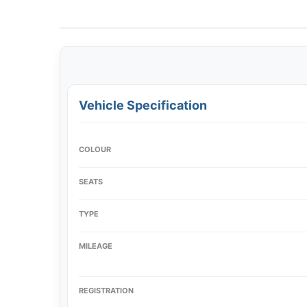
Vehicle Specification
COLOUR
SEATS
TYPE
MILEAGE
REGISTRATION