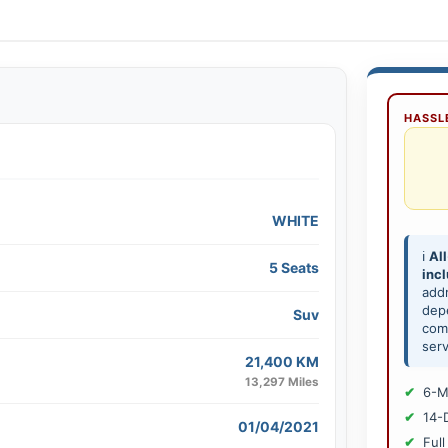
HASSLE
WHITE
ℹ️
All
5 Seats
inc
add
depe
Suv
comp
serv
21,400 KM
13,297 Miles
6-M
14-
01/04/2021
Full