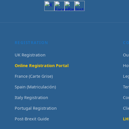
REGISTRATION
C
UK Registration
Ou
Online Registration Portal
Ho
France (Carte Grise)
Le
Spain (Matriculación)
Te
Italy Registration
Co
Portugal Registration
Cl
Post-Brexit Guide
LH