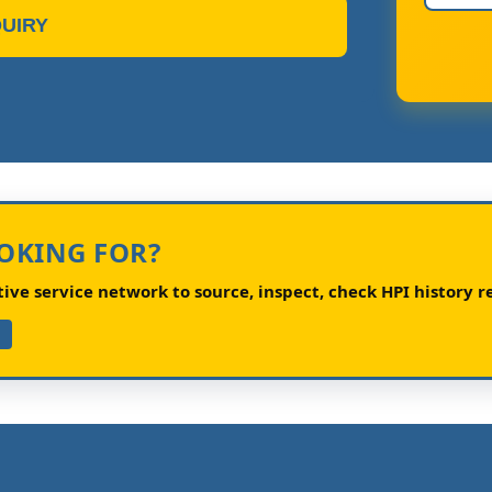
UIRY
OOKING FOR?
ve service network to source, inspect, check HPI history re