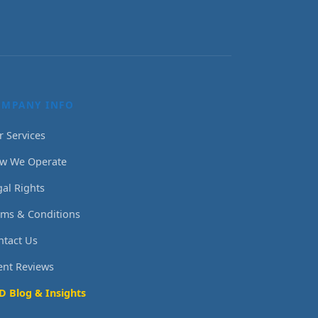
OMPANY INFO
r Services
w We Operate
gal Rights
rms & Conditions
ntact Us
ient Reviews
D Blog & Insights