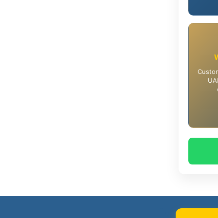
Custom
UAE