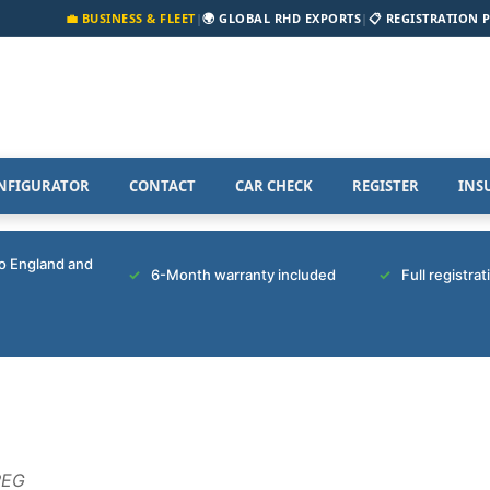
💼 BUSINESS & FLEET
|
🌍 GLOBAL RHD EXPORTS
|
📋 REGISTRATION 
NFIGURATOR
CONTACT
CAR CHECK
REGISTER
INS
to England and
6-Month warranty included
Full registra
REG