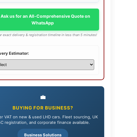
 Ask us for an All-Comprehensive Quote on
WhatsApp
r exact delivery & registration timeline in less than 5 minutes!
very Estimator:
💼
BUYING FOR BUSINESS?
r VAT on new & used LHD cars. Fleet sourcing, UK
C registration, and corporate finance available.
Business Solutions