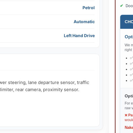
Doo
Petrol
Automatic
CHO
Left Hand Drive
Opti
We ma
right
r steering, lane departure sensor, traffic 
imiter, rear camera, proximity sensor.

Opti
For e
raw v
❌
Pa
would
Nake