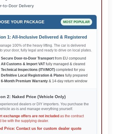
r-to-Door Delivery
OSE YOUR PACKAGE
MOST POPULAR
on 1: All-Inclusive Delivered & Registered
nage 100% of the heavy lifting. The car is delivered
 to your door, fully legal and ready to drive on local plates.
✅
Secure Door-to-Door Transport
from EU compound
✅
All Customs & Import VAT
fully managed & cleared
✅
Technical Inspections (ITV/MOT)
completed for you
✅
Definitive Local Registration & Plates
fully prepared
✅
6-Month Premium Warranty
& 14-day return window
on 2: Naked Price (Vehicle Only)
xperienced dealers or DIY importers. You purchase the
ehicle as-is and manage everything yourself.
rt exchange offers are not included
as the contract
 be with the supplying dealer.
d Price: Contact us for custom dealer quote