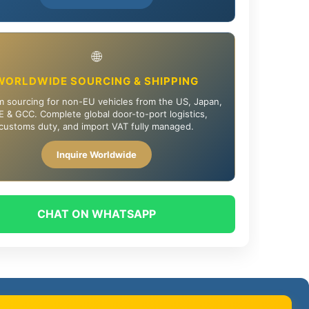
🌐
WORLDWIDE SOURCING & SHIPPING
 sourcing for non-EU vehicles from the US, Japan,
 & GCC. Complete global door-to-port logistics,
customs duty, and import VAT fully managed.
Inquire Worldwide
CHAT ON WHATSAPP