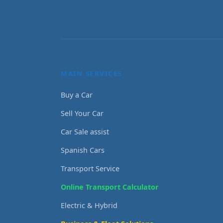
MAIN SERVICES
Buy a Car
Sell Your Car
Car Sale assist
Spanish Cars
Transport Service
Online Transport Calculator
Electric & Hybrid