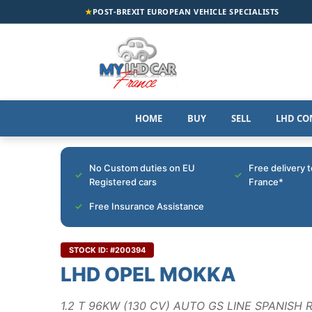
★
POST-BREXIT EUROPEAN VEHICLE SPECIALISTS
HOME
BUY
SELL
LHD CO
No Custom duties on EU
Free delivery 
Registered cars
France*
Free Insurance Assistance
STOCK ID: #200394
LHD OPEL MOKKA
1.2 T 96KW (130 CV) AUTO GS LINE SPANISH 