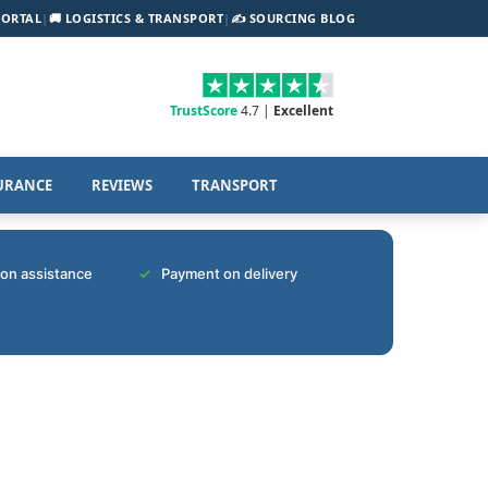
PORTAL
|
🚚 LOGISTICS & TRANSPORT
|
✍️ SOURCING BLOG
TrustScore
4.7 |
Excellent
URANCE
REVIEWS
TRANSPORT
tion assistance
Payment on delivery