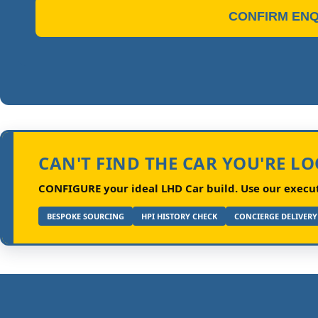
CONFIRM ENQ
CAN'T FIND THE CAR YOU'RE L
CONFIGURE your ideal LHD Car build.
Use our executi
BESPOKE SOURCING
HPI HISTORY CHECK
CONCIERGE DELIVERY