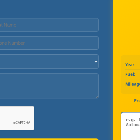
Year:
Fuel:
Mileag
Pr