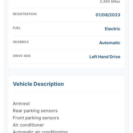
2,485 Miles
REGISTRATION
01/08/2023
FUEL
Electric
GEARBOX
Automatic
DRIVE SIDE
Left Hand Drive
Vehicle Description
Armrest

Rear parking sensors

Front parking sensors

Air conditioner

Automatic air conditioning
