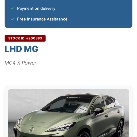
Payment on delivery
Free Insurance Assistance
STOCK ID: #200383
LHD MG
MG4 X Power