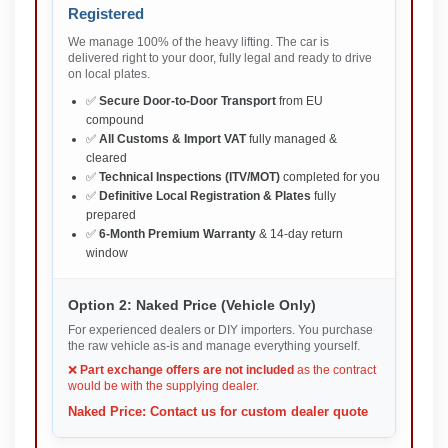
Registered
We manage 100% of the heavy lifting. The car is
delivered right to your door, fully legal and ready to drive
on local plates.
✅
Secure Door-to-Door Transport
from EU
compound
✅
All Customs & Import VAT
fully managed &
cleared
✅
Technical Inspections (ITV/MOT)
completed for you
✅
Definitive Local Registration & Plates
fully
prepared
✅
6-Month Premium Warranty
& 14-day return
window
Option 2: Naked Price (Vehicle Only)
For experienced dealers or DIY importers. You purchase
the raw vehicle as-is and manage everything yourself.
❌
Part exchange offers are not included
as the contract
would be with the supplying dealer.
Naked Price: Contact us for custom dealer quote