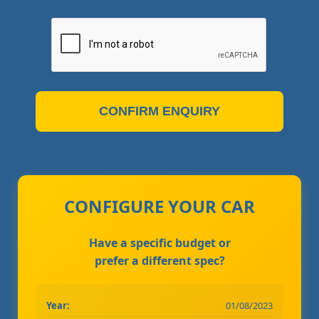
CONFIRM ENQUIRY
CONFIGURE YOUR CAR
Have a specific budget or
prefer a different spec?
Year:
01/08/2023