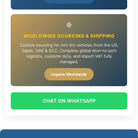
🌐
WORLDWIDE SOURCING & SHIPPING
Custom sourcing for non-EU vehicles from the US,
Japan, UAE & GCC. Complete global door-to-port
logistics, customs duty, and import VAT fully
managed.
Inquire Worldwide
CHAT ON WHATSAPP