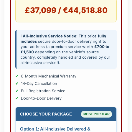
£37,099 / €44,518.80
ℹ️
All-Inclusive Service Notice:
This price
fully
includes
secure door-to-door delivery right to
your address (a premium service worth
£700 to
£1,500
depending on the vehicle's source
country, completely handled and covered by our
all-inclusive service!).
6-Month Mechanical Warranty
14-Day Cancellation
Full Registration Service
Door-to-Door Delivery
CHOOSE YOUR PACKAGE
MOST POPULAR
Option 1: All-Inclusive Delivered &