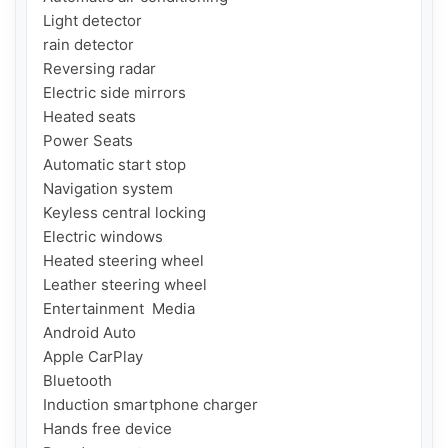
Light detector

rain detector

Reversing radar

Electric side mirrors

Heated seats

Power Seats

Automatic start stop

Navigation system

Keyless central locking

Electric windows

Heated steering wheel

Leather steering wheel

Entertainment  Media

Android Auto

Apple CarPlay

Bluetooth

Induction smartphone charger

Hands free device
