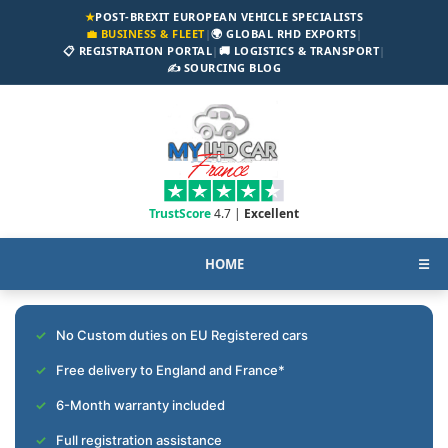
★
POST-BREXIT EUROPEAN VEHICLE SPECIALISTS
💼 BUSINESS & FLEET
|
🌍 GLOBAL RHD EXPORTS
|
📋 REGISTRATION PORTAL
|
🚚 LOGISTICS & TRANSPORT
|
✍️ SOURCING BLOG
TrustScore
4.7 |
Excellent
HOME
☰
No Custom duties on EU Registered cars
Free delivery to England and France*
6-Month warranty included
Full registration assistance