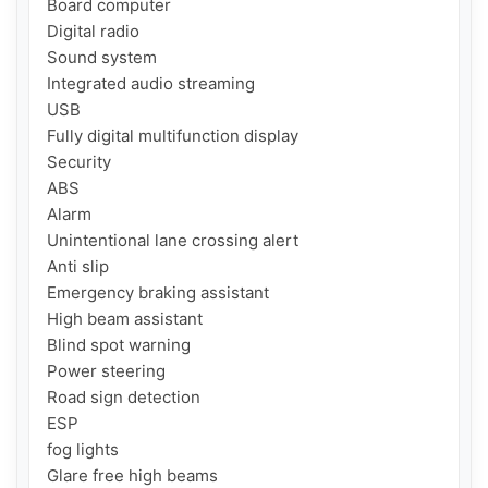
Board computer

Digital radio

Sound system

Integrated audio streaming

USB

Fully digital multifunction display

Security

ABS

Alarm

Unintentional lane crossing alert

Anti slip

Emergency braking assistant

High beam assistant

Blind spot warning

Power steering

Road sign detection

ESP

fog lights

Glare free high beams
