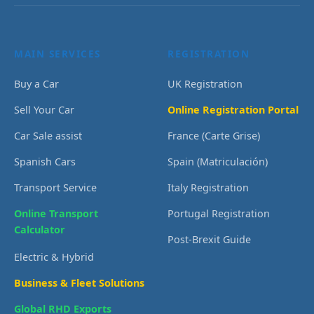
MAIN SERVICES
REGISTRATION
Buy a Car
UK Registration
Sell Your Car
Online Registration Portal
Car Sale assist
France (Carte Grise)
Spanish Cars
Spain (Matriculación)
Transport Service
Italy Registration
Online Transport
Portugal Registration
Calculator
Post-Brexit Guide
Electric & Hybrid
Business & Fleet Solutions
Global RHD Exports