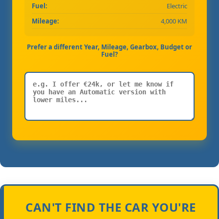
Fuel:
Electric
Mileage:
4,000 KM
Prefer a different Year, Mileage, Gearbox, Budget or
Fuel?
CAN'T FIND THE CAR YOU'RE