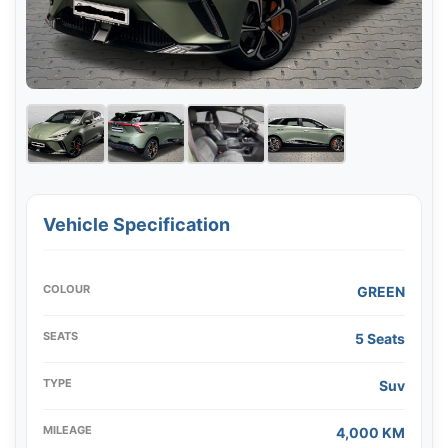
Vehicle Specification
COLOUR
GREEN
SEATS
5 Seats
TYPE
Suv
MILEAGE
4,000 KM