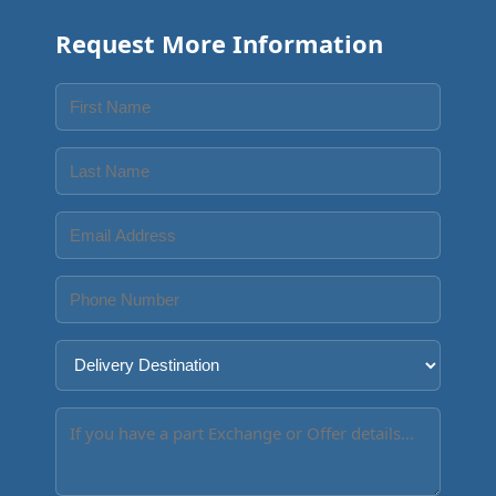
Request More Information