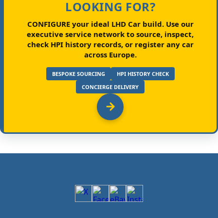
LOOKING FOR?
CONFIGURE your ideal LHD Car build.
Use our
executive service network to source, inspect,
check HPI history records, or register any car
across Europe.
BESPOKE SOURCING
HPI HISTORY CHECK
CONCIERGE DELIVERY