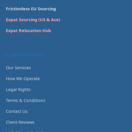
Frictionless EU Sourcing
Expat Sourcing (US & Aus)
Expat Relocation Hub
COMPANY INFO
Our Services
How We Operate
Legal Rights
Terms & Conditions
Contact Us
Client Reviews