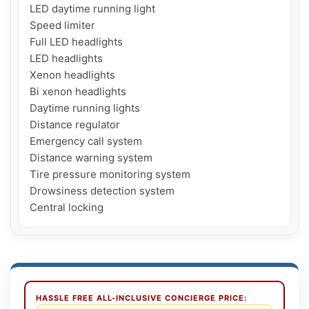
LED daytime running light

Speed ​​limiter

Full LED headlights

LED headlights

Xenon headlights

Bi xenon headlights

Daytime running lights

Distance regulator

Emergency call system

Distance warning system

Tire pressure monitoring system

Drowsiness detection system

Central locking
HASSLE FREE ALL-INCLUSIVE CONCIERGE PRICE: