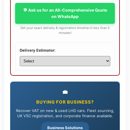
💬 Ask us for an All-Comprehensive Quote
on WhatsApp
Get your exact delivery & registration timeline in less than 5
minutes!
Delivery Estimator:
💼
BUYING FOR BUSINESS?
Recover VAT on new & used LHD cars. Fleet sourcing,
UK V5C registration, and corporate finance available.
Business Solutions