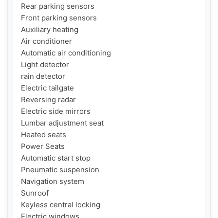
Rear parking sensors

Front parking sensors

Auxiliary heating

Air conditioner

Automatic air conditioning

Light detector

rain detector

Electric tailgate

Reversing radar

Electric side mirrors

Lumbar adjustment seat

Heated seats

Power Seats

Automatic start stop

Pneumatic suspension

Navigation system

Sunroof

Keyless central locking

Electric windows
