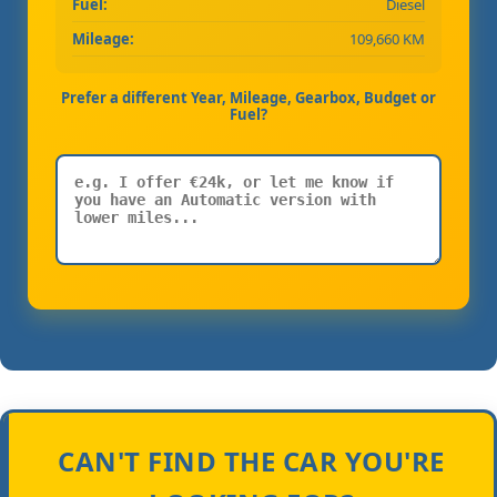
Fuel:
Diesel
Mileage:
109,660 KM
Prefer a different Year, Mileage, Gearbox, Budget or
Fuel?
CAN'T FIND THE CAR YOU'RE