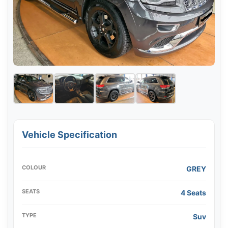
Vehicle Specification
COLOUR
GREY
SEATS
4 Seats
TYPE
Suv