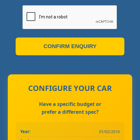
CONFIRM ENQUIRY
CONFIGURE YOUR CAR
Have a specific budget or
prefer a different spec?
Year:
01/02/2016