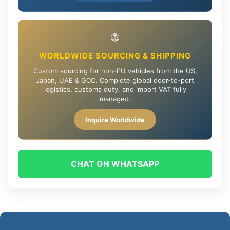
🌐
WORLDWIDE SOURCING & SHIPPING
Custom sourcing for non-EU vehicles from the US,
Japan, UAE & GCC. Complete global door-to-port
logistics, customs duty, and import VAT fully
managed.
Inquire Worldwide
CHAT ON WHATSAPP