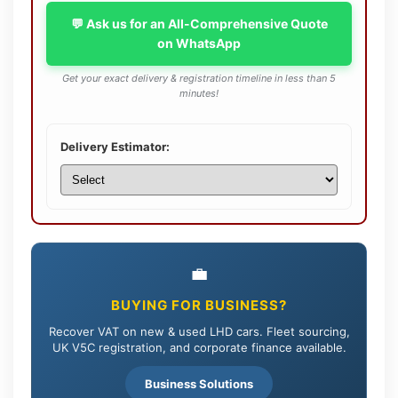
💬 Ask us for an All-Comprehensive Quote
on WhatsApp
Get your exact delivery & registration timeline in less than 5
minutes!
Delivery Estimator:
💼
BUYING FOR BUSINESS?
Recover VAT on new & used LHD cars. Fleet sourcing,
UK V5C registration, and corporate finance available.
Business Solutions