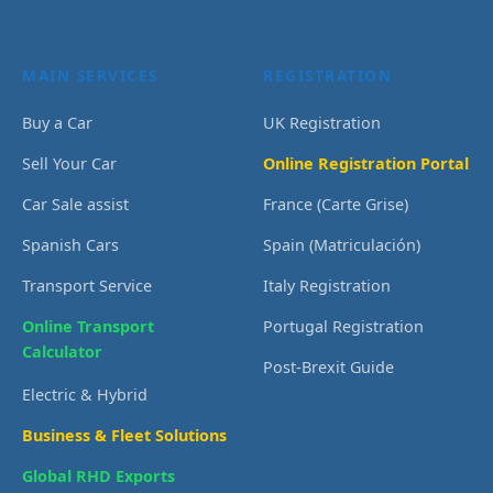
MAIN SERVICES
REGISTRATION
Buy a Car
UK Registration
Sell Your Car
Online Registration Portal
Car Sale assist
France (Carte Grise)
Spanish Cars
Spain (Matriculación)
Transport Service
Italy Registration
Online Transport
Portugal Registration
Calculator
Post-Brexit Guide
Electric & Hybrid
Business & Fleet Solutions
Global RHD Exports