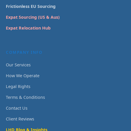
Frictionless EU Sourcing
Expat Sourcing (US & Aus)
Expat Relocation Hub
COMPANY INFO
Our Services
How We Operate
Legal Rights
Terms & Conditions
Contact Us
Client Reviews
LHD Blog & Insights