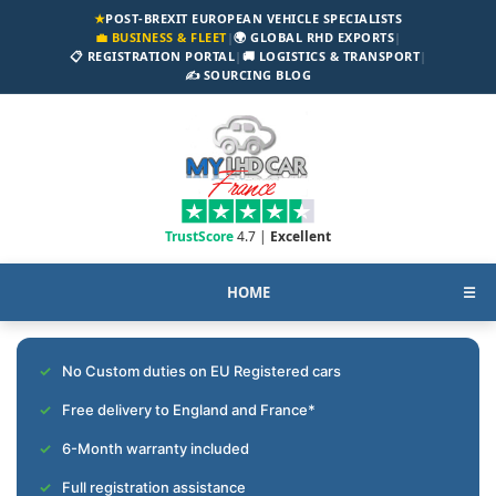
★
POST-BREXIT EUROPEAN VEHICLE SPECIALISTS
💼 BUSINESS & FLEET
|
🌍 GLOBAL RHD EXPORTS
|
📋 REGISTRATION PORTAL
|
🚚 LOGISTICS & TRANSPORT
|
✍️ SOURCING BLOG
TrustScore
4.7 |
Excellent
HOME
☰
No Custom duties on EU Registered cars
Free delivery to England and France*
6-Month warranty included
Full registration assistance