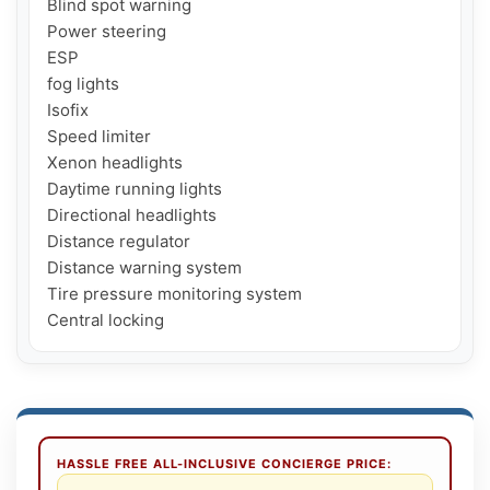
Blind spot warning

Power steering

ESP

fog lights

Isofix

Speed ​​limiter

Xenon headlights

Daytime running lights

Directional headlights

Distance regulator

Distance warning system

Tire pressure monitoring system

Central locking
HASSLE FREE ALL-INCLUSIVE CONCIERGE PRICE: