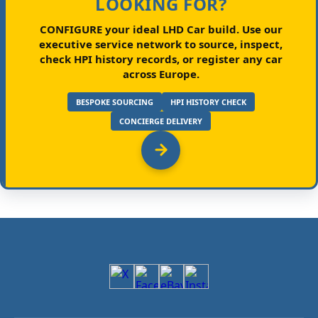
LOOKING FOR?
CONFIGURE your ideal LHD Car build.
Use our
executive service network to source, inspect,
check HPI history records, or register any car
across Europe.
BESPOKE SOURCING
HPI HISTORY CHECK
CONCIERGE DELIVERY