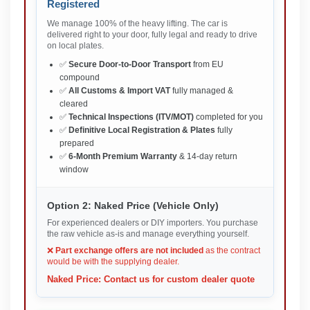
Registered
We manage 100% of the heavy lifting. The car is
delivered right to your door, fully legal and ready to drive
on local plates.
✅
Secure Door-to-Door Transport
from EU
compound
✅
All Customs & Import VAT
fully managed &
cleared
✅
Technical Inspections (ITV/MOT)
completed for you
✅
Definitive Local Registration & Plates
fully
prepared
✅
6-Month Premium Warranty
& 14-day return
window
Option 2: Naked Price (Vehicle Only)
For experienced dealers or DIY importers. You purchase
the raw vehicle as-is and manage everything yourself.
❌
Part exchange offers are not included
as the contract
would be with the supplying dealer.
Naked Price: Contact us for custom dealer quote