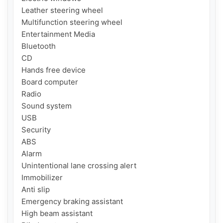
Leather steering wheel

Multifunction steering wheel

Entertainment Media

Bluetooth

CD

Hands free device

Board computer

Radio

Sound system

USB

Security

ABS

Alarm

Unintentional lane crossing alert

Immobilizer

Anti slip

Emergency braking assistant

High beam assistant
