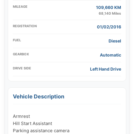
MILEAGE
109,660 KM
68,140 Miles
REGISTRATION
01/02/2016
FUEL
Diesel
GEARBOX
Automatic
DRIVE SIDE
Left Hand Drive
Vehicle Description
Armrest

Hill Start Assistant

Parking assistance camera
