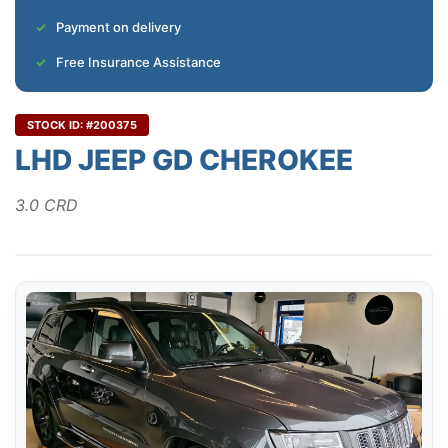
Payment on delivery
Free Insurance Assistance
STOCK ID: #200375
LHD JEEP GD CHEROKEE
3.0 CRD