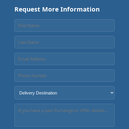
Request More Information