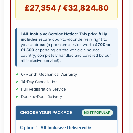
£27,354 / €32,824.80
ℹ️
All-Inclusive Service Notice:
This price
fully
includes
secure door-to-door delivery right to
your address (a premium service worth
£700 to
£1,500
depending on the vehicle's source
country, completely handled and covered by our
all-inclusive service!).
6-Month Mechanical Warranty
14-Day Cancellation
Full Registration Service
Door-to-Door Delivery
CHOOSE YOUR PACKAGE
MOST POPULAR
Option 1: All-Inclusive Delivered &