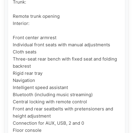
Trunk:

Remote trunk opening

Interior:

Front center armrest

Individual front seats with manual adjustments

Cloth seats 

Three-seat rear bench with fixed seat and folding 
backrest

Rigid rear tray

Navigation

Intelligent speed assistant

Bluetooth (including music streaming)

Central locking with remote control

Front and rear seatbelts with pretensioners and 
height adjustment

Connection for AUX, USB, 2 and 0

Floor console
