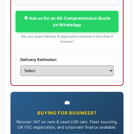
💬 Ask us for an All-Comprehensive Quote
on WhatsApp
Get your exact delivery & registration timeline in less than 5
minutes!
Delivery Estimator:
💼
BUYING FOR BUSINESS?
Recover VAT on new & used LHD cars. Fleet sourcing,
UK V5C registration, and corporate finance available.