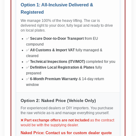
Option 1: All-Inclusive Delivered &
Registered
We manage 100% of the heavy lifting. The car is
delivered right to your door, fully legal and ready to drive
on local plates.
✅
Secure Door-to-Door Transport
from EU
compound
✅
All Customs & Import VAT
fully managed &
cleared
✅
Technical Inspections (ITV/MOT)
completed for you
✅
Definitive Local Registration & Plates
fully
prepared
✅
6-Month Premium Warranty
& 14-day return
window
Option 2: Naked Price (Vehicle Only)
For experienced dealers or DIY importers. You purchase
the raw vehicle as-is and manage everything yourself.
❌
Part exchange offers are not included
as the contract
would be with the supplying dealer.
Naked Price: Contact us for custom dealer quote