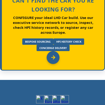
CAN'T FIND THE CAR YOU'RE
LOOKING FOR?
CONFIGURE your ideal LHD Car build.
Use our
executive service network to source, inspect,
check HPI history records, or register any car
across Europe.
BESPOKE SOURCING
HPI HISTORY CHECK
CONCIERGE DELIVERY