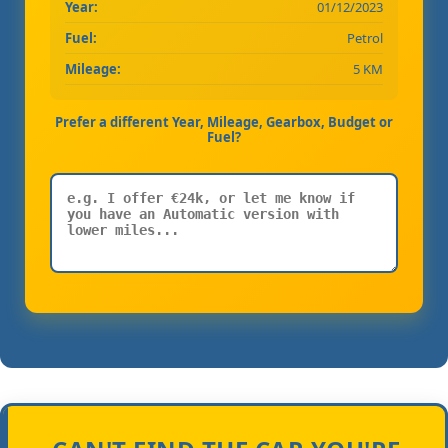
Year:
01/12/2023
Fuel:
Petrol
Mileage:
5 KM
Prefer a different Year, Mileage, Gearbox, Budget or
Fuel?