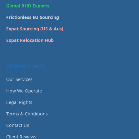
Global RHD Exports
Frictionless EU Sourcing
Expat Sourcing (US & Aus)
Expat Relocation Hub
COMPANY INFO
Our Services
How We Operate
Legal Rights
Terms & Conditions
Contact Us
Client Reviews