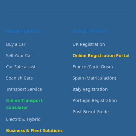
MAIN SERVICES
REGISTRATION
Buy a Car
UK Registration
Sell Your Car
Online Registration Portal
Car Sale assist
France (Carte Grise)
Spanish Cars
Spain (Matriculación)
Transport Service
Italy Registration
Online Transport
Portugal Registration
Calculator
Post-Brexit Guide
Electric & Hybrid
Business & Fleet Solutions