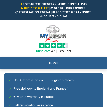
★
POST-BREXIT EUROPEAN VEHICLE SPECIALISTS
💼 BUSINESS & FLEET
|
🌍 GLOBAL RHD EXPORTS
|
📋 REGISTRATION PORTAL
|
🚚 LOGISTICS & TRANSPORT
|
✍️ SOURCING BLOG
TrustScore
4.7 |
Excellent
HOME
☰
No Custom duties on EU Registered cars
Free delivery to England and France*
6-Month warranty included
Full registration assistance