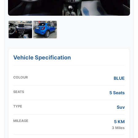
Vehicle Specification
COLOUR
BLUE
SEATS
5 Seats
TYPE
Suv
MILEAGE
5 KM
3 Miles