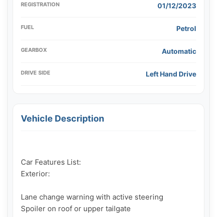
REGISTRATION
01/12/2023
FUEL
Petrol
GEARBOX
Automatic
DRIVE SIDE
Left Hand Drive
Vehicle Description
Car Features List:

Exterior:

Lane change warning with active steering

Spoiler on roof or upper tailgate
