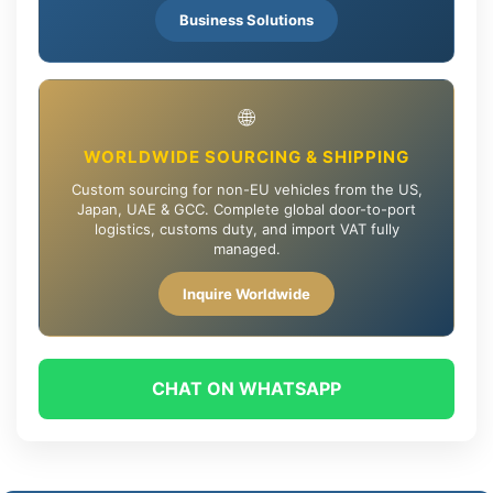
Business Solutions
🌐
WORLDWIDE SOURCING & SHIPPING
Custom sourcing for non-EU vehicles from the US,
Japan, UAE & GCC. Complete global door-to-port
logistics, customs duty, and import VAT fully
managed.
Inquire Worldwide
CHAT ON WHATSAPP