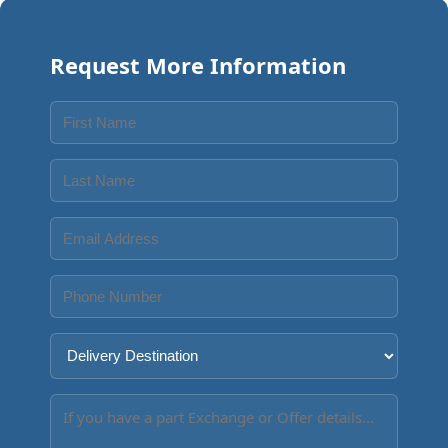
Request More Information