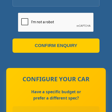
CONFIRM ENQUIRY
CONFIGURE YOUR CAR
Have a specific budget or
prefer a different spec?