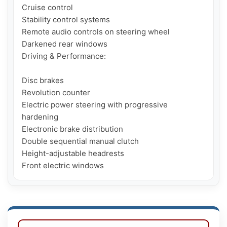
Cruise control

Stability control systems 

Remote audio controls on steering wheel

Darkened rear windows

Driving & Performance:

Disc brakes 

Revolution counter

Electric power steering with progressive 
hardening

Electronic brake distribution

Double sequential manual clutch

Height-adjustable headrests 

Front electric windows 