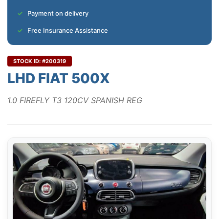
Payment on delivery
Free Insurance Assistance
STOCK ID: #200319
LHD FIAT 500X
1.0 FIREFLY T3 120CV SPANISH REG