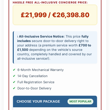
HASSLE FREE ALL-INCLUSIVE CONCIERGE PRICE:
£21,999 / €26,398.80
ℹ️
All-Inclusive Service Notice:
This price
fully
includes
secure door-to-door delivery right to
your address (a premium service worth
£700 to
£1,500
depending on the vehicle's source
country, completely handled and covered by our
all-inclusive service!).
6-Month Mechanical Warranty
14-Day Cancellation
Full Registration Service
Door-to-Door Delivery
CHOOSE YOUR PACKAGE
MOST POPULAR