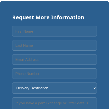
Request More Information