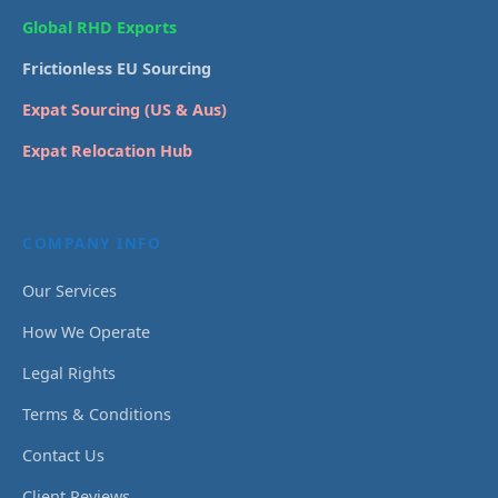
Global RHD Exports
Frictionless EU Sourcing
Expat Sourcing (US & Aus)
Expat Relocation Hub
COMPANY INFO
Our Services
How We Operate
Legal Rights
Terms & Conditions
Contact Us
Client Reviews