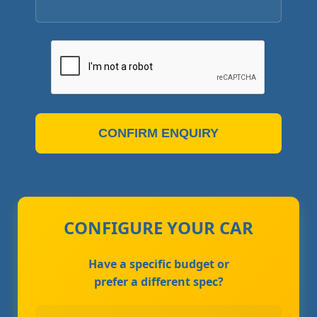
CONFIRM ENQUIRY
CONFIGURE YOUR CAR
Have a specific budget or
prefer a different spec?