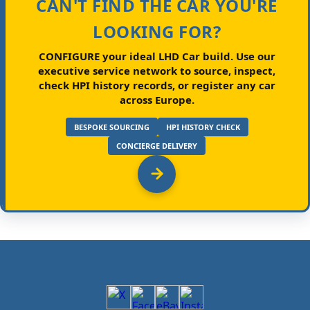
CAN'T FIND THE CAR YOU'RE
LOOKING FOR?
CONFIGURE your ideal LHD Car build.
Use our
executive service network to source, inspect,
check HPI history records, or register any car
across Europe.
BESPOKE SOURCING
HPI HISTORY CHECK
CONCIERGE DELIVERY