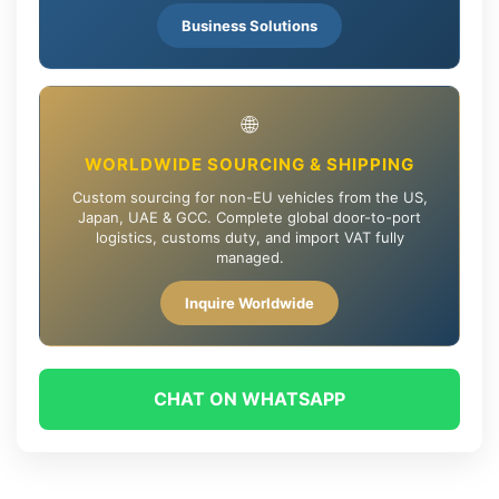
Business Solutions
🌐
WORLDWIDE SOURCING & SHIPPING
Custom sourcing for non-EU vehicles from the US,
Japan, UAE & GCC. Complete global door-to-port
logistics, customs duty, and import VAT fully
managed.
Inquire Worldwide
CHAT ON WHATSAPP