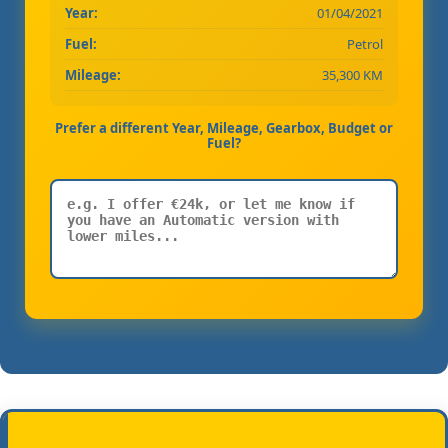
Year:
01/04/2021
Fuel:
Petrol
Mileage:
35,300 KM
Prefer a different Year, Mileage, Gearbox, Budget or
Fuel?