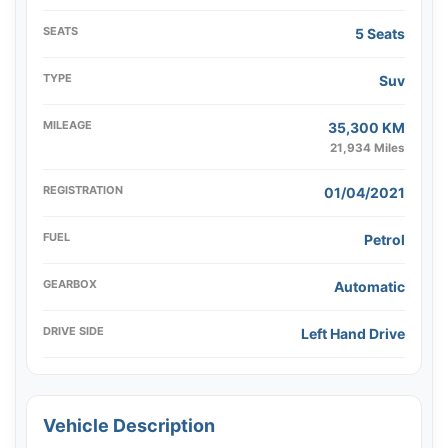
SEATS
5 Seats
TYPE
Suv
MILEAGE
35,300 KM
21,934 Miles
REGISTRATION
01/04/2021
FUEL
Petrol
GEARBOX
Automatic
DRIVE SIDE
Left Hand Drive
Vehicle Description