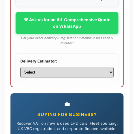
💬 Ask us for an All-Comprehensive Quote
on WhatsApp
Get your exact delivery & registration timeline in less than 5
minutes!
Delivery Estimator:
💼
BUYING FOR BUSINESS?
Recover VAT on new & used LHD cars. Fleet sourcing,
UK V5C registration, and corporate finance available.