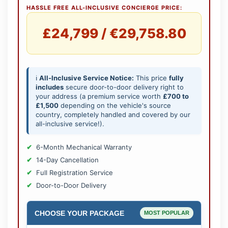
HASSLE FREE ALL-INCLUSIVE CONCIERGE PRICE:
£24,799 / €29,758.80
ℹ️
All-Inclusive Service Notice:
This price
fully
includes
secure door-to-door delivery right to
your address (a premium service worth
£700 to
£1,500
depending on the vehicle's source
country, completely handled and covered by our
all-inclusive service!).
6-Month Mechanical Warranty
14-Day Cancellation
Full Registration Service
Door-to-Door Delivery
CHOOSE YOUR PACKAGE
MOST POPULAR