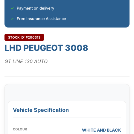
Payment on delivery
Free Insurance Assistance
STOCK ID: #200313
LHD PEUGEOT 3008
GT LINE 130 AUTO
Vehicle Specification
COLOUR
WHITE AND BLACK