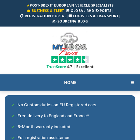
★
POST-BREXIT EUROPEAN VEHICLE SPECIALISTS
💼 BUSINESS & FLEET
|
🌍 GLOBAL RHD EXPORTS
|
📋 REGISTRATION PORTAL
|
🚚 LOGISTICS & TRANSPORT
|
✍️ SOURCING BLOG
TrustScore
4.7 |
Excellent
HOME
☰
No Custom duties on EU Registered cars
Free delivery to England and France*
6-Month warranty included
Full registration assistance