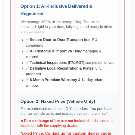
Option 1: All-Inclusive Delivered &
Registered
We manage 100% of the heavy lifting. The car is
delivered right to your door, fully legal and ready to drive
on local plates.
✅
Secure Door-to-Door Transport
from EU
compound
✅
All Customs & Import VAT
fully managed &
cleared
✅
Technical Inspections (ITV/MOT)
completed for you
✅
Definitive Local Registration & Plates
fully
prepared
✅
6-Month Premium Warranty
& 14-day return
window
Option 2: Naked Price (Vehicle Only)
For experienced dealers or DIY importers. You purchase
the raw vehicle as-is and manage everything yourself.
❌
Part exchange offers are not included
as the contract
would be with the supplying dealer.
Naked Price: Contact us for custom dealer quote