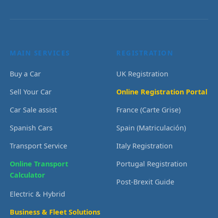
MAIN SERVICES
REGISTRATION
Buy a Car
UK Registration
Sell Your Car
Online Registration Portal
Car Sale assist
France (Carte Grise)
Spanish Cars
Spain (Matriculación)
Transport Service
Italy Registration
Online Transport
Portugal Registration
Calculator
Post-Brexit Guide
Electric & Hybrid
Business & Fleet Solutions