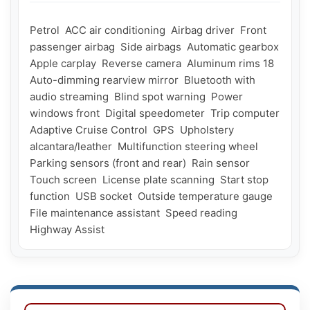
Petrol  ACC air conditioning  Airbag driver  Front 
passenger airbag  Side airbags  Automatic gearbox  
Apple carplay  Reverse camera  Aluminum rims 18  
Auto-dimming rearview mirror  Bluetooth with 
audio streaming  Blind spot warning  Power 
windows front  Digital speedometer  Trip computer  
Adaptive Cruise Control  GPS  Upholstery 
alcantara/leather  Multifunction steering wheel  
Parking sensors (front and rear)  Rain sensor  
Touch screen  License plate scanning  Start stop 
function  USB socket  Outside temperature gauge   
File maintenance assistant  Speed ​​reading  
Highway Assist