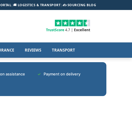
PORTAL
|
🚚 LOGISTICS & TRANSPORT
|
✍️ SOURCING BLOG
TrustScore
4.7 |
Excellent
URANCE
REVIEWS
TRANSPORT
tion assistance
Payment on delivery