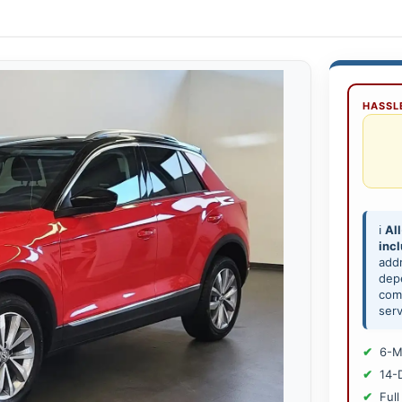
HASSLE
ℹ️
All
inc
add
depe
comp
serv
6-M
14-
Full