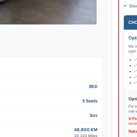
Doo
CHO
Opti
We ma
right
RED
Opti
5 Seats
For e
raw v
Suv
❌
Pa
would
48,800 KM
Nake
30,323 Miles