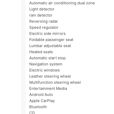
Automatic air conditioning dual zone

Light detector

rain detector

Reversing radar

Speed ​​regulator

Electric side mirrors

Foldable passenger seat

Lumbar adjustable seat

Heated seats

Automatic start stop

Navigation system

Electric windows

Leather steering wheel

Multifunction steering wheel

Entertainment Media

Android Auto

Apple CarPlay

Bluetooth

CD
