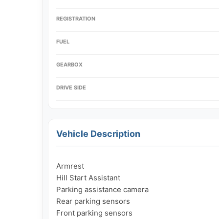
REGISTRATION
FUEL
GEARBOX
DRIVE SIDE
Vehicle Description
Armrest

Hill Start Assistant

Parking assistance camera

Rear parking sensors

Front parking sensors
