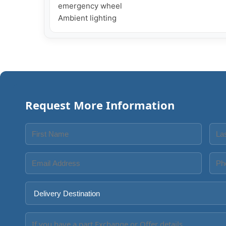
emergency wheel

Ambient lighting
Request More Information