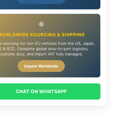
🌐
WORLDWIDE SOURCING & SHIPPING
 sourcing for non-EU vehicles from the US, Japan,
 & GCC. Complete global door-to-port logistics,
customs duty, and import VAT fully managed.
Inquire Worldwide
CHAT ON WHATSAPP