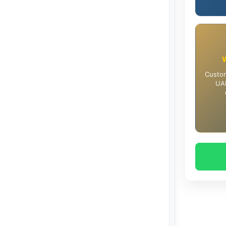
Custom
UAE