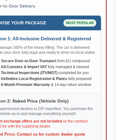
r-to-Door Delivery
OSE YOUR PACKAGE
MOST POPULAR
on 1: All-Inclusive Delivered & Registered
nage 100% of the heavy lifting. The car is delivered
 to your door, fully legal and ready to drive on local plates.
✅
Secure Door-to-Door Transport
from EU compound
✅
All Customs & Import VAT
fully managed & cleared
✅
Technical Inspections (ITV/MOT)
completed for you
✅
Definitive Local Registration & Plates
fully prepared
✅
6-Month Premium Warranty
& 14-day return window
on 2: Naked Price (Vehicle Only)
xperienced dealers or DIY importers. You purchase the
ehicle as-is and manage everything yourself.
rt exchange offers are not included
as the contract
 be with the supplying dealer.
d Price: Contact us for custom dealer quote