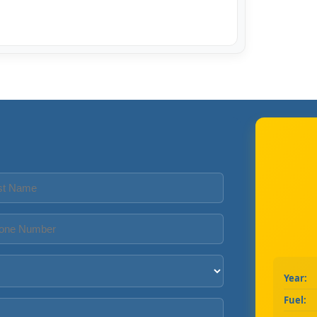
Year:
Fuel: