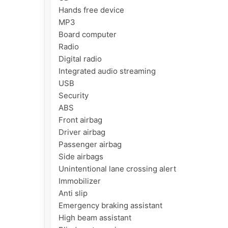
Hands free device

MP3

Board computer

Radio

Digital radio

Integrated audio streaming

USB

Security

ABS

Front airbag

Driver airbag

Passenger airbag

Side airbags

Unintentional lane crossing alert

Immobilizer

Anti slip

Emergency braking assistant

High beam assistant
