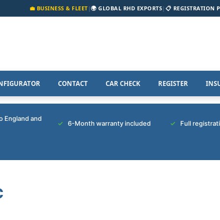
💼 BUSINESS & FLEET
|
🌍 GLOBAL RHD EXPORTS
|
📋 REGISTRATION 
NFIGURATOR
CONTACT
CAR CHECK
REGISTER
INS
to England and
6-Month warranty included
Full registra
C