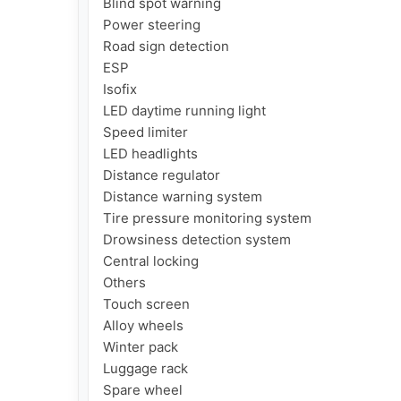
Blind spot warning

Power steering

Road sign detection

ESP

Isofix

LED daytime running light

Speed ​​limiter

LED headlights

Distance regulator

Distance warning system

Tire pressure monitoring system

Drowsiness detection system

Central locking

Others

Touch screen

Alloy wheels

Winter pack

Luggage rack

Spare wheel
