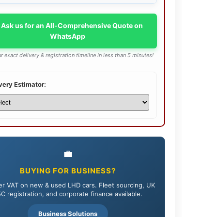
 Ask us for an All-Comprehensive Quote on
WhatsApp
r exact delivery & registration timeline in less than 5 minutes!
very Estimator:
💼
BUYING FOR BUSINESS?
r VAT on new & used LHD cars. Fleet sourcing, UK
C registration, and corporate finance available.
Business Solutions