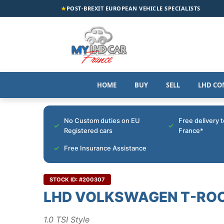
★
POST-BREXIT EUROPEAN VEHICLE SPECIALISTS
HOME
BUY
SELL
LHD CO
No Custom duties on EU
Free delivery 
Registered cars
France*
Free Insurance Assistance
STOCK ID: #200307
LHD VOLKSWAGEN T-RO
1.0 TSI Style