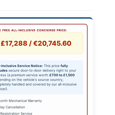
 FREE ALL-INCLUSIVE CONCIERGE PRICE:
£17,288 / €20,745.60
-Inclusive Service Notice:
This price
fully
ludes
secure door-to-door delivery right to your
ress (a premium service worth
£700 to £1,500
nding on the vehicle's source country,
letely handled and covered by our all-inclusive
ice!).
onth Mechanical Warranty
Day Cancellation
 Registration Service