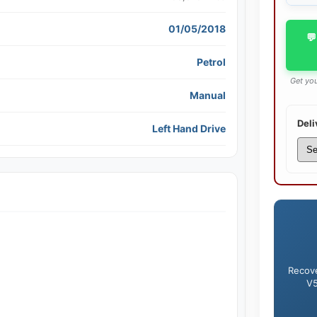
01/05/2018
💬
Petrol
Get you
Manual
Deli
Left Hand Drive
Recove
V5