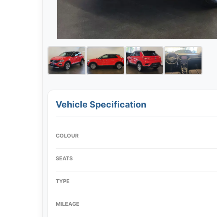
Vehicle Specification
COLOUR
SEATS
TYPE
MILEAGE