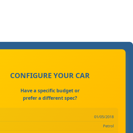
CONFIGURE YOUR CAR
Have a specific budget or
prefer a different spec?
01/05/2018
Petrol