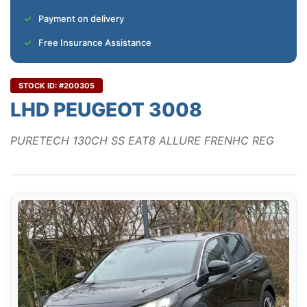
Payment on delivery
Free Insurance Assistance
STOCK ID: #200305
LHD PEUGEOT 3008
PURETECH 130CH SS EAT8 ALLURE FRENHC REG