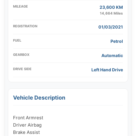
MILEAGE
23,600 KM
14,664 Miles
REGISTRATION
01/03/2021
FUEL
Petrol
GEARBOX
Automatic
DRIVE SIDE
Left Hand Drive
Vehicle Description
Front Armrest

Driver Airbag

Brake Assist
