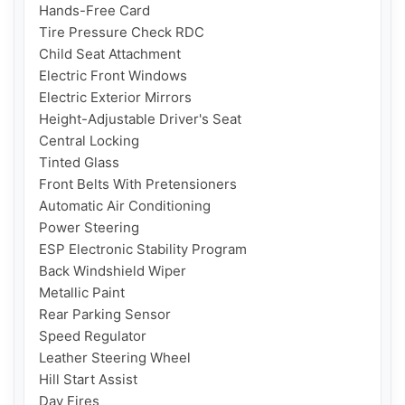
Hands-Free Card

Tire Pressure Check RDC

Child Seat Attachment

Electric Front Windows

Electric Exterior Mirrors

Height-Adjustable Driver's Seat

Central Locking

Tinted Glass

Front Belts With Pretensioners

Automatic Air Conditioning

Power Steering

ESP Electronic Stability Program

Back Windshield Wiper

Metallic Paint

Rear Parking Sensor

Speed ​​Regulator

Leather Steering Wheel

Hill Start Assist

Day Fires
