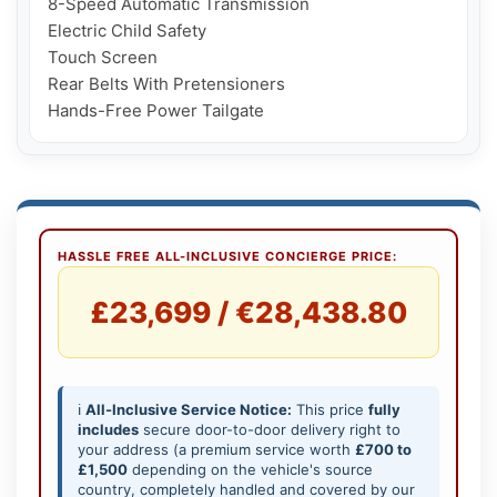
8-Speed Automatic Transmission

Electric Child Safety

Touch Screen

Rear Belts With Pretensioners

Hands-Free Power Tailgate
HASSLE FREE ALL-INCLUSIVE CONCIERGE PRICE:
£23,699 / €28,438.80
ℹ️
All-Inclusive Service Notice:
This price
fully
includes
secure door-to-door delivery right to
your address (a premium service worth
£700 to
£1,500
depending on the vehicle's source
country, completely handled and covered by our