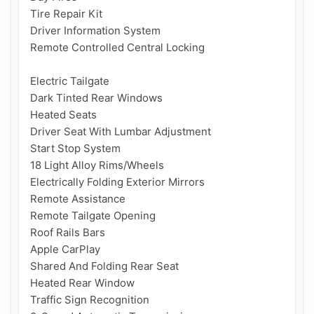
Tire Repair Kit 

Driver Information System

Remote Controlled Central Locking

Electric Tailgate

Dark Tinted Rear Windows

Heated Seats

Driver Seat With Lumbar Adjustment

Start Stop System

18 Light Alloy Rims/Wheels

Electrically Folding Exterior Mirrors

Remote Assistance

Remote Tailgate Opening

Roof Rails Bars

Apple CarPlay

Shared And Folding Rear Seat

Heated Rear Window

Traffic Sign Recognition
