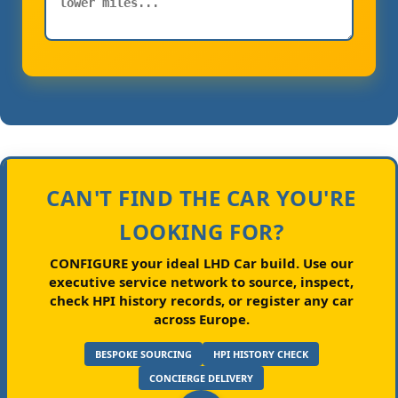
CAN'T FIND THE CAR YOU'RE
LOOKING FOR?
CONFIGURE your ideal LHD Car build.
Use our
executive service network to source, inspect,
check HPI history records, or register any car
across Europe.
BESPOKE SOURCING
HPI HISTORY CHECK
CONCIERGE DELIVERY