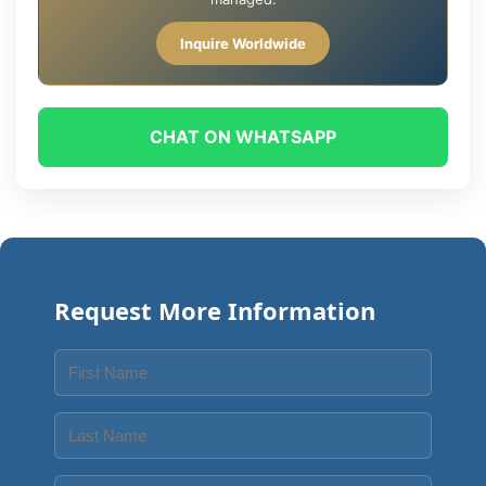
Inquire Worldwide
CHAT ON WHATSAPP
Request More Information