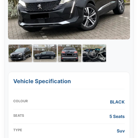
Vehicle Specification
COLOUR
BLACK
SEATS
5 Seats
TYPE
Suv