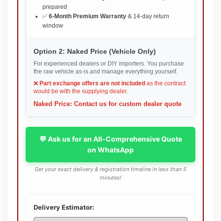
prepared
✅
6-Month Premium Warranty
& 14-day return
window
Option 2: Naked Price (Vehicle Only)
For experienced dealers or DIY importers. You purchase
the raw vehicle as-is and manage everything yourself.
❌
Part exchange offers are not included
as the contract
would be with the supplying dealer.
Naked Price: Contact us for custom dealer quote
💬 Ask us for an All-Comprehensive Quote
on WhatsApp
Get your exact delivery & registration timeline in less than 5
minutes!
Delivery Estimator: