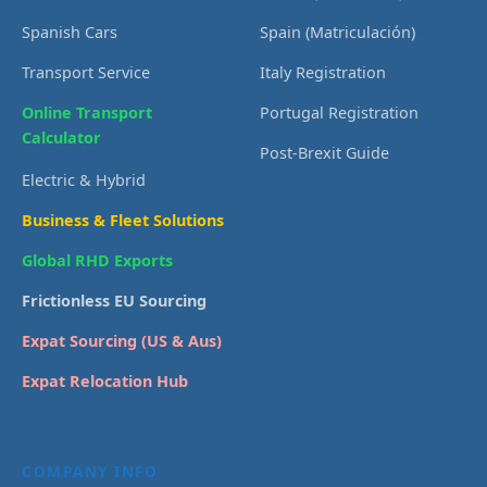
Spanish Cars
Spain (Matriculación)
Transport Service
Italy Registration
Online Transport
Portugal Registration
Calculator
Post-Brexit Guide
Electric & Hybrid
Business & Fleet Solutions
Global RHD Exports
Frictionless EU Sourcing
Expat Sourcing (US & Aus)
Expat Relocation Hub
COMPANY INFO