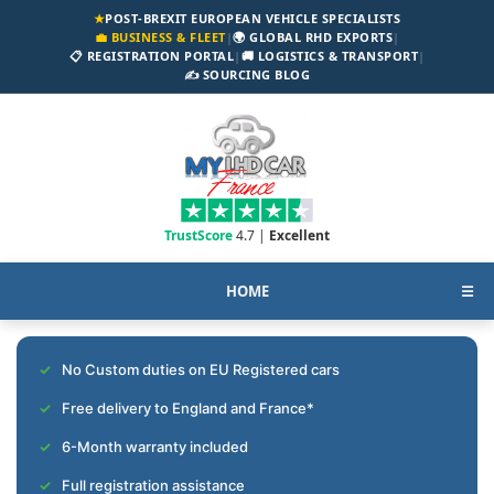
★
POST-BREXIT EUROPEAN VEHICLE SPECIALISTS
💼 BUSINESS & FLEET
|
🌍 GLOBAL RHD EXPORTS
|
📋 REGISTRATION PORTAL
|
🚚 LOGISTICS & TRANSPORT
|
✍️ SOURCING BLOG
TrustScore
4.7 |
Excellent
HOME
☰
No Custom duties on EU Registered cars
Free delivery to England and France*
6-Month warranty included
Full registration assistance