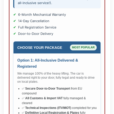
all-inclusive service!).
6-Month Mechanical Warranty
14-Day Cancellation
Full Registration Service
Door-to-Door Delivery
CHOOSE YOUR PACKAGE
MOST POPULAR
Option 1: All-Inclusive Delivered &
Registered
We manage 100% of the heavy lifting. The car is
delivered right to your door, fully legal and ready to drive
on local plates.
✅
Secure Door-to-Door Transport
from EU
compound
✅
All Customs & Import VAT
fully managed &
cleared
✅
Technical Inspections (ITV/MOT)
completed for you
✅
Definitive Local Registration & Plates
fully