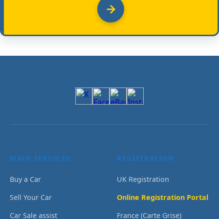
MAIN SERVICES
REGISTRATION
Buy a Car
UK Registration
Sell Your Car
Online Registration Portal
Car Sale assist
France (Carte Grise)