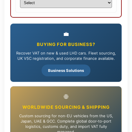
💼
BUYING FOR BUSINESS?
Recover VAT on new & used LHD cars. Fleet sourcing,
UK V5C registration, and corporate finance available.
Business Solutions
🌐
WORLDWIDE SOURCING & SHIPPING
Custom sourcing for non-EU vehicles from the US,
Japan, UAE & GCC. Complete global door-to-port
logistics, customs duty, and import VAT fully
managed.