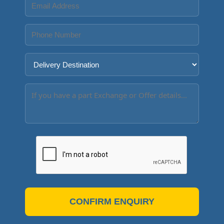
CONFIRM ENQUIRY