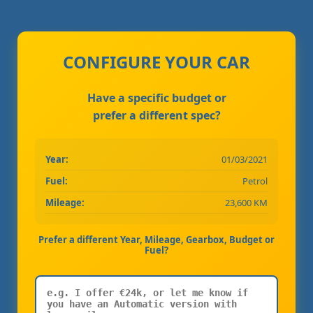
CONFIGURE YOUR CAR
Have a specific budget or
prefer a different spec?
Year:
01/03/2021
Fuel:
Petrol
Mileage:
23,600 KM
Prefer a different Year, Mileage, Gearbox, Budget or
Fuel?