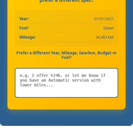
Year:
01/01/2021
Fuel:
Diesel
Mileage:
34,483 KM
Prefer a different Year, Mileage, Gearbox, Budget or
Fuel?