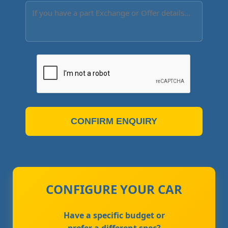
CONFIRM ENQUIRY
CONFIGURE YOUR CAR
Have a specific budget or
prefer a different spec?