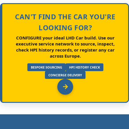
CAN'T FIND THE CAR YOU'RE
LOOKING FOR?
CONFIGURE your ideal LHD Car build.
Use our
executive service network to source, inspect,
check HPI history records, or register any car
across Europe.
BESPOKE SOURCING
HPI HISTORY CHECK
CONCIERGE DELIVERY