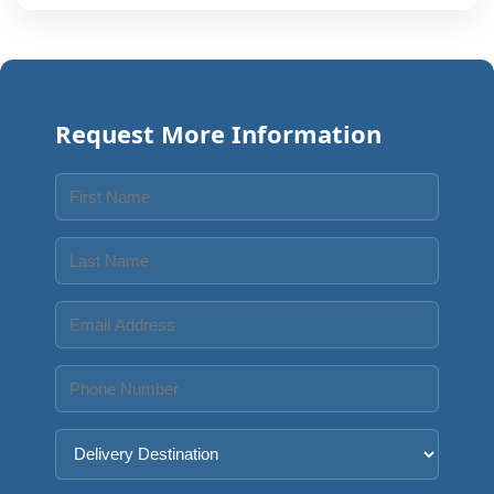
Request More Information