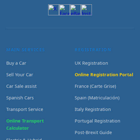
MAIN SERVICES
REGISTRATION
Buy a Car
UK Registration
Sell Your Car
Online Registration Portal
Car Sale assist
France (Carte Grise)
Spanish Cars
Spain (Matriculación)
Transport Service
Italy Registration
Online Transport
Portugal Registration
Calculator
Post-Brexit Guide