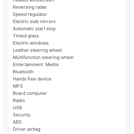
Reversing radar

Speed ​​regulator

Electric side mirrors

Automatic start stop

Tinted glass

Electric windows

Leather steering wheel

Multifunction steering wheel

Entertainment  Media

Bluetooth

Hands free device

MP3

Board computer

Radio

USB

Security

ABS

Driver airbag
