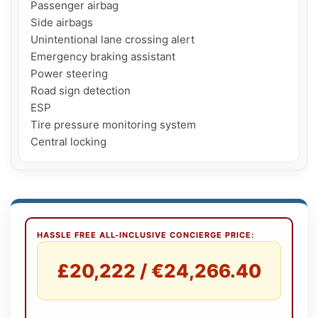
Passenger airbag

Side airbags

Unintentional lane crossing alert

Emergency braking assistant

Power steering

Road sign detection

ESP

Tire pressure monitoring system

Central locking
HASSLE FREE ALL-INCLUSIVE CONCIERGE PRICE:
£20,222 / €24,266.40