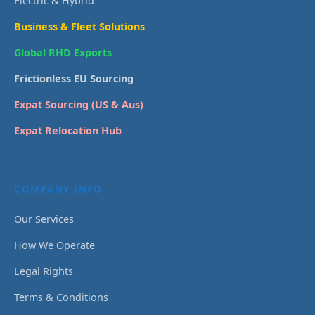
Electric & Hybrid
Business & Fleet Solutions
Global RHD Exports
Frictionless EU Sourcing
Expat Sourcing (US & Aus)
Expat Relocation Hub
COMPANY INFO
Our Services
How We Operate
Legal Rights
Terms & Conditions