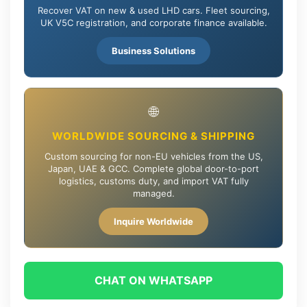
Recover VAT on new & used LHD cars. Fleet sourcing,
UK V5C registration, and corporate finance available.
Business Solutions
🌐
WORLDWIDE SOURCING & SHIPPING
Custom sourcing for non-EU vehicles from the US,
Japan, UAE & GCC. Complete global door-to-port
logistics, customs duty, and import VAT fully
managed.
Inquire Worldwide
CHAT ON WHATSAPP