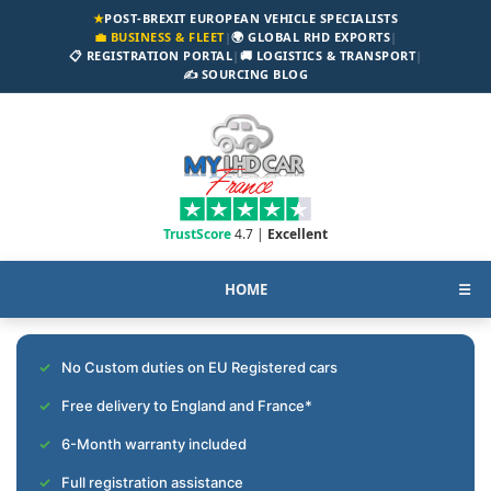
★
POST-BREXIT EUROPEAN VEHICLE SPECIALISTS
💼 BUSINESS & FLEET
|
🌍 GLOBAL RHD EXPORTS
|
📋 REGISTRATION PORTAL
|
🚚 LOGISTICS & TRANSPORT
|
✍️ SOURCING BLOG
TrustScore
4.7 |
Excellent
HOME
☰
No Custom duties on EU Registered cars
Free delivery to England and France*
6-Month warranty included
Full registration assistance