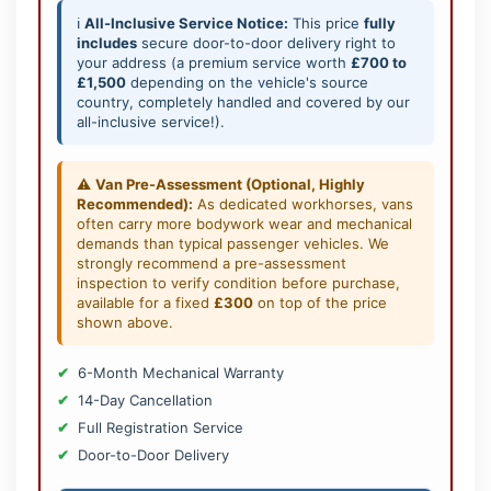
ℹ️
All-Inclusive Service Notice:
This price
fully
includes
secure door-to-door delivery right to
your address (a premium service worth
£700 to
£1,500
depending on the vehicle's source
country, completely handled and covered by our
all-inclusive service!).
⚠️
Van Pre-Assessment (Optional, Highly
Recommended):
As dedicated workhorses, vans
often carry more bodywork wear and mechanical
demands than typical passenger vehicles. We
strongly recommend a pre-assessment
inspection to verify condition before purchase,
available for a fixed
£300
on top of the price
shown above.
6-Month Mechanical Warranty
14-Day Cancellation
Full Registration Service
Door-to-Door Delivery