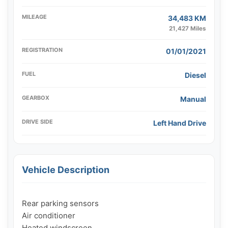
MILEAGE
34,483 KM
21,427 Miles
REGISTRATION
01/01/2021
FUEL
Diesel
GEARBOX
Manual
DRIVE SIDE
Left Hand Drive
Vehicle Description
Rear parking sensors

Air conditioner

Heated windscreen
