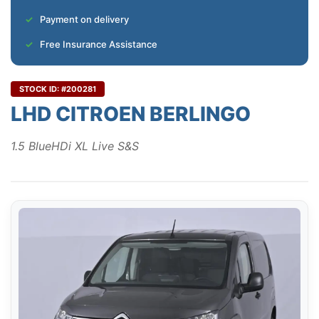
Payment on delivery
Free Insurance Assistance
STOCK ID: #200281
LHD CITROEN BERLINGO
1.5 BlueHDi XL Live S&S