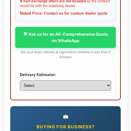
❌
Part exchange offers are not included
as the contract
would be with the supplying dealer.
Naked Price: Contact us for custom dealer quote
💬 Ask us for an All-Comprehensive Quote
on WhatsApp
Get your exact delivery & registration timeline in less than 5
minutes!
Delivery Estimator:
💼
BUYING FOR BUSINESS?