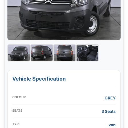
Vehicle Specification
COLOUR
GREY
SEATS
3 Seats
TYPE
van