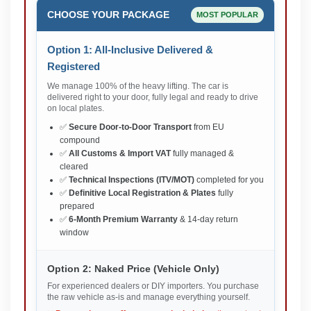
CHOOSE YOUR PACKAGE
MOST POPULAR
Option 1: All-Inclusive Delivered &
Registered
We manage 100% of the heavy lifting. The car is
delivered right to your door, fully legal and ready to drive
on local plates.
✅
Secure Door-to-Door Transport
from EU
compound
✅
All Customs & Import VAT
fully managed &
cleared
✅
Technical Inspections (ITV/MOT)
completed for you
✅
Definitive Local Registration & Plates
fully
prepared
✅
6-Month Premium Warranty
& 14-day return
window
Option 2: Naked Price (Vehicle Only)
For experienced dealers or DIY importers. You purchase
the raw vehicle as-is and manage everything yourself.