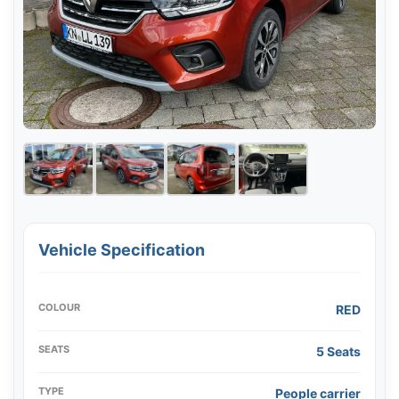
Vehicle Specification
COLOUR
RED
SEATS
5 Seats
TYPE
People carrier