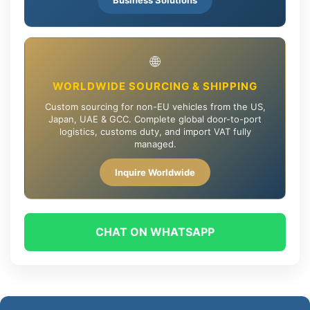
🌐
WORLDWIDE SOURCING & SHIPPING
Custom sourcing for non-EU vehicles from the US,
Japan, UAE & GCC. Complete global door-to-port
logistics, customs duty, and import VAT fully
managed.
Inquire Worldwide
CHAT ON WHATSAPP