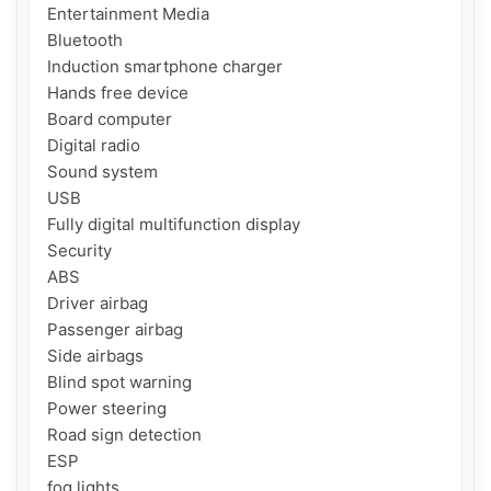
Entertainment Media

Bluetooth

Induction smartphone charger

Hands free device

Board computer

Digital radio

Sound system

USB

Fully digital multifunction display

Security

ABS

Driver airbag

Passenger airbag

Side airbags

Blind spot warning

Power steering

Road sign detection

ESP

fog lights
