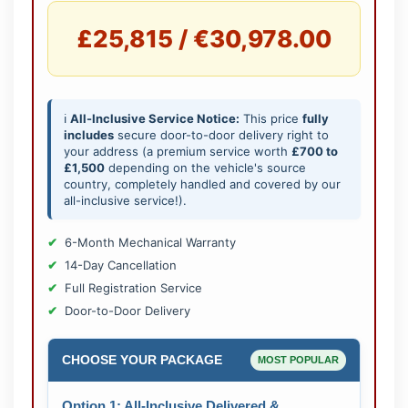
£25,815 / €30,978.00
ℹ️
All-Inclusive Service Notice:
This price
fully
includes
secure door-to-door delivery right to
your address (a premium service worth
£700 to
£1,500
depending on the vehicle's source
country, completely handled and covered by our
all-inclusive service!).
6-Month Mechanical Warranty
14-Day Cancellation
Full Registration Service
Door-to-Door Delivery
CHOOSE YOUR PACKAGE
MOST POPULAR
Option 1: All-Inclusive Delivered &