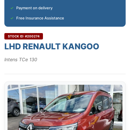
Payment on delivery
Free Insurance Assistance
STOCK ID: #200274
LHD RENAULT KANGOO
Intens TCe 130