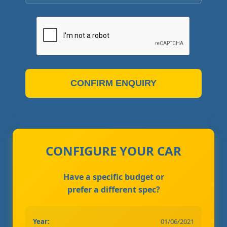
CONFIRM ENQUIRY
CONFIGURE YOUR CAR
Have a specific budget or
prefer a different spec?
Year:
01/06/2021