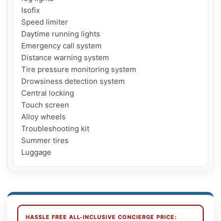
Isofix

Speed ​​limiter

Daytime running lights

Emergency call system

Distance warning system

Tire pressure monitoring system

Drowsiness detection system

Central locking

Touch screen

Alloy wheels

Troubleshooting kit

Summer tires

Luggage
HASSLE FREE ALL-INCLUSIVE CONCIERGE PRICE: