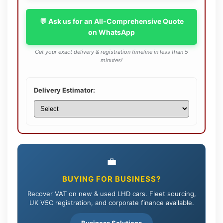
💬 Ask us for an All-Comprehensive Quote
on WhatsApp
Get your exact delivery & registration timeline in less than 5
minutes!
Delivery Estimator:
💼
BUYING FOR BUSINESS?
Recover VAT on new & used LHD cars. Fleet sourcing,
UK V5C registration, and corporate finance available.
Business Solutions