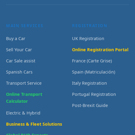
MAIN SERVICES
REGISTRATION
Buy a Car
UK Registration
Sell Your Car
Online Registration Portal
Car Sale assist
France (Carte Grise)
Spanish Cars
Spain (Matriculación)
Transport Service
Italy Registration
Online Transport
Portugal Registration
Calculator
Post-Brexit Guide
Electric & Hybrid
Business & Fleet Solutions