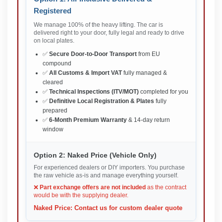
Registered
We manage 100% of the heavy lifting. The car is
delivered right to your door, fully legal and ready to drive
on local plates.
✅
Secure Door-to-Door Transport
from EU
compound
✅
All Customs & Import VAT
fully managed &
cleared
✅
Technical Inspections (ITV/MOT)
completed for you
✅
Definitive Local Registration & Plates
fully
prepared
✅
6-Month Premium Warranty
& 14-day return
window
Option 2: Naked Price (Vehicle Only)
For experienced dealers or DIY importers. You purchase
the raw vehicle as-is and manage everything yourself.
❌
Part exchange offers are not included
as the contract
would be with the supplying dealer.
Naked Price: Contact us for custom dealer quote