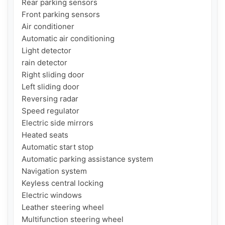
Rear parking sensors

Front parking sensors

Air conditioner

Automatic air conditioning

Light detector

rain detector

Right sliding door

Left sliding door

Reversing radar

Speed ​​regulator

Electric side mirrors

Heated seats

Automatic start stop

Automatic parking assistance system

Navigation system

Keyless central locking

Electric windows

Leather steering wheel

Multifunction steering wheel
