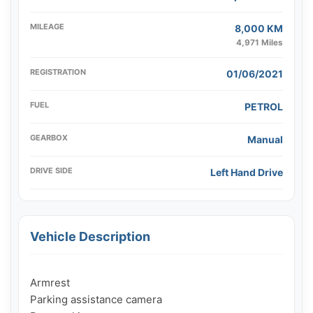
MILEAGE
8,000 KM
4,971 Miles
REGISTRATION
01/06/2021
FUEL
PETROL
GEARBOX
Manual
DRIVE SIDE
Left Hand Drive
Vehicle Description
Armrest

Parking assistance camera
