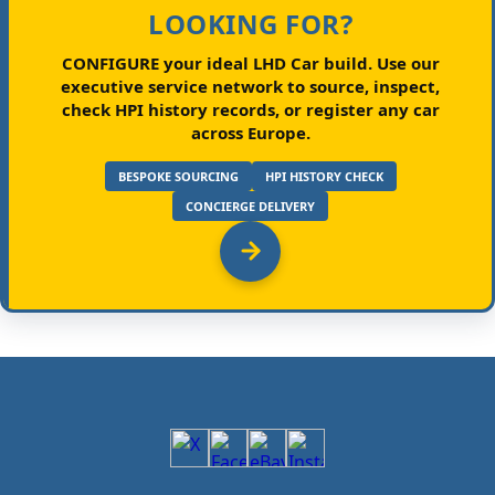
LOOKING FOR?
CONFIGURE your ideal LHD Car build.
Use our
executive service network to source, inspect,
check HPI history records, or register any car
across Europe.
BESPOKE SOURCING
HPI HISTORY CHECK
CONCIERGE DELIVERY