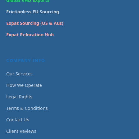
Global RHD Exports
Frictionless EU Sourcing
Expat Sourcing (US & Aus)
Expat Relocation Hub
COMPANY INFO
Our Services
How We Operate
Legal Rights
Terms & Conditions
Contact Us
Client Reviews