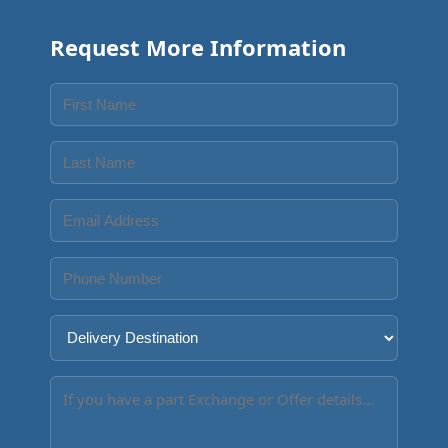
Request More Information