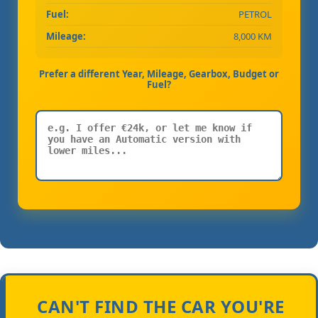
Fuel:
PETROL
Mileage:
8,000 KM
Prefer a different Year, Mileage, Gearbox, Budget or
Fuel?
CAN'T FIND THE CAR YOU'RE