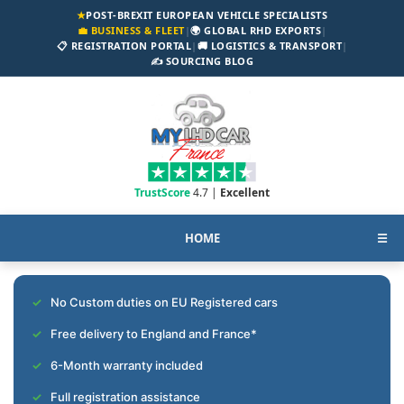
★
POST-BREXIT EUROPEAN VEHICLE SPECIALISTS
💼 BUSINESS & FLEET
|
🌍 GLOBAL RHD EXPORTS
|
📋 REGISTRATION PORTAL
|
🚚 LOGISTICS & TRANSPORT
|
✍️ SOURCING BLOG
TrustScore
4.7 |
Excellent
HOME
☰
No Custom duties on EU Registered cars
Free delivery to England and France*
6-Month warranty included
Full registration assistance