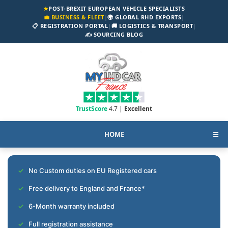
★
POST-BREXIT EUROPEAN VEHICLE SPECIALISTS
💼 BUSINESS & FLEET
|
🌍 GLOBAL RHD EXPORTS
|
📋 REGISTRATION PORTAL
|
🚚 LOGISTICS & TRANSPORT
|
✍️ SOURCING BLOG
TrustScore
4.7 |
Excellent
HOME
☰
No Custom duties on EU Registered cars
Free delivery to England and France*
6-Month warranty included
Full registration assistance