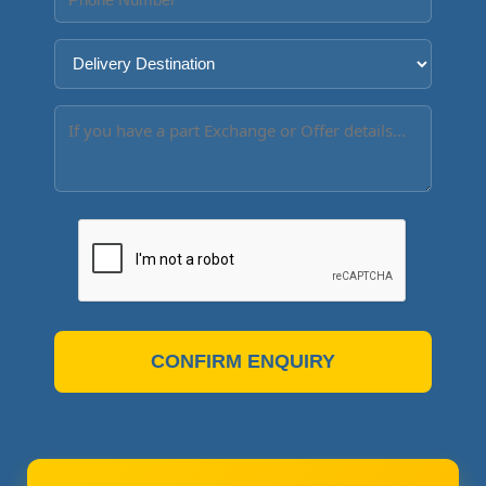
CONFIRM ENQUIRY