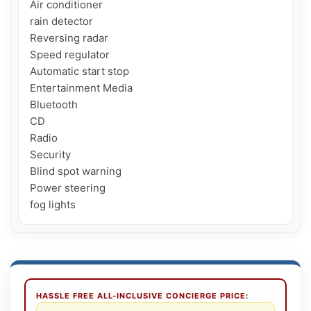
Air conditioner

rain detector

Reversing radar

Speed ​​regulator

Automatic start stop

Entertainment Media

Bluetooth

CD

Radio

Security

Blind spot warning

Power steering

fog lights
HASSLE FREE ALL-INCLUSIVE CONCIERGE PRICE: