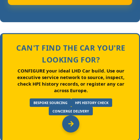
CAN'T FIND THE CAR YOU'RE
LOOKING FOR?
CONFIGURE your ideal LHD Car build.
Use our
executive service network to source, inspect,
check HPI history records, or register any car
across Europe.
BESPOKE SOURCING
HPI HISTORY CHECK
CONCIERGE DELIVERY