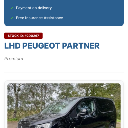
Payment on delivery
Free Insurance Assistance
STOCK ID: #200267
LHD PEUGEOT PARTNER
Premium