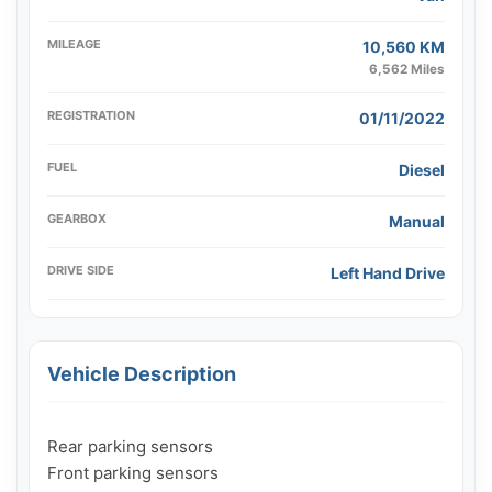
MILEAGE
10,560 KM
6,562 Miles
REGISTRATION
01/11/2022
FUEL
Diesel
GEARBOX
Manual
DRIVE SIDE
Left Hand Drive
Vehicle Description
Rear parking sensors

Front parking sensors
