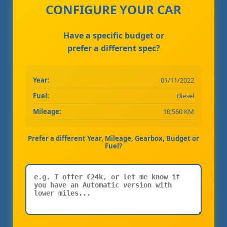
CONFIGURE YOUR CAR
Have a specific budget or
prefer a different spec?
Year:
01/11/2022
Fuel:
Diesel
Mileage:
10,560 KM
Prefer a different Year, Mileage, Gearbox, Budget or
Fuel?