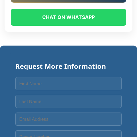
CHAT ON WHATSAPP
Request More Information