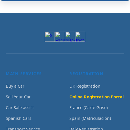
MAIN SERVICES
REGISTRATION
Buy a Car
UK Registration
Sell Your Car
Online Registration Portal
Car Sale assist
France (Carte Grise)
Spanish Cars
Spain (Matriculación)
Transport Service
Italy Registration