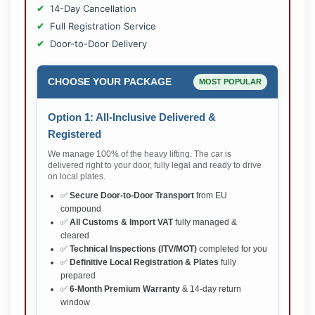
14-Day Cancellation
Full Registration Service
Door-to-Door Delivery
CHOOSE YOUR PACKAGE
MOST POPULAR
Option 1: All-Inclusive Delivered &
Registered
We manage 100% of the heavy lifting. The car is
delivered right to your door, fully legal and ready to drive
on local plates.
✅
Secure Door-to-Door Transport
from EU
compound
✅
All Customs & Import VAT
fully managed &
cleared
✅
Technical Inspections (ITV/MOT)
completed for you
✅
Definitive Local Registration & Plates
fully
prepared
✅
6-Month Premium Warranty
& 14-day return
window