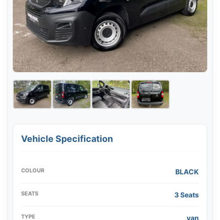
Vehicle Specification
COLOUR
BLACK
SEATS
3 Seats
TYPE
van