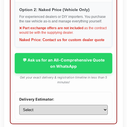
Option 2: Naked Price (Vehicle Only)
For experienced dealers or DIY importers. You purchase
the raw vehicle as-is and manage everything yourself.
❌
Part exchange offers are not included
as the contract
would be with the supplying dealer.
Naked Price: Contact us for custom dealer quote
💬 Ask us for an All-Comprehensive Quote
on WhatsApp
Get your exact delivery & registration timeline in less than 5
minutes!
Delivery Estimator: