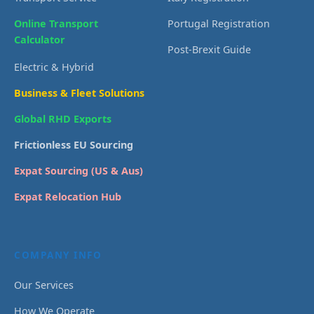
Online Transport
Portugal Registration
Calculator
Post-Brexit Guide
Electric & Hybrid
Business & Fleet Solutions
Global RHD Exports
Frictionless EU Sourcing
Expat Sourcing (US & Aus)
Expat Relocation Hub
COMPANY INFO
Our Services
How We Operate