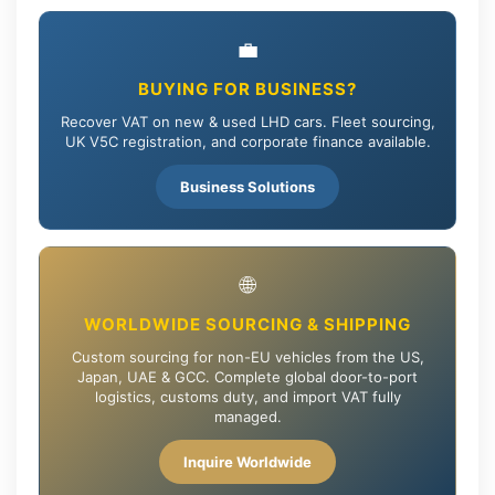
💼
BUYING FOR BUSINESS?
Recover VAT on new & used LHD cars. Fleet sourcing,
UK V5C registration, and corporate finance available.
Business Solutions
🌐
WORLDWIDE SOURCING & SHIPPING
Custom sourcing for non-EU vehicles from the US,
Japan, UAE & GCC. Complete global door-to-port
logistics, customs duty, and import VAT fully
managed.
Inquire Worldwide