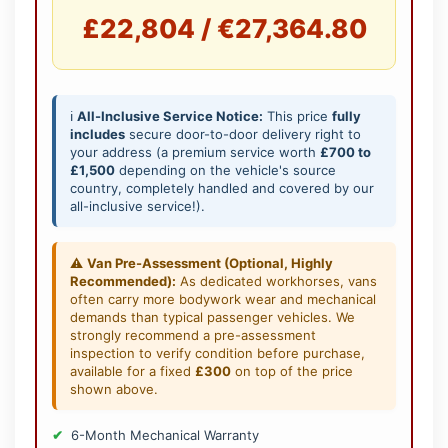
£22,804 / €27,364.80
ℹ️
All-Inclusive Service Notice:
This price
fully
includes
secure door-to-door delivery right to
your address (a premium service worth
£700 to
£1,500
depending on the vehicle's source
country, completely handled and covered by our
all-inclusive service!).
⚠️
Van Pre-Assessment (Optional, Highly
Recommended):
As dedicated workhorses, vans
often carry more bodywork wear and mechanical
demands than typical passenger vehicles. We
strongly recommend a pre-assessment
inspection to verify condition before purchase,
available for a fixed
£300
on top of the price
shown above.
6-Month Mechanical Warranty