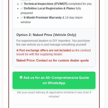
✅
Technical Inspections (ITV/MOT)
completed for you
✅
Definitive Local Registration & Plates
fully
prepared
✅
6-Month Premium Warranty
& 14-day return
window
Option 2: Naked Price (Vehicle Only)
For experienced dealers or DIY importers. You purchase
the raw vehicle as-is and manage everything yourself.
❌
Part exchange offers are not included
as the contract
would be with the supplying dealer.
Naked Price: Contact us for custom dealer quote
💬 Ask us for an All-Comprehensive Quote
on WhatsApp
Get your exact delivery & registration timeline in less than 5
minutes!