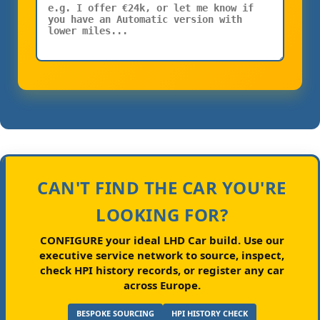
CAN'T FIND THE CAR YOU'RE
LOOKING FOR?
CONFIGURE your ideal LHD Car build.
Use our
executive service network to source, inspect,
check HPI history records, or register any car
across Europe.
BESPOKE SOURCING
HPI HISTORY CHECK