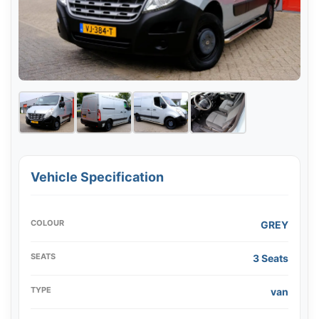
Vehicle Specification
COLOUR
GREY
SEATS
3 Seats
TYPE
van