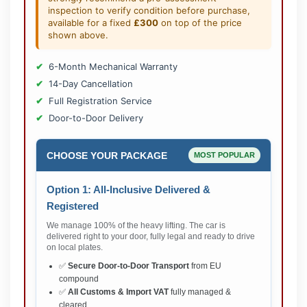
inspection to verify condition before purchase,
available for a fixed
£300
on top of the price
shown above.
6-Month Mechanical Warranty
14-Day Cancellation
Full Registration Service
Door-to-Door Delivery
CHOOSE YOUR PACKAGE
MOST POPULAR
Option 1: All-Inclusive Delivered &
Registered
We manage 100% of the heavy lifting. The car is
delivered right to your door, fully legal and ready to drive
on local plates.
✅
Secure Door-to-Door Transport
from EU
compound
✅
All Customs & Import VAT
fully managed &
cleared