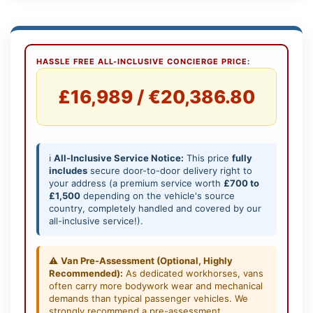
HASSLE FREE ALL-INCLUSIVE CONCIERGE PRICE:
£16,989 / €20,386.80
ℹ️
All-Inclusive Service Notice:
This price
fully
includes
secure door-to-door delivery right to
your address (a premium service worth
£700 to
£1,500
depending on the vehicle's source
country, completely handled and covered by our
all-inclusive service!).
⚠️
Van Pre-Assessment (Optional, Highly
Recommended):
As dedicated workhorses, vans
often carry more bodywork wear and mechanical
demands than typical passenger vehicles. We
strongly recommend a pre-assessment