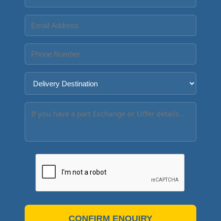
CONFIRM ENQUIRY