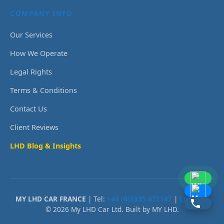
COMPANY INFO
Our Services
How We Operate
Legal Rights
Terms & Conditions
Contact Us
Client Reviews
LHD Blog & Insights
MY LHD CAR FRANCE
| Tel:
+44 (0)3335 671147
|
Email Us
© 2026 My LHD Car Ltd. Built by MY LHD.