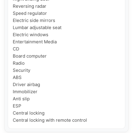
Reversing radar

Speed ​​regulator

Electric side mirrors

Lumbar adjustable seat

Electric windows

Entertainment Media

CD

Board computer

Radio

Security

ABS

Driver airbag

Immobilizer

Anti slip

ESP

Central locking

Central locking with remote control