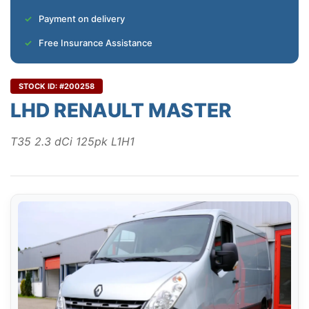
Payment on delivery
Free Insurance Assistance
STOCK ID: #200258
LHD RENAULT MASTER
T35 2.3 dCi 125pk L1H1