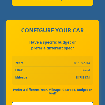
CONFIGURE YOUR CAR
Have a specific budget or
prefer a different spec?
Year:
01/07/2014
Fuel:
Diesel
Mileage:
88,783 KM
Prefer a different Year, Mileage, Gearbox, Budget or
Fuel?