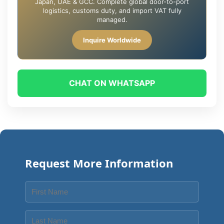
Japan, UAE & GCC. Complete global door-to-port
logistics, customs duty, and import VAT fully
managed.
Inquire Worldwide
CHAT ON WHATSAPP
Request More Information