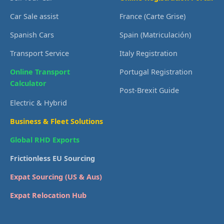
Car Sale assist
France (Carte Grise)
Spanish Cars
Spain (Matriculación)
Transport Service
Italy Registration
Online Transport
Portugal Registration
Calculator
Post-Brexit Guide
Electric & Hybrid
Business & Fleet Solutions
Global RHD Exports
Frictionless EU Sourcing
Expat Sourcing (US & Aus)
Expat Relocation Hub