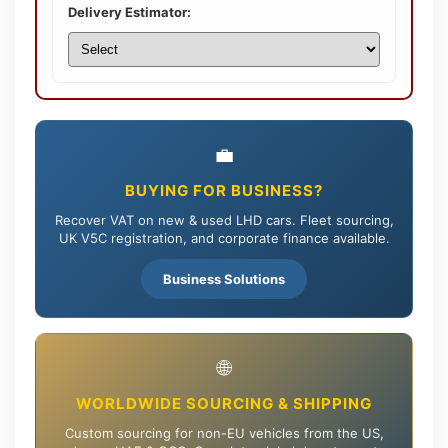
Delivery Estimator:
💼
BUYING FOR BUSINESS?
Recover VAT on new & used LHD cars. Fleet sourcing,
UK V5C registration, and corporate finance available.
Business Solutions
🌐
WORLDWIDE SOURCING & SHIPPING
Custom sourcing for non-EU vehicles from the US,