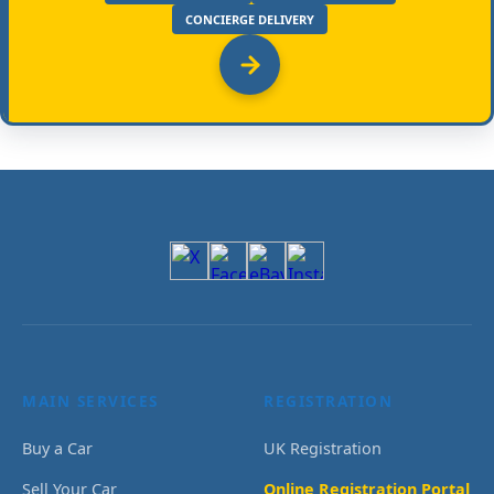
CONCIERGE DELIVERY
MAIN SERVICES
REGISTRATION
Buy a Car
UK Registration
Sell Your Car
Online Registration Portal