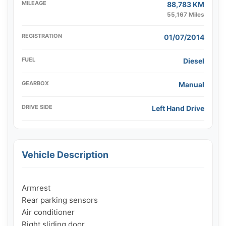
MILEAGE
88,783 KM
55,167 Miles
REGISTRATION
01/07/2014
FUEL
Diesel
GEARBOX
Manual
DRIVE SIDE
Left Hand Drive
Vehicle Description
Armrest

Rear parking sensors

Air conditioner

Right sliding door
