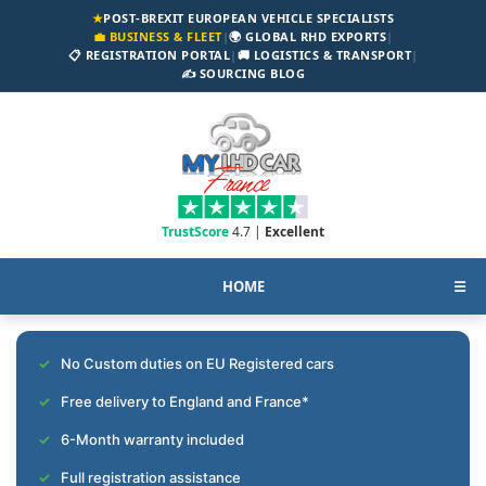
★
POST-BREXIT EUROPEAN VEHICLE SPECIALISTS
💼 BUSINESS & FLEET
|
🌍 GLOBAL RHD EXPORTS
|
📋 REGISTRATION PORTAL
|
🚚 LOGISTICS & TRANSPORT
|
✍️ SOURCING BLOG
TrustScore
4.7 |
Excellent
HOME
☰
No Custom duties on EU Registered cars
Free delivery to England and France*
6-Month warranty included
Full registration assistance