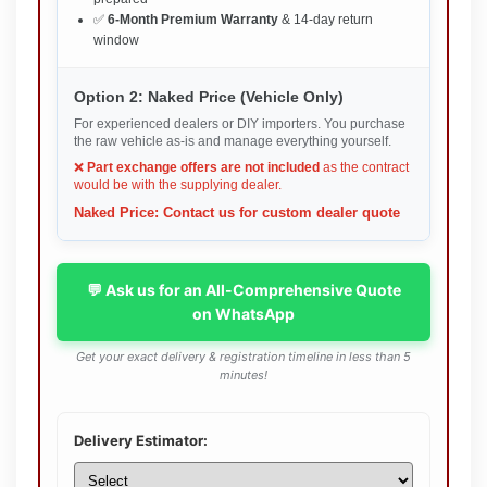
✅
6-Month Premium Warranty
& 14-day return
window
Option 2: Naked Price (Vehicle Only)
For experienced dealers or DIY importers. You purchase
the raw vehicle as-is and manage everything yourself.
❌
Part exchange offers are not included
as the contract
would be with the supplying dealer.
Naked Price: Contact us for custom dealer quote
💬 Ask us for an All-Comprehensive Quote
on WhatsApp
Get your exact delivery & registration timeline in less than 5
minutes!
Delivery Estimator: