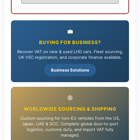
💼
BUYING FOR BUSINESS?
Recover VAT on new & used LHD cars. Fleet sourcing,
UK V5C registration, and corporate finance available.
Business Solutions
🌐
WORLDWIDE SOURCING & SHIPPING
Custom sourcing for non-EU vehicles from the US,
Japan, UAE & GCC. Complete global door-to-port
logistics, customs duty, and import VAT fully
managed.