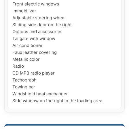
Front electric windows

Immobilizer

Adjustable steering wheel

Sliding side door on the right

Options and accessories

Tailgate with window

Air conditioner

Faux leather covering

Metallic color

Radio

CD MP3 radio player

Tachograph

Towing bar

Windshield heat exchanger

Side window on the right in the loading area