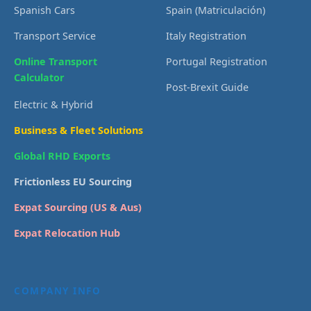
Spanish Cars
Spain (Matriculación)
Transport Service
Italy Registration
Online Transport
Portugal Registration
Calculator
Post-Brexit Guide
Electric & Hybrid
Business & Fleet Solutions
Global RHD Exports
Frictionless EU Sourcing
Expat Sourcing (US & Aus)
Expat Relocation Hub
COMPANY INFO