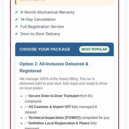
6-Month Mechanical Warranty
14-Day Cancellation
Full Registration Service
Door-to-Door Delivery
CHOOSE YOUR PACKAGE
MOST POPULAR
Option 1: All-Inclusive Delivered &
Registered
We manage 100% of the heavy lifting. The car is
delivered right to your door, fully legal and ready to drive
on local plates.
✅
Secure Door-to-Door Transport
from EU
compound
✅
All Customs & Import VAT
fully managed &
cleared
✅
Technical Inspections (ITV/MOT)
completed for you
✅
Definitive Local Registration & Plates
fully
prepared