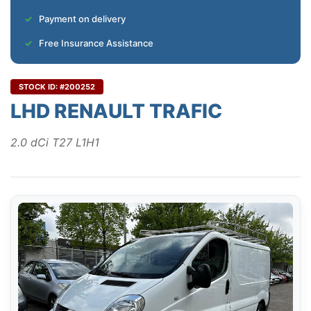
Payment on delivery
Free Insurance Assistance
STOCK ID: #200252
LHD RENAULT TRAFIC
2.0 dCi T27 L1H1