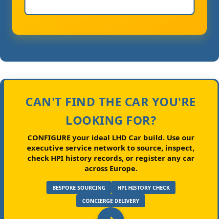
CAN'T FIND THE CAR YOU'RE
LOOKING FOR?
CONFIGURE your ideal LHD Car build.
Use our
executive service network to source, inspect,
check HPI history records, or register any car
across Europe.
BESPOKE SOURCING
HPI HISTORY CHECK
CONCIERGE DELIVERY