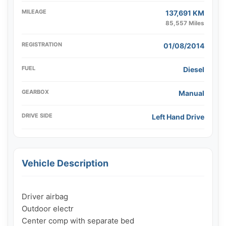
MILEAGE
137,691 KM
85,557 Miles
REGISTRATION
01/08/2014
FUEL
Diesel
GEARBOX
Manual
DRIVE SIDE
Left Hand Drive
Vehicle Description
Driver airbag

Outdoor electr

Center comp with separate bed
