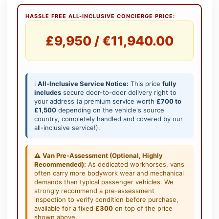
HASSLE FREE ALL-INCLUSIVE CONCIERGE PRICE:
£9,950 / €11,940.00
ℹ️
All-Inclusive Service Notice:
This price
fully
includes
secure door-to-door delivery right to
your address (a premium service worth
£700 to
£1,500
depending on the vehicle's source
country, completely handled and covered by our
all-inclusive service!).
⚠️
Van Pre-Assessment (Optional, Highly
Recommended):
As dedicated workhorses, vans
often carry more bodywork wear and mechanical
demands than typical passenger vehicles. We
strongly recommend a pre-assessment
inspection to verify condition before purchase,
available for a fixed
£300
on top of the price
shown above.