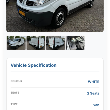
Vehicle Specification
COLOUR
WHITE
SEATS
2 Seats
TYPE
van