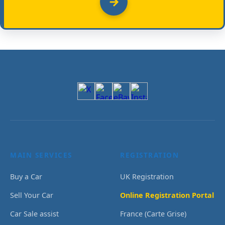
MAIN SERVICES
REGISTRATION
Buy a Car
UK Registration
Sell Your Car
Online Registration Portal
Car Sale assist
France (Carte Grise)