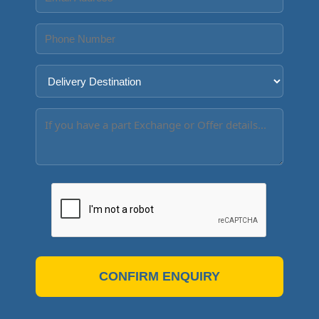
CONFIRM ENQUIRY