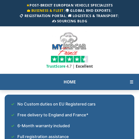
★
POST-BREXIT EUROPEAN VEHICLE SPECIALISTS
💼 BUSINESS & FLEET
|
🌍 GLOBAL RHD EXPORTS
|
📋 REGISTRATION PORTAL
|
🚚 LOGISTICS & TRANSPORT
|
✍️ SOURCING BLOG
TrustScore
4.7 |
Excellent
HOME
☰
No Custom duties on EU Registered cars
Free delivery to England and France*
6-Month warranty included
Full registration assistance