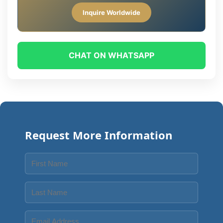
Inquire Worldwide
CHAT ON WHATSAPP
Request More Information