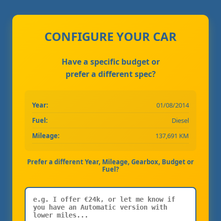
CONFIGURE YOUR CAR
Have a specific budget or
prefer a different spec?
Year:
01/08/2014
Fuel:
Diesel
Mileage:
137,691 KM
Prefer a different Year, Mileage, Gearbox, Budget or
Fuel?