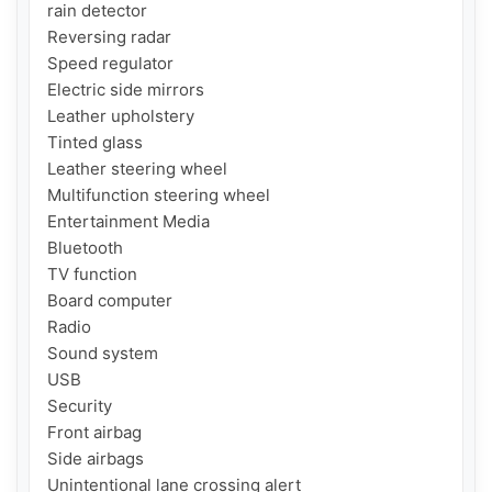
rain detector

Reversing radar

Speed ​​regulator

Electric side mirrors

Leather upholstery

Tinted glass

Leather steering wheel

Multifunction steering wheel

Entertainment Media

Bluetooth

TV function

Board computer

Radio

Sound system

USB

Security

Front airbag

Side airbags

Unintentional lane crossing alert
