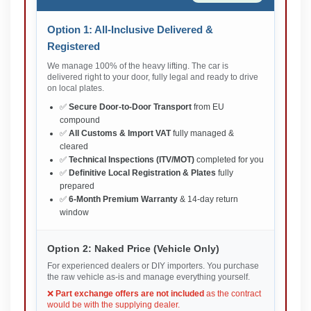
Option 1: All-Inclusive Delivered &
Registered
We manage 100% of the heavy lifting. The car is
delivered right to your door, fully legal and ready to drive
on local plates.
✅
Secure Door-to-Door Transport
from EU
compound
✅
All Customs & Import VAT
fully managed &
cleared
✅
Technical Inspections (ITV/MOT)
completed for you
✅
Definitive Local Registration & Plates
fully
prepared
✅
6-Month Premium Warranty
& 14-day return
window
Option 2: Naked Price (Vehicle Only)
For experienced dealers or DIY importers. You purchase
the raw vehicle as-is and manage everything yourself.
❌
Part exchange offers are not included
as the contract
would be with the supplying dealer.