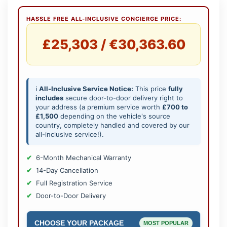
HASSLE FREE ALL-INCLUSIVE CONCIERGE PRICE:
£25,303 / €30,363.60
ℹ️
All-Inclusive Service Notice:
This price
fully
includes
secure door-to-door delivery right to
your address (a premium service worth
£700 to
£1,500
depending on the vehicle's source
country, completely handled and covered by our
all-inclusive service!).
6-Month Mechanical Warranty
14-Day Cancellation
Full Registration Service
Door-to-Door Delivery
CHOOSE YOUR PACKAGE
MOST POPULAR