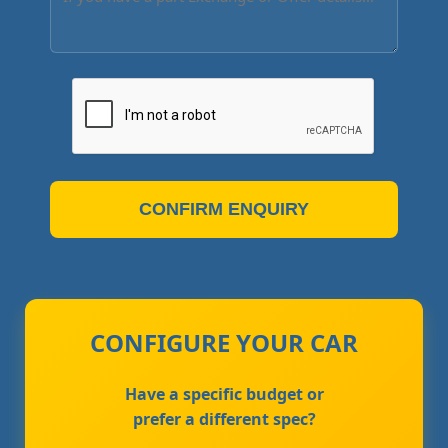
CONFIRM ENQUIRY
CONFIGURE YOUR CAR
Have a specific budget or
prefer a different spec?