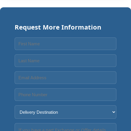
Request More Information