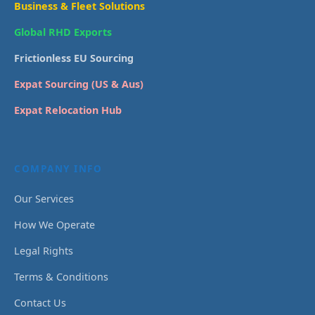
Business & Fleet Solutions
Global RHD Exports
Frictionless EU Sourcing
Expat Sourcing (US & Aus)
Expat Relocation Hub
COMPANY INFO
Our Services
How We Operate
Legal Rights
Terms & Conditions
Contact Us