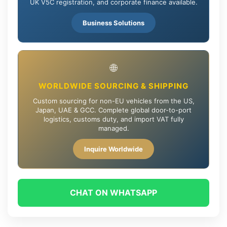
UK V5C registration, and corporate finance available.
Business Solutions
🌐
WORLDWIDE SOURCING & SHIPPING
Custom sourcing for non-EU vehicles from the US,
Japan, UAE & GCC. Complete global door-to-port
logistics, customs duty, and import VAT fully
managed.
Inquire Worldwide
CHAT ON WHATSAPP