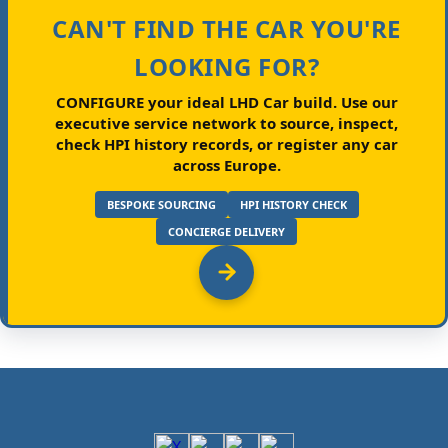
CAN'T FIND THE CAR YOU'RE
LOOKING FOR?
CONFIGURE your ideal LHD Car build.
Use our
executive service network to source, inspect,
check HPI history records, or register any car
across Europe.
BESPOKE SOURCING
HPI HISTORY CHECK
CONCIERGE DELIVERY