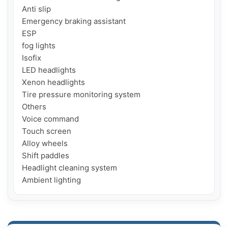
Anti slip

Emergency braking assistant

ESP

fog lights

Isofix

LED headlights

Xenon headlights

Tire pressure monitoring system

Others

Voice command

Touch screen

Alloy wheels

Shift paddles

Headlight cleaning system

Ambient lighting