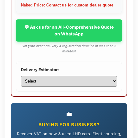
Naked Price: Contact us for custom dealer quote
💬 Ask us for an All-Comprehensive Quote
on WhatsApp
Get your exact delivery & registration timeline in less than 5
minutes!
Delivery Estimator:
💼
BUYING FOR BUSINESS?
Recover VAT on new & used LHD cars. Fleet sourcing,