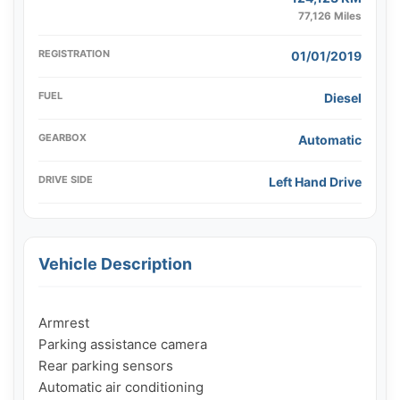
77,126 Miles
REGISTRATION
01/01/2019
FUEL
Diesel
GEARBOX
Automatic
DRIVE SIDE
Left Hand Drive
Vehicle Description
Armrest

Parking assistance camera

Rear parking sensors

Automatic air conditioning
