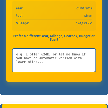
Year:
01/01/2019
Fuel:
Diesel
Mileage:
124,123 KM
Prefer a different Year, Mileage, Gearbox, Budget or
Fuel?