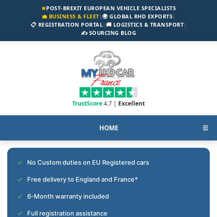
★
POST-BREXIT EUROPEAN VEHICLE SPECIALISTS
💼 BUSINESS & FLEET
|
🌍 GLOBAL RHD EXPORTS
|
📋 REGISTRATION PORTAL
|
🚚 LOGISTICS & TRANSPORT
|
✍️ SOURCING BLOG
TrustScore
4.7 |
Excellent
HOME
☰
No Custom duties on EU Registered cars
Free delivery to England and France*
6-Month warranty included
Full registration assistance