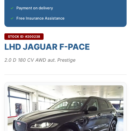
Payment on delivery
Free Insurance Assistance
STOCK ID: #200238
LHD JAGUAR F-PACE
2.0 D 180 CV AWD aut. Prestige