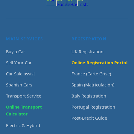
MAIN SERVICES
REGISTRATION
Buy a Car
UK Registration
Sell Your Car
Online Registration Portal
Car Sale assist
France (Carte Grise)
Spanish Cars
Spain (Matriculación)
Transport Service
Italy Registration
Online Transport
Portugal Registration
Calculator
Post-Brexit Guide
Electric & Hybrid