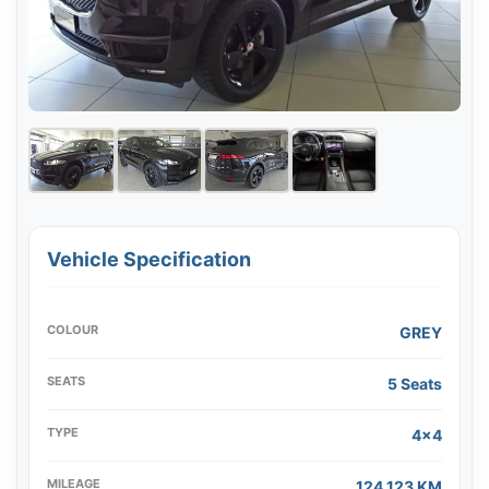
Vehicle Specification
COLOUR
GREY
SEATS
5 Seats
TYPE
4x4
MILEAGE
124,123 KM