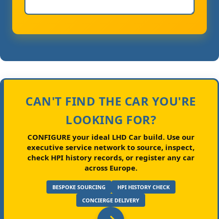
CAN'T FIND THE CAR YOU'RE
LOOKING FOR?
CONFIGURE your ideal LHD Car build.
Use our
executive service network to source, inspect,
check HPI history records, or register any car
across Europe.
BESPOKE SOURCING
HPI HISTORY CHECK
CONCIERGE DELIVERY