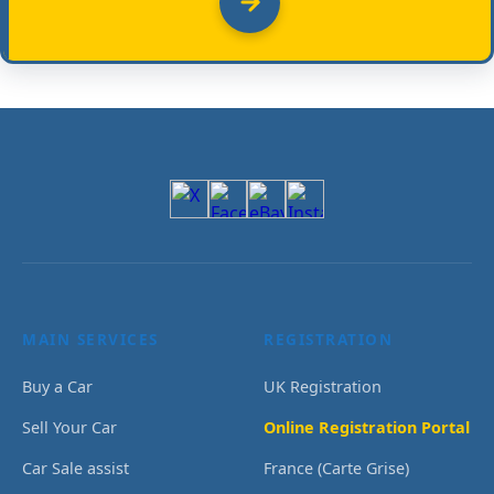
MAIN SERVICES
REGISTRATION
Buy a Car
UK Registration
Sell Your Car
Online Registration Portal
Car Sale assist
France (Carte Grise)