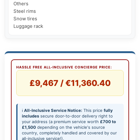
Others

Steel rims

Snow tires

Luggage rack
HASSLE FREE ALL-INCLUSIVE CONCIERGE PRICE:
£9,467 / €11,360.40
ℹ️
All-Inclusive Service Notice:
This price
fully
includes
secure door-to-door delivery right to
your address (a premium service worth
£700 to
£1,500
depending on the vehicle's source
country, completely handled and covered by our
all-inclusive service!).