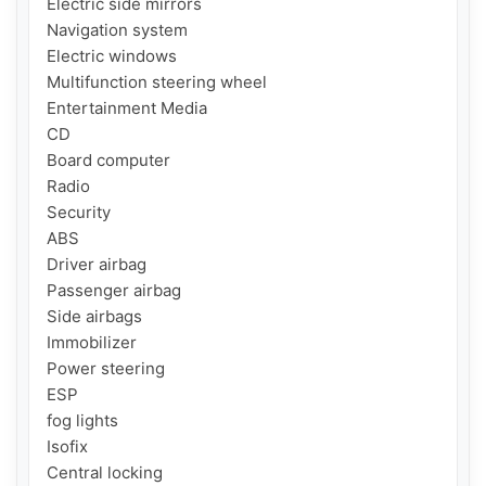
Electric side mirrors

Navigation system

Electric windows

Multifunction steering wheel

Entertainment Media

CD

Board computer

Radio

Security

ABS

Driver airbag

Passenger airbag

Side airbags

Immobilizer

Power steering

ESP

fog lights

Isofix

Central locking
