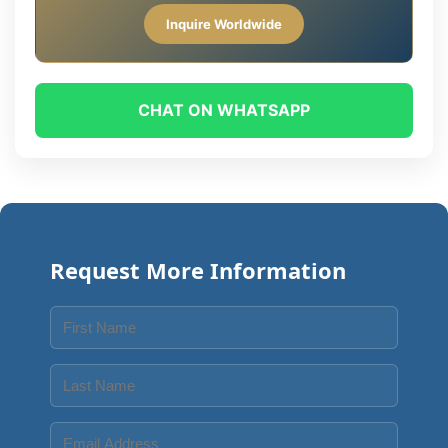
Inquire Worldwide
CHAT ON WHATSAPP
Request More Information