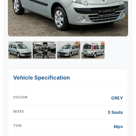
Vehicle Specification
COLOUR
GREY
SEATS
5 Seats
TYPE
Mpv