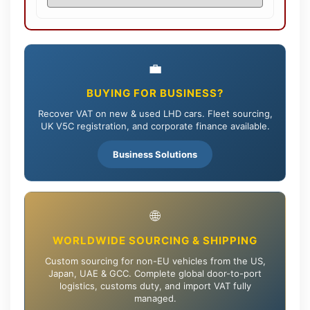
💼
BUYING FOR BUSINESS?
Recover VAT on new & used LHD cars. Fleet sourcing,
UK V5C registration, and corporate finance available.
Business Solutions
🌐
WORLDWIDE SOURCING & SHIPPING
Custom sourcing for non-EU vehicles from the US,
Japan, UAE & GCC. Complete global door-to-port
logistics, customs duty, and import VAT fully
managed.