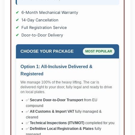
6-Month Mechanical Warranty
14-Day Cancellation
Full Registration Service
Door-to-Door Delivery
CHOOSE YOUR PACKAGE
MOST POPULAR
Option 1: All-Inclusive Delivered &
Registered
We manage 100% of the heavy lifting. The car is
delivered right to your door, fully legal and ready to drive
on local plates.
✅
Secure Door-to-Door Transport
from EU
compound
✅
All Customs & Import VAT
fully managed &
cleared
✅
Technical Inspections (ITV/MOT)
completed for you
✅
Definitive Local Registration & Plates
fully
prepared