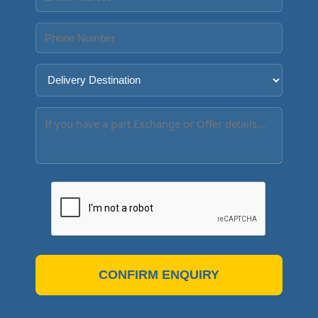
CONFIRM ENQUIRY