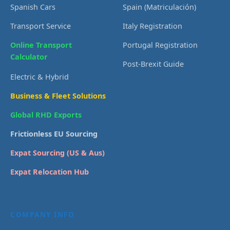
Spanish Cars
Spain (Matriculación)
Transport Service
Italy Registration
Online Transport
Portugal Registration
Calculator
Post-Brexit Guide
Electric & Hybrid
Business & Fleet Solutions
Global RHD Exports
Frictionless EU Sourcing
Expat Sourcing (US & Aus)
Expat Relocation Hub
COMPANY INFO