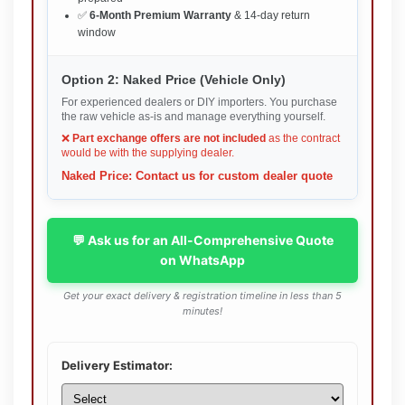
✅
6-Month Premium Warranty
& 14-day return
window
Option 2: Naked Price (Vehicle Only)
For experienced dealers or DIY importers. You purchase
the raw vehicle as-is and manage everything yourself.
❌
Part exchange offers are not included
as the contract
would be with the supplying dealer.
Naked Price: Contact us for custom dealer quote
💬 Ask us for an All-Comprehensive Quote
on WhatsApp
Get your exact delivery & registration timeline in less than 5
minutes!
Delivery Estimator: