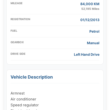
MILEAGE
84,000 KM
52,195 Miles
REGISTRATION
01/12/2013
FUEL
Petrol
GEARBOX
Manual
DRIVE SIDE
Left Hand Drive
Vehicle Description
Armrest

Air conditioner

Speed ​​regulator
