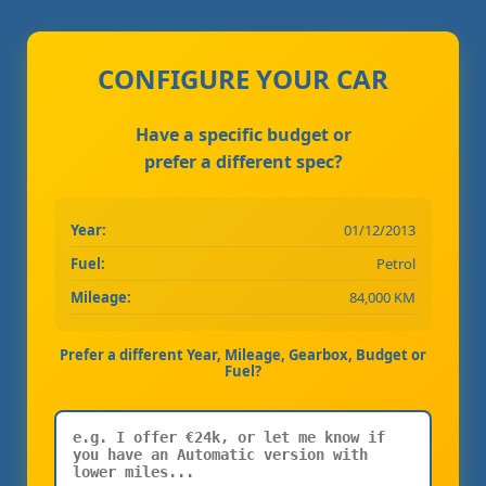
CONFIGURE YOUR CAR
Have a specific budget or
prefer a different spec?
Year:
01/12/2013
Fuel:
Petrol
Mileage:
84,000 KM
Prefer a different Year, Mileage, Gearbox, Budget or
Fuel?