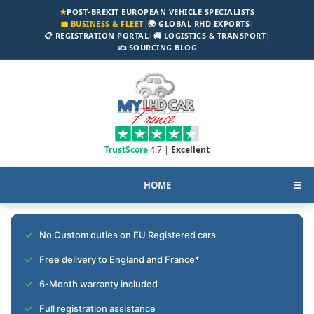
★
POST-BREXIT EUROPEAN VEHICLE SPECIALISTS
💼 BUSINESS & FLEET
|
🌍 GLOBAL RHD EXPORTS
|
📋 REGISTRATION PORTAL
|
🚚 LOGISTICS & TRANSPORT
|
✍️ SOURCING BLOG
TrustScore
4.7 |
Excellent
HOME
☰
No Custom duties on EU Registered cars
Free delivery to England and France*
6-Month warranty included
Full registration assistance