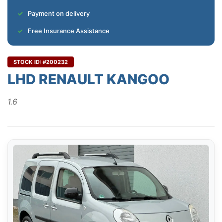
Payment on delivery
Free Insurance Assistance
STOCK ID: #200232
LHD RENAULT KANGOO
1.6