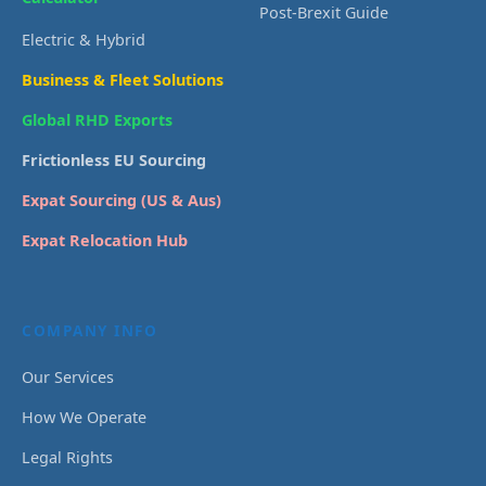
Post-Brexit Guide
Electric & Hybrid
Business & Fleet Solutions
Global RHD Exports
Frictionless EU Sourcing
Expat Sourcing (US & Aus)
Expat Relocation Hub
COMPANY INFO
Our Services
How We Operate
Legal Rights