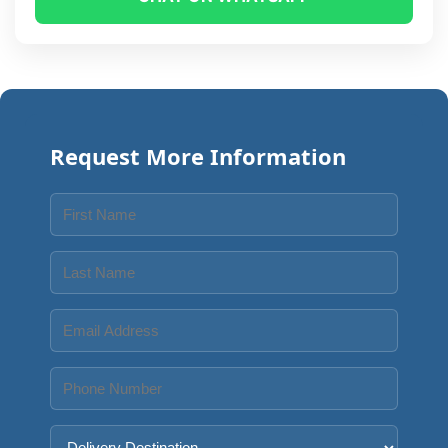
Request More Information