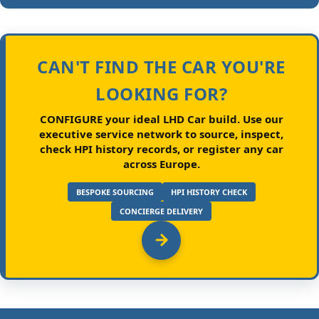
CAN'T FIND THE CAR YOU'RE
LOOKING FOR?
CONFIGURE your ideal LHD Car build.
Use our
executive service network to source, inspect,
check HPI history records, or register any car
across Europe.
BESPOKE SOURCING
HPI HISTORY CHECK
CONCIERGE DELIVERY