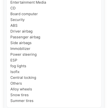
Entertainment Media

CD

Board computer

Security

ABS

Driver airbag

Passenger airbag

Side airbags

Immobilizer

Power steering

ESP

fog lights

Isofix

Central locking

Others

Alloy wheels

Snow tires

Summer tires