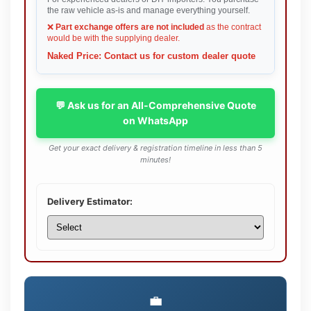
the raw vehicle as-is and manage everything yourself.
❌
Part exchange offers are not included
as the contract
would be with the supplying dealer.
Naked Price: Contact us for custom dealer quote
💬 Ask us for an All-Comprehensive Quote
on WhatsApp
Get your exact delivery & registration timeline in less than 5
minutes!
Delivery Estimator:
💼