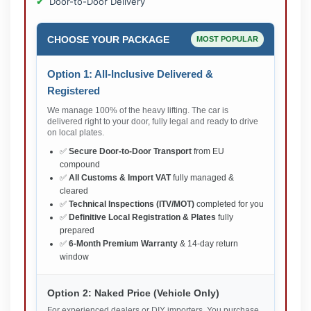
Door-to-Door Delivery
CHOOSE YOUR PACKAGE
MOST POPULAR
Option 1: All-Inclusive Delivered &
Registered
We manage 100% of the heavy lifting. The car is
delivered right to your door, fully legal and ready to drive
on local plates.
✅
Secure Door-to-Door Transport
from EU
compound
✅
All Customs & Import VAT
fully managed &
cleared
✅
Technical Inspections (ITV/MOT)
completed for you
✅
Definitive Local Registration & Plates
fully
prepared
✅
6-Month Premium Warranty
& 14-day return
window
Option 2: Naked Price (Vehicle Only)
For experienced dealers or DIY importers. You purchase