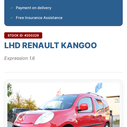
Payment on delivery
Free Insurance Assistance
STOCK ID: #200229
LHD RENAULT KANGOO
Expression 1.6