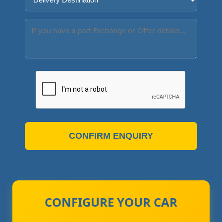
CONFIRM ENQUIRY
CONFIGURE YOUR CAR