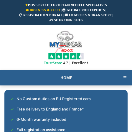
★
POST-BREXIT EUROPEAN VEHICLE SPECIALISTS
💼 BUSINESS & FLEET
|
🌍 GLOBAL RHD EXPORTS
|
📋 REGISTRATION PORTAL
|
🚚 LOGISTICS & TRANSPORT
|
✍️ SOURCING BLOG
TrustScore
4.7 |
Excellent
HOME
☰
No Custom duties on EU Registered cars
Free delivery to England and France*
6-Month warranty included
Full registration assistance