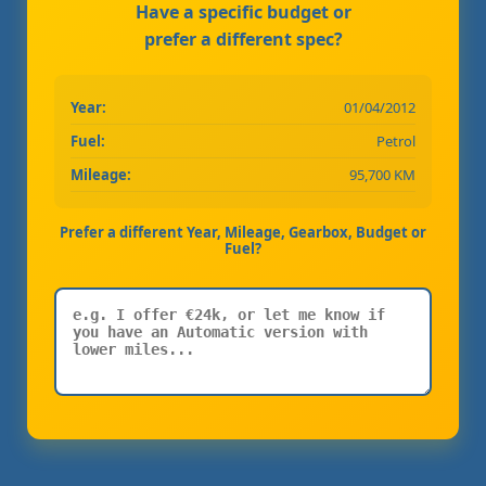
Have a specific budget or
prefer a different spec?
Year:
01/04/2012
Fuel:
Petrol
Mileage:
95,700 KM
Prefer a different Year, Mileage, Gearbox, Budget or
Fuel?