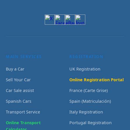
MAIN SERVICES
REGISTRATION
Buy a Car
UK Registration
Sell Your Car
Online Registration Portal
Car Sale assist
France (Carte Grise)
Spanish Cars
Spain (Matriculación)
Transport Service
Italy Registration
Online Transport
Portugal Registration
Calculator