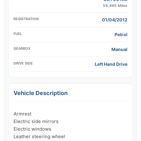
59,465 Miles
REGISTRATION
01/04/2012
FUEL
Petrol
GEARBOX
Manual
DRIVE SIDE
Left Hand Drive
Vehicle Description
Armrest

Electric side mirrors

Electric windows

Leather steering wheel
