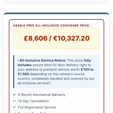
HASSLE FREE ALL-INCLUSIVE CONCIERGE PRICE:
£8,606 / €10,327.20
ℹ️
All-Inclusive Service Notice:
This price
fully
includes
secure door-to-door delivery right to
your address (a premium service worth
£700 to
£1,500
depending on the vehicle's source
country, completely handled and covered by our
all-inclusive service!).
6-Month Mechanical Warranty
14-Day Cancellation
Full Registration Service