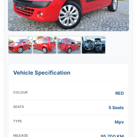
Vehicle Specification
COLOUR
RED
SEATS
5 Seats
TYPE
Mpv
MILEAGE
95,700 KM