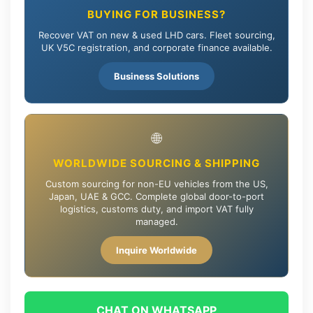
BUYING FOR BUSINESS?
Recover VAT on new & used LHD cars. Fleet sourcing,
UK V5C registration, and corporate finance available.
Business Solutions
🌐
WORLDWIDE SOURCING & SHIPPING
Custom sourcing for non-EU vehicles from the US,
Japan, UAE & GCC. Complete global door-to-port
logistics, customs duty, and import VAT fully
managed.
Inquire Worldwide
CHAT ON WHATSAPP