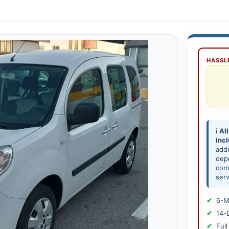
HASSLE
ℹ️
All
inc
add
depe
comp
serv
6-M
14-
Full