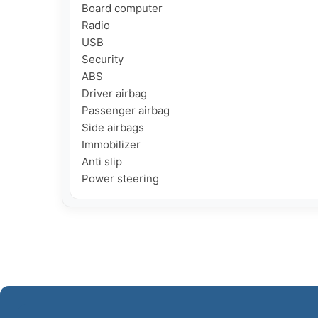
Board computer

Radio

USB

Security

ABS

Driver airbag

Passenger airbag

Side airbags

Immobilizer

Anti slip

Power steering