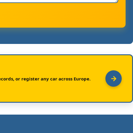
cords, or register any car across Europe.