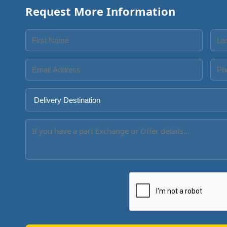
Request More Information