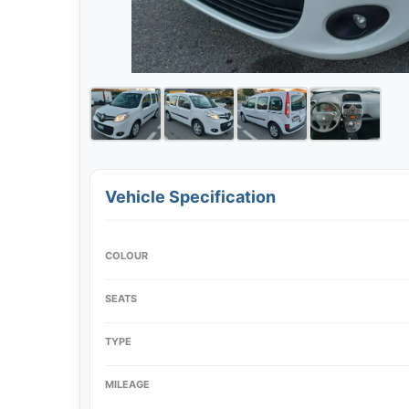
Vehicle Specification
COLOUR
SEATS
TYPE
MILEAGE