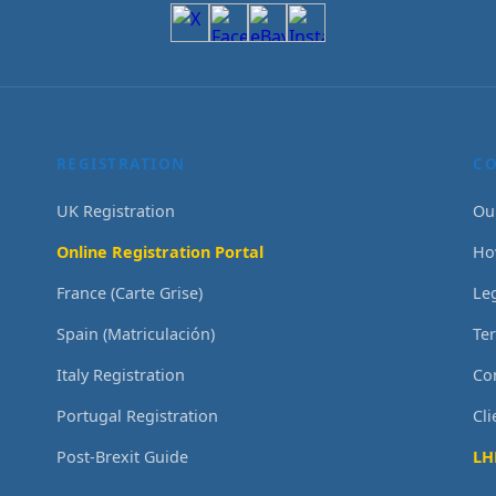
REGISTRATION
C
UK Registration
Ou
Online Registration Portal
Ho
France (Carte Grise)
Le
Spain (Matriculación)
Te
Italy Registration
Co
Portugal Registration
Cl
Post-Brexit Guide
LH