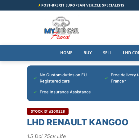
★
POST-BREXIT EUROPEAN VEHICLE SPECIALISTS
HOME
BUY
SELL
LHD CO
No Custom duties on EU
Free delivery 
Registered cars
France*
Free Insurance Assistance
STOCK ID: #200228
LHD RENAULT KANGOO
1.5 Dci 75cv Life