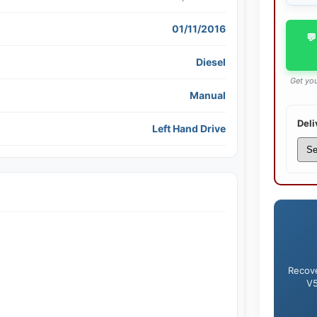
01/11/2016
💬
Diesel
Get you
Manual
Deli
Left Hand Drive
Recove
V5