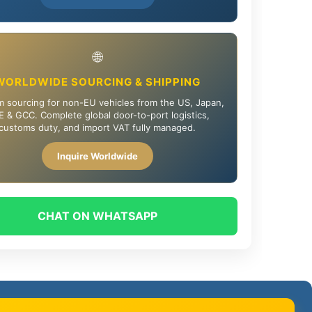
🌐
WORLDWIDE SOURCING & SHIPPING
 sourcing for non-EU vehicles from the US, Japan,
 & GCC. Complete global door-to-port logistics,
customs duty, and import VAT fully managed.
Inquire Worldwide
CHAT ON WHATSAPP