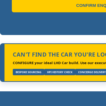
CONFIRM ENQ
CAN'T FIND THE CAR YOU'RE L
CONFIGURE your ideal LHD Car build.
Use our executi
BESPOKE SOURCING
HPI HISTORY CHECK
CONCIERGE DELIVERY