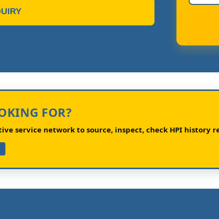
UIRY
OOKING FOR?
ve service network to source, inspect, check HPI history re