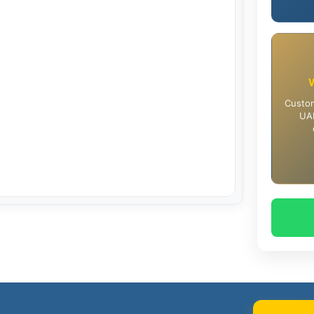
Custom
UAE