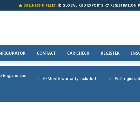
💼 BUSINESS & FLEET
|
🌍 GLOBAL RHD EXPORTS
|
📋 REGISTRATION 
NFIGURATOR
CONTACT
CAR CHECK
REGISTER
INS
to England and
6-Month warranty included
Full registra