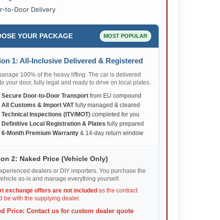
r-to-Door Delivery
OSE YOUR PACKAGE
MOST POPULAR
on 1: All-Inclusive Delivered & Registered
nage 100% of the heavy lifting. The car is delivered
 to your door, fully legal and ready to drive on local plates.
✅
Secure Door-to-Door Transport
from EU compound
✅
All Customs & Import VAT
fully managed & cleared
✅
Technical Inspections (ITV/MOT)
completed for you
✅
Definitive Local Registration & Plates
fully prepared
✅
6-Month Premium Warranty
& 14-day return window
on 2: Naked Price (Vehicle Only)
xperienced dealers or DIY importers. You purchase the
ehicle as-is and manage everything yourself.
rt exchange offers are not included
as the contract
 be with the supplying dealer.
d Price: Contact us for custom dealer quote