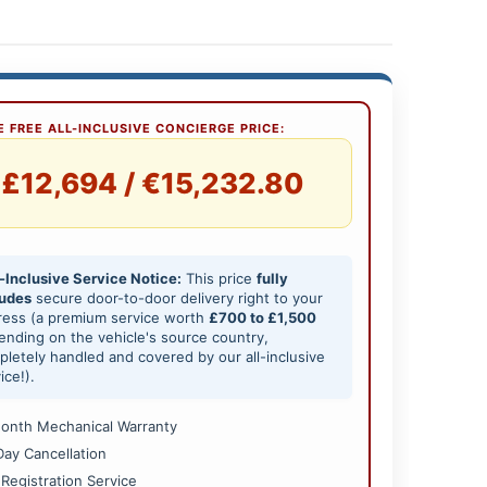
 FREE ALL-INCLUSIVE CONCIERGE PRICE:
£12,694 / €15,232.80
-Inclusive Service Notice:
This price
fully
ludes
secure door-to-door delivery right to your
ress (a premium service worth
£700 to £1,500
nding on the vehicle's source country,
letely handled and covered by our all-inclusive
ice!).
onth Mechanical Warranty
Day Cancellation
 Registration Service