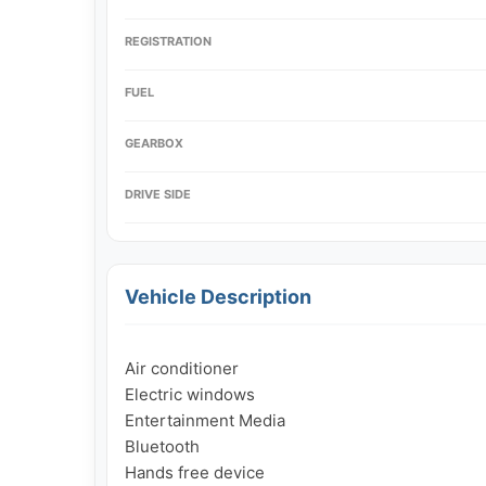
REGISTRATION
FUEL
GEARBOX
DRIVE SIDE
Vehicle Description
Air conditioner

Electric windows

Entertainment Media

Bluetooth

Hands free device
