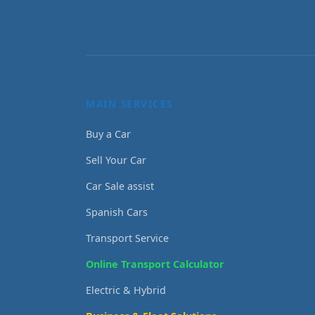
MAIN SERVICES
Buy a Car
Sell Your Car
Car Sale assist
Spanish Cars
Transport Service
Online Transport Calculator
Electric & Hybrid