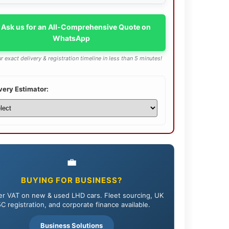
 Ask us for an All-Comprehensive Quote on
WhatsApp
r exact delivery & registration timeline in less than 5 minutes!
very Estimator:
💼
BUYING FOR BUSINESS?
r VAT on new & used LHD cars. Fleet sourcing, UK
C registration, and corporate finance available.
Business Solutions