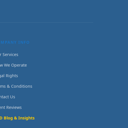
OMPANY INFO
r Services
w We Operate
gal Rights
rms & Conditions
ntact Us
ient Reviews
D Blog & Insights