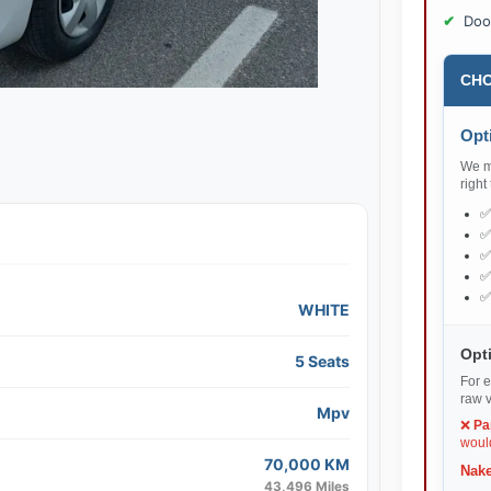
Doo
CHO
Opti
We ma
right
WHITE
Opti
5 Seats
For e
raw v
Mpv
❌
Pa
would
70,000 KM
Nake
43,496 Miles