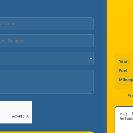
Year:
Fuel:
Mileag
Pr