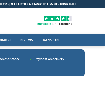
PORTAL
|
🚚 LOGISTICS & TRANSPORT
|
✍️ SOURCING BLOG
TrustScore
4.7 |
Excellent
URANCE
REVIEWS
TRANSPORT
tion assistance
Payment on delivery