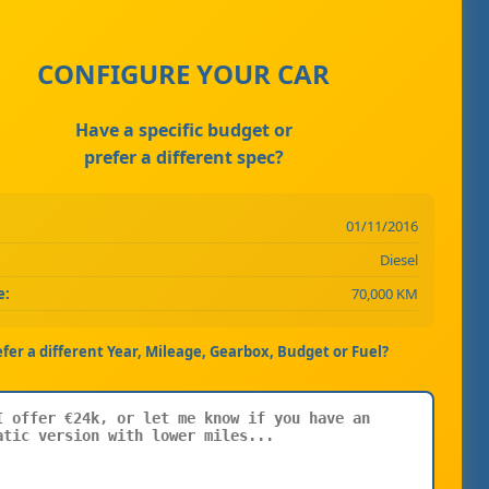
CONFIGURE YOUR CAR
Have a specific budget or
prefer a different spec?
01/11/2016
Diesel
e:
70,000 KM
efer a different Year, Mileage, Gearbox, Budget or Fuel?