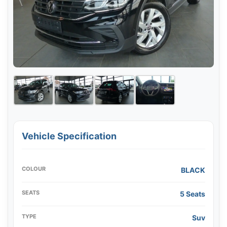
Vehicle Specification
COLOUR
BLACK
SEATS
5 Seats
TYPE
Suv