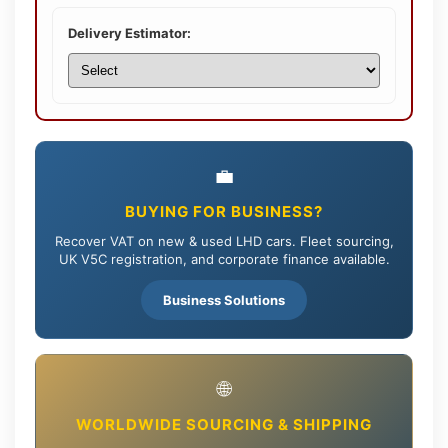
Delivery Estimator:
💼
BUYING FOR BUSINESS?
Recover VAT on new & used LHD cars. Fleet sourcing,
UK V5C registration, and corporate finance available.
Business Solutions
🌐
WORLDWIDE SOURCING & SHIPPING