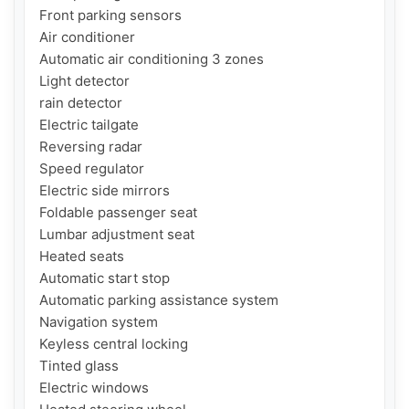
Front parking sensors

Air conditioner

Automatic air conditioning 3 zones

Light detector

rain detector

Electric tailgate

Reversing radar

Speed ​​regulator

Electric side mirrors

Foldable passenger seat

Lumbar adjustment seat

Heated seats

Automatic start stop

Automatic parking assistance system

Navigation system

Keyless central locking

Tinted glass

Electric windows
