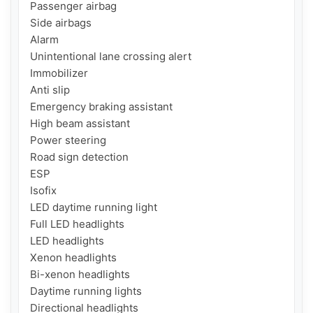
Passenger airbag

Side airbags

Alarm

Unintentional lane crossing alert

Immobilizer

Anti slip

Emergency braking assistant

High beam assistant

Power steering

Road sign detection

ESP

Isofix

LED daytime running light

Full LED headlights

LED headlights

Xenon headlights

Bi-xenon headlights

Daytime running lights

Directional headlights
