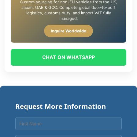
Custom sourcing for non-EU vehicles from the US,
Japan, UAE & GCC. Complete global door-to-port
logistics, customs duty, and import VAT fully
managed.
Inquire Worldwide
CHAT ON WHATSAPP
Request More Information