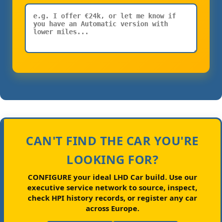
CAN'T FIND THE CAR YOU'RE
LOOKING FOR?
CONFIGURE your ideal LHD Car build.
Use our
executive service network to source, inspect,
check HPI history records, or register any car
across Europe.