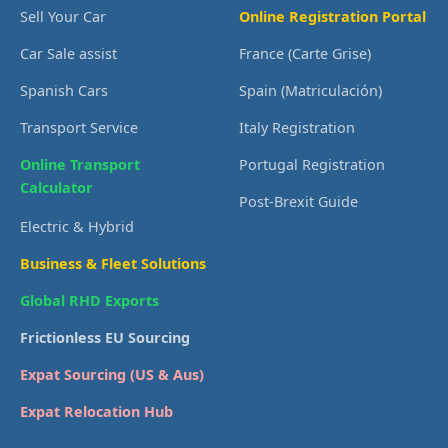
Sell Your Car
Online Registration Portal
Car Sale assist
France (Carte Grise)
Spanish Cars
Spain (Matriculación)
Transport Service
Italy Registration
Online Transport
Portugal Registration
Calculator
Post-Brexit Guide
Electric & Hybrid
Business & Fleet Solutions
Global RHD Exports
Frictionless EU Sourcing
Expat Sourcing (US & Aus)
Expat Relocation Hub