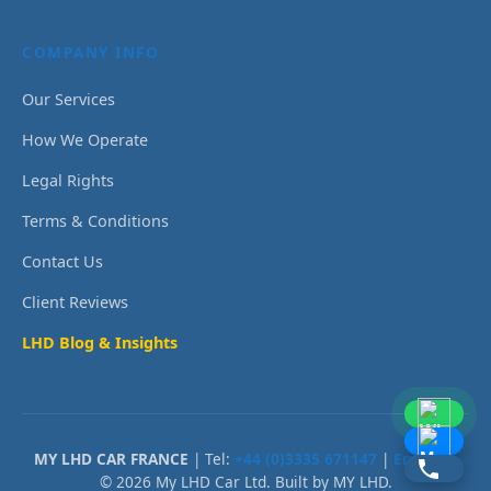
COMPANY INFO
Our Services
How We Operate
Legal Rights
Terms & Conditions
Contact Us
Client Reviews
LHD Blog & Insights
MY LHD CAR FRANCE
| Tel:
+44 (0)3335 671147
|
Email Us
© 2026 My LHD Car Ltd. Built by MY LHD.