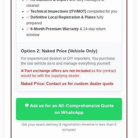
cleared
✅
Technical Inspections (ITV/MOT)
completed for you
✅
Definitive Local Registration & Plates
fully
prepared
✅
6-Month Premium Warranty
& 14-day return
window
Option 2: Naked Price (Vehicle Only)
For experienced dealers or DIY importers. You purchase
the raw vehicle as-is and manage everything yourself.
❌
Part exchange offers are not included
as the contract
would be with the supplying dealer.
Naked Price: Contact us for custom dealer quote
💬 Ask us for an All-Comprehensive Quote
on WhatsApp
Get your exact delivery & registration timeline in less than 5
minutes!