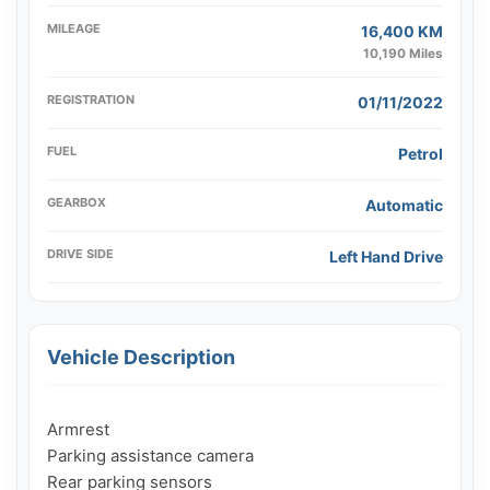
MILEAGE
16,400 KM
10,190 Miles
REGISTRATION
01/11/2022
FUEL
Petrol
GEARBOX
Automatic
DRIVE SIDE
Left Hand Drive
Vehicle Description
Armrest

Parking assistance camera

Rear parking sensors
