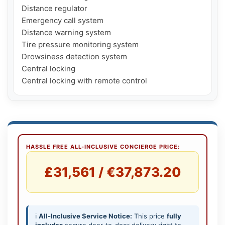
Distance regulator

Emergency call system

Distance warning system

Tire pressure monitoring system

Drowsiness detection system

Central locking

Central locking with remote control
HASSLE FREE ALL-INCLUSIVE CONCIERGE PRICE:
£31,561 / €37,873.20
ℹ️
All-Inclusive Service Notice:
This price
fully