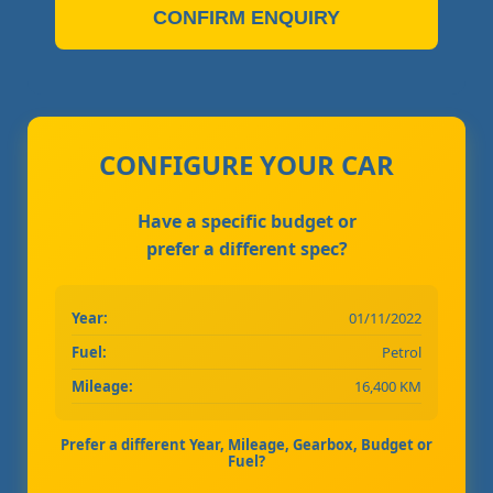
CONFIRM ENQUIRY
CONFIGURE YOUR CAR
Have a specific budget or
prefer a different spec?
Year:
01/11/2022
Fuel:
Petrol
Mileage:
16,400 KM
Prefer a different Year, Mileage, Gearbox, Budget or
Fuel?