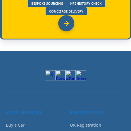
BESPOKE SOURCING
HPI HISTORY CHECK
CONCIERGE DELIVERY
MAIN SERVICES
REGISTRATION
Buy a Car
UK Registration