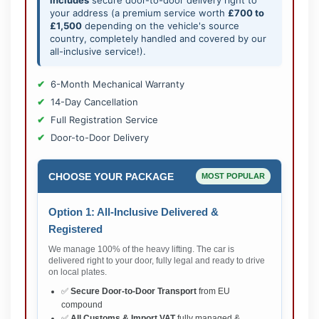
includes
secure door-to-door delivery right to
your address (a premium service worth
£700 to
£1,500
depending on the vehicle's source
country, completely handled and covered by our
all-inclusive service!).
6-Month Mechanical Warranty
14-Day Cancellation
Full Registration Service
Door-to-Door Delivery
CHOOSE YOUR PACKAGE
MOST POPULAR
Option 1: All-Inclusive Delivered &
Registered
We manage 100% of the heavy lifting. The car is
delivered right to your door, fully legal and ready to drive
on local plates.
✅
Secure Door-to-Door Transport
from EU
compound
✅
All Customs & Import VAT
fully managed &