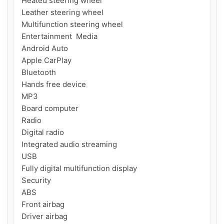
Heated steering wheel

Leather steering wheel

Multifunction steering wheel

Entertainment  Media

Android Auto

Apple CarPlay

Bluetooth

Hands free device

MP3

Board computer

Radio

Digital radio

Integrated audio streaming

USB

Fully digital multifunction display

Security

ABS

Front airbag

Driver airbag
