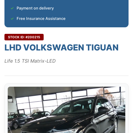
Payment on delivery
Free Insurance Assistance
STOCK ID: #200215
LHD VOLKSWAGEN TIGUAN
Life 1.5 TSI Matrix-LED