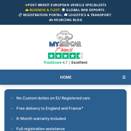
★
POST-BREXIT EUROPEAN VEHICLE SPECIALISTS
💼 BUSINESS & FLEET
|
🌍 GLOBAL RHD EXPORTS
|
📋 REGISTRATION PORTAL
|
🚚 LOGISTICS & TRANSPORT
|
✍️ SOURCING BLOG
TrustScore
4.7 |
Excellent
HOME
☰
No Custom duties on EU Registered cars
Free delivery to England and France*
6-Month warranty included
Full registration assistance