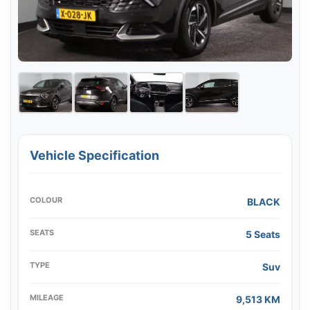
Vehicle Specification
COLOUR
BLACK
SEATS
5 Seats
TYPE
Suv
MILEAGE
9,513 KM