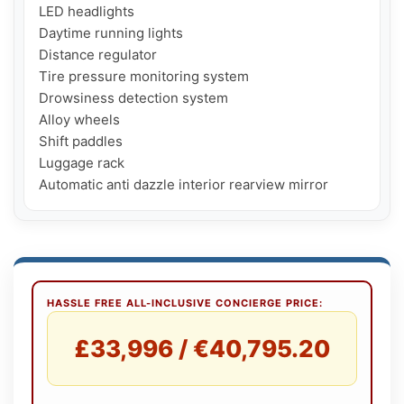
LED headlights

Daytime running lights

Distance regulator

Tire pressure monitoring system

Drowsiness detection system

Alloy wheels

Shift paddles

Luggage rack

Automatic anti dazzle interior rearview mirror
HASSLE FREE ALL-INCLUSIVE CONCIERGE PRICE:
£33,996 / €40,795.20