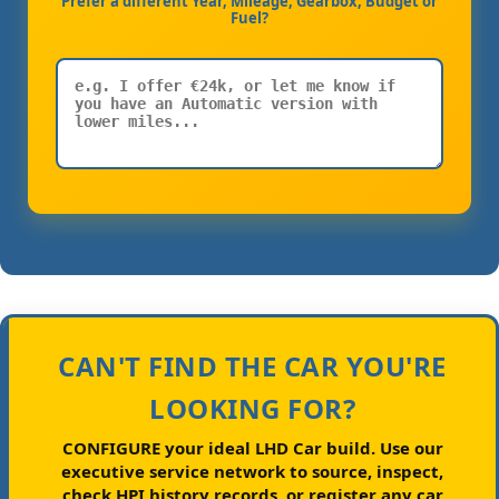
Prefer a different Year, Mileage, Gearbox, Budget or
Fuel?
CAN'T FIND THE CAR YOU'RE
LOOKING FOR?
CONFIGURE your ideal LHD Car build.
Use our
executive service network to source, inspect,
check HPI history records, or register any car