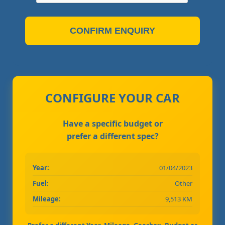
CONFIRM ENQUIRY
CONFIGURE YOUR CAR
Have a specific budget or
prefer a different spec?
Year:
01/04/2023
Fuel:
Other
Mileage:
9,513 KM