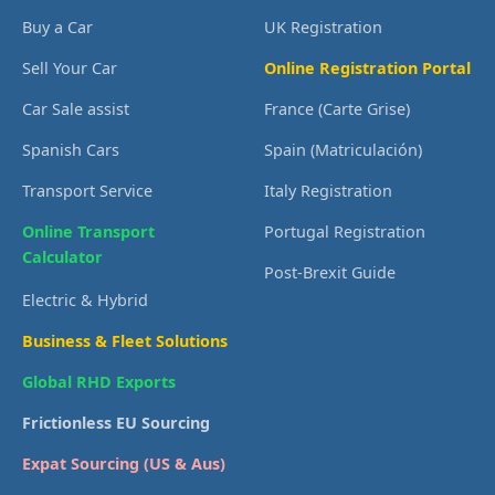
Buy a Car
UK Registration
Sell Your Car
Online Registration Portal
Car Sale assist
France (Carte Grise)
Spanish Cars
Spain (Matriculación)
Transport Service
Italy Registration
Online Transport
Portugal Registration
Calculator
Post-Brexit Guide
Electric & Hybrid
Business & Fleet Solutions
Global RHD Exports
Frictionless EU Sourcing
Expat Sourcing (US & Aus)