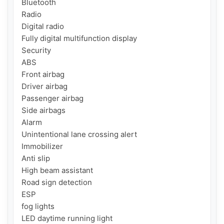
Bluetooth

Radio

Digital radio

Fully digital multifunction display

Security

ABS

Front airbag

Driver airbag

Passenger airbag

Side airbags

Alarm

Unintentional lane crossing alert

Immobilizer

Anti slip

High beam assistant

Road sign detection

ESP

fog lights

LED daytime running light
