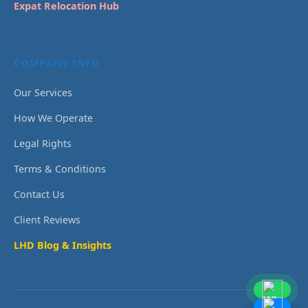
Expat Relocation Hub
COMPANY INFO
Our Services
How We Operate
Legal Rights
Terms & Conditions
Contact Us
Client Reviews
LHD Blog & Insights