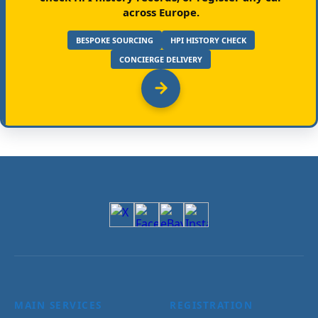
across Europe.
BESPOKE SOURCING
HPI HISTORY CHECK
CONCIERGE DELIVERY
MAIN SERVICES
REGISTRATION