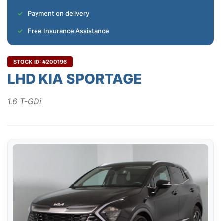
Payment on delivery
Free Insurance Assistance
STOCK ID: #200196
LHD KIA SPORTAGE
1.6 T-GDi