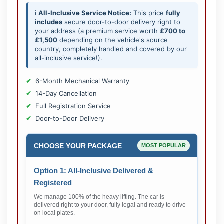
ℹ️
All-Inclusive Service Notice:
This price
fully
includes
secure door-to-door delivery right to
your address (a premium service worth
£700 to
£1,500
depending on the vehicle's source
country, completely handled and covered by our
all-inclusive service!).
6-Month Mechanical Warranty
14-Day Cancellation
Full Registration Service
Door-to-Door Delivery
CHOOSE YOUR PACKAGE
MOST POPULAR
Option 1: All-Inclusive Delivered &
Registered
We manage 100% of the heavy lifting. The car is
delivered right to your door, fully legal and ready to drive
on local plates.