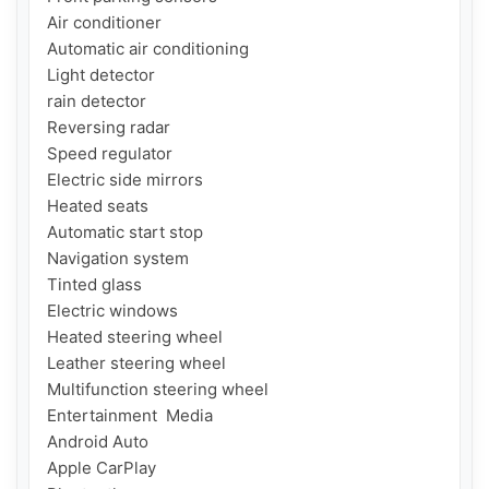
Air conditioner

Automatic air conditioning

Light detector

rain detector

Reversing radar

Speed ​​regulator

Electric side mirrors

Heated seats

Automatic start stop

Navigation system

Tinted glass

Electric windows

Heated steering wheel

Leather steering wheel

Multifunction steering wheel

Entertainment  Media

Android Auto

Apple CarPlay
