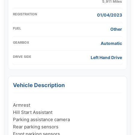
5,911 Miles
REGISTRATION
01/04/2023
FUEL
Other
GEARBOX
Automatic
DRIVE SIDE
Left Hand Drive
Vehicle Description
Armrest

Hill Start Assistant

Parking assistance camera

Rear parking sensors

Front parking sensors
