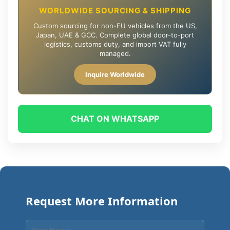
WORLDWIDE SOURCING & SHIPPING
Custom sourcing for non-EU vehicles from the US,
Japan, UAE & GCC. Complete global door-to-port
logistics, customs duty, and import VAT fully
managed.
Inquire Worldwide
CHAT ON WHATSAPP
Request More Information