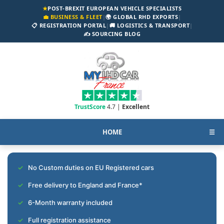
★
POST-BREXIT EUROPEAN VEHICLE SPECIALISTS
💼 BUSINESS & FLEET
|
🌍 GLOBAL RHD EXPORTS
|
📋 REGISTRATION PORTAL
|
🚚 LOGISTICS & TRANSPORT
|
✍️ SOURCING BLOG
TrustScore
4.7 |
Excellent
HOME
☰
No Custom duties on EU Registered cars
Free delivery to England and France*
6-Month warranty included
Full registration assistance