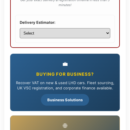
Get your exact delivery & registration timeline in less than 5
minutes!
Delivery Estimator:
💼
BUYING FOR BUSINESS?
Recover VAT on new & used LHD cars. Fleet sourcing,
UK V5C registration, and corporate finance available.
Business Solutions
🌐