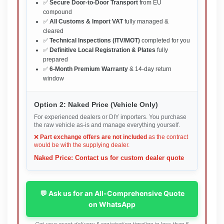
✅
Secure Door-to-Door Transport
from EU
compound
✅
All Customs & Import VAT
fully managed &
cleared
✅
Technical Inspections (ITV/MOT)
completed for you
✅
Definitive Local Registration & Plates
fully
prepared
✅
6-Month Premium Warranty
& 14-day return
window
Option 2: Naked Price (Vehicle Only)
For experienced dealers or DIY importers. You purchase
the raw vehicle as-is and manage everything yourself.
❌
Part exchange offers are not included
as the contract
would be with the supplying dealer.
Naked Price: Contact us for custom dealer quote
💬 Ask us for an All-Comprehensive Quote
on WhatsApp