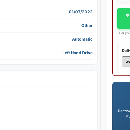
01/07/2022
💬
Other
Get you
Automatic
Deli
Left Hand Drive
Recove
V5