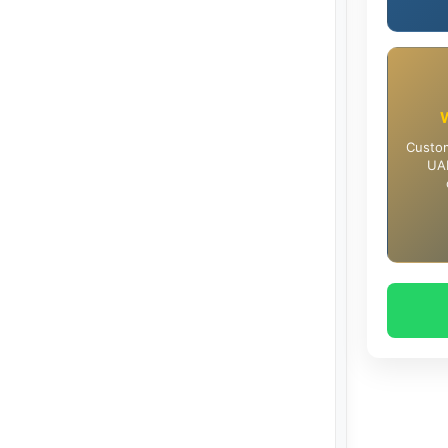
Custom
UAE