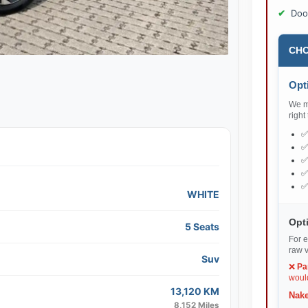
Doo
CHO
Opti
We ma
right
WHITE
Opti
5 Seats
For e
raw v
Suv
❌
Pa
would
13,120 KM
Nake
8,152 Miles