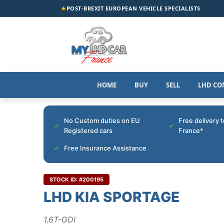
★
POST-BREXIT EUROPEAN VEHICLE SPECIALISTS
HOME
BUY
SELL
LHD CO
No Custom duties on EU
Free delivery 
Registered cars
France*
Free Insurance Assistance
STOCK ID: #200195
LHD KIA SPORTAGE
1.6T-GDI