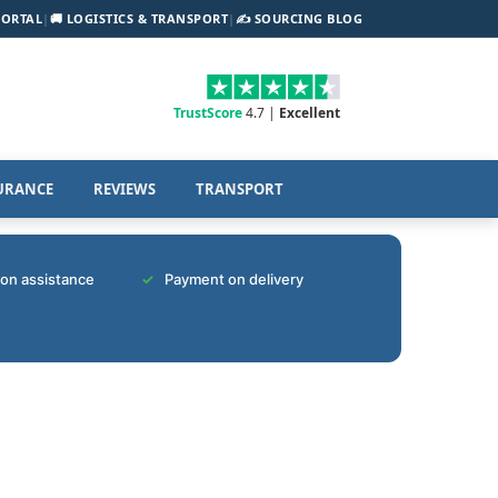
PORTAL
|
🚚 LOGISTICS & TRANSPORT
|
✍️ SOURCING BLOG
TrustScore
4.7 |
Excellent
URANCE
REVIEWS
TRANSPORT
tion assistance
Payment on delivery