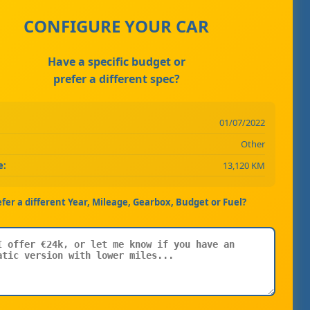
CONFIGURE YOUR CAR
Have a specific budget or
prefer a different spec?
01/07/2022
Other
e:
13,120 KM
efer a different Year, Mileage, Gearbox, Budget or Fuel?