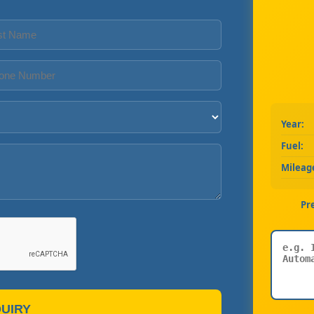
Year:
Fuel:
Mileag
Pr
UIRY