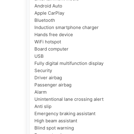
Android Auto

Apple CarPlay

Bluetooth

Induction smartphone charger

Hands free device

WiFi hotspot

Board computer

USB

Fully digital multifunction display

Security

Driver airbag

Passenger airbag

Alarm

Unintentional lane crossing alert

Anti slip

Emergency braking assistant

High beam assistant

Blind spot warning
