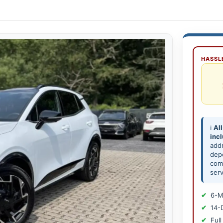
HASSLE
ℹ️
All
inc
add
depe
comp
serv
6-M
14-
Full