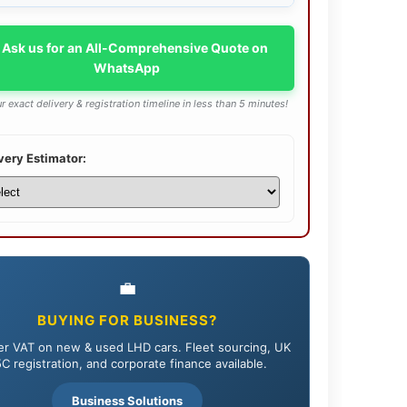
 Ask us for an All-Comprehensive Quote on
WhatsApp
r exact delivery & registration timeline in less than 5 minutes!
very Estimator:
💼
BUYING FOR BUSINESS?
r VAT on new & used LHD cars. Fleet sourcing, UK
C registration, and corporate finance available.
Business Solutions