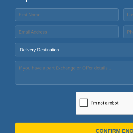
CONFIRM ENQ