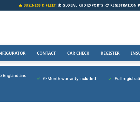
💼 BUSINESS & FLEET
|
🌍 GLOBAL RHD EXPORTS
|
📋 REGISTRATION 
NFIGURATOR
CONTACT
CAR CHECK
REGISTER
INS
to England and
6-Month warranty included
Full registra