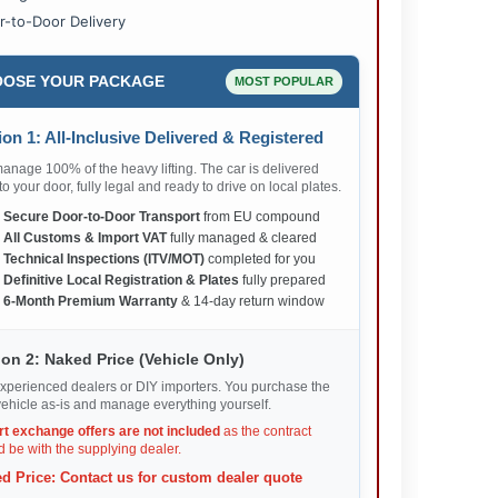
r-to-Door Delivery
OSE YOUR PACKAGE
MOST POPULAR
on 1: All-Inclusive Delivered & Registered
nage 100% of the heavy lifting. The car is delivered
 to your door, fully legal and ready to drive on local plates.
✅
Secure Door-to-Door Transport
from EU compound
✅
All Customs & Import VAT
fully managed & cleared
✅
Technical Inspections (ITV/MOT)
completed for you
✅
Definitive Local Registration & Plates
fully prepared
✅
6-Month Premium Warranty
& 14-day return window
on 2: Naked Price (Vehicle Only)
xperienced dealers or DIY importers. You purchase the
ehicle as-is and manage everything yourself.
rt exchange offers are not included
as the contract
 be with the supplying dealer.
d Price: Contact us for custom dealer quote