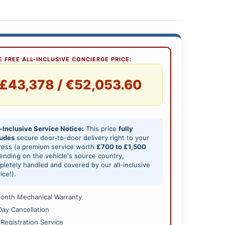
 FREE ALL-INCLUSIVE CONCIERGE PRICE:
£43,378 / €52,053.60
-Inclusive Service Notice:
This price
fully
ludes
secure door-to-door delivery right to your
ress (a premium service worth
£700 to £1,500
nding on the vehicle's source country,
letely handled and covered by our all-inclusive
ice!).
onth Mechanical Warranty
Day Cancellation
 Registration Service