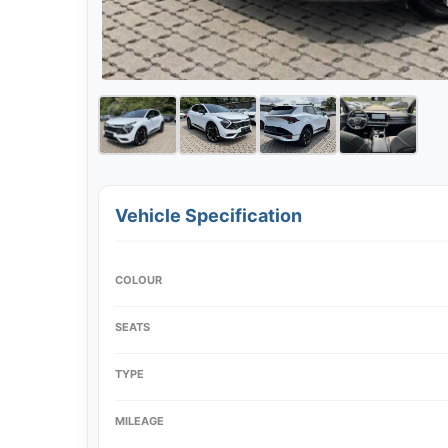
Vehicle Specification
COLOUR
SEATS
TYPE
MILEAGE