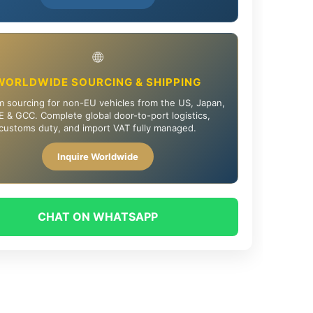
🌐
WORLDWIDE SOURCING & SHIPPING
 sourcing for non-EU vehicles from the US, Japan,
 & GCC. Complete global door-to-port logistics,
customs duty, and import VAT fully managed.
Inquire Worldwide
CHAT ON WHATSAPP