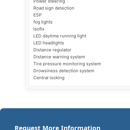
Power steering

Road sign detection

ESP

fog lights

Isofix

LED daytime running light

LED headlights

Distance regulator

Distance warning system

Tire pressure monitoring system

Drowsiness detection system

Central locking
Request More Information