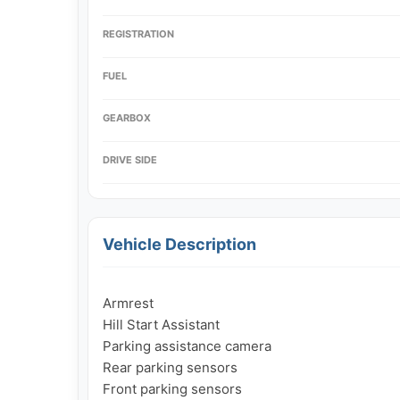
REGISTRATION
FUEL
GEARBOX
DRIVE SIDE
Vehicle Description
Armrest

Hill Start Assistant

Parking assistance camera

Rear parking sensors

Front parking sensors
