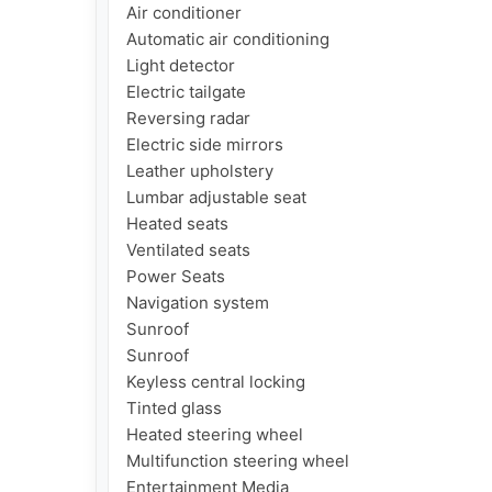
Air conditioner

Automatic air conditioning

Light detector

Electric tailgate

Reversing radar

Electric side mirrors

Leather upholstery

Lumbar adjustable seat

Heated seats

Ventilated seats

Power Seats

Navigation system

Sunroof

Sunroof

Keyless central locking

Tinted glass

Heated steering wheel

Multifunction steering wheel

Entertainment Media
