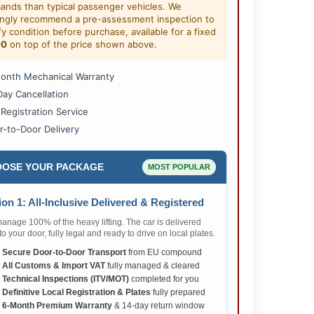
ands than typical passenger vehicles. We
ongly recommend a pre-assessment inspection to
fy condition before purchase, available for a fixed
00
on top of the price shown above.
onth Mechanical Warranty
Day Cancellation
 Registration Service
r-to-Door Delivery
OSE YOUR PACKAGE
MOST POPULAR
on 1: All-Inclusive Delivered & Registered
nage 100% of the heavy lifting. The car is delivered
 to your door, fully legal and ready to drive on local plates.
✅
Secure Door-to-Door Transport
from EU compound
✅
All Customs & Import VAT
fully managed & cleared
✅
Technical Inspections (ITV/MOT)
completed for you
✅
Definitive Local Registration & Plates
fully prepared
✅
6-Month Premium Warranty
& 14-day return window