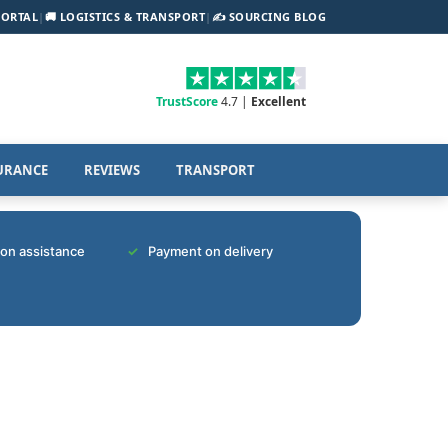
PORTAL
|
🚚 LOGISTICS & TRANSPORT
|
✍️ SOURCING BLOG
TrustScore
4.7 |
Excellent
URANCE
REVIEWS
TRANSPORT
tion assistance
Payment on delivery