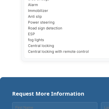
Alarm

Immobilizer

Anti slip

Power steering

Road sign detection

ESP

fog lights

Central locking

Central locking with remote control
Request More Information