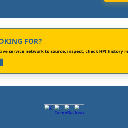
OOKING FOR?
ve service network to source, inspect, check HPI history re