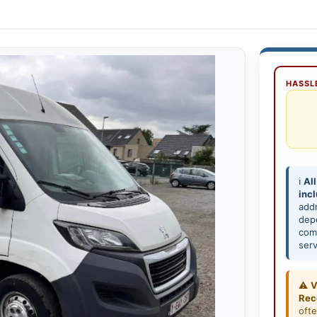
HASSLE
ℹ️
All
inc
add
depe
comp
serv
⚠️
V
Rec
oft