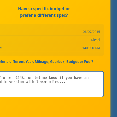
Have a specific budget or
prefer a different spec?
01/07/2015
Diesel
e:
140,000 KM
efer a different Year, Mileage, Gearbox, Budget or Fuel?