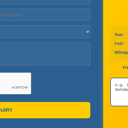
Year:
Fuel:
Mileag
Pr
UIRY