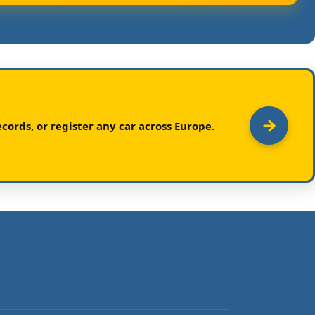
cords, or register any car across Europe.