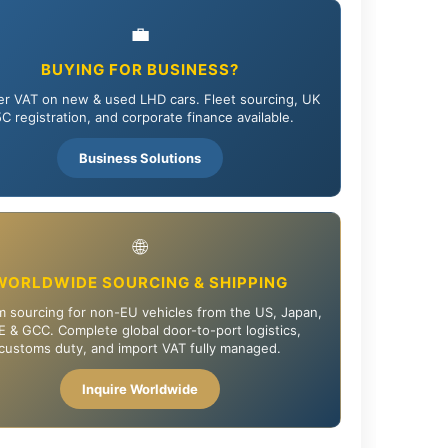
💼
BUYING FOR BUSINESS?
r VAT on new & used LHD cars. Fleet sourcing, UK
C registration, and corporate finance available.
Business Solutions
🌐
WORLDWIDE SOURCING & SHIPPING
 sourcing for non-EU vehicles from the US, Japan,
 & GCC. Complete global door-to-port logistics,
customs duty, and import VAT fully managed.
Inquire Worldwide