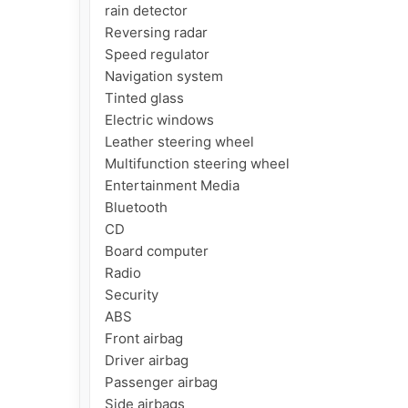
rain detector

Reversing radar

Speed ​​regulator

Navigation system

Tinted glass

Electric windows

Leather steering wheel

Multifunction steering wheel

Entertainment Media

Bluetooth

CD

Board computer

Radio

Security

ABS

Front airbag

Driver airbag

Passenger airbag

Side airbags
