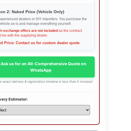
on 2: Naked Price (Vehicle Only)
xperienced dealers or DIY importers. You purchase the
ehicle as-is and manage everything yourself.
rt exchange offers are not included
as the contract
 be with the supplying dealer.
d Price: Contact us for custom dealer quote
 Ask us for an All-Comprehensive Quote on
WhatsApp
r exact delivery & registration timeline in less than 5 minutes!
very Estimator: