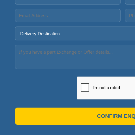
CONFIRM ENQ