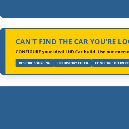
CAN'T FIND THE CAR YOU'RE L
CONFIGURE your ideal LHD Car build.
Use our executi
BESPOKE SOURCING
HPI HISTORY CHECK
CONCIERGE DELIVERY