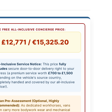
 FREE ALL-INCLUSIVE CONCIERGE PRICE:
£12,771 / €15,325.20
-Inclusive Service Notice:
This price
fully
ludes
secure door-to-door delivery right to your
ress (a premium service worth
£700 to £1,500
nding on the vehicle's source country,
letely handled and covered by our all-inclusive
ice!).
an Pre-Assessment (Optional, Highly
ommended):
As dedicated workhorses, vans
en carry more bodywork wear and mechanical