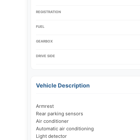
REGISTRATION
FUEL
GEARBOX
DRIVE SIDE
Vehicle Description
Armrest

Rear parking sensors

Air conditioner

Automatic air conditioning

Light detector
