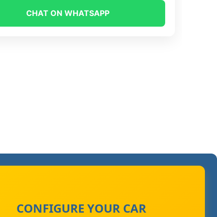
CHAT ON WHATSAPP
CONFIGURE YOUR CAR