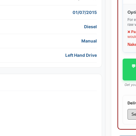
01/07/2015
Opti
For e
raw v
Diesel
❌
Pa
would
Manual
Nake
Left Hand Drive
💬
Get you
Deli