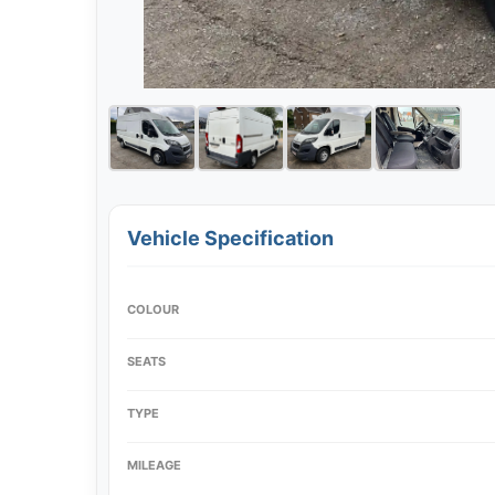
Vehicle Specification
COLOUR
SEATS
TYPE
MILEAGE