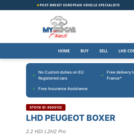
★
POST-BREXIT EUROPEAN VEHICLE SPECIALISTS
HOME
BUY
SELL
LHD CO
No Custom duties on EU
Free delivery 
Registered cars
France*
Free Insurance Assistance
STOCK ID: #200132
LHD PEUGEOT BOXER
2.2 HDi L2H2 Pro