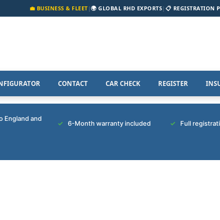
💼 BUSINESS & FLEET
|
🌍 GLOBAL RHD EXPORTS
|
📋 REGISTRATION 
NFIGURATOR
CONTACT
CAR CHECK
REGISTER
INS
to England and
6-Month warranty included
Full registra