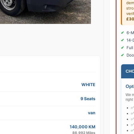
dem
str
veri
£3
6-M
14-
Full
Doo
CHO
WHITE
Opti
We ma
9 Seats
right
van
140,000 KM
86,992 Miles