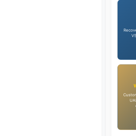
Recove
V5
Custom
UAE