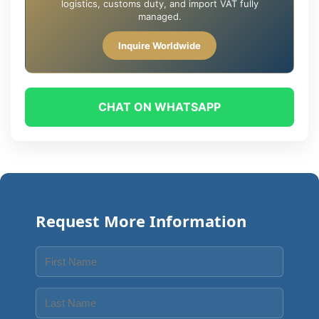
logistics, customs duty, and import VAT fully
managed.
Inquire Worldwide
CHAT ON WHATSAPP
Request More Information