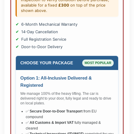
available for a fixed
£300
on top of the price
shown above.
6-Month Mechanical Warranty
14-Day Cancellation
Full Registration Service
Door-to-Door Delivery
CHOOSE YOUR PACKAGE
MOST POPULAR
Option 1: All-Inclusive Delivered &
Registered
We manage 100% of the heavy lifting. The car is
delivered right to your door, fully legal and ready to drive
on local plates.
✅
Secure Door-to-Door Transport
from EU
compound
✅
All Customs & Import VAT
fully managed &
cleared
✅
Technical Inspections (ITV/MOT)
completed for you