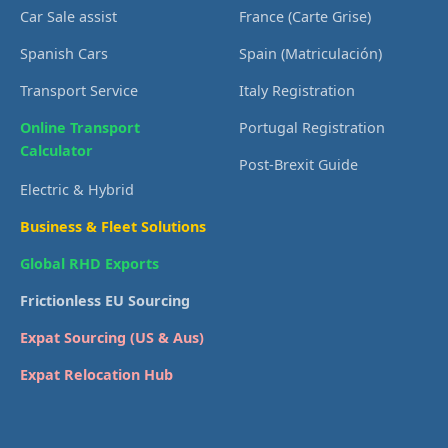
Car Sale assist
France (Carte Grise)
Spanish Cars
Spain (Matriculación)
Transport Service
Italy Registration
Online Transport
Portugal Registration
Calculator
Post-Brexit Guide
Electric & Hybrid
Business & Fleet Solutions
Global RHD Exports
Frictionless EU Sourcing
Expat Sourcing (US & Aus)
Expat Relocation Hub