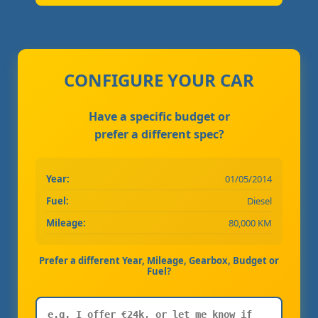
CONFIGURE YOUR CAR
Have a specific budget or
prefer a different spec?
Year:
01/05/2014
Fuel:
Diesel
Mileage:
80,000 KM
Prefer a different Year, Mileage, Gearbox, Budget or
Fuel?