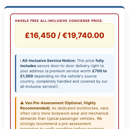
HASSLE FREE ALL-INCLUSIVE CONCIERGE PRICE:
£16,450 / €19,740.00
ℹ️
All-Inclusive Service Notice:
This price
fully
includes
secure door-to-door delivery right to
your address (a premium service worth
£700 to
£1,500
depending on the vehicle's source
country, completely handled and covered by our
all-inclusive service!).
⚠️
Van Pre-Assessment (Optional, Highly
Recommended):
As dedicated workhorses, vans
often carry more bodywork wear and mechanical
demands than typical passenger vehicles. We
strongly recommend a pre-assessment
inspection to verify condition before purchase,