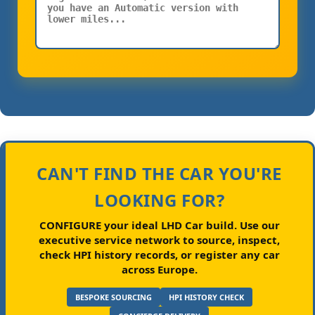
CAN'T FIND THE CAR YOU'RE
LOOKING FOR?
CONFIGURE your ideal LHD Car build.
Use our
executive service network to source, inspect,
check HPI history records, or register any car
across Europe.
BESPOKE SOURCING
HPI HISTORY CHECK