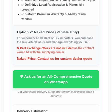
✅
Definitive Local Registration & Plates
fully
prepared
✅
6-Month Premium Warranty
& 14-day return
window
Option 2: Naked Price (Vehicle Only)
For experienced dealers or DIY importers. You purchase
the raw vehicle as-is and manage everything yourself.
❌
Part exchange offers are not included
as the contract
would be with the supplying dealer.
Naked Price: Contact us for custom dealer quote
💬 Ask us for an All-Comprehensive Quote
on WhatsApp
Get your exact delivery & registration timeline in less than 5
minutes!
Delivery Estimator: