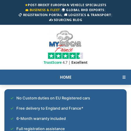
★
POST-BREXIT EUROPEAN VEHICLE SPECIALISTS
💼 BUSINESS & FLEET
|
🌍 GLOBAL RHD EXPORTS
|
📋 REGISTRATION PORTAL
|
🚚 LOGISTICS & TRANSPORT
|
✍️ SOURCING BLOG
TrustScore
4.7 |
Excellent
HOME
☰
No Custom duties on EU Registered cars
Free delivery to England and France*
6-Month warranty included
Full registration assistance