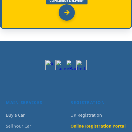
CONCIERGE DELIVERY
MAIN SERVICES
REGISTRATION
Buy a Car
UK Registration
Sell Your Car
Online Registration Portal