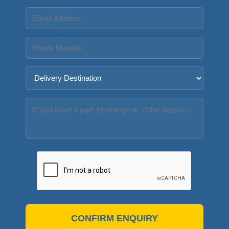
CONFIRM ENQUIRY