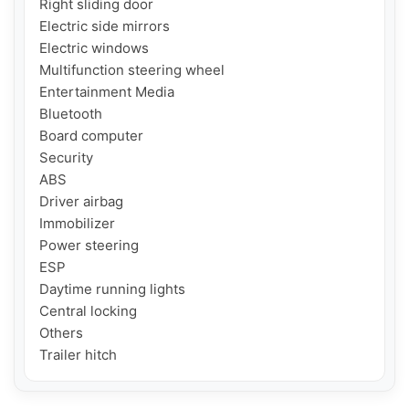
Right sliding door

Electric side mirrors

Electric windows

Multifunction steering wheel

Entertainment Media

Bluetooth

Board computer

Security

ABS

Driver airbag

Immobilizer

Power steering

ESP

Daytime running lights

Central locking

Others

Trailer hitch