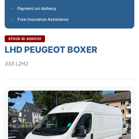
Payment on delivery
Free Insurance Assistance
STOCK ID: #200131
LHD PEUGEOT BOXER
333 L2H2