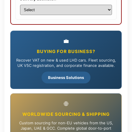
💼
BUYING FOR BUSINESS?
Recover VAT on new & used LHD cars. Fleet sourcing,
UK V5C registration, and corporate finance available.
Business Solutions
🌐
WORLDWIDE SOURCING & SHIPPING
Custom sourcing for non-EU vehicles from the US,
Japan, UAE & GCC. Complete global door-to-port