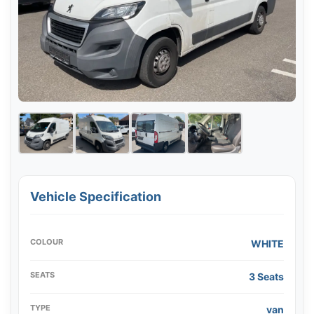
Vehicle Specification
COLOUR
WHITE
SEATS
3 Seats
TYPE
van