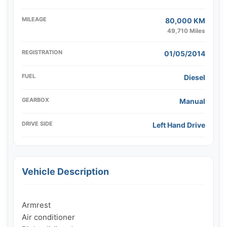
MILEAGE
80,000 KM
49,710 Miles
REGISTRATION
01/05/2014
FUEL
Diesel
GEARBOX
Manual
DRIVE SIDE
Left Hand Drive
Vehicle Description
Armrest

Air conditioner
