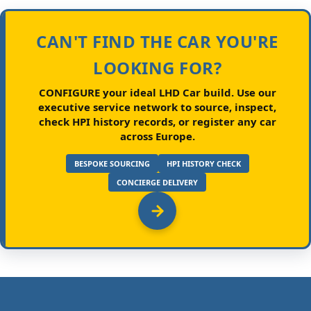
CAN'T FIND THE CAR YOU'RE
LOOKING FOR?
CONFIGURE your ideal LHD Car build.
Use our
executive service network to source, inspect,
check HPI history records, or register any car
across Europe.
BESPOKE SOURCING
HPI HISTORY CHECK
CONCIERGE DELIVERY