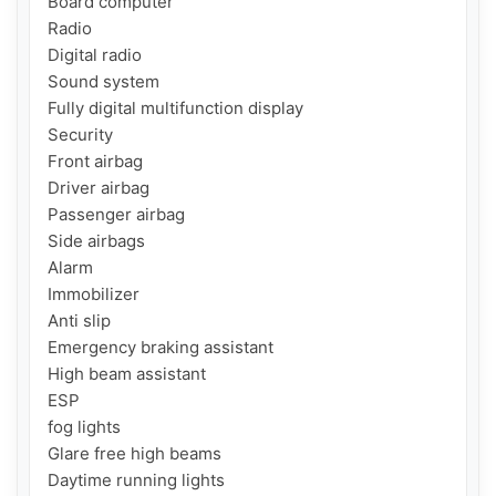
Board computer

Radio

Digital radio

Sound system

Fully digital multifunction display

Security

Front airbag

Driver airbag

Passenger airbag

Side airbags

Alarm

Immobilizer

Anti slip

Emergency braking assistant

High beam assistant

ESP

fog lights

Glare free high beams

Daytime running lights
