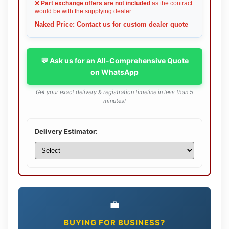
❌
Part exchange offers are not included
as the contract
would be with the supplying dealer.
Naked Price: Contact us for custom dealer quote
💬 Ask us for an All-Comprehensive Quote
on WhatsApp
Get your exact delivery & registration timeline in less than 5
minutes!
Delivery Estimator:
💼
BUYING FOR BUSINESS?