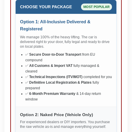
CHOOSE YOUR PACKAGE
MOST POPULAR
Option 1: All-Inclusive Delivered &
Registered
We manage 100% of the heavy lifting. The car is
delivered right to your door, fully legal and ready to drive
on local plates.
✅
Secure Door-to-Door Transport
from EU
compound
✅
All Customs & Import VAT
fully managed &
cleared
✅
Technical Inspections (ITV/MOT)
completed for you
✅
Definitive Local Registration & Plates
fully
prepared
✅
6-Month Premium Warranty
& 14-day return
window
Option 2: Naked Price (Vehicle Only)
For experienced dealers or DIY importers. You purchase
the raw vehicle as-is and manage everything yourself.