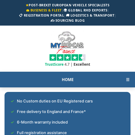
★
POST-BREXIT EUROPEAN VEHICLE SPECIALISTS
💼 BUSINESS & FLEET
|
🌍 GLOBAL RHD EXPORTS
|
📋 REGISTRATION PORTAL
|
🚚 LOGISTICS & TRANSPORT
|
✍️ SOURCING BLOG
TrustScore
4.7 |
Excellent
HOME
☰
No Custom duties on EU Registered cars
Free delivery to England and France*
6-Month warranty included
Full registration assistance