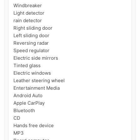
Windbreaker 

Light detector

rain detector

Right sliding door

Left sliding door

Reversing radar

Speed ​​regulator

Electric side mirrors

Tinted glass

Electric windows

Leather steering wheel

Entertainment Media

Android Auto

Apple CarPlay

Bluetooth

CD

Hands free device

MP3
