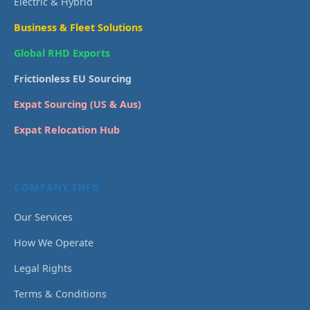
Electric & Hybrid
Business & Fleet Solutions
Global RHD Exports
Frictionless EU Sourcing
Expat Sourcing (US & Aus)
Expat Relocation Hub
COMPANY INFO
Our Services
How We Operate
Legal Rights
Terms & Conditions