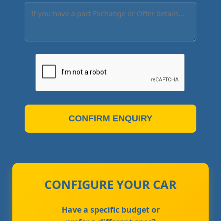
CONFIRM ENQUIRY
CONFIGURE YOUR CAR
Have a specific budget or