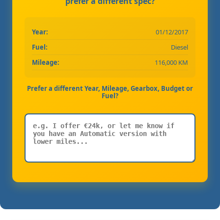
prefer a different spec?
Year:
01/12/2017
Fuel:
Diesel
Mileage:
116,000 KM
Prefer a different Year, Mileage, Gearbox, Budget or
Fuel?