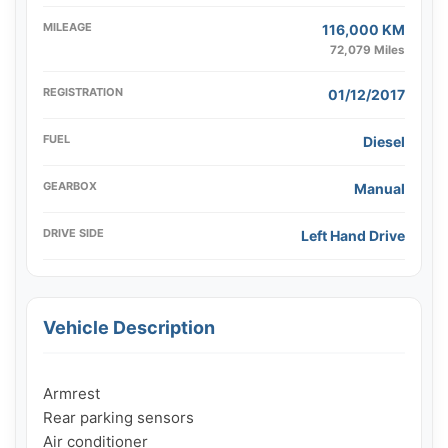
MILEAGE
116,000 KM
72,079 Miles
REGISTRATION
01/12/2017
FUEL
Diesel
GEARBOX
Manual
DRIVE SIDE
Left Hand Drive
Vehicle Description
Armrest

Rear parking sensors

Air conditioner
