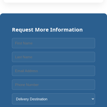
Request More Information