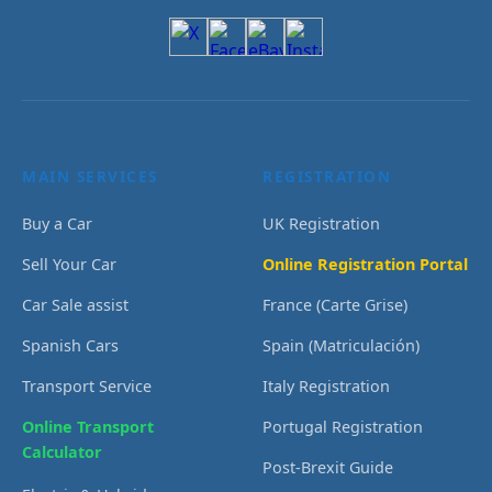
MAIN SERVICES
REGISTRATION
Buy a Car
UK Registration
Sell Your Car
Online Registration Portal
Car Sale assist
France (Carte Grise)
Spanish Cars
Spain (Matriculación)
Transport Service
Italy Registration
Online Transport
Portugal Registration
Calculator
Post-Brexit Guide