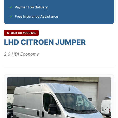
Payment on delivery
Free Insurance Assistance
STOCK ID: #200126
LHD CITROEN JUMPER
2.0 HDI Economy