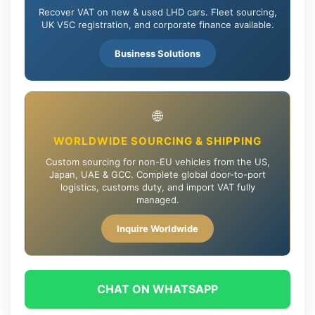
Recover VAT on new & used LHD cars. Fleet sourcing,
UK V5C registration, and corporate finance available.
Business Solutions
🌐
WORLDWIDE SOURCING & SHIPPING
Custom sourcing for non-EU vehicles from the US,
Japan, UAE & GCC. Complete global door-to-port
logistics, customs duty, and import VAT fully
managed.
Inquire Worldwide
CHAT ON WHATSAPP