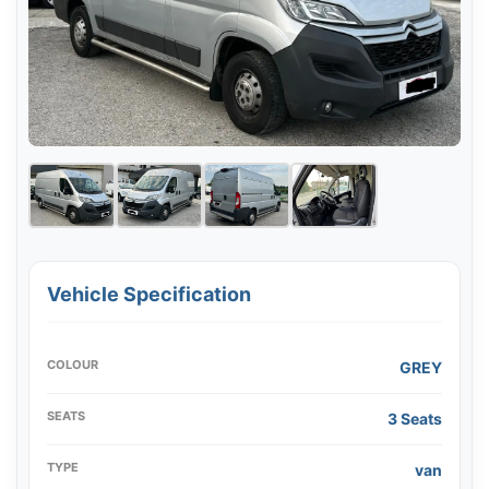
Vehicle Specification
COLOUR
GREY
SEATS
3 Seats
TYPE
van