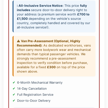
ℹ️
All-Inclusive Service Notice:
This price
fully
includes
secure door-to-door delivery right to
your address (a premium service worth
£700 to
£1,500
depending on the vehicle's source
country, completely handled and covered by our
all-inclusive service!).
⚠️
Van Pre-Assessment (Optional, Highly
Recommended):
As dedicated workhorses, vans
often carry more bodywork wear and mechanical
demands than typical passenger vehicles. We
strongly recommend a pre-assessment
inspection to verify condition before purchase,
available for a fixed
£300
on top of the price
shown above.
6-Month Mechanical Warranty
14-Day Cancellation
Full Registration Service
Door-to-Door Delivery