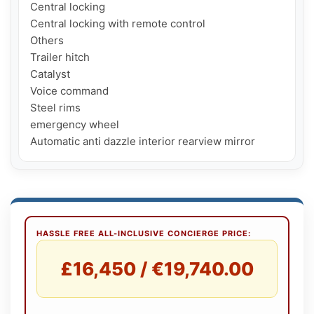
Central locking

Central locking with remote control

Others

Trailer hitch

Catalyst

Voice command

Steel rims

emergency wheel

Automatic anti dazzle interior rearview mirror
HASSLE FREE ALL-INCLUSIVE CONCIERGE PRICE:
£16,450 / €19,740.00