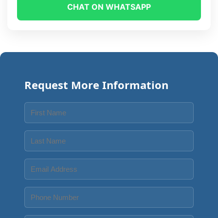
CHAT ON WHATSAPP
Request More Information