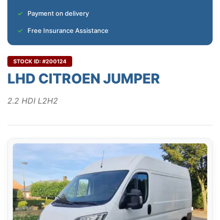
Payment on delivery
Free Insurance Assistance
STOCK ID: #200124
LHD CITROEN JUMPER
2.2 HDI L2H2