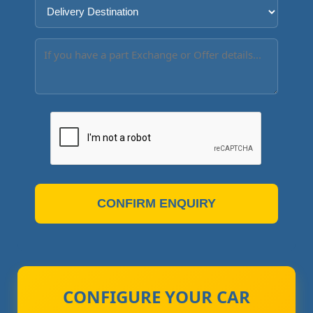
CONFIRM ENQUIRY
CONFIGURE YOUR CAR