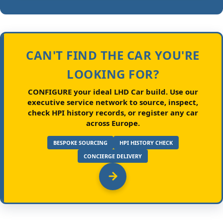
CAN'T FIND THE CAR YOU'RE
LOOKING FOR?
CONFIGURE your ideal LHD Car build.
Use our
executive service network to source, inspect,
check HPI history records, or register any car
across Europe.
BESPOKE SOURCING
HPI HISTORY CHECK
CONCIERGE DELIVERY