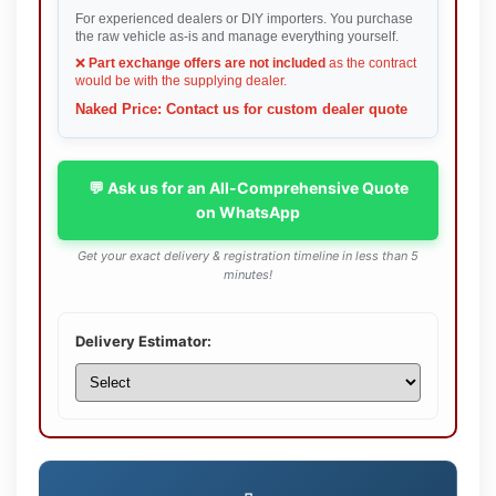
For experienced dealers or DIY importers. You purchase
the raw vehicle as-is and manage everything yourself.
❌
Part exchange offers are not included
as the contract
would be with the supplying dealer.
Naked Price: Contact us for custom dealer quote
💬 Ask us for an All-Comprehensive Quote
on WhatsApp
Get your exact delivery & registration timeline in less than 5
minutes!
Delivery Estimator: