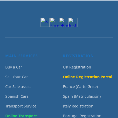
MAIN SERVICES
REGISTRATION
Buy a Car
UK Registration
Sell Your Car
Online Registration Portal
Car Sale assist
France (Carte Grise)
Spanish Cars
Spain (Matriculación)
Transport Service
Italy Registration
Online Transport
Portugal Registration