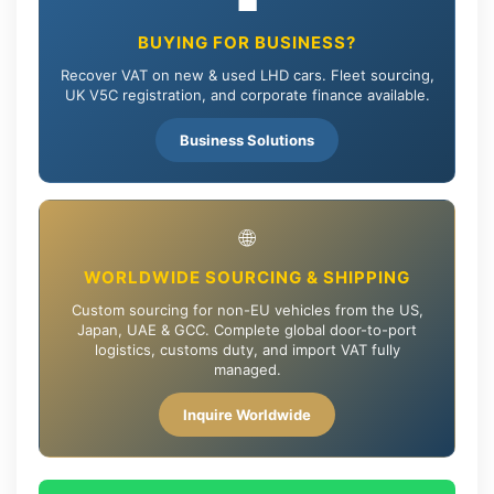
💼
BUYING FOR BUSINESS?
Recover VAT on new & used LHD cars. Fleet sourcing,
UK V5C registration, and corporate finance available.
Business Solutions
🌐
WORLDWIDE SOURCING & SHIPPING
Custom sourcing for non-EU vehicles from the US,
Japan, UAE & GCC. Complete global door-to-port
logistics, customs duty, and import VAT fully
managed.
Inquire Worldwide