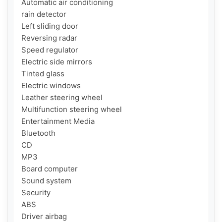
Automatic air conditioning

rain detector

Left sliding door

Reversing radar

Speed ​​regulator

Electric side mirrors

Tinted glass

Electric windows

Leather steering wheel

Multifunction steering wheel

Entertainment Media

Bluetooth

CD

MP3

Board computer

Sound system

Security

ABS

Driver airbag
