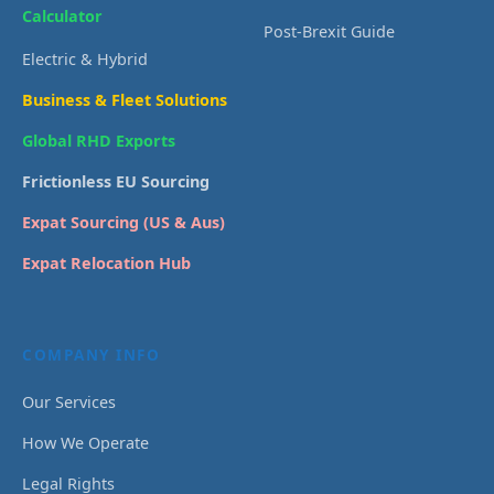
Calculator
Post-Brexit Guide
Electric & Hybrid
Business & Fleet Solutions
Global RHD Exports
Frictionless EU Sourcing
Expat Sourcing (US & Aus)
Expat Relocation Hub
COMPANY INFO
Our Services
How We Operate
Legal Rights