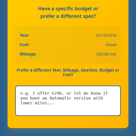
Have a specific budget or
prefer a different spec?
Year:
01/10/2014
Fuel:
Diesel
Mileage:
120,000 KM
Prefer a different Year, Mileage, Gearbox, Budget or
Fuel?