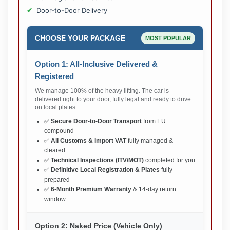
Door-to-Door Delivery
CHOOSE YOUR PACKAGE
MOST POPULAR
Option 1: All-Inclusive Delivered &
Registered
We manage 100% of the heavy lifting. The car is
delivered right to your door, fully legal and ready to drive
on local plates.
✅
Secure Door-to-Door Transport
from EU
compound
✅
All Customs & Import VAT
fully managed &
cleared
✅
Technical Inspections (ITV/MOT)
completed for you
✅
Definitive Local Registration & Plates
fully
prepared
✅
6-Month Premium Warranty
& 14-day return
window
Option 2: Naked Price (Vehicle Only)