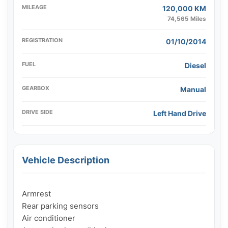
MILEAGE
120,000 KM
74,565 Miles
REGISTRATION
01/10/2014
FUEL
Diesel
GEARBOX
Manual
DRIVE SIDE
Left Hand Drive
Vehicle Description
Armrest

Rear parking sensors

Air conditioner
