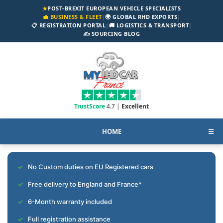
★
POST-BREXIT EUROPEAN VEHICLE SPECIALISTS
💼 BUSINESS & FLEET
|
🌍 GLOBAL RHD EXPORTS
|
📋 REGISTRATION PORTAL
|
🚚 LOGISTICS & TRANSPORT
|
✍️ SOURCING BLOG
TrustScore
4.7 |
Excellent
HOME
☰
No Custom duties on EU Registered cars
Free delivery to England and France*
6-Month warranty included
Full registration assistance