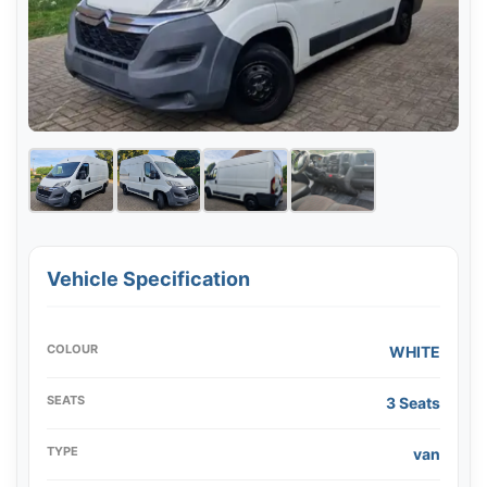
Vehicle Specification
COLOUR
WHITE
SEATS
3 Seats
TYPE
van