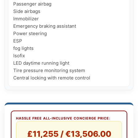
Passenger airbag

Side airbags

Immobilizer

Emergency braking assistant

Power steering

ESP

fog lights

Isofix

LED daytime running light

Tire pressure monitoring system

Central locking with remote control
HASSLE FREE ALL-INCLUSIVE CONCIERGE PRICE:
£11,255 / €13,506.00