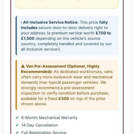
ℹ️
All-Inclusive Service Notice:
This price
fully
includes
secure door-to-door delivery right to
your address (a premium service worth
£700 to
£1,500
depending on the vehicle's source
country, completely handled and covered by our
all-inclusive service!).
⚠️
Van Pre-Assessment (Optional, Highly
Recommended):
As dedicated workhorses, vans
often carry more bodywork wear and mechanical
demands than typical passenger vehicles. We
strongly recommend a pre-assessment
inspection to verify condition before purchase,
available for a fixed
£300
on top of the price
shown above.
6-Month Mechanical Warranty
14-Day Cancellation
Full Registration Service