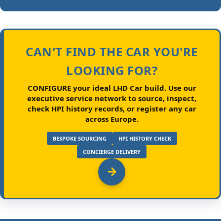
CAN'T FIND THE CAR YOU'RE
LOOKING FOR?
CONFIGURE your ideal LHD Car build.
Use our
executive service network to source, inspect,
check HPI history records, or register any car
across Europe.
BESPOKE SOURCING
HPI HISTORY CHECK
CONCIERGE DELIVERY