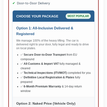
Door-to-Door Delivery
CHOOSE YOUR PACKAGE
MOST POPULAR
Option 1: All-Inclusive Delivered &
Registered
We manage 100% of the heavy lifting. The car is
delivered right to your door, fully legal and ready to drive
on local plates.
✅
Secure Door-to-Door Transport
from EU
compound
✅
All Customs & Import VAT
fully managed &
cleared
✅
Technical Inspections (ITV/MOT)
completed for you
✅
Definitive Local Registration & Plates
fully
prepared
✅
6-Month Premium Warranty
& 14-day return
window
Option 2: Naked Price (Vehicle Only)