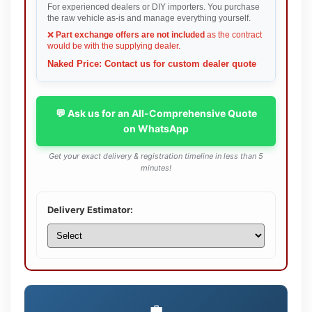
For experienced dealers or DIY importers. You purchase
the raw vehicle as-is and manage everything yourself.
❌
Part exchange offers are not included
as the contract
would be with the supplying dealer.
Naked Price: Contact us for custom dealer quote
💬 Ask us for an All-Comprehensive Quote
on WhatsApp
Get your exact delivery & registration timeline in less than 5
minutes!
Delivery Estimator:
💼