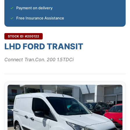
Payment on delivery
Free Insurance Assistance
STOCK ID: #200122
LHD FORD TRANSIT
Connect Tran.Con. 200 1.5TDCi