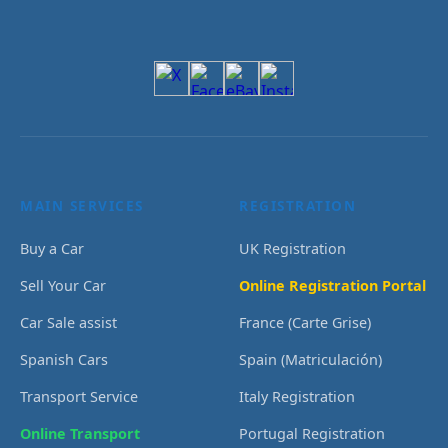
MAIN SERVICES
REGISTRATION
Buy a Car
UK Registration
Sell Your Car
Online Registration Portal
Car Sale assist
France (Carte Grise)
Spanish Cars
Spain (Matriculación)
Transport Service
Italy Registration
Online Transport
Portugal Registration