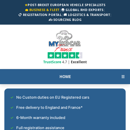
★
POST-BREXIT EUROPEAN VEHICLE SPECIALISTS
💼 BUSINESS & FLEET
|
🌍 GLOBAL RHD EXPORTS
|
📋 REGISTRATION PORTAL
|
🚚 LOGISTICS & TRANSPORT
|
✍️ SOURCING BLOG
TrustScore
4.7 |
Excellent
HOME
☰
No Custom duties on EU Registered cars
Free delivery to England and France*
6-Month warranty included
Full registration assistance