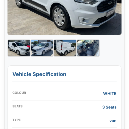
Vehicle Specification
COLOUR
WHITE
SEATS
3 Seats
TYPE
van