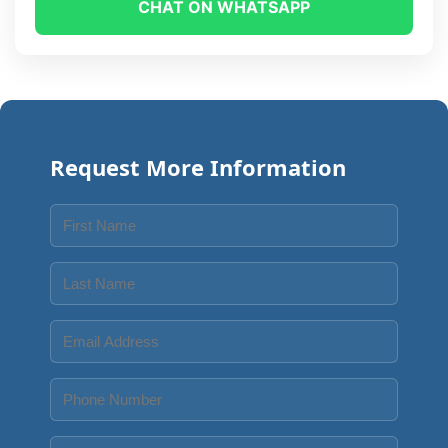
CHAT ON WHATSAPP
Request More Information