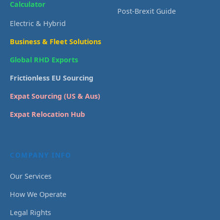
Calculator
Post-Brexit Guide
Electric & Hybrid
Business & Fleet Solutions
Global RHD Exports
Frictionless EU Sourcing
Expat Sourcing (US & Aus)
Expat Relocation Hub
COMPANY INFO
Our Services
How We Operate
Legal Rights