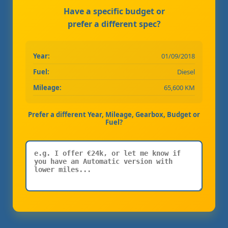
Have a specific budget or
prefer a different spec?
Year:
01/09/2018
Fuel:
Diesel
Mileage:
65,600 KM
Prefer a different Year, Mileage, Gearbox, Budget or
Fuel?