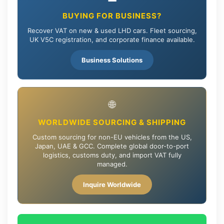
BUYING FOR BUSINESS?
Recover VAT on new & used LHD cars. Fleet sourcing,
UK V5C registration, and corporate finance available.
Business Solutions
🌐
WORLDWIDE SOURCING & SHIPPING
Custom sourcing for non-EU vehicles from the US,
Japan, UAE & GCC. Complete global door-to-port
logistics, customs duty, and import VAT fully
managed.
Inquire Worldwide