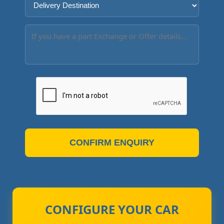
CONFIRM ENQUIRY
CONFIGURE YOUR CAR