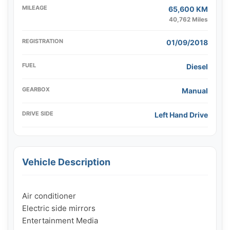
MILEAGE
65,600 KM
40,762 Miles
REGISTRATION
01/09/2018
FUEL
Diesel
GEARBOX
Manual
DRIVE SIDE
Left Hand Drive
Vehicle Description
Air conditioner

Electric side mirrors

Entertainment Media
