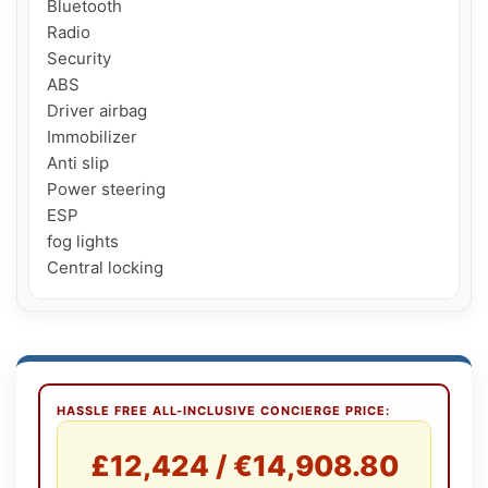
Bluetooth

Radio

Security

ABS

Driver airbag

Immobilizer

Anti slip

Power steering

ESP

fog lights

Central locking
HASSLE FREE ALL-INCLUSIVE CONCIERGE PRICE:
£12,424 / €14,908.80