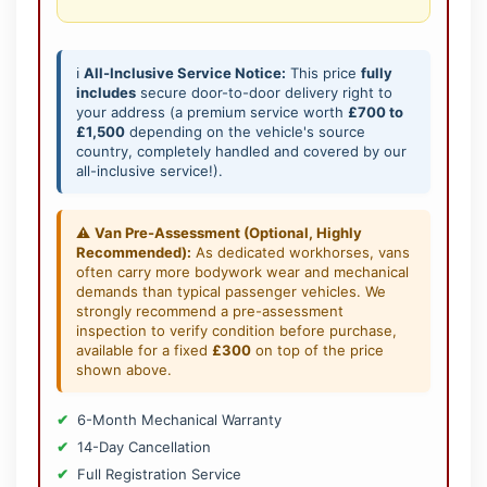
ℹ️
All-Inclusive Service Notice:
This price
fully
includes
secure door-to-door delivery right to
your address (a premium service worth
£700 to
£1,500
depending on the vehicle's source
country, completely handled and covered by our
all-inclusive service!).
⚠️
Van Pre-Assessment (Optional, Highly
Recommended):
As dedicated workhorses, vans
often carry more bodywork wear and mechanical
demands than typical passenger vehicles. We
strongly recommend a pre-assessment
inspection to verify condition before purchase,
available for a fixed
£300
on top of the price
shown above.
6-Month Mechanical Warranty
14-Day Cancellation
Full Registration Service