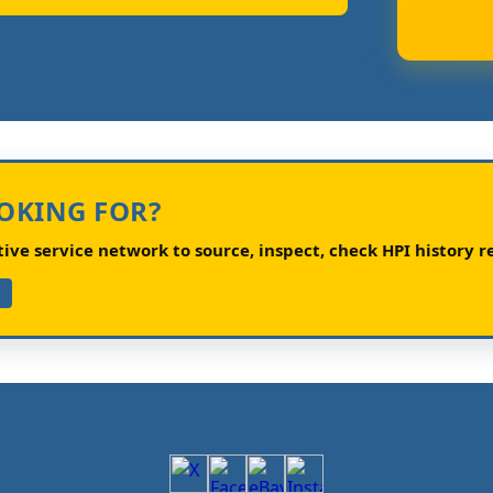
OOKING FOR?
ve service network to source, inspect, check HPI history re