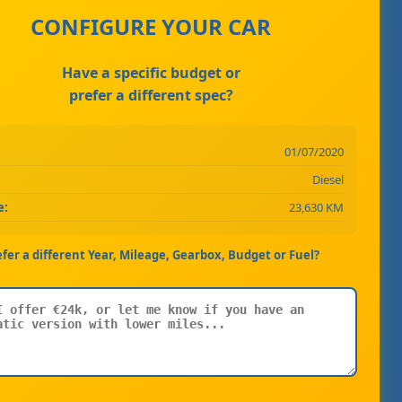
CONFIGURE YOUR CAR
Have a specific budget or
prefer a different spec?
01/07/2020
Diesel
e:
23,630 KM
efer a different Year, Mileage, Gearbox, Budget or Fuel?