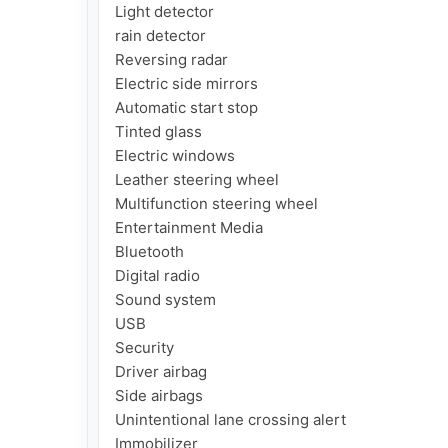
Light detector

rain detector

Reversing radar

Electric side mirrors

Automatic start stop

Tinted glass

Electric windows

Leather steering wheel

Multifunction steering wheel

Entertainment Media

Bluetooth

Digital radio

Sound system

USB

Security

Driver airbag

Side airbags

Unintentional lane crossing alert

Immobilizer
