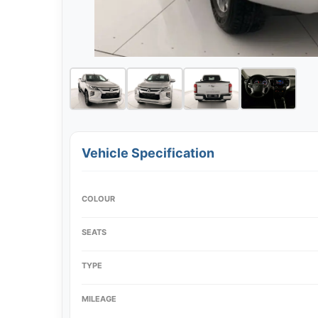
Vehicle Specification
COLOUR
SEATS
TYPE
MILEAGE