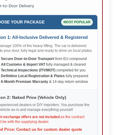
r-to-Door Delivery
OSE YOUR PACKAGE
MOST POPULAR
on 1: All-Inclusive Delivered & Registered
nage 100% of the heavy lifting. The car is delivered
 to your door, fully legal and ready to drive on local plates.
✅
Secure Door-to-Door Transport
from EU compound
✅
All Customs & Import VAT
fully managed & cleared
✅
Technical Inspections (ITV/MOT)
completed for you
✅
Definitive Local Registration & Plates
fully prepared
✅
6-Month Premium Warranty
& 14-day return window
on 2: Naked Price (Vehicle Only)
xperienced dealers or DIY importers. You purchase the
ehicle as-is and manage everything yourself.
rt exchange offers are not included
as the contract
 be with the supplying dealer.
d Price: Contact us for custom dealer quote