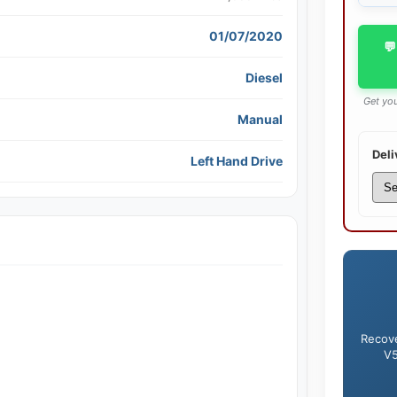
01/07/2020
💬
Diesel
Get you
Manual
Deli
Left Hand Drive
Recove
V5