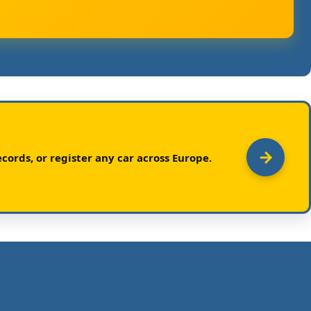
cords, or register any car across Europe.