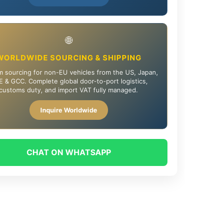
🌐
WORLDWIDE SOURCING & SHIPPING
 sourcing for non-EU vehicles from the US, Japan,
 & GCC. Complete global door-to-port logistics,
customs duty, and import VAT fully managed.
Inquire Worldwide
CHAT ON WHATSAPP