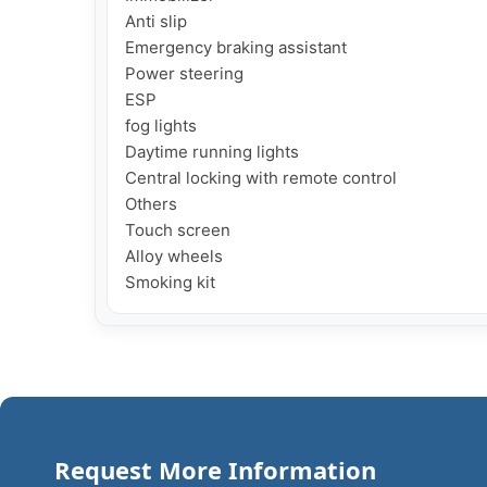
Anti slip

Emergency braking assistant

Power steering

ESP

fog lights

Daytime running lights

Central locking with remote control

Others

Touch screen

Alloy wheels

Smoking kit
Request More Information