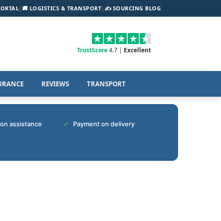
PORTAL
|
🚚 LOGISTICS & TRANSPORT
|
✍️ SOURCING BLOG
TrustScore
4.7 |
Excellent
URANCE
REVIEWS
TRANSPORT
tion assistance
Payment on delivery