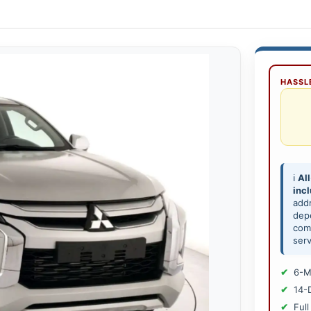
HASSLE
ℹ️
All
inc
add
depe
comp
serv
6-M
14-
Full