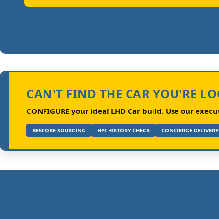
CAN'T FIND THE CAR YOU'RE L
CONFIGURE your ideal LHD Car build.
Use our executi
BESPOKE SOURCING
HPI HISTORY CHECK
CONCIERGE DELIVERY