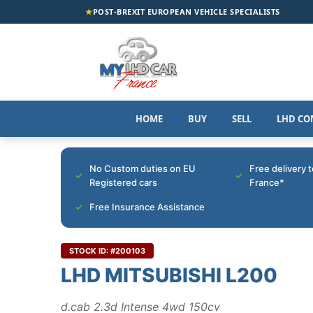
★
POST-BREXIT EUROPEAN VEHICLE SPECIALISTS
HOME
BUY
SELL
LHD CO
No Custom duties on EU
Free delivery 
Registered cars
France*
Free Insurance Assistance
STOCK ID: #200103
LHD MITSUBISHI L200
d.cab 2.3d Intense 4wd 150cv