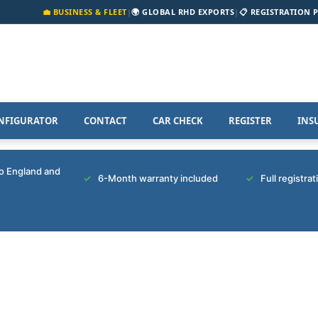
💼 BUSINESS & FLEET
|
🌍 GLOBAL RHD EXPORTS
|
📋 REGISTRATION 
NFIGURATOR
CONTACT
CAR CHECK
REGISTER
INS
to England and
6-Month warranty included
Full registra