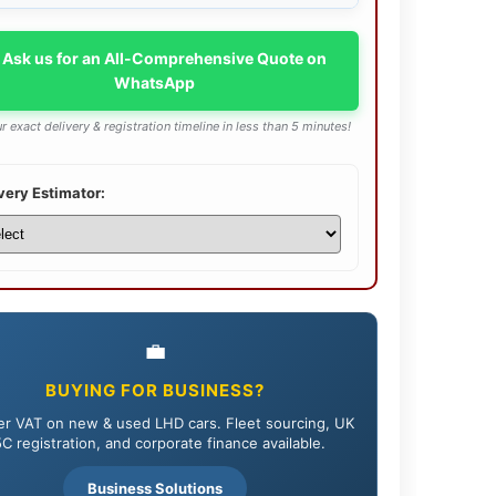
 Ask us for an All-Comprehensive Quote on
WhatsApp
r exact delivery & registration timeline in less than 5 minutes!
very Estimator:
💼
BUYING FOR BUSINESS?
r VAT on new & used LHD cars. Fleet sourcing, UK
C registration, and corporate finance available.
Business Solutions