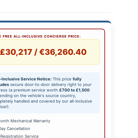
 FREE ALL-INCLUSIVE CONCIERGE PRICE:
£30,217 / €36,260.40
-Inclusive Service Notice:
This price
fully
ludes
secure door-to-door delivery right to your
ress (a premium service worth
£700 to £1,500
nding on the vehicle's source country,
letely handled and covered by our all-inclusive
ice!).
onth Mechanical Warranty
Day Cancellation
 Registration Service