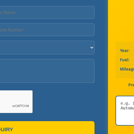
Year:
Fuel:
Mileag
Pr
UIRY