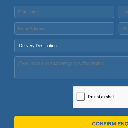
CONFIRM ENQ