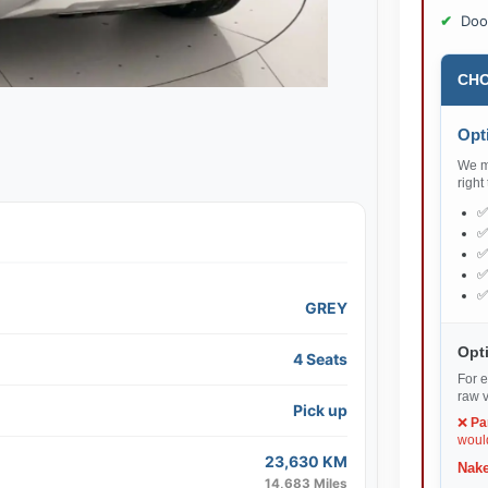
Doo
CHO
Opti
We ma
right
GREY
Opti
4 Seats
For e
raw v
Pick up
❌
Pa
would
23,630 KM
Nake
14,683 Miles