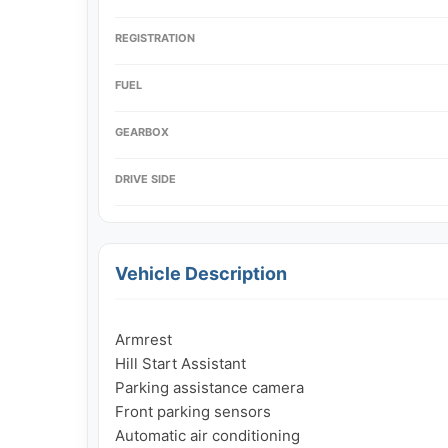
REGISTRATION
FUEL
GEARBOX
DRIVE SIDE
Vehicle Description
Armrest

Hill Start Assistant

Parking assistance camera

Front parking sensors

Automatic air conditioning
