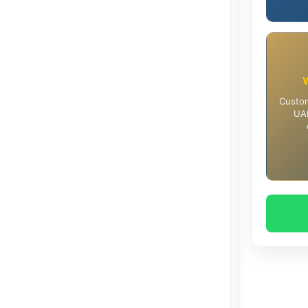
Custom
UAE