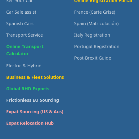
Sell Your Car
Online Registration Portal
Car Sale assist
France (Carte Grise)
Spanish Cars
Spain (Matriculación)
Transport Service
Italy Registration
Online Transport
Portugal Registration
Calculator
Post-Brexit Guide
Electric & Hybrid
Business & Fleet Solutions
Global RHD Exports
Frictionless EU Sourcing
Expat Sourcing (US & Aus)
Expat Relocation Hub