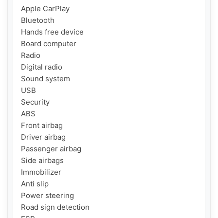
Apple CarPlay

Bluetooth

Hands free device

Board computer

Radio

Digital radio

Sound system

USB

Security

ABS

Front airbag

Driver airbag

Passenger airbag

Side airbags

Immobilizer

Anti slip

Power steering

Road sign detection
