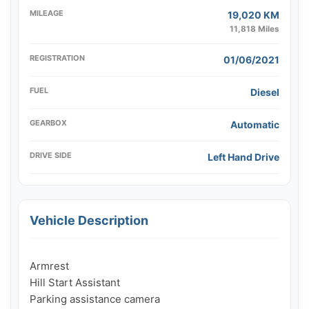
MILEAGE
19,020 KM
11,818 Miles
REGISTRATION
01/06/2021
FUEL
Diesel
GEARBOX
Automatic
DRIVE SIDE
Left Hand Drive
Vehicle Description
Armrest

Hill Start Assistant

Parking assistance camera
