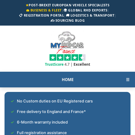
★
POST-BREXIT EUROPEAN VEHICLE SPECIALISTS
💼 BUSINESS & FLEET
|
🌍 GLOBAL RHD EXPORTS
|
📋 REGISTRATION PORTAL
|
🚚 LOGISTICS & TRANSPORT
|
✍️ SOURCING BLOG
TrustScore
4.7 |
Excellent
HOME
☰
No Custom duties on EU Registered cars
Free delivery to England and France*
6-Month warranty included
Full registration assistance