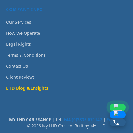
COMPANY INFO
Our Services
How We Operate
Legal Rights
Terms & Conditions
Contact Us
Client Reviews
LHD Blog & Insights
MY LHD CAR FRANCE
| Tel:
+44 (0)3335 671147
|
Email Us
© 2026 My LHD Car Ltd. Built by MY LHD.