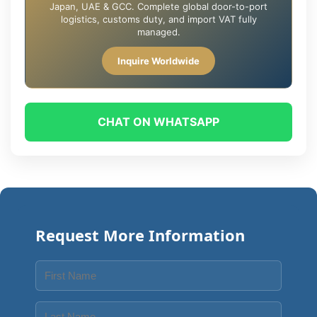
Japan, UAE & GCC. Complete global door-to-port
logistics, customs duty, and import VAT fully
managed.
Inquire Worldwide
CHAT ON WHATSAPP
Request More Information