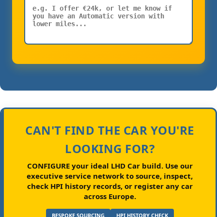
CAN'T FIND THE CAR YOU'RE
LOOKING FOR?
CONFIGURE your ideal LHD Car build.
Use our
executive service network to source, inspect,
check HPI history records, or register any car
across Europe.
BESPOKE SOURCING
HPI HISTORY CHECK