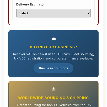
Delivery Estimator:
💼
BUYING FOR BUSINESS?
Recover VAT on new & used LHD cars. Fleet sourcing,
UK V5C registration, and corporate finance available.
Business Solutions
🌐
WORLDWIDE SOURCING & SHIPPING
Custom sourcing for non-EU vehicles from the US,