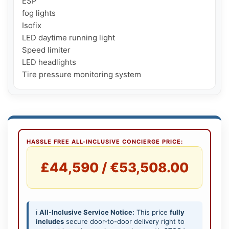
ESP

fog lights

Isofix

LED daytime running light

Speed ​​limiter

LED headlights

Tire pressure monitoring system
HASSLE FREE ALL-INCLUSIVE CONCIERGE PRICE:
£44,590 / €53,508.00
ℹ️
All-Inclusive Service Notice:
This price
fully
includes
secure door-to-door delivery right to