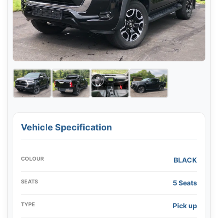
Vehicle Specification
COLOUR
BLACK
SEATS
5 Seats
TYPE
Pick up