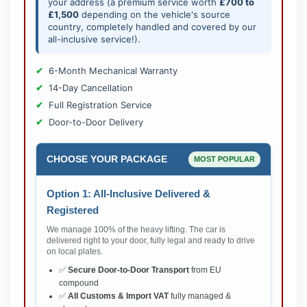
your address (a premium service worth
£700 to
£1,500
depending on the vehicle's source
country, completely handled and covered by our
all-inclusive service!).
6-Month Mechanical Warranty
14-Day Cancellation
Full Registration Service
Door-to-Door Delivery
CHOOSE YOUR PACKAGE
MOST POPULAR
Option 1: All-Inclusive Delivered &
Registered
We manage 100% of the heavy lifting. The car is
delivered right to your door, fully legal and ready to drive
on local plates.
✅
Secure Door-to-Door Transport
from EU
compound
✅
All Customs & Import VAT
fully managed &