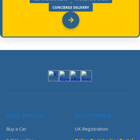
CONCIERGE DELIVERY
MAIN SERVICES
REGISTRATION
Buy a Car
UK Registration