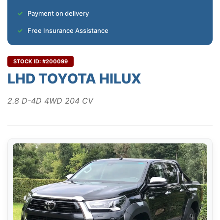
Payment on delivery
Free Insurance Assistance
STOCK ID: #200099
LHD TOYOTA HILUX
2.8 D-4D 4WD 204 CV