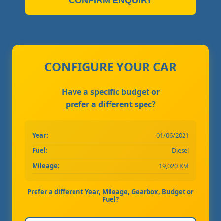
CONFIRM ENQUIRY
CONFIGURE YOUR CAR
Have a specific budget or
prefer a different spec?
Year:
01/06/2021
Fuel:
Diesel
Mileage:
19,020 KM
Prefer a different Year, Mileage, Gearbox, Budget or
Fuel?