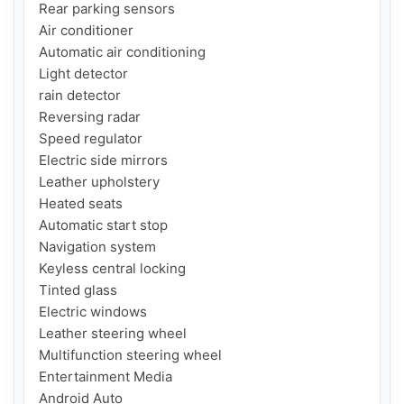
Rear parking sensors

Air conditioner

Automatic air conditioning

Light detector

rain detector

Reversing radar

Speed ​​regulator

Electric side mirrors

Leather upholstery

Heated seats

Automatic start stop

Navigation system

Keyless central locking

Tinted glass

Electric windows

Leather steering wheel

Multifunction steering wheel

Entertainment Media

Android Auto
