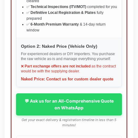
cleared
✅
Technical Inspections (ITV/MOT)
completed for you
✅
Definitive Local Registration & Plates
fully
prepared
✅
6-Month Premium Warranty
& 14-day return
window
Option 2: Naked Price (Vehicle Only)
For experienced dealers or DIY importers. You purchase
the raw vehicle as-is and manage everything yourself.
❌
Part exchange offers are not included
as the contract
would be with the supplying dealer.
Naked Price: Contact us for custom dealer quote
💬 Ask us for an All-Comprehensive Quote
on WhatsApp
Get your exact delivery & registration timeline in less than 5
minutes!