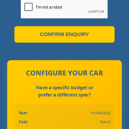
CONFIRM ENQUIRY
CONFIGURE YOUR CAR
Have a specific budget or
prefer a different spec?
Year:
01/09/2023
Fuel:
Petrol