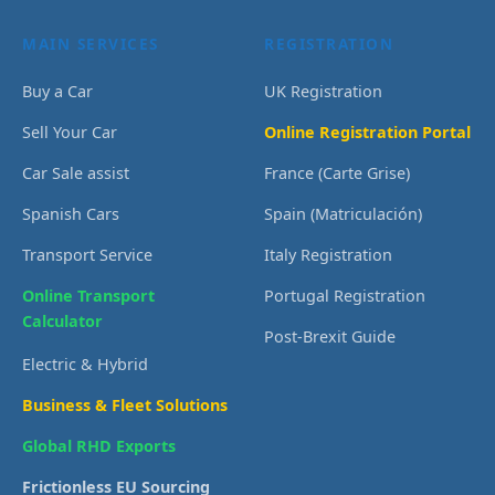
MAIN SERVICES
REGISTRATION
Buy a Car
UK Registration
Sell Your Car
Online Registration Portal
Car Sale assist
France (Carte Grise)
Spanish Cars
Spain (Matriculación)
Transport Service
Italy Registration
Online Transport
Portugal Registration
Calculator
Post-Brexit Guide
Electric & Hybrid
Business & Fleet Solutions
Global RHD Exports
Frictionless EU Sourcing