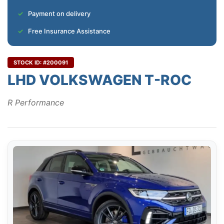
Payment on delivery
Free Insurance Assistance
STOCK ID: #200091
LHD VOLKSWAGEN T-ROC
R Performance