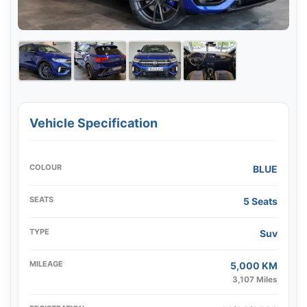
Vehicle Specification
COLOUR
BLUE
SEATS
5 Seats
TYPE
Suv
MILEAGE
5,000 KM
3,107 Miles