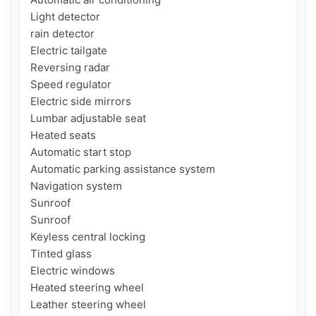
Light detector

rain detector

Electric tailgate

Reversing radar

Speed ​​regulator

Electric side mirrors

Lumbar adjustable seat

Heated seats

Automatic start stop

Automatic parking assistance system

Navigation system

Sunroof

Sunroof

Keyless central locking

Tinted glass

Electric windows

Heated steering wheel

Leather steering wheel
