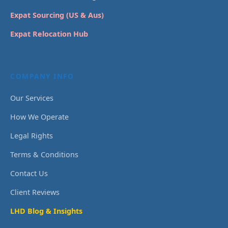
Expat Sourcing (US & Aus)
Expat Relocation Hub
COMPANY INFO
Our Services
How We Operate
Legal Rights
Terms & Conditions
Contact Us
Client Reviews
LHD Blog & Insights