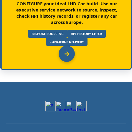
CONFIGURE your ideal LHD Car build.
Use our
executive service network to source, inspect,
check HPI history records, or register any car
across Europe.
BESPOKE SOURCING
HPI HISTORY CHECK
CONCIERGE DELIVERY