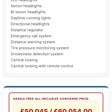
Xenon headlights

Bi xenon headlights

Daytime running lights

Directional headlights

Distance regulator

Emergency call system

Distance warning system

Tire pressure monitoring system

Drowsiness detection system

Central locking

Central locking with remote control
HASSLE FREE ALL-INCLUSIVE CONCIERGE PRICE:
£50,045 / €60,054.00