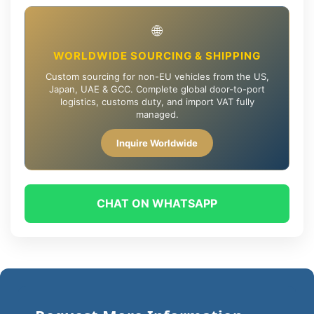
🌐
WORLDWIDE SOURCING & SHIPPING
Custom sourcing for non-EU vehicles from the US,
Japan, UAE & GCC. Complete global door-to-port
logistics, customs duty, and import VAT fully
managed.
Inquire Worldwide
CHAT ON WHATSAPP