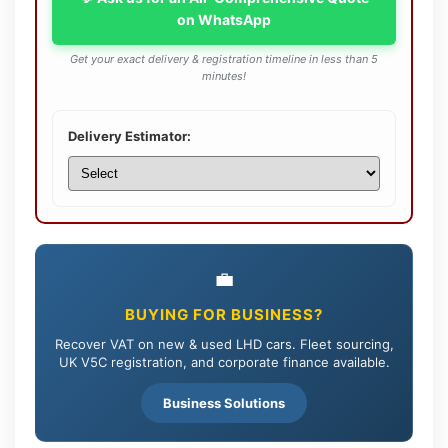
on WhatsApp
Get your exact delivery & registration timeline in less than 5
minutes!
Delivery Estimator:
💼
BUYING FOR BUSINESS?
Recover VAT on new & used LHD cars. Fleet sourcing,
UK V5C registration, and corporate finance available.
Business Solutions