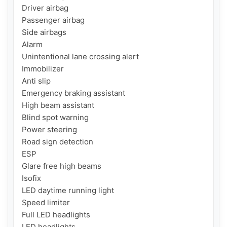
Driver airbag

Passenger airbag

Side airbags

Alarm

Unintentional lane crossing alert

Immobilizer

Anti slip

Emergency braking assistant

High beam assistant

Blind spot warning

Power steering

Road sign detection

ESP

Glare free high beams

Isofix

LED daytime running light

Speed ​​limiter

Full LED headlights

LED headlights
