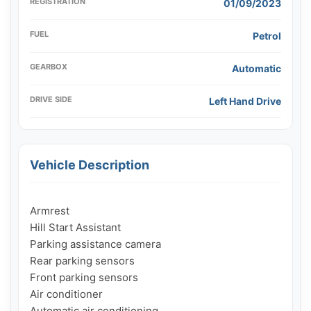
REGISTRATION
01/09/2023
FUEL
Petrol
GEARBOX
Automatic
DRIVE SIDE
Left Hand Drive
Vehicle Description
Armrest

Hill Start Assistant

Parking assistance camera

Rear parking sensors

Front parking sensors

Air conditioner

Automatic air conditioning
