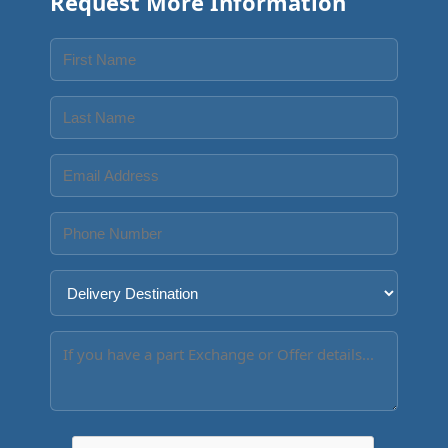
Request More Information