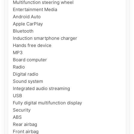
Multifunction steering wheel

Entertainment Media

Android Auto

Apple CarPlay

Bluetooth

Induction smartphone charger

Hands free device

MP3

Board computer

Radio

Digital radio

Sound system

Integrated audio streaming

USB

Fully digital multifunction display

Security

ABS

Rear airbag

Front airbag
