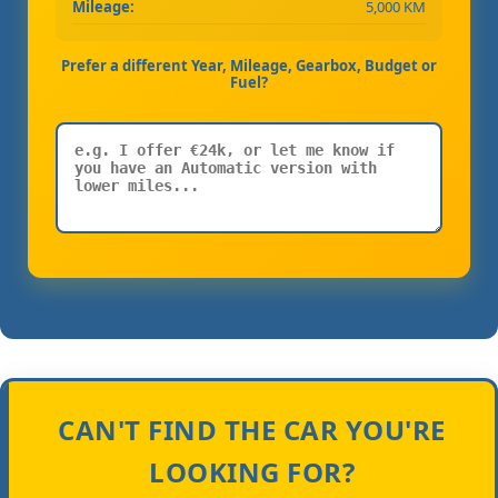
Mileage:
5,000 KM
Prefer a different Year, Mileage, Gearbox, Budget or
Fuel?
CAN'T FIND THE CAR YOU'RE
LOOKING FOR?