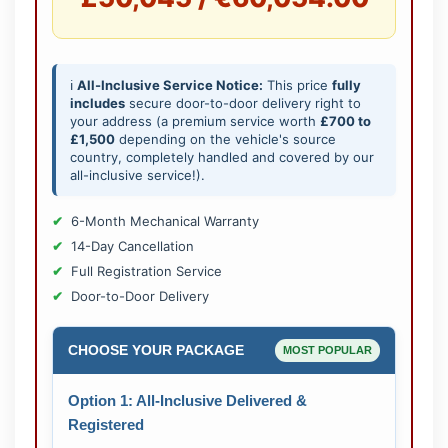
ℹ️
All-Inclusive Service Notice:
This price
fully
includes
secure door-to-door delivery right to
your address (a premium service worth
£700 to
£1,500
depending on the vehicle's source
country, completely handled and covered by our
all-inclusive service!).
6-Month Mechanical Warranty
14-Day Cancellation
Full Registration Service
Door-to-Door Delivery
CHOOSE YOUR PACKAGE
MOST POPULAR
Option 1: All-Inclusive Delivered &
Registered