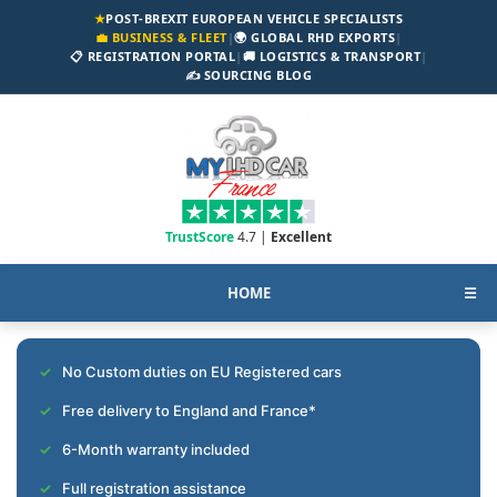
★
POST-BREXIT EUROPEAN VEHICLE SPECIALISTS
💼 BUSINESS & FLEET
|
🌍 GLOBAL RHD EXPORTS
|
📋 REGISTRATION PORTAL
|
🚚 LOGISTICS & TRANSPORT
|
✍️ SOURCING BLOG
TrustScore
4.7 |
Excellent
HOME
☰
No Custom duties on EU Registered cars
Free delivery to England and France*
6-Month warranty included
Full registration assistance