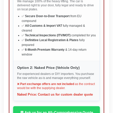
We manage 100% of the heavy lifting. The car is
delivered right to your door, fully legal and ready to drive
on local plates.
✅
Secure Door-to-Door Transport
from EU
compound
✅
All Customs & Import VAT
fully managed &
cleared
✅
Technical Inspections (ITV/MOT)
completed for you
✅
Definitive Local Registration & Plates
fully
prepared
✅
6-Month Premium Warranty
& 14-day return
window
Option 2: Naked Price (Vehicle Only)
For experienced dealers or DIY importers. You purchase
the raw vehicle as-is and manage everything yourself.
❌
Part exchange offers are not included
as the contract
would be with the supplying dealer.
Naked Price: Contact us for custom dealer quote
💬 Ask us for an All-Comprehensive Quote