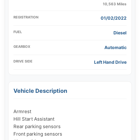
10,563 Miles
REGISTRATION
01/02/2022
FUEL
Diesel
GEARBOX
Automatic
DRIVE SIDE
Left Hand Drive
Vehicle Description
Armrest

Hill Start Assistant

Rear parking sensors

Front parking sensors
