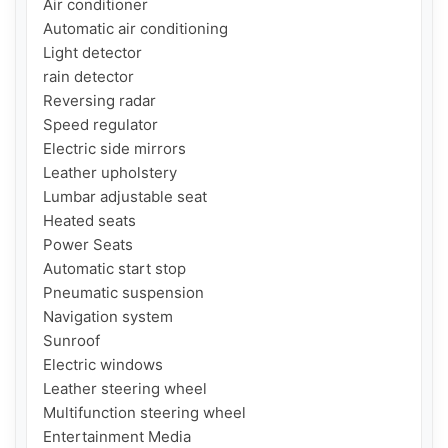
Air conditioner

Automatic air conditioning

Light detector

rain detector

Reversing radar

Speed ​​regulator

Electric side mirrors

Leather upholstery

Lumbar adjustable seat

Heated seats

Power Seats

Automatic start stop

Pneumatic suspension

Navigation system

Sunroof

Electric windows

Leather steering wheel

Multifunction steering wheel

Entertainment Media
