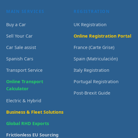
MAIN SERVICES
REGISTRATION
Buy a Car
UK Registration
Sell Your Car
Online Registration Portal
Car Sale assist
France (Carte Grise)
Spanish Cars
Spain (Matriculación)
Transport Service
Italy Registration
Online Transport
Portugal Registration
Calculator
Post-Brexit Guide
Electric & Hybrid
Business & Fleet Solutions
Global RHD Exports
Frictionless EU Sourcing