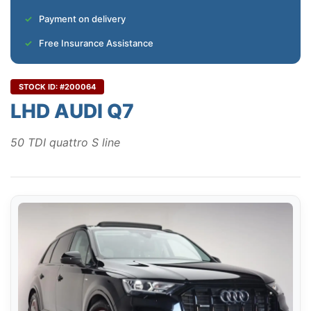
Payment on delivery
Free Insurance Assistance
STOCK ID: #200064
LHD AUDI Q7
50 TDI quattro S line