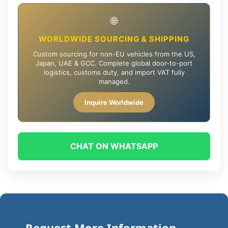
🌐
WORLDWIDE SOURCING & SHIPPING
Custom sourcing for non-EU vehicles from the US,
Japan, UAE & GCC. Complete global door-to-port
logistics, customs duty, and import VAT fully
managed.
Inquire Worldwide
CHAT ON WHATSAPP
Request More Information