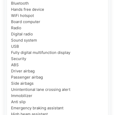
Bluetooth

Hands free device

WiFi hotspot

Board computer

Radio

Digital radio

Sound system

USB

Fully digital multifunction display

Security

ABS

Driver airbag

Passenger airbag

Side airbags

Unintentional lane crossing alert

Immobilizer

Anti slip

Emergency braking assistant

High beam assistant
