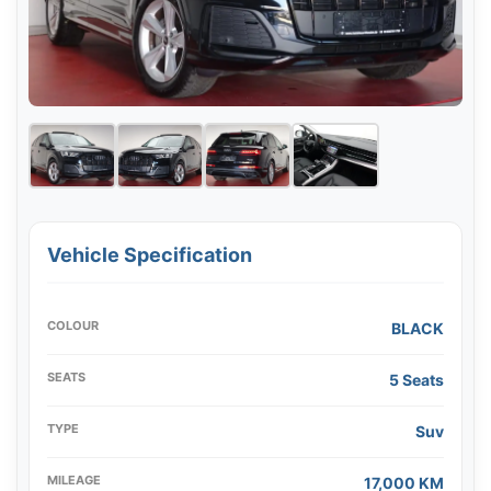
Vehicle Specification
COLOUR
BLACK
SEATS
5 Seats
TYPE
Suv
MILEAGE
17,000 KM