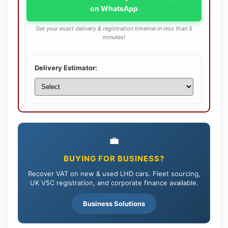
on WhatsApp
Get your exact delivery & registration timeline in less than 5
minutes!
Delivery Estimator:
💼
BUYING FOR BUSINESS?
Recover VAT on new & used LHD cars. Fleet sourcing,
UK V5C registration, and corporate finance available.
Business Solutions