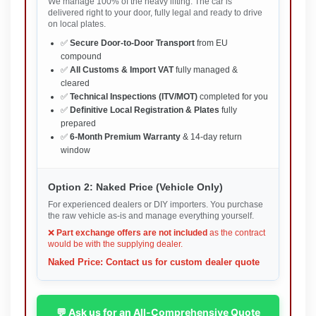
We manage 100% of the heavy lifting. The car is
delivered right to your door, fully legal and ready to drive
on local plates.
✅
Secure Door-to-Door Transport
from EU
compound
✅
All Customs & Import VAT
fully managed &
cleared
✅
Technical Inspections (ITV/MOT)
completed for you
✅
Definitive Local Registration & Plates
fully
prepared
✅
6-Month Premium Warranty
& 14-day return
window
Option 2: Naked Price (Vehicle Only)
For experienced dealers or DIY importers. You purchase
the raw vehicle as-is and manage everything yourself.
❌
Part exchange offers are not included
as the contract
would be with the supplying dealer.
Naked Price: Contact us for custom dealer quote
💬 Ask us for an All-Comprehensive Quote