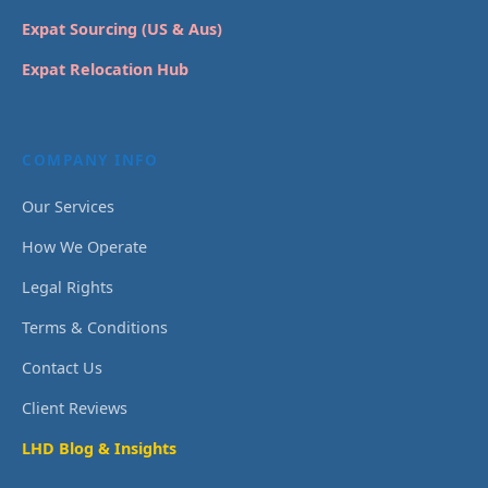
Expat Sourcing (US & Aus)
Expat Relocation Hub
COMPANY INFO
Our Services
How We Operate
Legal Rights
Terms & Conditions
Contact Us
Client Reviews
LHD Blog & Insights