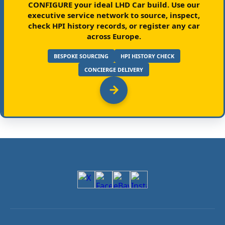
CONFIGURE your ideal LHD Car build.
Use our
executive service network to source, inspect,
check HPI history records, or register any car
across Europe.
BESPOKE SOURCING
HPI HISTORY CHECK
CONCIERGE DELIVERY