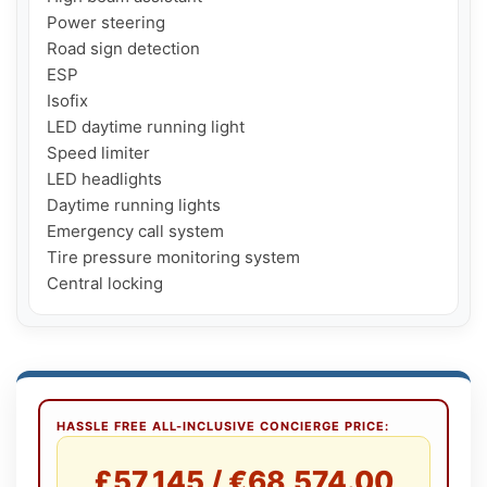
Power steering

Road sign detection

ESP

Isofix

LED daytime running light

Speed ​​limiter

LED headlights

Daytime running lights

Emergency call system

Tire pressure monitoring system

Central locking
HASSLE FREE ALL-INCLUSIVE CONCIERGE PRICE:
£57,145 / €68,574.00