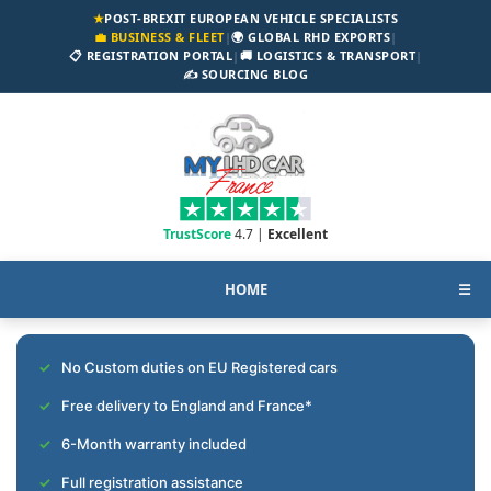
★
POST-BREXIT EUROPEAN VEHICLE SPECIALISTS
💼 BUSINESS & FLEET
|
🌍 GLOBAL RHD EXPORTS
|
📋 REGISTRATION PORTAL
|
🚚 LOGISTICS & TRANSPORT
|
✍️ SOURCING BLOG
TrustScore
4.7 |
Excellent
HOME
☰
No Custom duties on EU Registered cars
Free delivery to England and France*
6-Month warranty included
Full registration assistance