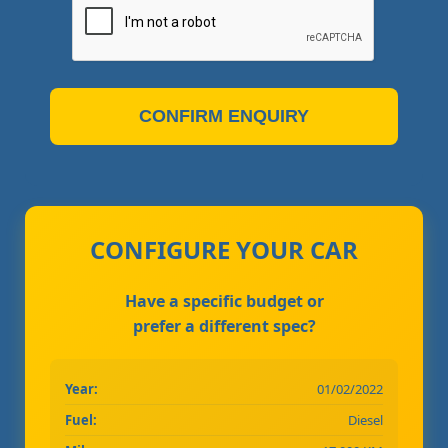
CONFIRM ENQUIRY
CONFIGURE YOUR CAR
Have a specific budget or
prefer a different spec?
Year:
01/02/2022
Fuel:
Diesel