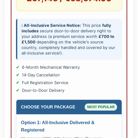
ℹ️
All-Inclusive Service Notice:
This price
fully
includes
secure door-to-door delivery right to
your address (a premium service worth
£700 to
£1,500
depending on the vehicle's source
country, completely handled and covered by our
all-inclusive service!).
6-Month Mechanical Warranty
14-Day Cancellation
Full Registration Service
Door-to-Door Delivery
CHOOSE YOUR PACKAGE
MOST POPULAR
Option 1: All-Inclusive Delivered &
Registered