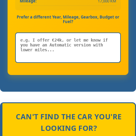
Mileage:
17,000 KM
Prefer a different Year, Mileage, Gearbox, Budget or
Fuel?
CAN'T FIND THE CAR YOU'RE
LOOKING FOR?