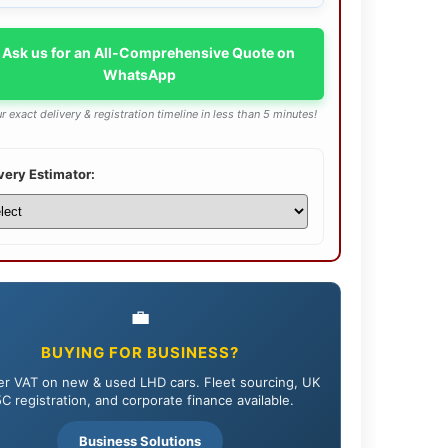
 Ask us for an All-Comprehensive Quote on
WhatsApp
r exact delivery & registration timeline in less than 5 minutes!
very Estimator:
💼
BUYING FOR BUSINESS?
r VAT on new & used LHD cars. Fleet sourcing, UK
C registration, and corporate finance available.
Business Solutions