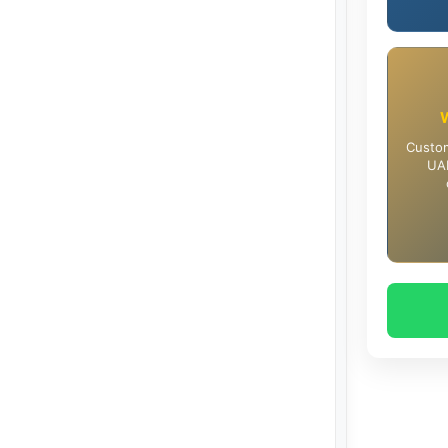
Custom
UAE