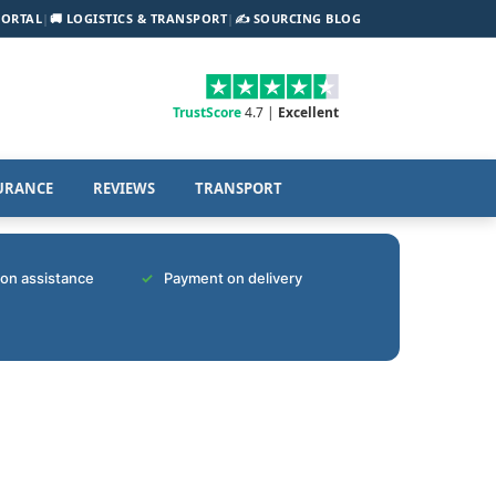
PORTAL
|
🚚 LOGISTICS & TRANSPORT
|
✍️ SOURCING BLOG
TrustScore
4.7 |
Excellent
URANCE
REVIEWS
TRANSPORT
tion assistance
Payment on delivery