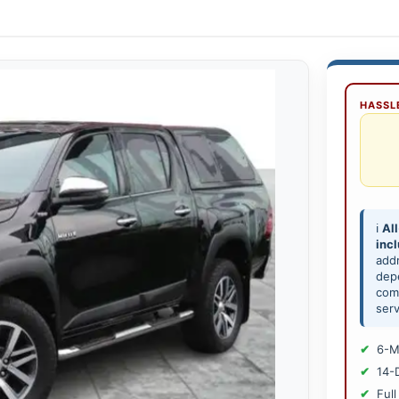
HASSLE
ℹ️
All
inc
add
depe
comp
serv
6-M
14-
Full