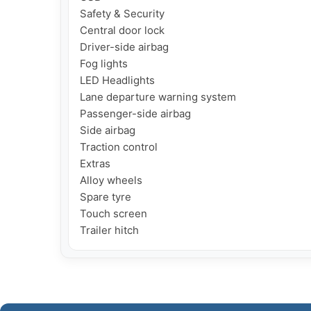
Safety & Security

Central door lock

Driver-side airbag

Fog lights

LED Headlights

Lane departure warning system

Passenger-side airbag

Side airbag

Traction control

Extras

Alloy wheels

Spare tyre

Touch screen

Trailer hitch