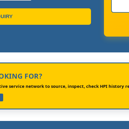
UIRY
OOKING FOR?
ve service network to source, inspect, check HPI history re