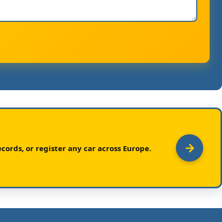
cords, or register any car across Europe.