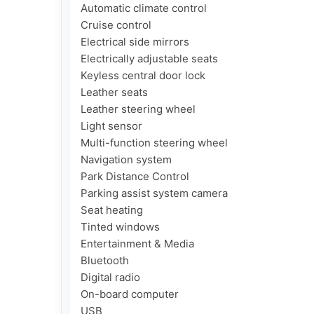
Automatic climate control

Cruise control

Electrical side mirrors

Electrically adjustable seats

Keyless central door lock

Leather seats

Leather steering wheel

Light sensor

Multi-function steering wheel

Navigation system

Park Distance Control

Parking assist system camera

Seat heating

Tinted windows

Entertainment & Media

Bluetooth

Digital radio

On-board computer

USB
