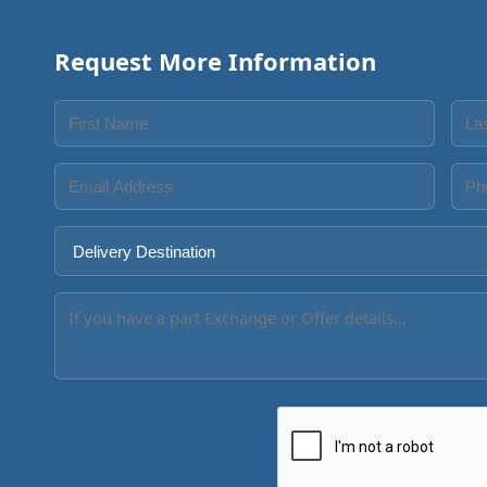
Request More Information