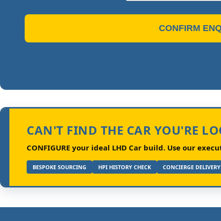
CONFIRM ENQ
CAN'T FIND THE CAR YOU'RE L
CONFIGURE your ideal LHD Car build.
Use our executi
BESPOKE SOURCING
HPI HISTORY CHECK
CONCIERGE DELIVERY