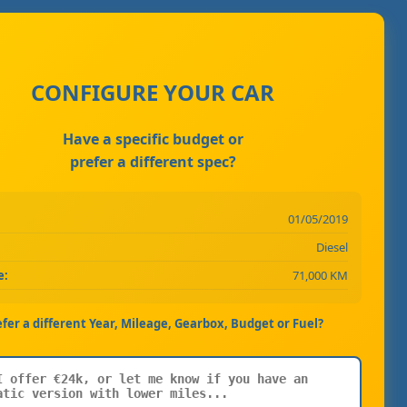
CONFIGURE YOUR CAR
Have a specific budget or
prefer a different spec?
01/05/2019
Diesel
e:
71,000 KM
efer a different Year, Mileage, Gearbox, Budget or Fuel?