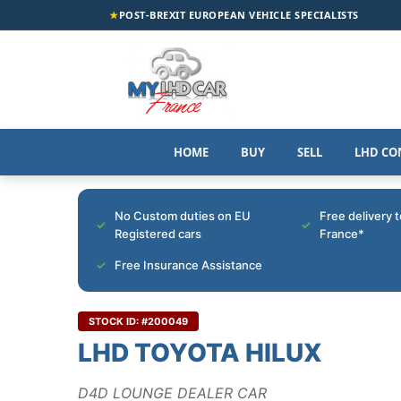
★
POST-BREXIT EUROPEAN VEHICLE SPECIALISTS
HOME
BUY
SELL
LHD CO
No Custom duties on EU
Free delivery 
Registered cars
France*
Free Insurance Assistance
STOCK ID: #200049
LHD TOYOTA HILUX
D4D LOUNGE DEALER CAR