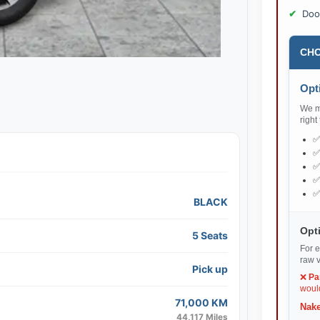
Doo
CHO
Opti
We ma
right
BLACK
Opti
5 Seats
For e
raw v
Pick up
❌
Pa
would
71,000 KM
Nake
44,117 Miles