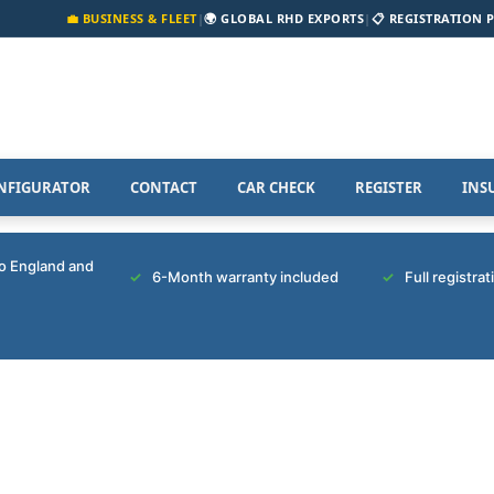
💼 BUSINESS & FLEET
|
🌍 GLOBAL RHD EXPORTS
|
📋 REGISTRATION 
NFIGURATOR
CONTACT
CAR CHECK
REGISTER
INS
to England and
6-Month warranty included
Full registra