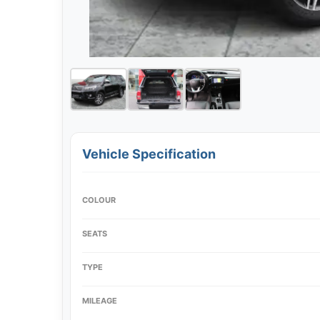
Vehicle Specification
COLOUR
SEATS
TYPE
MILEAGE