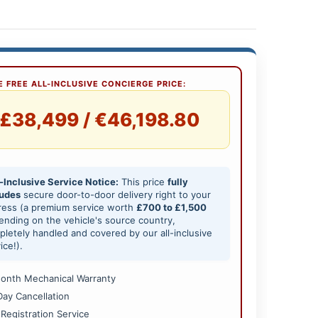
 FREE ALL-INCLUSIVE CONCIERGE PRICE:
£38,499 / €46,198.80
-Inclusive Service Notice:
This price
fully
ludes
secure door-to-door delivery right to your
ress (a premium service worth
£700 to £1,500
nding on the vehicle's source country,
letely handled and covered by our all-inclusive
ice!).
onth Mechanical Warranty
Day Cancellation
 Registration Service