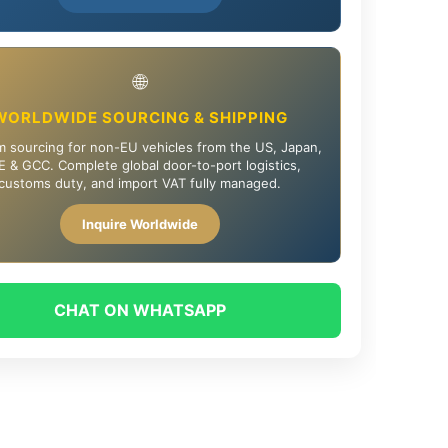
🌐
WORLDWIDE SOURCING & SHIPPING
 sourcing for non-EU vehicles from the US, Japan,
 & GCC. Complete global door-to-port logistics,
customs duty, and import VAT fully managed.
Inquire Worldwide
CHAT ON WHATSAPP