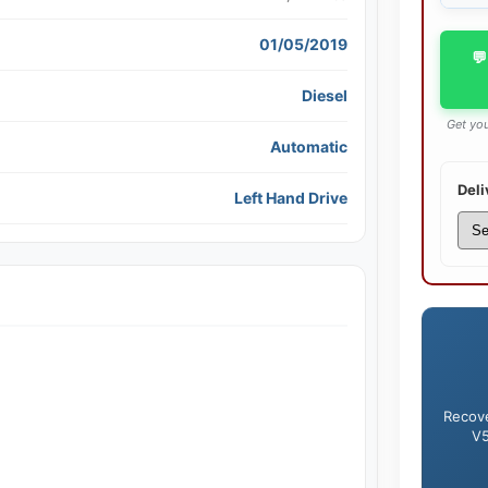
01/05/2019
💬
Diesel
Get you
Automatic
Deli
Left Hand Drive
Recove
V5