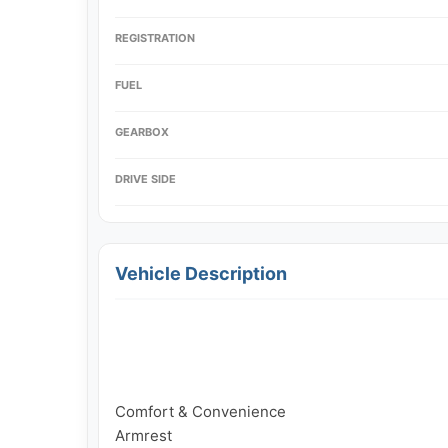
REGISTRATION
FUEL
GEARBOX
DRIVE SIDE
Vehicle Description
Comfort & Convenience

Armrest
