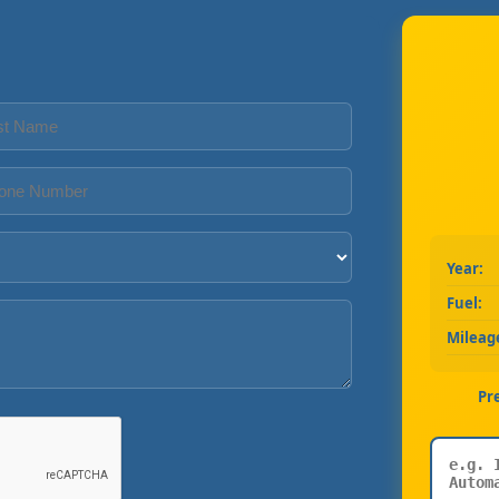
Year:
Fuel:
Mileag
Pr