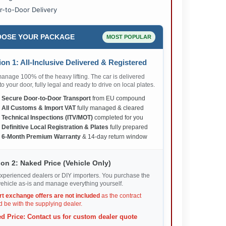
r-to-Door Delivery
OSE YOUR PACKAGE
MOST POPULAR
on 1: All-Inclusive Delivered & Registered
nage 100% of the heavy lifting. The car is delivered
 to your door, fully legal and ready to drive on local plates.
✅
Secure Door-to-Door Transport
from EU compound
✅
All Customs & Import VAT
fully managed & cleared
✅
Technical Inspections (ITV/MOT)
completed for you
✅
Definitive Local Registration & Plates
fully prepared
✅
6-Month Premium Warranty
& 14-day return window
on 2: Naked Price (Vehicle Only)
xperienced dealers or DIY importers. You purchase the
ehicle as-is and manage everything yourself.
rt exchange offers are not included
as the contract
 be with the supplying dealer.
d Price: Contact us for custom dealer quote