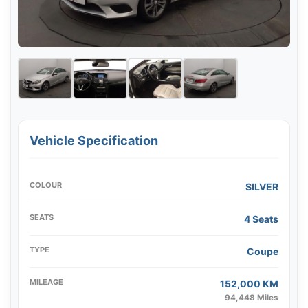
Vehicle Specification
COLOUR
SILVER
SEATS
4 Seats
TYPE
Coupe
MILEAGE
152,000 KM
94,448 Miles