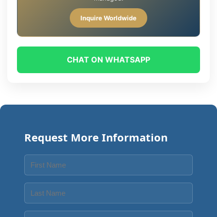
Inquire Worldwide
CHAT ON WHATSAPP
Request More Information