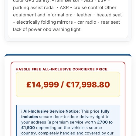
color GPS Safety: - rain sensor - ABS - ESP - 
parking assist radar - ASR - cruise control Other 
equipment and information: - leather - heated seat 
- electrically folding mirrors - car radio - rear seat 
lack of power obd warning light
HASSLE FREE ALL-INCLUSIVE CONCIERGE PRICE:
£14,999 / €17,998.80
ℹ️
All-Inclusive Service Notice:
This price
fully
includes
secure door-to-door delivery right to
your address (a premium service worth
£700 to
£1,500
depending on the vehicle's source
country, completely handled and covered by our