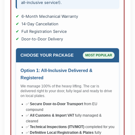
all-inclusive service!).
6-Month Mechanical Warranty
14-Day Cancellation
Full Registration Service
Door-to-Door Delivery
CHOOSE YOUR PACKAGE
MOST POPULAR
Option 1: All-Inclusive Delivered &
Registered
We manage 100% of the heavy lifting. The car is
delivered right to your door, fully legal and ready to drive
on local plates.
✅
Secure Door-to-Door Transport
from EU
compound
✅
All Customs & Import VAT
fully managed &
cleared
✅
Technical Inspections (ITV/MOT)
completed for you
✅
Definitive Local Registration & Plates
fully