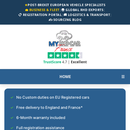
★
POST-BREXIT EUROPEAN VEHICLE SPECIALISTS
💼 BUSINESS & FLEET
|
🌍 GLOBAL RHD EXPORTS
|
📋 REGISTRATION PORTAL
|
🚚 LOGISTICS & TRANSPORT
|
✍️ SOURCING BLOG
TrustScore
4.7 |
Excellent
HOME
☰
No Custom duties on EU Registered cars
Free delivery to England and France*
6-Month warranty included
Full registration assistance