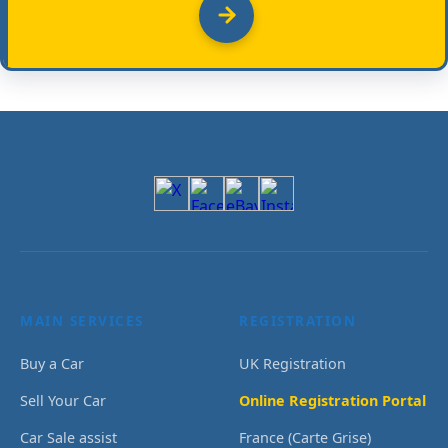
MAIN SERVICES
REGISTRATION
Buy a Car
UK Registration
Sell Your Car
Online Registration Portal
Car Sale assist
France (Carte Grise)