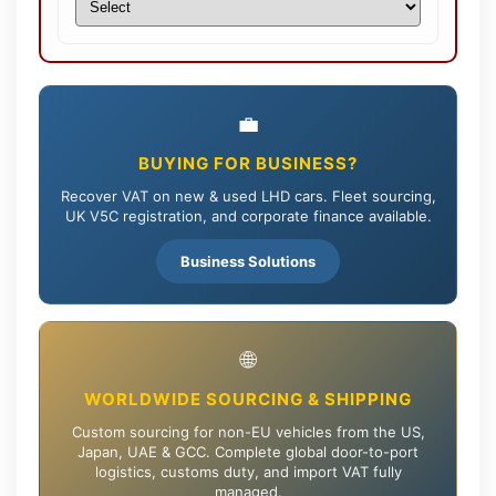
💼
BUYING FOR BUSINESS?
Recover VAT on new & used LHD cars. Fleet sourcing,
UK V5C registration, and corporate finance available.
Business Solutions
🌐
WORLDWIDE SOURCING & SHIPPING
Custom sourcing for non-EU vehicles from the US,
Japan, UAE & GCC. Complete global door-to-port
logistics, customs duty, and import VAT fully
managed.