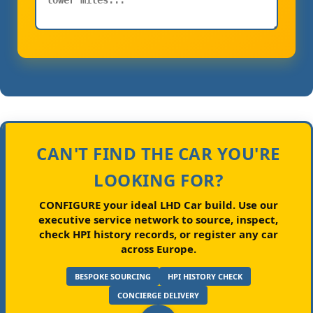
CAN'T FIND THE CAR YOU'RE
LOOKING FOR?
CONFIGURE your ideal LHD Car build.
Use our
executive service network to source, inspect,
check HPI history records, or register any car
across Europe.
BESPOKE SOURCING
HPI HISTORY CHECK
CONCIERGE DELIVERY