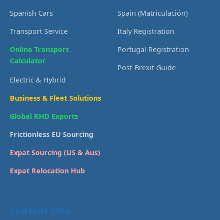
Spanish Cars
Spain (Matriculación)
Transport Service
Italy Registration
Online Transport
Portugal Registration
Calculator
Post-Brexit Guide
Electric & Hybrid
Business & Fleet Solutions
Global RHD Exports
Frictionless EU Sourcing
Expat Sourcing (US & Aus)
Expat Relocation Hub
COMPANY INFO