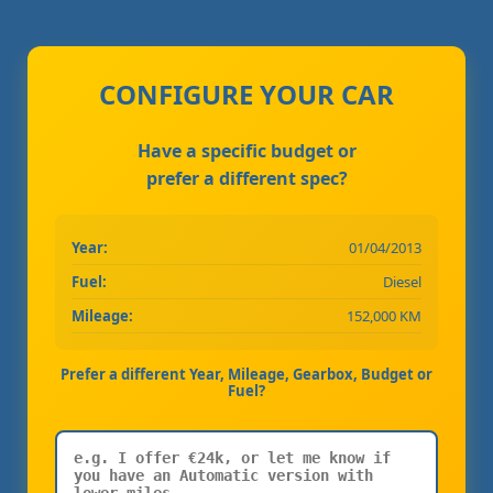
CONFIGURE YOUR CAR
Have a specific budget or
prefer a different spec?
Year:
01/04/2013
Fuel:
Diesel
Mileage:
152,000 KM
Prefer a different Year, Mileage, Gearbox, Budget or
Fuel?