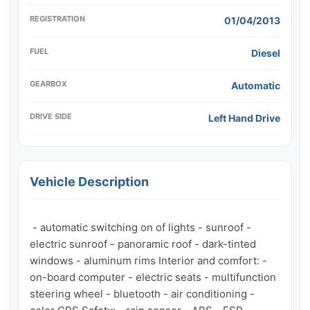
REGISTRATION
01/04/2013
FUEL
Diesel
GEARBOX
Automatic
DRIVE SIDE
Left Hand Drive
Vehicle Description
 - automatic switching on of lights - sunroof - 
electric sunroof - panoramic roof - dark-tinted 
windows - aluminum rims Interior and comfort: - 
on-board computer - electric seats - multifunction 
steering wheel - bluetooth - air conditioning - 