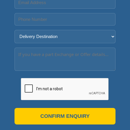
CONFIRM ENQUIRY