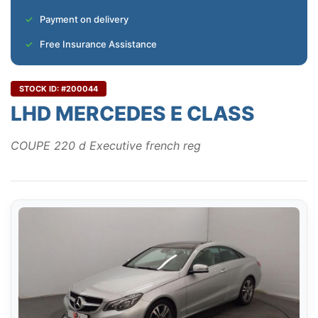
Payment on delivery
Free Insurance Assistance
STOCK ID: #200044
LHD MERCEDES E CLASS
COUPE 220 d Executive french reg