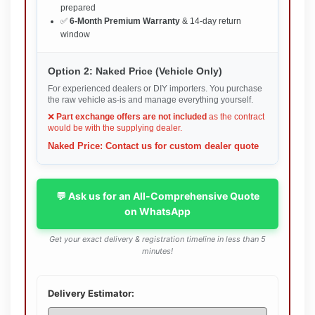
prepared
✅
6-Month Premium Warranty
& 14-day return
window
Option 2: Naked Price (Vehicle Only)
For experienced dealers or DIY importers. You purchase
the raw vehicle as-is and manage everything yourself.
❌
Part exchange offers are not included
as the contract
would be with the supplying dealer.
Naked Price: Contact us for custom dealer quote
💬 Ask us for an All-Comprehensive Quote
on WhatsApp
Get your exact delivery & registration timeline in less than 5
minutes!
Delivery Estimator: