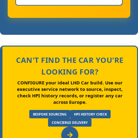
CAN'T FIND THE CAR YOU'RE
LOOKING FOR?
CONFIGURE your ideal LHD Car build.
Use our
executive service network to source, inspect,
check HPI history records, or register any car
across Europe.
BESPOKE SOURCING
HPI HISTORY CHECK
CONCIERGE DELIVERY