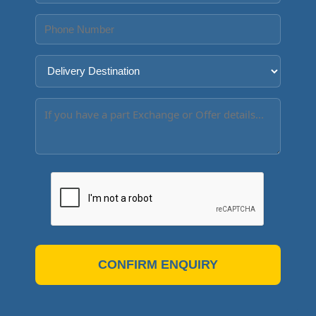
CONFIRM ENQUIRY