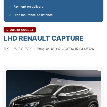
Payment on delivery
Free Insurance Assistance
STOCK ID: #200034
LHD RENAULT CAPTURE
R.S. LINE E-TECH Plug-in 160 RÜCKFAHRKAMERA