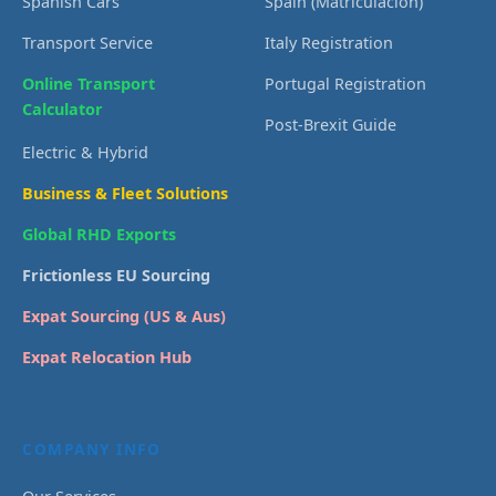
Spanish Cars
Spain (Matriculación)
Transport Service
Italy Registration
Online Transport
Portugal Registration
Calculator
Post-Brexit Guide
Electric & Hybrid
Business & Fleet Solutions
Global RHD Exports
Frictionless EU Sourcing
Expat Sourcing (US & Aus)
Expat Relocation Hub
COMPANY INFO