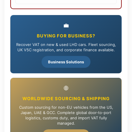
💼
BUYING FOR BUSINESS?
Recover VAT on new & used LHD cars. Fleet sourcing,
UK V5C registration, and corporate finance available.
Business Solutions
🌐
WORLDWIDE SOURCING & SHIPPING
Custom sourcing for non-EU vehicles from the US,
Japan, UAE & GCC. Complete global door-to-port
logistics, customs duty, and import VAT fully
managed.