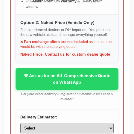
✅
6-Month Premium Warranty
& 14-day return
window
Option 2: Naked Price (Vehicle Only)
For experienced dealers or DIY importers. You purchase
the raw vehicle as-is and manage everything yourself.
❌
Part exchange offers are not included
as the contract
would be with the supplying dealer.
Naked Price: Contact us for custom dealer quote
💬 Ask us for an All-Comprehensive Quote
on WhatsApp
Get your exact delivery & registration timeline in less than 5
minutes!
Delivery Estimator: