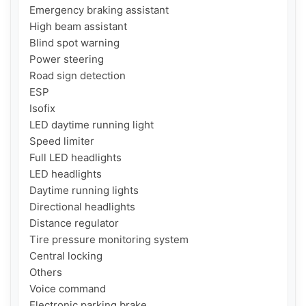
Emergency braking assistant

High beam assistant

Blind spot warning

Power steering

Road sign detection

ESP

Isofix

LED daytime running light

Speed ​​limiter

Full LED headlights

LED headlights

Daytime running lights

Directional headlights

Distance regulator

Tire pressure monitoring system

Central locking

Others

Voice command

Electronic parking brake
