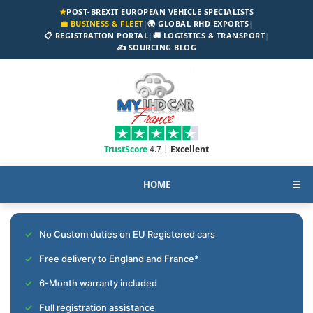
★
POST-BREXIT EUROPEAN VEHICLE SPECIALISTS
💼 BUSINESS & FLEET
|
🌍 GLOBAL RHD EXPORTS
|
📋 REGISTRATION PORTAL
|
🚚 LOGISTICS & TRANSPORT
|
✍️ SOURCING BLOG
TrustScore
4.7 |
Excellent
HOME
☰
No Custom duties on EU Registered cars
Free delivery to England and France*
6-Month warranty included
Full registration assistance