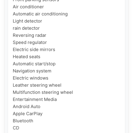
Air conditioner

Automatic air conditioning

Light detector

rain detector

Reversing radar

Speed ​​regulator

Electric side mirrors

Heated seats

Automatic start/stop

Navigation system

Electric windows

Leather steering wheel

Multifunction steering wheel

Entertainment Media

Android Auto

Apple CarPlay

Bluetooth

CD
