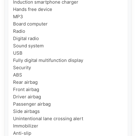
Induction smartphone charger

Hands free device

MP3

Board computer

Radio

Digital radio

Sound system

USB

Fully digital multifunction display

Security

ABS

Rear airbag

Front airbag

Driver airbag

Passenger airbag

Side airbags

Unintentional lane crossing alert

Immobilizer

Anti-slip
