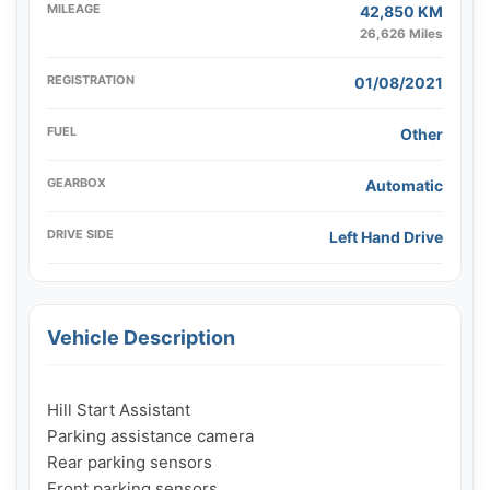
MILEAGE
42,850 KM
26,626 Miles
REGISTRATION
01/08/2021
FUEL
Other
GEARBOX
Automatic
DRIVE SIDE
Left Hand Drive
Vehicle Description
Hill Start Assistant

Parking assistance camera

Rear parking sensors

Front parking sensors
