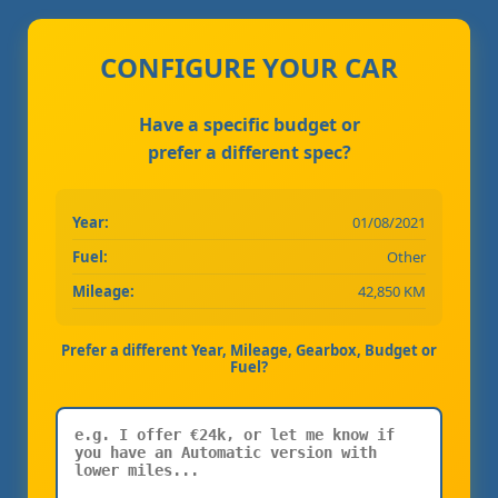
CONFIGURE YOUR CAR
Have a specific budget or
prefer a different spec?
Year:
01/08/2021
Fuel:
Other
Mileage:
42,850 KM
Prefer a different Year, Mileage, Gearbox, Budget or
Fuel?