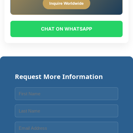
Inquire Worldwide
CHAT ON WHATSAPP
Request More Information