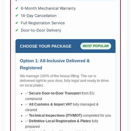
6-Month Mechanical Warranty
14-Day Cancellation
Full Registration Service
Door-to-Door Delivery
CHOOSE YOUR PACKAGE
MOST POPULAR
Option 1: All-Inclusive Delivered &
Registered
We manage 100% of the heavy lifting. The car is
delivered right to your door, fully legal and ready to drive
on local plates.
✅
Secure Door-to-Door Transport
from EU
compound
✅
All Customs & Import VAT
fully managed &
cleared
✅
Technical Inspections (ITV/MOT)
completed for you
✅
Definitive Local Registration & Plates
fully
prepared