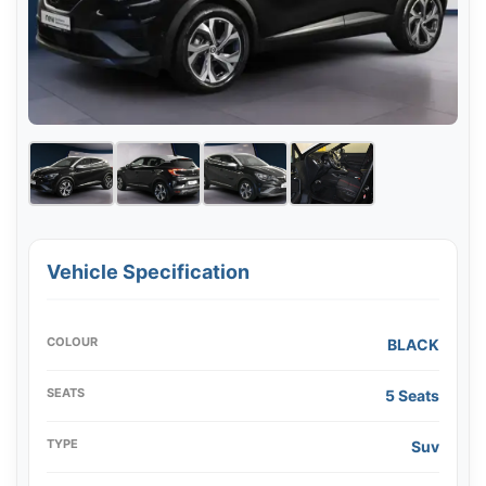
Vehicle Specification
COLOUR
BLACK
SEATS
5 Seats
TYPE
Suv