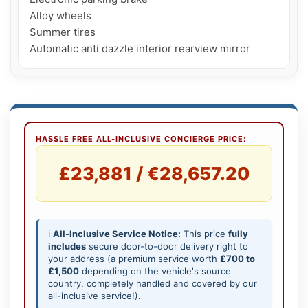
Alloy wheels

Summer tires

Automatic anti dazzle interior rearview mirror
HASSLE FREE ALL-INCLUSIVE CONCIERGE PRICE:
£23,881 / €28,657.20
ℹ️
All-Inclusive Service Notice:
This price
fully
includes
secure door-to-door delivery right to
your address (a premium service worth
£700 to
£1,500
depending on the vehicle's source
country, completely handled and covered by our
all-inclusive service!).