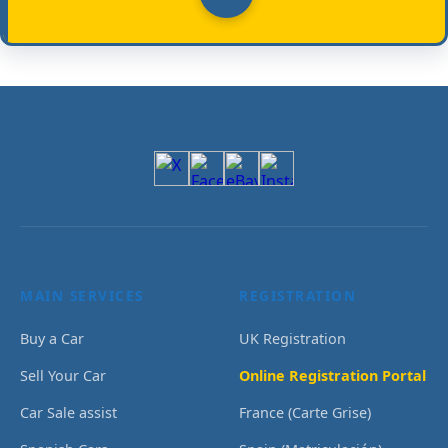
MAIN SERVICES
REGISTRATION
Buy a Car
UK Registration
Sell Your Car
Online Registration Portal
Car Sale assist
France (Carte Grise)