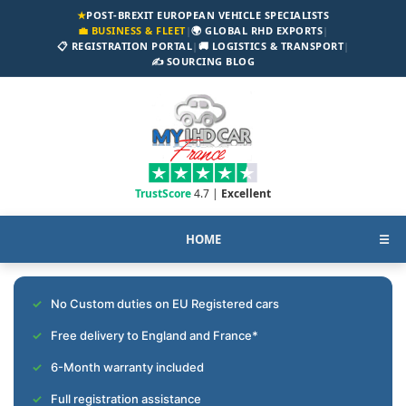
★
POST-BREXIT EUROPEAN VEHICLE SPECIALISTS
💼 BUSINESS & FLEET
|
🌍 GLOBAL RHD EXPORTS
|
📋 REGISTRATION PORTAL
|
🚚 LOGISTICS & TRANSPORT
|
✍️ SOURCING BLOG
TrustScore
4.7 |
Excellent
HOME
☰
No Custom duties on EU Registered cars
Free delivery to England and France*
6-Month warranty included
Full registration assistance