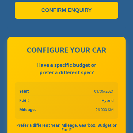
CONFIRM ENQUIRY
CONFIGURE YOUR CAR
Have a specific budget or
prefer a different spec?
Year:
01/06/2021
Fuel:
Hybrid
Mileage:
26,000 KM
Prefer a different Year, Mileage, Gearbox, Budget or
Fuel?