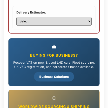
Delivery Estimator:
💼
BUYING FOR BUSINESS?
Recover VAT on new & used LHD cars. Fleet sourcing,
UK V5C registration, and corporate finance available.
Business Solutions
🌐
WORLDWIDE SOURCING & SHIPPING