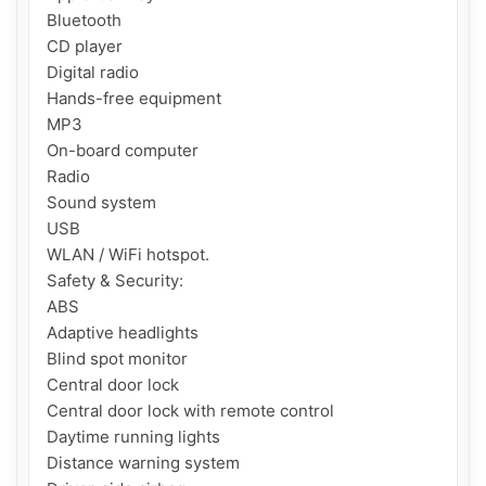
Bluetooth

CD player

Digital radio

Hands-free equipment

MP3

On-board computer

Radio

Sound system

USB

WLAN / WiFi hotspot.

Safety & Security:

ABS

Adaptive headlights

Blind spot monitor

Central door lock

Central door lock with remote control

Daytime running lights

Distance warning system
