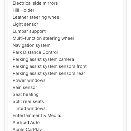
Electrical side mirrors

Hill Holder

Leather steering wheel

Light sensor

Lumbar support

Multi-function steering wheel

Navigation system

Park Distance Control

Parking assist system camera

Parking assist system sensors front

Parking assist system sensors rear

Power windows

Rain sensor

Seat heating

Split rear seats

Tinted windows.

Entertainment & Media:

Android Auto

Apple CarPlay
