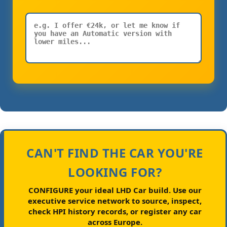
CAN'T FIND THE CAR YOU'RE
LOOKING FOR?
CONFIGURE your ideal LHD Car build.
Use our
executive service network to source, inspect,
check HPI history records, or register any car
across Europe.