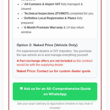
✅
All Customs & Import VAT
fully managed &
cleared
✅
Technical Inspections (ITV/MOT)
completed for you
✅
Definitive Local Registration & Plates
fully
prepared
✅
6-Month Premium Warranty
& 14-day return
window
Option 2: Naked Price (Vehicle Only)
For experienced dealers or DIY importers. You purchase
the raw vehicle as-is and manage everything yourself.
❌
Part exchange offers are not included
as the contract
would be with the supplying dealer.
Naked Price: Contact us for custom dealer quote
💬 Ask us for an All-Comprehensive Quote
on WhatsApp
Get your exact delivery & registration timeline in less than 5
minutes!