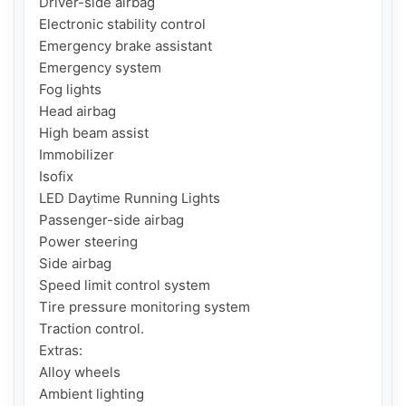
Driver-side airbag

Electronic stability control

Emergency brake assistant

Emergency system

Fog lights

Head airbag

High beam assist

Immobilizer

Isofix

LED Daytime Running Lights

Passenger-side airbag

Power steering

Side airbag

Speed limit control system

Tire pressure monitoring system

Traction control.

Extras:

Alloy wheels

Ambient lighting
