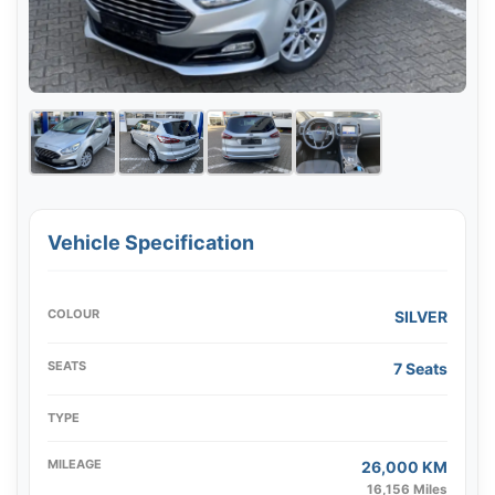
Vehicle Specification
COLOUR
SILVER
SEATS
7 Seats
TYPE
MILEAGE
26,000 KM
16,156 Miles