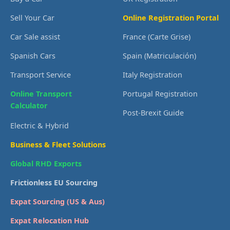
Sell Your Car
Online Registration Portal
Car Sale assist
France (Carte Grise)
Spanish Cars
Spain (Matriculación)
Transport Service
Italy Registration
Online Transport
Portugal Registration
Calculator
Post-Brexit Guide
Electric & Hybrid
Business & Fleet Solutions
Global RHD Exports
Frictionless EU Sourcing
Expat Sourcing (US & Aus)
Expat Relocation Hub