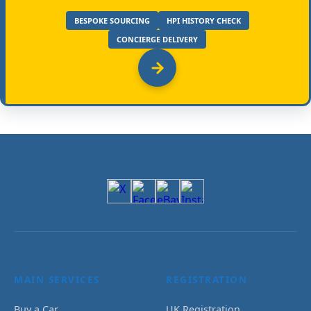
BESPOKE SOURCING
HPI HISTORY CHECK
CONCIERGE DELIVERY
MAIN SERVICES
REGISTRATION
Buy a Car
UK Registration