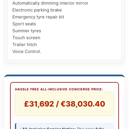
Automatically dimming interior mirror

Electronic parking brake

Emergency tyre repair kit

Sport seats

Summer tyres

Touch screen

Trailer hitch

Voice Control.
HASSLE FREE ALL-INCLUSIVE CONCIERGE PRICE:
£31,692 / €38,030.40
ℹ️
All-Inclusive Service Notice:
This price
fully