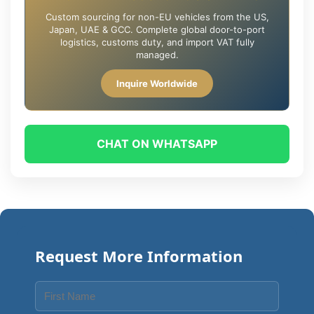
Custom sourcing for non-EU vehicles from the US,
Japan, UAE & GCC. Complete global door-to-port
logistics, customs duty, and import VAT fully
managed.
Inquire Worldwide
CHAT ON WHATSAPP
Request More Information