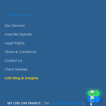
COMPANY INFO
Our Services
How We Operate
Legal Rights
Terms & Conditions
Contact Us
Client Reviews
LHD Blog & Insights
MY LHD CAR FRANCE
| Tel:
+44 (0)3335 671147
|
Email Us