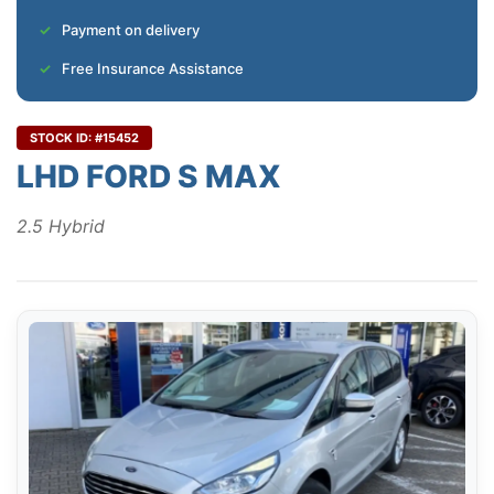
Payment on delivery
Free Insurance Assistance
STOCK ID: #15452
LHD FORD S MAX
2.5 Hybrid