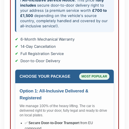
includes
secure door-to-door delivery right to
your address (a premium service worth
£700 to
£1,500
depending on the vehicle's source
country, completely handled and covered by our
all-inclusive service!).
6-Month Mechanical Warranty
14-Day Cancellation
Full Registration Service
Door-to-Door Delivery
CHOOSE YOUR PACKAGE
MOST POPULAR
Option 1: All-Inclusive Delivered &
Registered
We manage 100% of the heavy lifting. The car is
delivered right to your door, fully legal and ready to drive
on local plates.
✅
Secure Door-to-Door Transport
from EU
compound