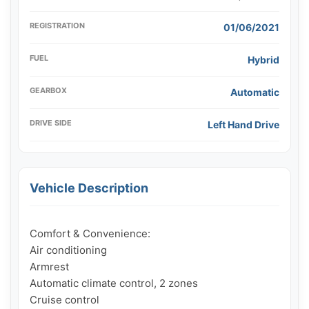
REGISTRATION
01/06/2021
FUEL
Hybrid
GEARBOX
Automatic
DRIVE SIDE
Left Hand Drive
Vehicle Description
Comfort & Convenience:

Air conditioning

Armrest

Automatic climate control, 2 zones

Cruise control
