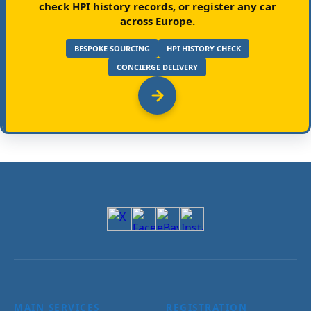
check HPI history records, or register any car
across Europe.
BESPOKE SOURCING
HPI HISTORY CHECK
CONCIERGE DELIVERY
MAIN SERVICES
REGISTRATION