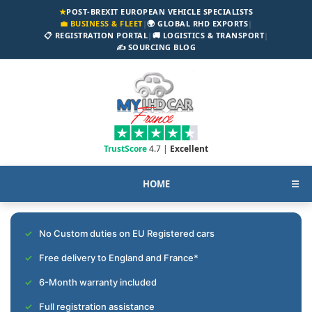
★
POST-BREXIT EUROPEAN VEHICLE SPECIALISTS
💼 BUSINESS & FLEET
|
🌍 GLOBAL RHD EXPORTS
|
📋 REGISTRATION PORTAL
|
🚚 LOGISTICS & TRANSPORT
|
✍️ SOURCING BLOG
TrustScore
4.7 |
Excellent
HOME
☰
No Custom duties on EU Registered cars
Free delivery to England and France*
6-Month warranty included
Full registration assistance