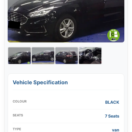
Vehicle Specification
COLOUR
BLACK
SEATS
7 Seats
TYPE
van