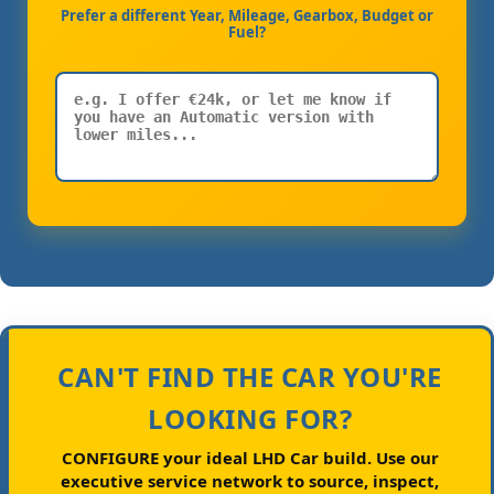
Prefer a different Year, Mileage, Gearbox, Budget or
Fuel?
CAN'T FIND THE CAR YOU'RE
LOOKING FOR?
CONFIGURE your ideal LHD Car build.
Use our
executive service network to source, inspect,