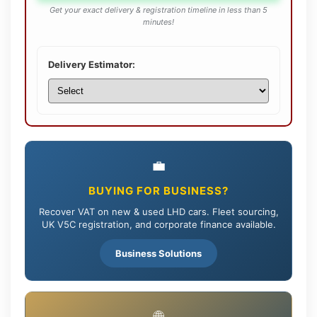
Get your exact delivery & registration timeline in less than 5
minutes!
Delivery Estimator:
💼
BUYING FOR BUSINESS?
Recover VAT on new & used LHD cars. Fleet sourcing,
UK V5C registration, and corporate finance available.
Business Solutions
🌐