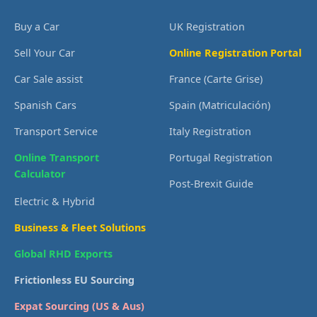
Buy a Car
UK Registration
Sell Your Car
Online Registration Portal
Car Sale assist
France (Carte Grise)
Spanish Cars
Spain (Matriculación)
Transport Service
Italy Registration
Online Transport
Portugal Registration
Calculator
Post-Brexit Guide
Electric & Hybrid
Business & Fleet Solutions
Global RHD Exports
Frictionless EU Sourcing
Expat Sourcing (US & Aus)