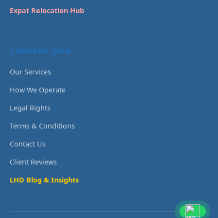
Expat Relocation Hub
COMPANY INFO
Our Services
How We Operate
Legal Rights
Terms & Conditions
Contact Us
Client Reviews
LHD Blog & Insights