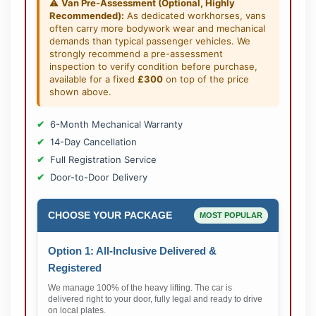
⚠️
Van Pre-Assessment (Optional, Highly
Recommended):
As dedicated workhorses, vans
often carry more bodywork wear and mechanical
demands than typical passenger vehicles. We
strongly recommend a pre-assessment
inspection to verify condition before purchase,
available for a fixed
£300
on top of the price
shown above.
6-Month Mechanical Warranty
14-Day Cancellation
Full Registration Service
Door-to-Door Delivery
CHOOSE YOUR PACKAGE
MOST POPULAR
Option 1: All-Inclusive Delivered &
Registered
We manage 100% of the heavy lifting. The car is
delivered right to your door, fully legal and ready to drive
on local plates.