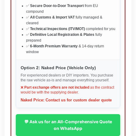
✅
Secure Door-to-Door Transport
from EU
compound
✅
All Customs & Import VAT
fully managed &
cleared
✅
Technical Inspections (ITV/MOT)
completed for you
✅
Definitive Local Registration & Plates
fully
prepared
✅
6-Month Premium Warranty
& 14-day return
window
Option 2: Naked Price (Vehicle Only)
For experienced dealers or DIY importers. You purchase
the raw vehicle as-is and manage everything yourself.
❌
Part exchange offers are not included
as the contract
would be with the supplying dealer.
Naked Price: Contact us for custom dealer quote
💬 Ask us for an All-Comprehensive Quote
on WhatsApp