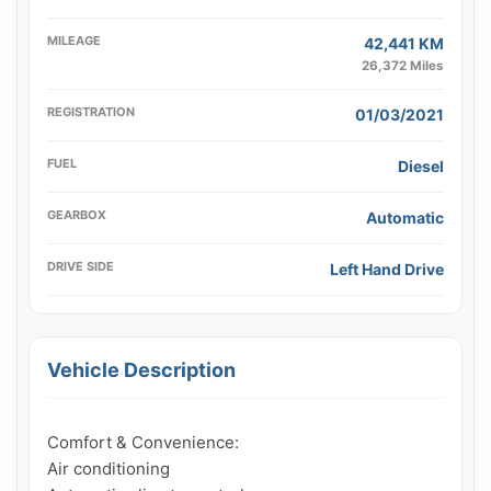
MILEAGE
42,441 KM
26,372 Miles
REGISTRATION
01/03/2021
FUEL
Diesel
GEARBOX
Automatic
DRIVE SIDE
Left Hand Drive
Vehicle Description
Comfort & Convenience:

Air conditioning
