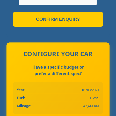
CONFIRM ENQUIRY
CONFIGURE YOUR CAR
Have a specific budget or
prefer a different spec?
Year:
01/03/2021
Fuel:
Diesel
Mileage:
42,441 KM