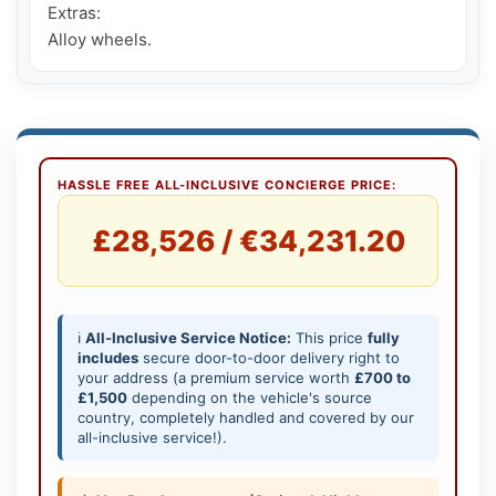
Extras:

Alloy wheels.
HASSLE FREE ALL-INCLUSIVE CONCIERGE PRICE:
£28,526 / €34,231.20
ℹ️
All-Inclusive Service Notice:
This price
fully
includes
secure door-to-door delivery right to
your address (a premium service worth
£700 to
£1,500
depending on the vehicle's source
country, completely handled and covered by our
all-inclusive service!).