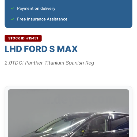
Payment on delivery
Free Insurance Assistance
STOCK ID: #15451
LHD FORD S MAX
2.0TDCi Panther Titanium Spanish Reg