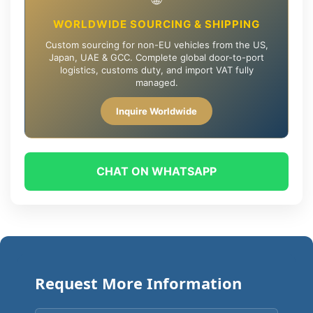
WORLDWIDE SOURCING & SHIPPING
Custom sourcing for non-EU vehicles from the US,
Japan, UAE & GCC. Complete global door-to-port
logistics, customs duty, and import VAT fully
managed.
Inquire Worldwide
CHAT ON WHATSAPP
Request More Information