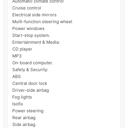
Automatic climate control

Cruise control

Electrical side mirrors

Multi-function steering wheel

Power windows

Start-stop system.

Entertainment & Media:

CD player

MP3

On-board computer.

Safety & Security:

ABS

Central door lock

Driver-side airbag

Fog lights

Isofix

Power steering

Rear airbag

Side airbag.
