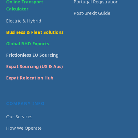
Online Transport
Portugal Registration
Calculator
Post-Brexit Guide
Electric & Hybrid
Business & Fleet Solutions
Global RHD Exports
Frictionless EU Sourcing
Expat Sourcing (US & Aus)
Expat Relocation Hub
COMPANY INFO
Our Services
How We Operate