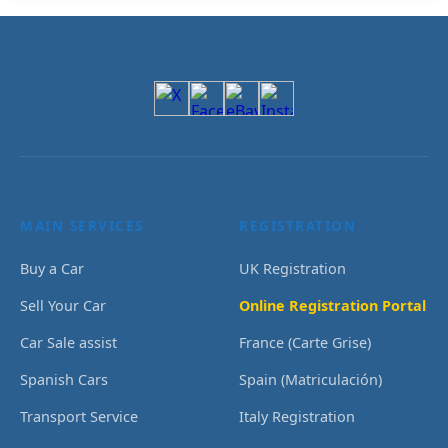
MAIN SERVICES
REGISTRATION
Buy a Car
UK Registration
Sell Your Car
Online Registration Portal
Car Sale assist
France (Carte Grise)
Spanish Cars
Spain (Matriculación)
Transport Service
Italy Registration