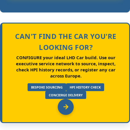
CAN'T FIND THE CAR YOU'RE
LOOKING FOR?
CONFIGURE your ideal LHD Car build.
Use our
executive service network to source, inspect,
check HPI history records, or register any car
across Europe.
BESPOKE SOURCING
HPI HISTORY CHECK
CONCIERGE DELIVERY