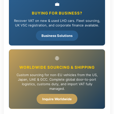
💼
BUYING FOR BUSINESS?
Recover VAT on new & used LHD cars. Fleet sourcing,
UK V5C registration, and corporate finance available.
Business Solutions
🌐
WORLDWIDE SOURCING & SHIPPING
Custom sourcing for non-EU vehicles from the US,
Japan, UAE & GCC. Complete global door-to-port
logistics, customs duty, and import VAT fully
managed.
Inquire Worldwide