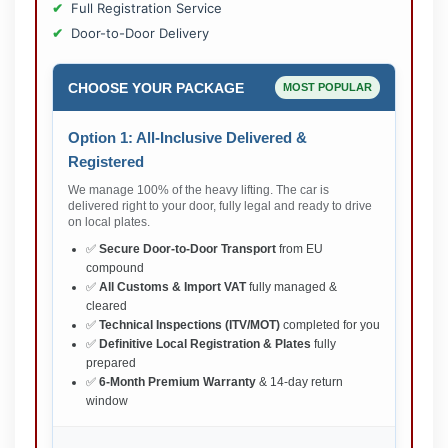
Full Registration Service
Door-to-Door Delivery
CHOOSE YOUR PACKAGE
MOST POPULAR
Option 1: All-Inclusive Delivered &
Registered
We manage 100% of the heavy lifting. The car is
delivered right to your door, fully legal and ready to drive
on local plates.
✅
Secure Door-to-Door Transport
from EU
compound
✅
All Customs & Import VAT
fully managed &
cleared
✅
Technical Inspections (ITV/MOT)
completed for you
✅
Definitive Local Registration & Plates
fully
prepared
✅
6-Month Premium Warranty
& 14-day return
window