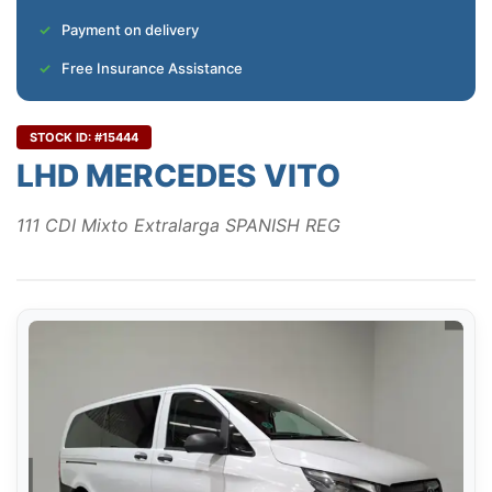
Payment on delivery
Free Insurance Assistance
STOCK ID: #15444
LHD MERCEDES VITO
111 CDI Mixto Extralarga SPANISH REG