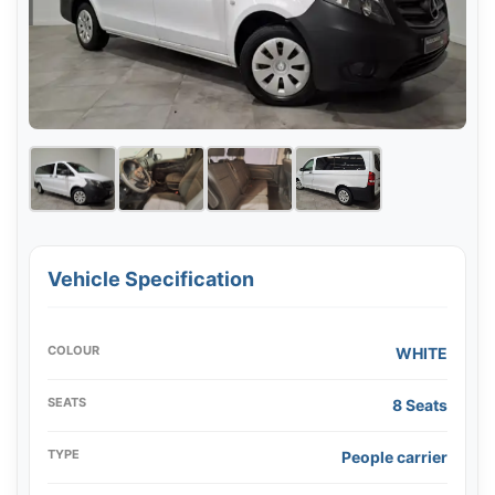
Vehicle Specification
COLOUR
WHITE
SEATS
8 Seats
TYPE
People carrier