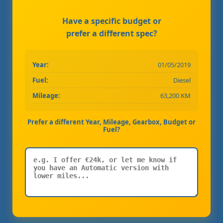
Have a specific budget or
prefer a different spec?
Year:
01/05/2019
Fuel:
Diesel
Mileage:
63,200 KM
Prefer a different Year, Mileage, Gearbox, Budget or
Fuel?