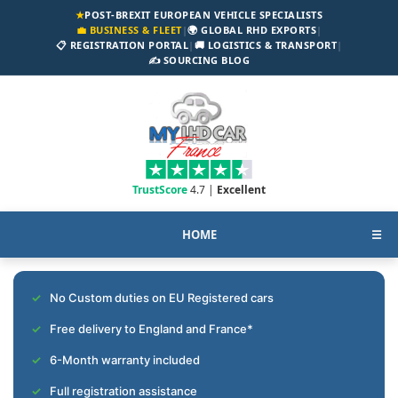
★
POST-BREXIT EUROPEAN VEHICLE SPECIALISTS
💼 BUSINESS & FLEET
|
🌍 GLOBAL RHD EXPORTS
|
📋 REGISTRATION PORTAL
|
🚚 LOGISTICS & TRANSPORT
|
✍️ SOURCING BLOG
TrustScore
4.7 |
Excellent
HOME
☰
No Custom duties on EU Registered cars
Free delivery to England and France*
6-Month warranty included
Full registration assistance