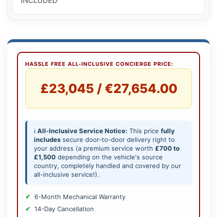
INCLUDED
HASSLE FREE ALL-INCLUSIVE CONCIERGE PRICE:
£23,045 / €27,654.00
ℹ️
All-Inclusive Service Notice:
This price
fully
includes
secure door-to-door delivery right to
your address (a premium service worth
£700 to
£1,500
depending on the vehicle's source
country, completely handled and covered by our
all-inclusive service!).
6-Month Mechanical Warranty
14-Day Cancellation