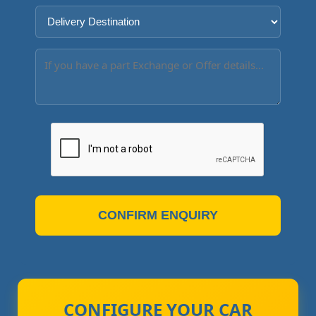
CONFIRM ENQUIRY
CONFIGURE YOUR CAR