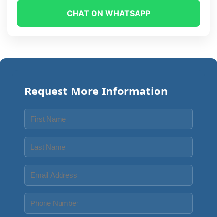
CHAT ON WHATSAPP
Request More Information