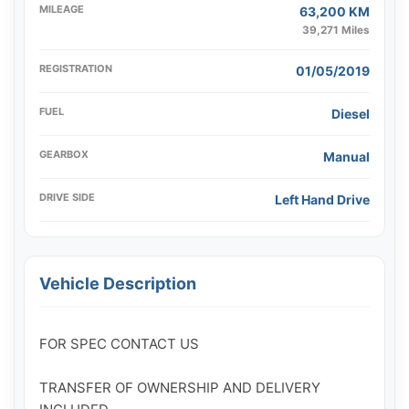
MILEAGE
63,200 KM
39,271 Miles
REGISTRATION
01/05/2019
FUEL
Diesel
GEARBOX
Manual
DRIVE SIDE
Left Hand Drive
Vehicle Description
FOR SPEC CONTACT US

TRANSFER OF OWNERSHIP AND DELIVERY 