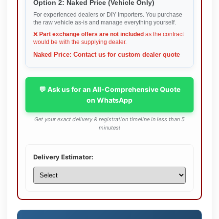
Option 2: Naked Price (Vehicle Only)
For experienced dealers or DIY importers. You purchase
the raw vehicle as-is and manage everything yourself.
❌
Part exchange offers are not included
as the contract
would be with the supplying dealer.
Naked Price: Contact us for custom dealer quote
💬 Ask us for an All-Comprehensive Quote
on WhatsApp
Get your exact delivery & registration timeline in less than 5
minutes!
Delivery Estimator: